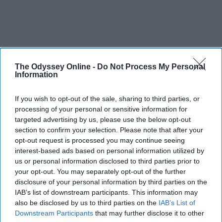
The Odyssey Online -
Do Not Process My Personal
Information
If you wish to opt-out of the sale, sharing to third parties, or
processing of your personal or sensitive information for
targeted advertising by us, please use the below opt-out
section to confirm your selection. Please note that after your
opt-out request is processed you may continue seeing
interest-based ads based on personal information utilized by
us or personal information disclosed to third parties prior to
your opt-out. You may separately opt-out of the further
disclosure of your personal information by third parties on the
IAB’s list of downstream participants. This information may
also be disclosed by us to third parties on the
IAB’s List of
Downstream Participants
that may further disclose it to other