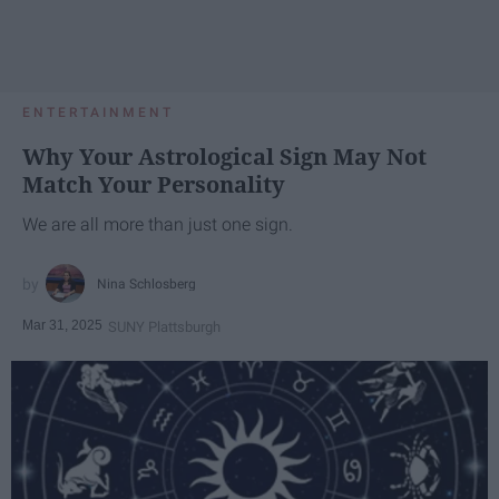
ENTERTAINMENT
Why Your Astrological Sign May Not
Match Your Personality
We are all more than just one sign.
Nina Schlosberg
Mar 31, 2025
SUNY Plattsburgh