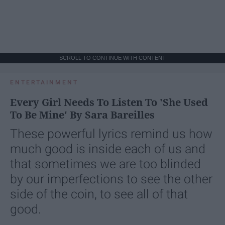
SCROLL TO CONTINUE WITH CONTENT
ENTERTAINMENT
Every Girl Needs To Listen To 'She Used
To Be Mine' By Sara Bareilles
These powerful lyrics remind us how
much good is inside each of us and
that sometimes we are too blinded
by our imperfections to see the other
side of the coin, to see all of that
good.