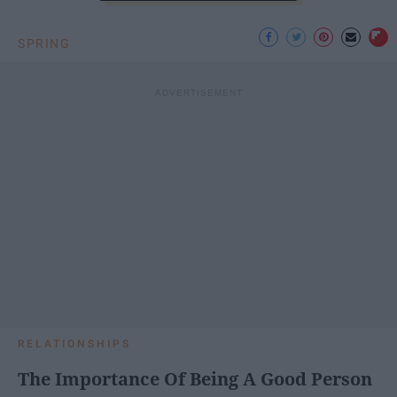
SPRING
RELATIONSHIPS
The Importance Of Being A Good Person