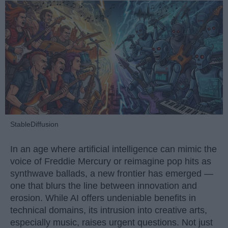
StableDiffusion
In an age where artificial intelligence can mimic the
voice of Freddie Mercury or reimagine pop hits as
synthwave ballads, a new frontier has emerged —
one that blurs the line between innovation and
erosion. While AI offers undeniable benefits in
technical domains, its intrusion into creative arts,
especially music, raises urgent questions. Not just