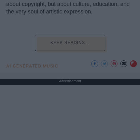
about copyright, but about culture, education, and
the very soul of artistic expression.
KEEP READING...
AI GENERATED MUSIC
Advertisement