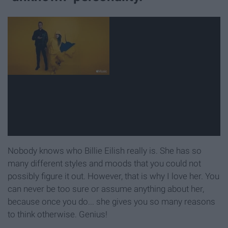
Nobody knows who Billie Eilish really is. She has so
many different styles and moods that you could not
possibly figure it out. However, that is why I love her. You
can never be too sure or assume anything about her,
because once you do... she gives you so many reasons
to think otherwise. Genius!