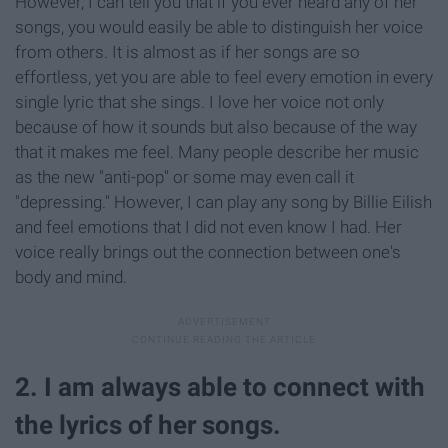
However, I can tell you that if you ever heard any of her
songs, you would easily be able to distinguish her voice
from others. It is almost as if her songs are so
effortless, yet you are able to feel every emotion in every
single lyric that she sings. I love her voice not only
because of how it sounds but also because of the way
that it makes me feel. Many people describe her music
as the new "anti-pop" or some may even call it
"depressing." However, I can play any song by Billie Eilish
and feel emotions that I did not even know I had. Her
voice really brings out the connection between one's
body and mind.
2. I am always able to connect with
the lyrics of her songs.