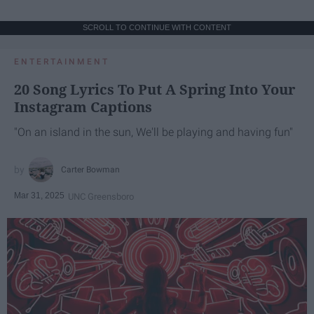
SCROLL TO CONTINUE WITH CONTENT
ENTERTAINMENT
20 Song Lyrics To Put A Spring Into Your
Instagram Captions
"On an island in the sun, We'll be playing and having fun"
Carter Bowman
Mar 31, 2025
UNC Greensboro