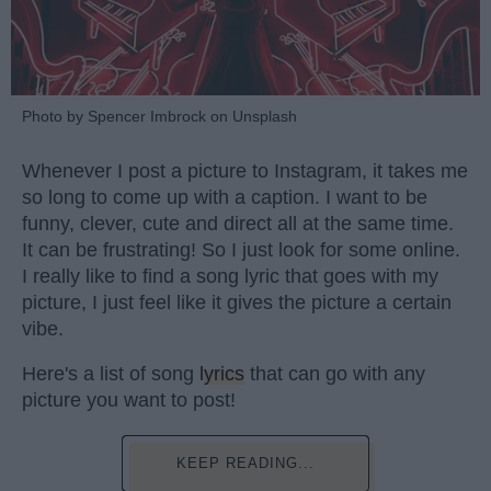
Photo by Spencer Imbrock on Unsplash
Whenever I post a picture to Instagram, it takes me
so long to come up with a caption. I want to be
funny, clever, cute and direct all at the same time.
It can be frustrating! So I just look for some online.
I really like to find a song lyric that goes with my
picture, I just feel like it gives the picture a certain
vibe.
Here's a list of song
lyrics
that can go with any
picture you want to post!
KEEP READING...