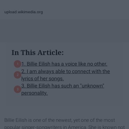
upload.wikimedia.org
In This Article:
1. Billie Eilish has a voice like no other.
2. I am always able to connect with the
lyrics of her songs.
3. Billie Eilish has such an "unknown"
personality.
Billie Eilish is one of the newest, yet one of the most
popular singer-songwriters in America. She is known not