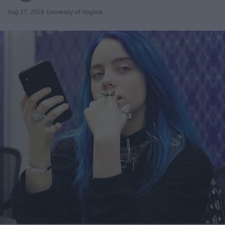
Aug 27, 2019
University of Virginia