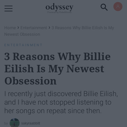
Powered by RebelMouse
›
›
Home
Entertainment
3 Reasons Why Billie Eilish Is My
Newest Obsession
ENTERTAINMENT
3 Reasons Why Billie
Eilish Is My Newest
Obsession
I recently just discovered Billie Eilish,
and I have not stopped listening to
her songs on repeat since then.
sakyraabbitt