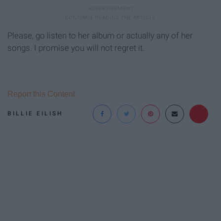
Please, go listen to her album or actually any of her
songs. I promise you will not regret it.
Report this Content
BILLIE EILISH