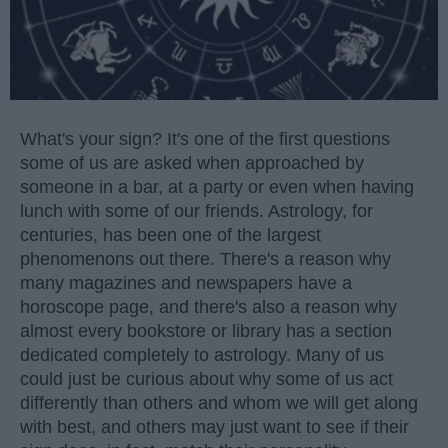
What's your sign? It's one of the first questions
some of us are asked when approached by
someone in a bar, at a party or even when having
lunch with some of our friends. Astrology, for
centuries, has been one of the largest
phenomenons out there. There's a reason why
many magazines and newspapers have a
horoscope page, and there's also a reason why
almost every bookstore or library has a section
dedicated completely to astrology. Many of us
could just be curious about why some of us act
differently than others and whom we will get along
with best, and others may just want to see if their