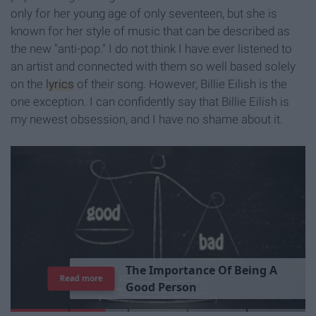
only for her young age of only seventeen, but she is
known for her style of music that can be described as
the new "anti-pop." I do not think I have ever listened to
an artist and connected with them so well based solely
on the
lyrics
of their song. However, Billie Eilish is the
one exception. I can confidently say that Billie Eilish is
my newest obsession, and I have no shame about it.
T
h
e
I
m
p
o
r
t
a
n
c
e
O
f
B
e
i
n
g
A
Read more
G
o
o
d
P
e
r
s
o
n