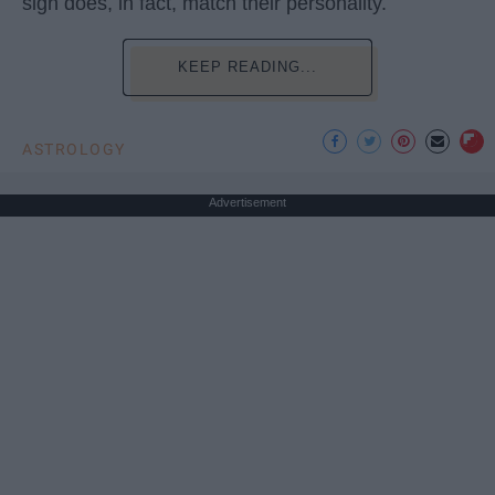
sign does, in fact, match their personality.
KEEP READING...
ASTROLOGY
Advertisement