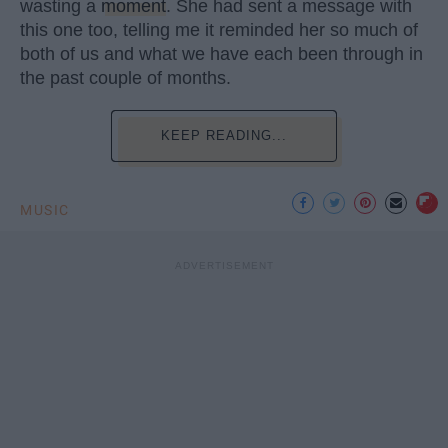
wasting a
moment
. She had sent a message with
this one too, telling me it reminded her so much of
both of us and what we have each been through in
the past couple of months.
KEEP READING...
MUSIC