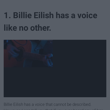
1. Billie Eilish has a voice
like no other.
Billie Eilish has a voice that cannot be described.