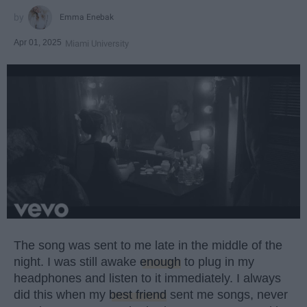
Emma Enebak
Apr 01, 2025
Miami University
The song was sent to me late in the middle of the
night. I was still awake
enough
to plug in my
headphones and listen to it immediately. I always
did this when my
best friend
sent me songs, never