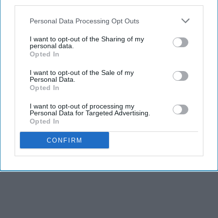
third parties.
Personal Data Processing Opt Outs
I want to opt-out of the Sharing of my
personal data.
Opted In
I want to opt-out of the Sale of my
Personal Data.
THIS ARTICLE HAS NOT BEEN REVIEWED BY ODYSSEY HQ AND SOLELY
Opted In
REFLECTS THE IDEAS AND OPINIONS OF THE CREATOR.
I want to opt-out of processing my
Personal Data for Targeted Advertising.
Opted In
Advertisement
CONFIRM