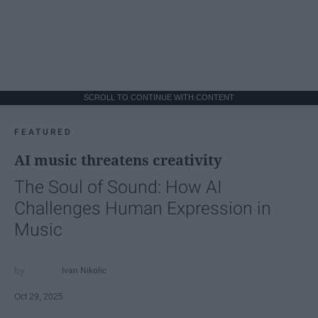
SCROLL TO CONTINUE WITH CONTENT
FEATURED
AI music threatens creativity
The Soul of Sound: How AI
Challenges Human Expression in
Music
Ivan Nikolic
Oct 29, 2025