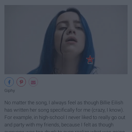
Giphy
No matter the song, I always feel as though Billie Eilish
has written her song specifically for me (crazy, I know).
For example, in high-school I never liked to really go out
and party with my friends, because I felt as though