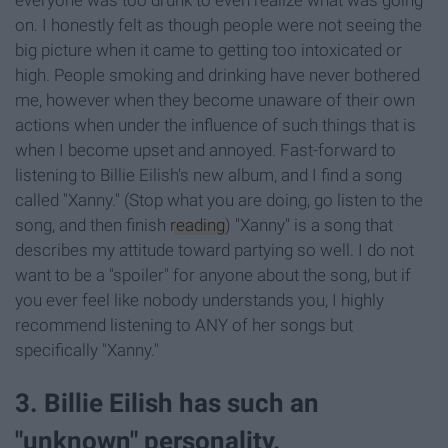
everyone was too drunk to even realize what was going
on. I honestly felt as though people were not seeing the
big picture when it came to getting too intoxicated or
high. People smoking and drinking have never bothered
me, however when they become unaware of their own
actions when under the influence of such things that is
when I become upset and annoyed. Fast-forward to
listening to Billie Eilish's new album, and I find a song
called "Xanny." (Stop what you are doing, go listen to the
song, and then finish
reading
) "Xanny" is a song that
describes my attitude toward partying so well. I do not
want to be a "spoiler" for anyone about the song, but if
you ever feel like nobody understands you, I highly
recommend listening to ANY of her songs but
specifically "Xanny."
3. Billie Eilish has such an
"unknown" personality.