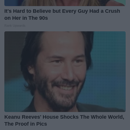
It's Hard to Believe but Every Guy Had a Crush
on Her in The 90s
Rank Upwards
Keanu Reeves' House Shocks The Whole World,
The Proof in Pics