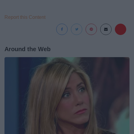
Report this Content
Around the Web