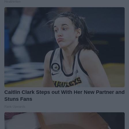
Healthtrition
Caitlin Clark Steps out With Her New Partner and
Stuns Fans
Rank Upwards