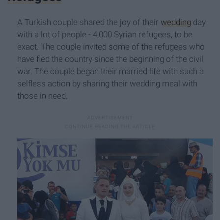
A Turkish couple shared the joy of their
wedding
day
with a lot of people - 4,000 Syrian refugees, to be
exact. The couple invited some of the refugees who
have fled the country since the beginning of the civil
war. The couple began their married life with such a
selfless action by sharing their wedding meal with
those in need.