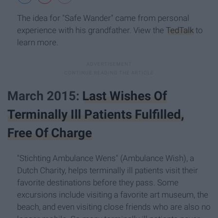
The idea for "Safe Wander" came from personal
experience with his grandfather. View the
TedTalk
to
learn more.
March 2015:
Last Wishes Of
Terminally Ill Patients Fulfilled,
Free Of Charge
"Stichting Ambulance Wens" (Ambulance Wish), a
Dutch Charity, helps terminally ill patients visit their
favorite destinations before they pass. Some
excursions include visiting a favorite art museum, the
beach, and even visiting close friends who are also no