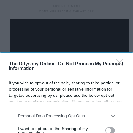
The Odyssey Online -
Do Not Process My Personal
Information
If you wish to opt-out of the sale, sharing to third parties, or
processing of your personal or sensitive information for
targeted advertising by us, please use the below opt-out
section to confirm your selection. Please note that after your
July 2015:
UW Marching Band
opt-out request is processed you may continue seeing
Surprises Cancer Patient
interest-based ads based on personal information utilized by
Personal Data Processing Opt Outs
us or personal information disclosed to third parties prior to
your opt-out. You may separately opt-out of the further
I want to opt-out of the Sharing of my
Ann Trachtenberg jokingly said she would like to be
disclosure of your personal information by third parties on the
personal data.