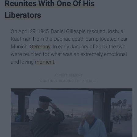
Reunites With One Of His
Liberators
On April 29, 1945, Daniel Gillespie rescued Joshua
Kaufman from the Dachau death camp located near
Munich,
Germany
. In early January of 2015, the two
were reunited for what was an extremely emotional
and loving
moment
.