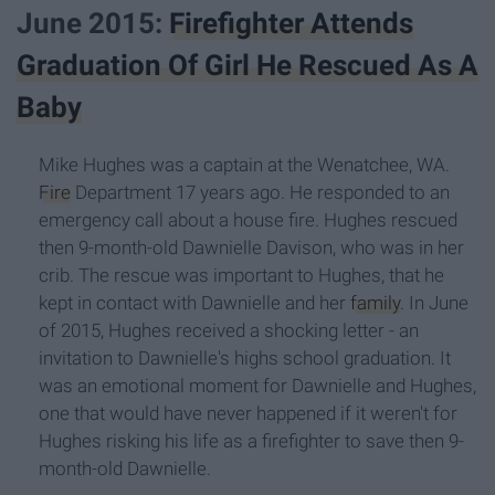
June 2015:
Firefighter Attends
Graduation Of Girl He Rescued As A
Baby
Mike Hughes was a captain at the Wenatchee, WA.
Fire
Department 17 years ago. He responded to an
emergency call about a house fire. Hughes rescued
then 9-month-old Dawnielle Davison, who was in her
crib. The rescue was important to Hughes, that he
kept in contact with Dawnielle and her
family
. In June
of 2015, Hughes received a shocking letter - an
invitation to Dawnielle's highs school graduation. It
was an emotional moment for Dawnielle and Hughes,
one that would have never happened if it weren't for
Hughes risking his life as a firefighter to save then 9-
month-old Dawnielle.