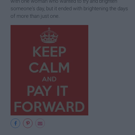
with one woman who wanted to try and brighten
someone's day, but it ended with brightening the days
of more than just one.