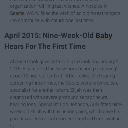
organization fulfilling last wishes. A hospice in
Seattle
, WA fulfilled the wish of an old forest rangers -
- to commune with nature one last time.
April 2015: Nine-Week-Old
Baby
Hears For The First Time
Ahahah Cook gave birth to Elijah Cook on January 2,
2015. Elijah failed the "new-born hearing screening"
about 12 hours after birth. After failing the hearing
screening three times, the Cooks were referred to a
specialist for another exam. Elijah was then
diagnosed with severe-profound sensorineural
hearing loss. Specialist Lori Johnson, AuD, fitted nine-
week-old Elijah with tiny hearing aids, which gave his
parents an emotional moment they had been waiting
for.