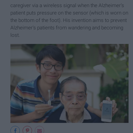
caregiver via a wireless signal when the Alzheimer's
patient puts pressure on the sensor (which is worn on
the bottom of the foot). His invention aims to prevent
Alzheimer's patients from wandering and becoming
lost.