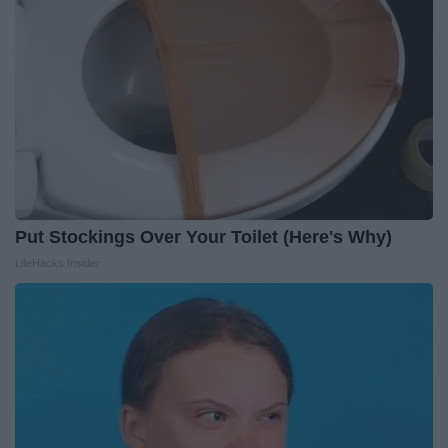
Put Stockings Over Your Toilet (Here's Why)
LifeHacks Insider