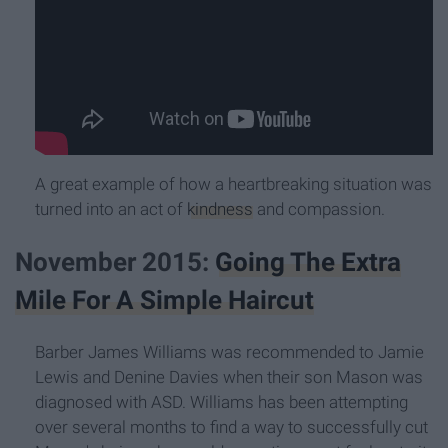
A great example of how a heartbreaking situation was
turned into an act of
kindness
and compassion.
November 2015:
Going The Extra
Mile For A Simple Haircut
Barber James Williams was recommended to Jamie
Lewis and Denine Davies when their son Mason was
diagnosed with ASD. Williams has been attempting
over several months to find a way to successfully cut