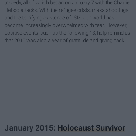
tragedy, all of which began on January 7 with the Charlie
Hebdo attacks. With the refugee crisis, mass shootings,
and the terrifying existence of ISIS, our world has
become increasingly overwhelmed with fear. However,
positive events, such as the following 13, help remind us
that 2015 was also a year of gratitude and giving back.
January 2015:
Holocaust Survivor