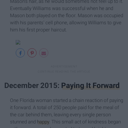
Mason's hair, as he would sometimes not feel up to it.
Eventually Williams was successful when he and
Mason both played on the floor. Mason was occupied
with his parents' cell phone, allowing Williams to give
him his first proper haircut.
December 2015:
Paying It Forward
One Florida woman started a chain reaction of paying
it forward. A total of 250 people paid for the meal of
the car behind them, leaving every single person
stunned and
happy
. This small act of kindness began