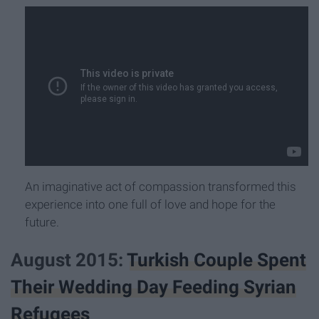
An imaginative act of compassion transformed this
experience into one full of love and hope for the
future.
August 2015:
Turkish Couple Spent
Their Wedding Day Feeding Syrian
Refugees