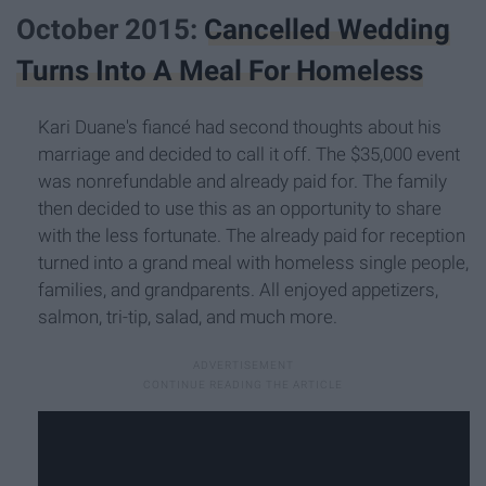
October 2015:
Cancelled Wedding
Turns Into A Meal For Homeless
Kari Duane's fiancé had second thoughts about his
marriage and decided to call it off. The $35,000 event
was nonrefundable and already paid for. The family
then decided to use this as an opportunity to share
with the less fortunate. The already paid for reception
turned into a grand meal with homeless single people,
families, and grandparents. All enjoyed appetizers,
salmon, tri-tip, salad, and much more.