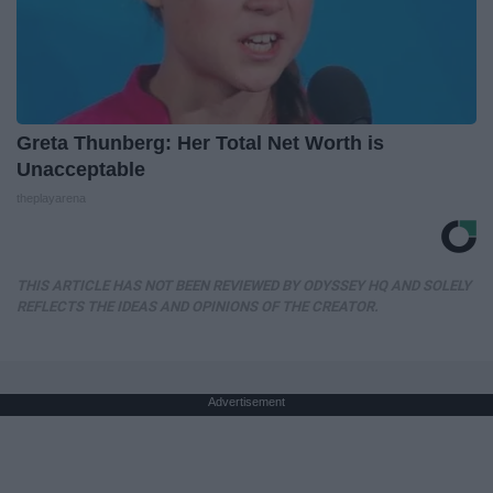
Greta Thunberg: Her Total Net Worth is
Unacceptable
theplayarena
THIS ARTICLE HAS NOT BEEN REVIEWED BY ODYSSEY HQ AND SOLELY
REFLECTS THE IDEAS AND OPINIONS OF THE CREATOR.
Advertisement