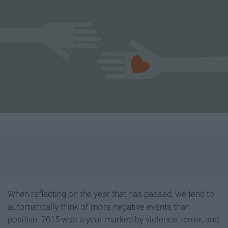
When reflecting on the year that has passed, we tend to
automatically think of more negative events than
positive. 2015 was a year marked by violence, terror, and