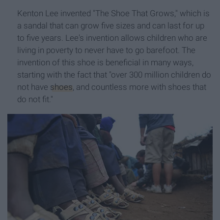
Kenton Lee invented "The Shoe That Grows," which is
a sandal that can grow five sizes and can last for up
to five years. Lee's invention allows children who are
living in poverty to never have to go barefoot. The
invention of this shoe is beneficial in many ways,
starting with the fact that "over 300 million children do
not have
shoes
, and countless more with shoes that
do not fit."