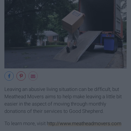
Leaving an abusive living situation can be difficult, but
Meathead Movers aims to help make leaving a little bit
easier in the aspect of moving through monthly
donations of their services to Good Shepherd.
To learn more, visit
http://www.meatheadmovers.com