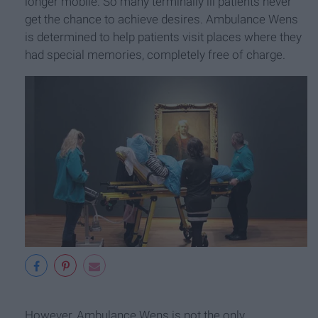
longer mobile. So many terminally ill patients never
get the chance to achieve desires. Ambulance Wens
is determined to help patients visit places where they
had special memories, completely free of charge.
However, Ambulance Wens is not the only