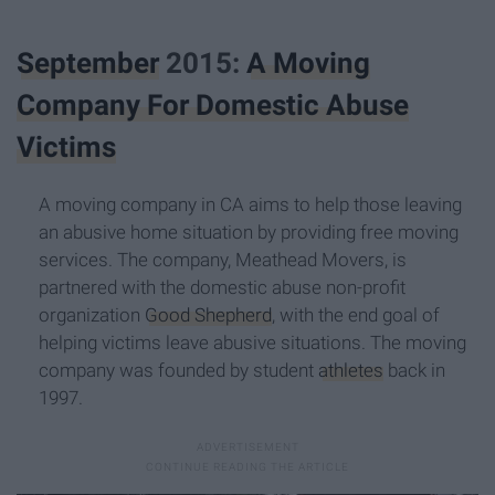
September
2015:
A Moving
Company For Domestic Abuse
Victims
A moving company in CA aims to help those leaving
an abusive home situation by providing free moving
services. The company, Meathead Movers, is
partnered with the domestic abuse non-profit
organization
Good Shepherd
, with the end goal of
helping victims leave abusive situations. The moving
company was founded by student
athletes
back in
1997.