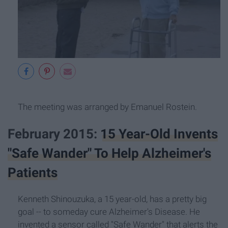
The meeting was arranged by Emanuel Rostein.
February 2015:
15 Year-Old Invents
"Safe Wander" To Help Alzheimer's
Patients
Kenneth Shinouzuka, a 15 year-old, has a pretty big
goal -- to someday cure Alzheimer's Disease. He
invented a sensor called "Safe Wander" that alerts the