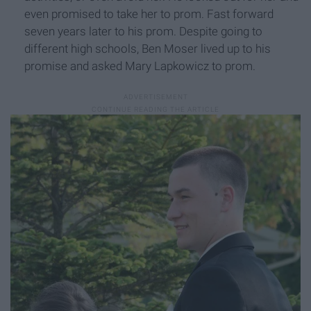
even promised to take her to prom. Fast forward
seven years later to his prom. Despite going to
different high schools, Ben Moser lived up to his
promise and asked Mary Lapkowicz to prom.