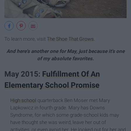
To learn more, visit
The Shoe That Grows
.
And here's another one for May, just because it's one
of my absolute favorites.
May 2015:
Fulfillment Of An
Elementary School Promise
High school
quarterback Ben Moser met Mary
Lapkowicz in fourth grade. Mary has Downs
Syndrome, for which some grade-school kids may
have thought she was weird, leave her out of
activities, or even avoid her. He looked out for her and