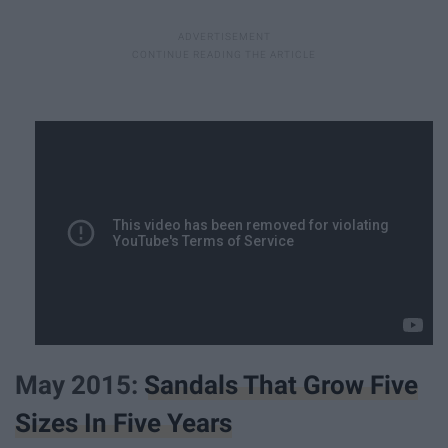
May 2015:
Sandals That Grow Five
Sizes In Five Years