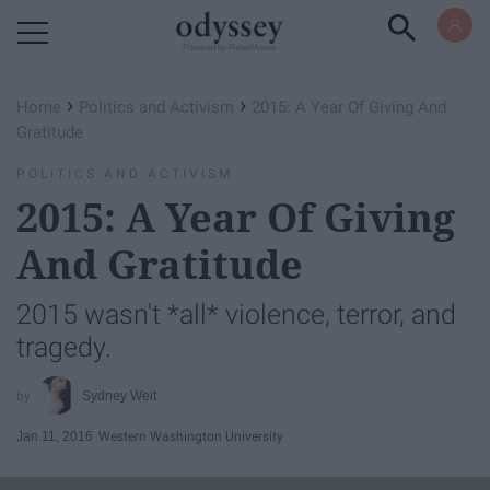
Powered by RebelMouse
›
›
Home
Politics and Activism
2015: A Year Of Giving And
Gratitude
POLITICS AND ACTIVISM
2015: A Year Of Giving
And Gratitude
2015 wasn't *all* violence, terror, and
tragedy.
Sydney Weit
Jan 11, 2016
Western Washington University