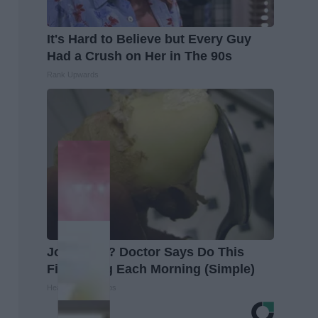
It's Hard to Believe but Every Guy
Had a Crush on Her in The 90s
Rank Upwards
Joint Pain? Doctor Says Do This
First Thing Each Morning (Simple)
Healthier Living Tips