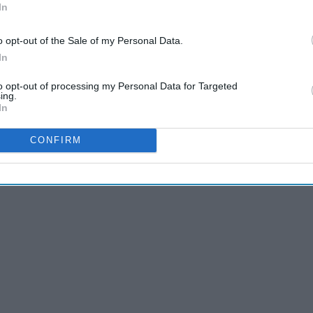
In
ld be conducted routinely to ensure early
o opt-out of the Sale of my Personal Data.
In
to opt-out of processing my Personal Data for Targeted
ing.
In
cientists and medical professionals are actively working
CONFIRM
as been constantly appearing in many clinical journals and