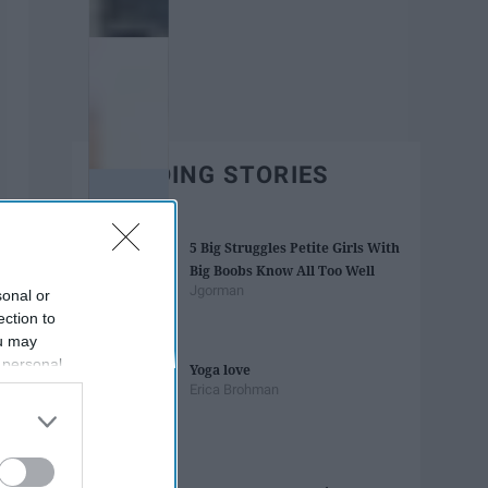
TRENDING STORIES
5 Big Struggles Petite Girls With
Big Boobs Know All Too Well
Jgorman
sonal or
ection to
ou may
 personal
Yoga love
out of the
Erica Brohman
 downstream
B’s List of