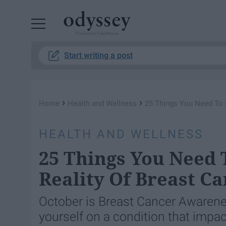
Powered by RebelMouse
Start writing a post
›
›
Home
Health and Wellness
25 Things You Need To 
HEALTH AND WELLNESS
25 Things You Need
Reality Of Breast C
October is Breast Cancer Awarene
yourself on a condition that imp