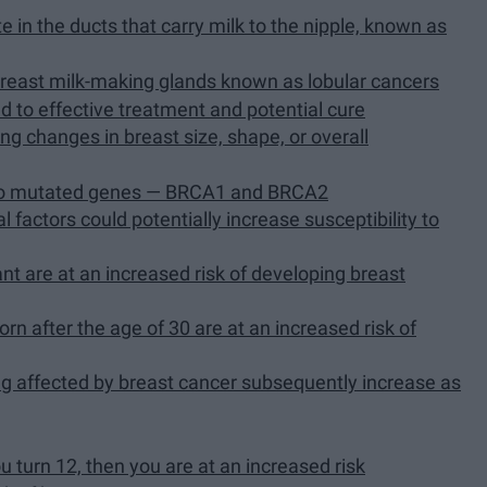
e in the ducts that carry milk to the nipple, known as
 breast milk-making glands known as lobular cancers
ad to effective treatment and potential cure
g changes in breast size, shape, or overall
 two mutated genes — BRCA1 and BRCA2
l factors could potentially increase susceptibility to
 are at an increased risk of developing breast
orn after the age of 30 are at an increased risk of
ng affected by breast cancer subsequently increase as
ou turn 12, then you are at an increased risk