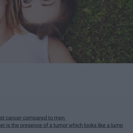
ast cancer compared to men
cer is the presence of a tumor which looks like a lump