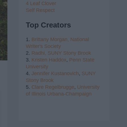
4 Leaf Clover
Self Respect
Top Creators
1.
Brittany Morgan,
National
Writer's Society
2.
Radhi,
SUNY Stony Brook
3.
Kristen Haddox
,
Penn State
University
4.
Jennifer Kustanovich
,
SUNY
Stony Brook
5.
Clare Regelbrugge
,
University
of Illinois Urbana-Champaign