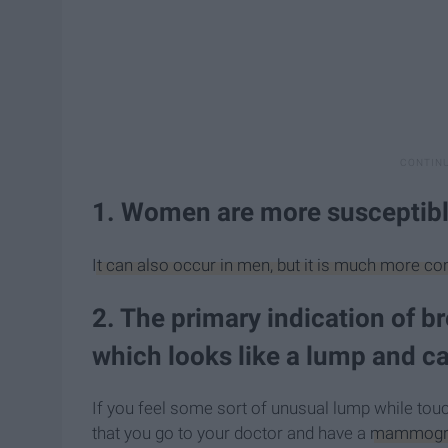
1. Women are more susceptibl
It can also occur in men, but it is much more
2. The primary indication of b
which looks like a lump and 
If you feel some sort of unusual lump while touc
that you go to your doctor and have a
mammog