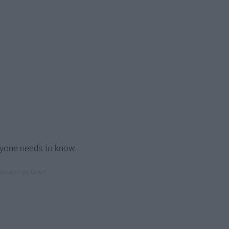
ryone needs to know.