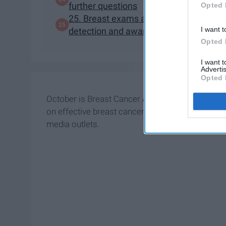
further questions
Opted 
25. Breast exams and mammograms shou
I want t
detection and awareness!
Opted 
I want 
Advertis
Opted 
October is Breast Cancer Awareness Month. As s
on effective breast cancer (BC) treatments, it h
media outlets.