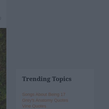
0
Trending Topics
Songs About Being 17
Grey's Anatomy Quotes
Vine Quotes