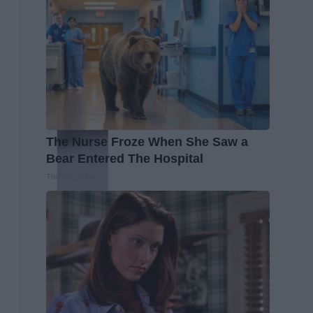
The Nurse Froze When She Saw a
Bear Entered The Hospital
The Play Arena