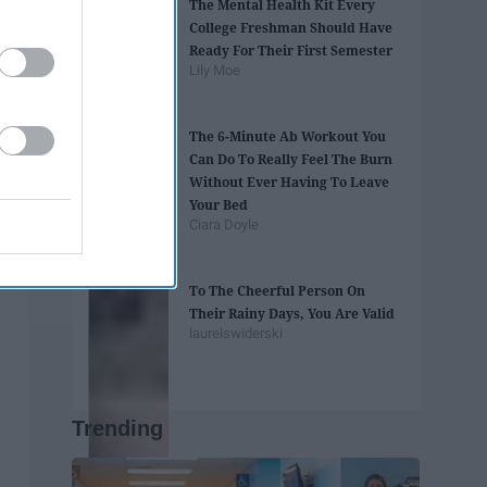
The Mental Health Kit Every
College Freshman Should Have
Ready For Their First Semester
Lily Moe
The 6-Minute Ab Workout You
Can Do To Really Feel The Burn
Without Ever Having To Leave
Your Bed
Ciara Doyle
To The Cheerful Person On
Their Rainy Days, You Are Valid
laurelswiderski
Trending