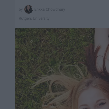
Erikka Chowdhury
Rutgers University