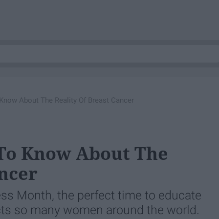
Know About The Reality Of Breast Cancer
 To Know About The
ancer
ss Month, the perfect time to educate
acts so many women around the world.