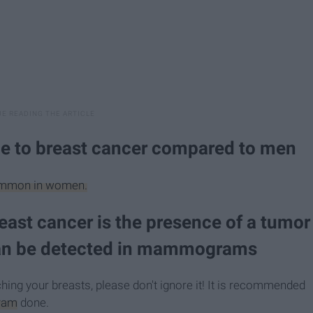
e to breast cancer compared to men
 common in women.
reast cancer is the presence of a tumor
can be detected in mammograms
hing your breasts, please don't ignore it! It is recommended
ram
done.