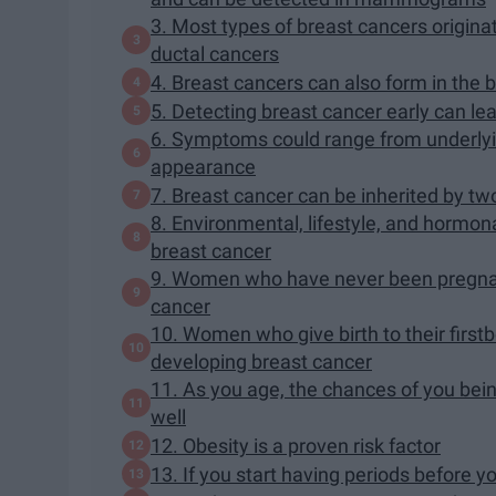
3. Most types of breast cancers originat
ductal cancers
4. Breast cancers can also form in the
5. Detecting breast cancer early can le
6. Symptoms could range from underlyin
appearance
7. Breast cancer can be inherited by
8. Environmental, lifestyle, and hormona
breast cancer
9. Women who have never been pregnant
cancer
10. Women who give birth to their firstb
developing breast cancer
11. As you age, the chances of you bei
well
12. Obesity is a proven risk factor
13. If you start having periods before y