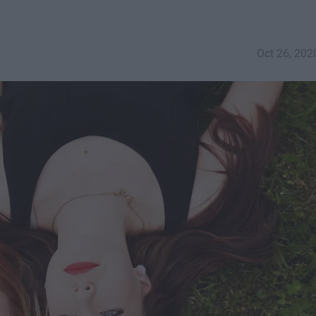
Oct 26, 202