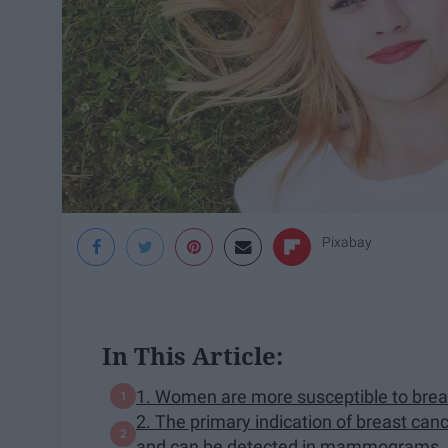
Pixabay
In This Article:
1. Women are more susceptible to bre
2. The primary indication of breast can
and can be detected in mammograms