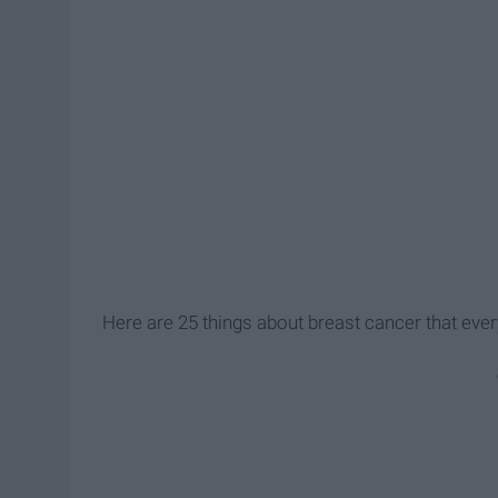
Here are 25 things about breast cancer that eve