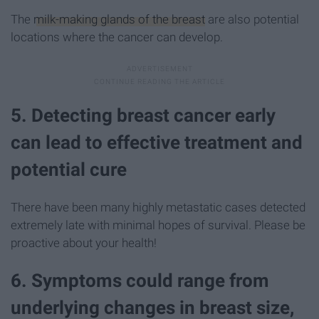
The
milk-making glands of the breast
are also potential
locations where the cancer can develop.
5. Detecting breast cancer early
can lead to effective treatment and
potential cure
There have been many highly metastatic cases detected
extremely late with minimal hopes of survival. Please be
proactive about your health!
6. Symptoms could range from
underlying changes in breast size,