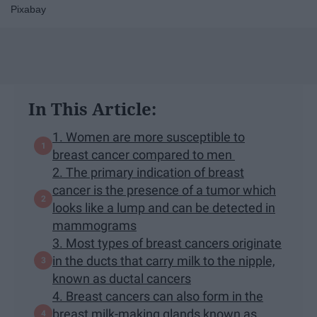
Pixabay
In This Article:
1. Women are more susceptible to
breast cancer compared to men
2. The primary indication of breast
cancer is the presence of a tumor which
looks like a lump and can be detected in
mammograms
3. Most types of breast cancers originate
in the ducts that carry milk to the nipple,
known as ductal cancers
4. Breast cancers can also form in the
breast milk-making glands known as