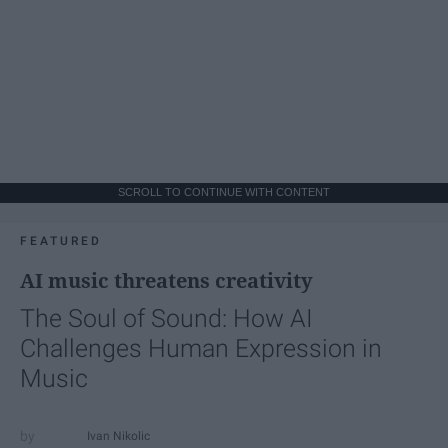
SCROLL TO CONTINUE WITH CONTENT
FEATURED
AI music threatens creativity
The Soul of Sound: How AI
Challenges Human Expression in
Music
Ivan Nikolic