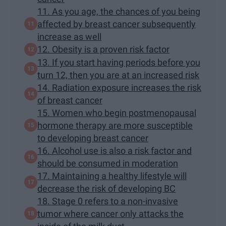
11. As you age, the chances of you being
affected by breast cancer subsequently
increase as well
12. Obesity is a proven risk factor
13. If you start having periods before you
turn 12, then you are at an increased risk
14. Radiation exposure increases the risk
of breast cancer
15. Women who begin postmenopausal
hormone therapy are more susceptible
to developing breast cancer
16. Alcohol use is also a risk factor and
should be consumed in moderation
17. Maintaining a healthy lifestyle will
decrease the risk of developing BC
18. Stage 0 refers to a non-invasive
tumor where cancer only attacks the