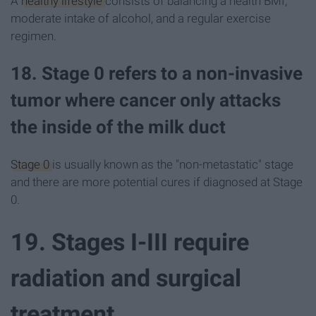
A
healthy lifestyle
consists of balancing a health BMI,
moderate intake of alcohol, and a regular exercise
regimen.
18. Stage 0 refers to a non-invasive
tumor where cancer only attacks
the inside of the milk duct
Stage 0
is usually known as the "non-metastatic" stage
and there are more potential cures if diagnosed at Stage
0.
19. Stages I-III require
radiation and surgical
treatment