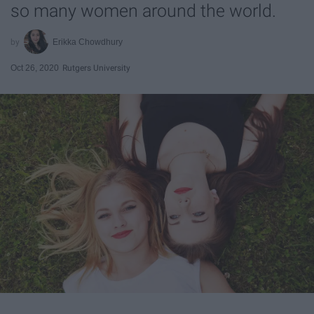
so many women around the world.
Erikka Chowdhury
Oct 26, 2020
Rutgers University