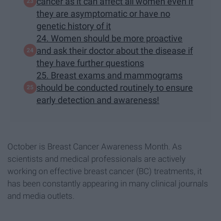
cancer as it can affect all women even if
they are asymptomatic or have no
genetic history of it
24. Women should be more proactive
and ask their doctor about the disease if
they have further questions
25. Breast exams and mammograms
should be conducted routinely to ensure
early detection and awareness!
October is Breast Cancer Awareness Month. As
scientists and medical professionals are actively
working on effective breast cancer (BC) treatments, it
has been constantly appearing in many clinical journals
and media outlets.