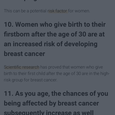
This can be a potential
risk factor
for women.
10. Women who give birth to their
firstborn after the age of 30 are at
an increased risk of developing
breast cancer
Scientific research
has proved that women who give
birth to their first child after the age of 30 are in the high-
risk group for breast cancer.
11. As you age, the chances of you
being affected by breast cancer
subsequently increase as well