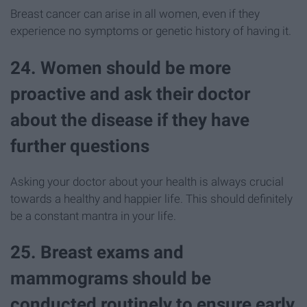
Breast cancer can arise in all women, even if they
experience no symptoms or genetic history of having it.
24. Women should be more
proactive and ask their doctor
about the disease if they have
further questions
Asking your doctor about your health is always crucial
towards a healthy and happier life. This should definitely
be a constant mantra in your life.
25. Breast exams and
mammograms should be
conducted routinely to ensure early