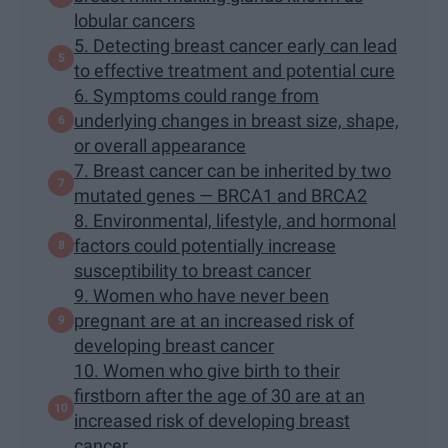
lobular cancers
5. Detecting breast cancer early can lead
to effective treatment and potential cure
6. Symptoms could range from
underlying changes in breast size, shape,
or overall appearance
7. Breast cancer can be inherited by two
mutated genes — BRCA1 and BRCA2
8. Environmental, lifestyle, and hormonal
factors could potentially increase
susceptibility to breast cancer
9. Women who have never been
pregnant are at an increased risk of
developing breast cancer
10. Women who give birth to their
firstborn after the age of 30 are at an
increased risk of developing breast
cancer