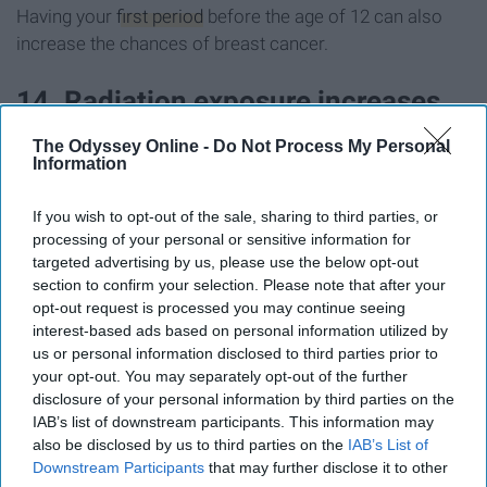
Having your
first period
before the age of 12 can also
increase the chances of breast cancer.
14. Radiation exposure increases
the risk of breast cancer
The Odyssey Online -
Do Not Process My Personal
Information
This is known to be one of the
risk factors
associated
If you wish to opt-out of the sale, sharing to third parties, or
with breast cancer.
processing of your personal or sensitive information for
targeted advertising by us, please use the below opt-out
15. Women who begin
section to confirm your selection. Please note that after your
opt-out request is processed you may continue seeing
postmenopausal hormone therapy
interest-based ads based on personal information utilized by
us or personal information disclosed to third parties prior to
are more susceptible to developing
your opt-out. You may separately opt-out of the further
disclosure of your personal information by third parties on the
breast cancer
IAB’s list of downstream participants. This information may
also be disclosed by us to third parties on the
IAB’s List of
Postmenopausal Hormone Therapy
, a combination of
Downstream Participants
that may further disclose it to other