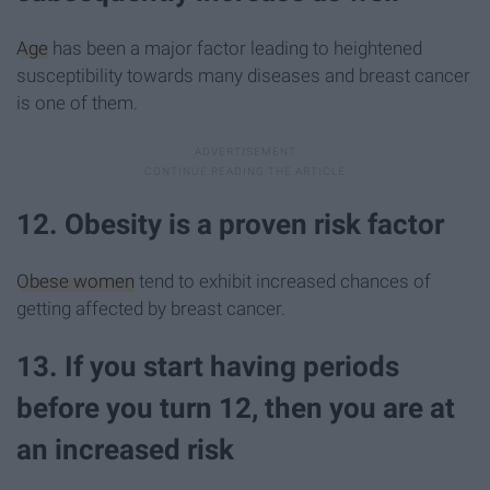
Age
has been a major factor leading to heightened
susceptibility towards many diseases and breast cancer
is one of them.
12. Obesity is a proven risk factor
Obese women
tend to exhibit increased chances of
getting affected by breast cancer.
13. If you start having periods
before you turn 12, then you are at
an increased risk