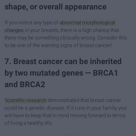
shape, or overall appearance
If you notice any type of
abnormal morphological
changes
in your breasts, there is a high chance that
there may be something clinically wrong. Consider this
to be one of the warning signs of breast cancer!
7. Breast cancer can be inherited
by two mutated genes — BRCA1
and BRCA2
Scientific research
demonstrated that breast cancer
could be a genetic disease. If it runs in your family, you
will have to keep that in mind moving forward in terms
of living a healthy life.