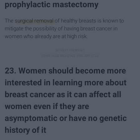
prophylactic mastectomy
The
surgical removal
of healthy breasts is known to
mitigate the possibility of having breast cancer in
women who already are at high risk.
23. Women should become more
interested in learning more about
breast cancer as it can affect all
women even if they are
asymptomatic or have no genetic
history of it