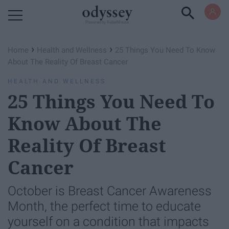
Powered by RebelMouse
›
›
Home
Health and Wellness
25 Things You Need To Know
About The Reality Of Breast Cancer
HEALTH AND WELLNESS
25 Things You Need To
Know About The
Reality Of Breast
Cancer
October is Breast Cancer Awareness
Month, the perfect time to educate
yourself on a condition that impacts