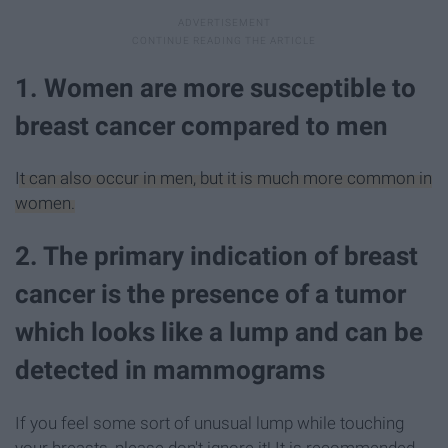
1. Women are more susceptible to
breast cancer compared to men
It can also occur in men, but it is much more common in
women.
2. The primary indication of breast
cancer is the presence of a tumor
which looks like a lump and can be
detected in mammograms
If you feel some sort of unusual lump while touching
your breasts, please don't ignore it! It is recommended