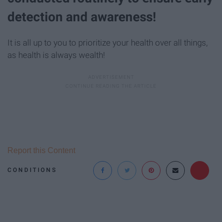
detection and awareness!
It is all up to you to prioritize your health over all things,
as health is always wealth!
Report this Content
CONDITIONS