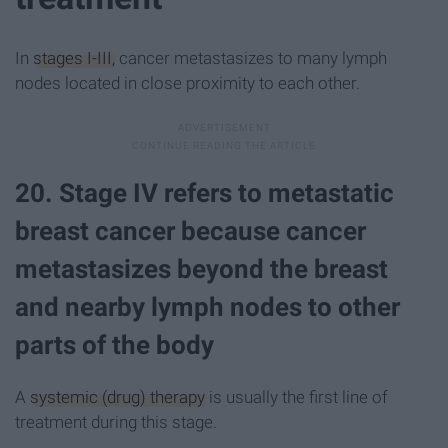
In
stages I-III,
cancer metastasizes to many lymph
nodes located in close proximity to each other.
20. Stage IV refers to metastatic
breast cancer because cancer
metastasizes beyond the breast
and nearby lymph nodes to other
parts of the body
A
systemic (drug) therapy
is usually the first line of
treatment during this stage.