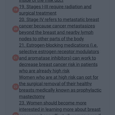
inside of the milk duct
19. Stages I-III require radiation and
surgical treatment
20. Stage IV refers to metastatic breast
cancer because cancer metastasizes
beyond the breast and nearby lymph
nodes to other parts of the body
21. Estrogen-blocking medications (i.e.
selective estrogen receptor modulators
and aromatase inhibitors) can work to
decrease breast cancer risk in patients
who are already high risk
Women who are at high risk can opt for
the surgical removal of their healthy
breasts medically known as prophylactic
mastectomy
23. Women should become more
interested in learning more about breast