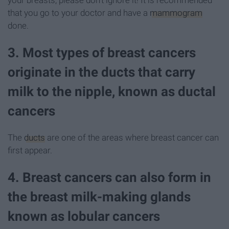
that you go to your doctor and have a
mammogram
done.
3. Most types of breast cancers
originate in the ducts that carry
milk to the nipple, known as ductal
cancers
The
ducts
are one of the areas where breast cancer can
first appear.
4. Breast cancers can also form in
the breast milk-making glands
known as lobular cancers