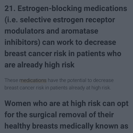
21. Estrogen-blocking medications
(i.e. selective estrogen receptor
modulators and aromatase
inhibitors) can work to decrease
breast cancer risk in patients who
are already high risk
These
medications
have the potential to decrease
breast cancer risk in patients already at high risk.
Women who are at high risk can opt
for the surgical removal of their
healthy breasts medically known as