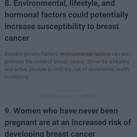
8. Environmental, lifestyle, and
hormonal factors could potentially
increase susceptibility to breast
cancer
Besides genetic factors,
environmental factors
can also
promote the onset of breast cancer. Strive for a healthy
and active lifestyle to limit the risk of detrimental health
conditions.
9. Women who have never been
pregnant are at an increased risk of
developing breast cancer