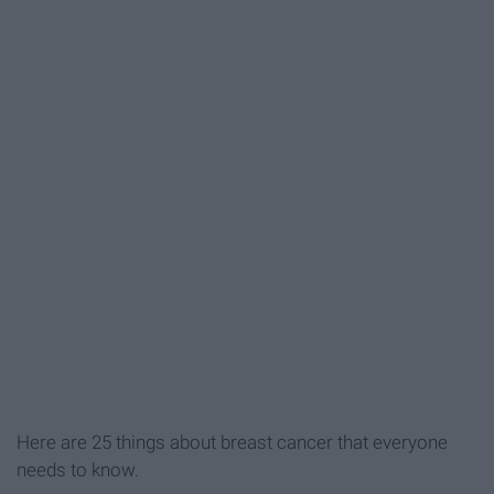
Here are 25 things about breast cancer that everyone
needs to know.