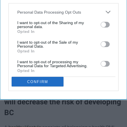
both estrogen and progesterone medications, can
third parties.
increase the likelihood of developing breast cancer.
Personal Data Processing Opt Outs
16. Alcohol use is also a risk factor
I want to opt-out of the Sharing of my
personal data.
Opted In
and should be consumed in
I want to opt-out of the Sale of my
moderation
Personal Data.
Opted In
Limiting the
use of alcohol
can prevent breast cancer.
I want to opt-out of processing my
Personal Data for Targeted Advertising.
Opted In
CONFIRM
17. Maintaining a healthy lifestyle
will decrease the risk of developing
BC