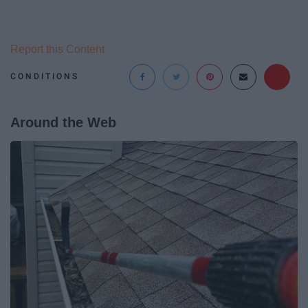
Report this Content
CONDITIONS
Around the Web