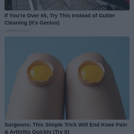
If You're Over 65, Try This Instead of Gutter
Cleaning (It's Genius)
LeafFilter Partner
Surgeons: This Simple Trick Will End Knee Pain
& Arthritis Quickly (Try It)