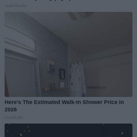
Health Weekly
Here's The Estimated Walk-In Shower Price in
2026
HomeBuddy