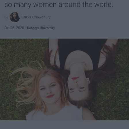
so many women around the world.
Erikka Chowdhury
Oct 26, 2020
Rutgers University