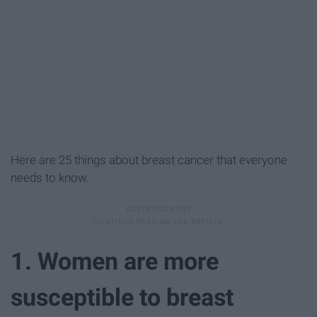
Here are 25 things about breast cancer that everyone
needs to know.
1. Women are more
susceptible to breast