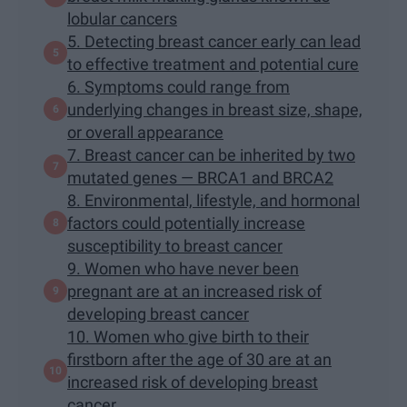
lobular cancers
5. Detecting breast cancer early can lead
to effective treatment and potential cure
6. Symptoms could range from
underlying changes in breast size, shape,
or overall appearance
7. Breast cancer can be inherited by two
mutated genes — BRCA1 and BRCA2
8. Environmental, lifestyle, and hormonal
factors could potentially increase
susceptibility to breast cancer
9. Women who have never been
pregnant are at an increased risk of
developing breast cancer
10. Women who give birth to their
firstborn after the age of 30 are at an
increased risk of developing breast
cancer