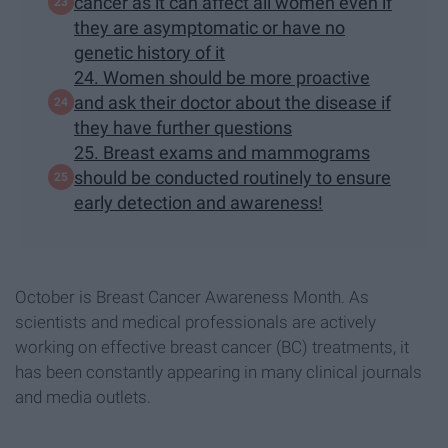
cancer as it can affect all women even if
they are asymptomatic or have no
genetic history of it
24. Women should be more proactive
and ask their doctor about the disease if
they have further questions
25. Breast exams and mammograms
should be conducted routinely to ensure
early detection and awareness!
October is Breast Cancer Awareness Month. As
scientists and medical professionals are actively
working on effective breast cancer (BC) treatments, it
has been constantly appearing in many clinical journals
and media outlets.