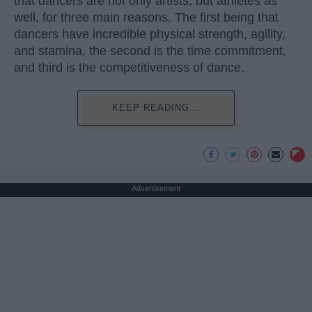
that dancers are not only artists, but athletes as
well, for three main reasons. The first being that
dancers have incredible physical strength, agility,
and stamina, the second is the time commitment,
and third is the competitiveness of dance.
KEEP READING...
Advertisement