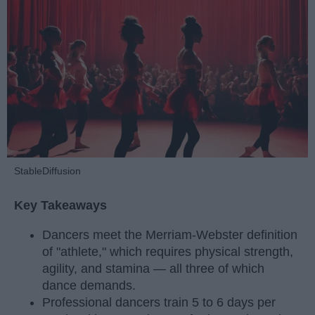
StableDiffusion
Key Takeaways
Dancers meet the Merriam-Webster definition
of "athlete," which requires physical strength,
agility, and stamina — all three of which
dance demands.
Professional dancers train 5 to 6 days per