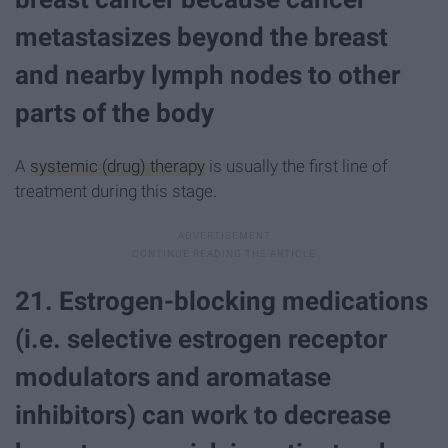
metastasizes beyond the breast
and nearby lymph nodes to other
parts of the body
A
systemic (drug) therapy
is usually the first line of
treatment during this stage.
21. Estrogen-blocking medications
(i.e. selective estrogen receptor
modulators and aromatase
inhibitors) can work to decrease