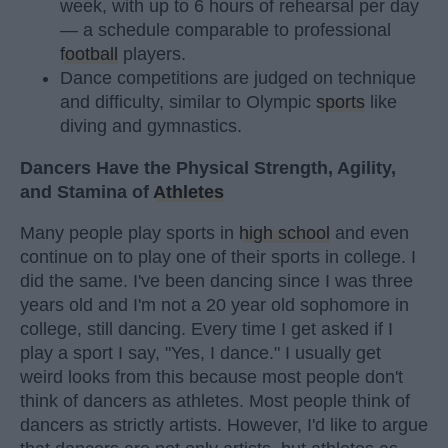
week, with up to 6 hours of rehearsal per day
— a schedule comparable to professional
football
players.
Dance competitions are judged on technique
and difficulty, similar to Olympic
sports
like
diving and gymnastics.
Dancers Have the Physical Strength, Agility,
and Stamina of
Athletes
Many people play sports in
high school
and even
continue on to play one of their sports in college. I
did the same. I've been dancing since I was three
years old and I'm not a 20 year old sophomore in
college, still dancing. Every time I get asked if I
play a sport I say, "Yes, I dance." I usually get
weird looks from this because most people don't
think of dancers as athletes. Most people think of
dancers as strictly artists. However, I'd like to argue