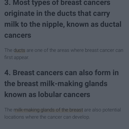
3. Most types of breast cancers
originate in the ducts that carry
milk to the nipple, known as ductal
cancers
The
ducts
are one of the areas where breast cancer can
first appear.
4. Breast cancers can also form in
the breast milk-making glands
known as lobular cancers
The
milk-making glands of the breast
are also potential
locations where the cancer can develop.