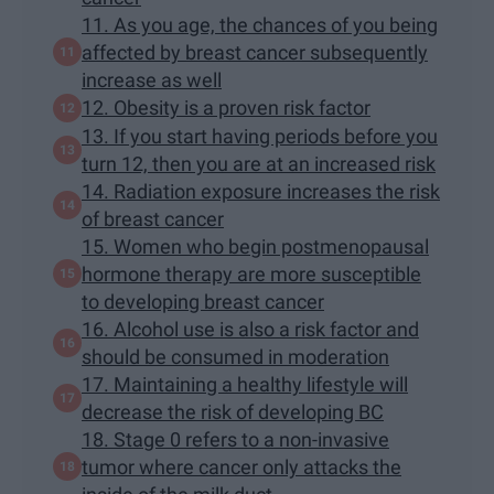
11. As you age, the chances of you being
affected by breast cancer subsequently
increase as well
12. Obesity is a proven risk factor
13. If you start having periods before you
turn 12, then you are at an increased risk
14. Radiation exposure increases the risk
of breast cancer
15. Women who begin postmenopausal
hormone therapy are more susceptible
to developing breast cancer
16. Alcohol use is also a risk factor and
should be consumed in moderation
17. Maintaining a healthy lifestyle will
decrease the risk of developing BC
18. Stage 0 refers to a non-invasive
tumor where cancer only attacks the