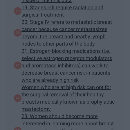
inside of the milk duct
19. Stages I-III require radiation and
surgical treatment
20. Stage IV refers to metastatic breast
cancer because cancer metastasizes
beyond the breast and nearby lymph
nodes to other parts of the body
21. Estrogen-blocking medications (i.e.
selective estrogen receptor modulators
and aromatase inhibitors) can work to
decrease breast cancer risk in patients
who are already high risk
Women who are at high risk can opt for
the surgical removal of their healthy
breasts medically known as prophylactic
mastectomy
23. Women should become more
interested in learning more about breast