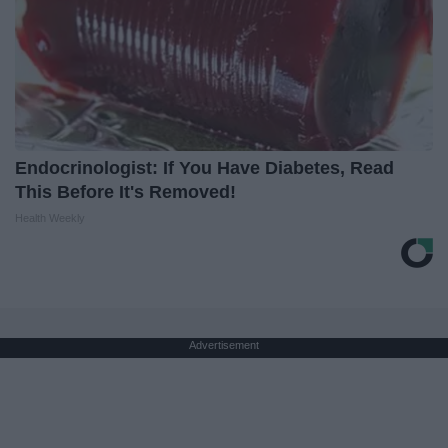
Endocrinologist: If You Have Diabetes, Read
This Before It's Removed!
Health Weekly
Advertisement