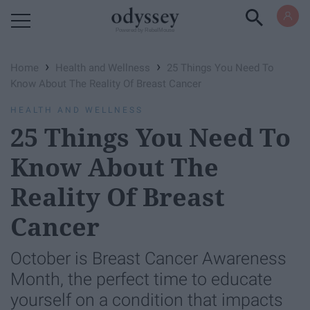
Powered by RebelMouse
›
›
Home
Health and Wellness
25 Things You Need To
Know About The Reality Of Breast Cancer
HEALTH AND WELLNESS
25 Things You Need To
Know About The
Reality Of Breast
Cancer
October is Breast Cancer Awareness
Month, the perfect time to educate
yourself on a condition that impacts