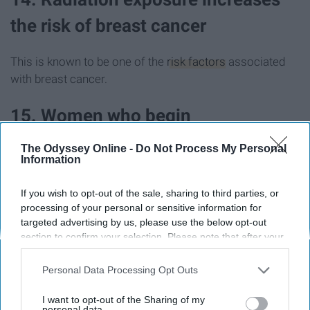
the risk of breast cancer
This is known to be one of the
risk factors
associated
with breast cancer.
15. Women who begin
postmenopausal hormone therapy
The Odyssey Online -
Do Not Process My Personal
Information
are more susceptible to developing
breast cancer
If you wish to opt-out of the sale, sharing to third parties, or
processing of your personal or sensitive information for
targeted advertising by us, please use the below opt-out
Postmenopausal Hormone Therapy
, a combination of
section to confirm your selection. Please note that after your
both estrogen and progesterone medications, can
opt-out request is processed you may continue seeing
increase the likelihood of developing breast cancer.
interest-based ads based on personal information utilized by
Personal Data Processing Opt Outs
us or personal information disclosed to third parties prior to
your opt-out. You may separately opt-out of the further
16. Alcohol use is also a risk factor
I want to opt-out of the Sharing of my
disclosure of your personal information by third parties on the
personal data.