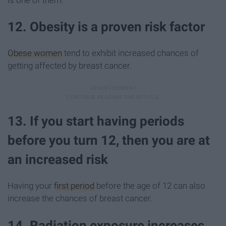
12. Obesity is a proven risk factor
Obese women
tend to exhibit increased chances of
getting affected by breast cancer.
13. If you start having periods
before you turn 12, then you are at
an increased risk
Having your
first period
before the age of 12 can also
increase the chances of breast cancer.
14. Radiation exposure increases