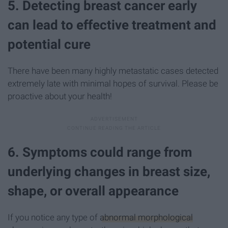
5. Detecting breast cancer early
can lead to effective treatment and
potential cure
There have been many highly metastatic cases detected
extremely late with minimal hopes of survival. Please be
proactive about your health!
6. Symptoms could range from
underlying changes in breast size,
shape, or overall appearance
If you notice any type of
abnormal morphological