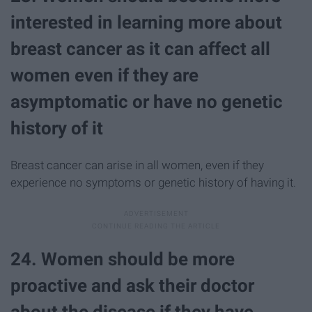
interested in learning more about
breast cancer as it can affect all
women even if they are
asymptomatic or have no genetic
history of it
Breast cancer can arise in all women, even if they
experience no symptoms or genetic history of having it.
24. Women should be more
proactive and ask their doctor
about the disease if they have