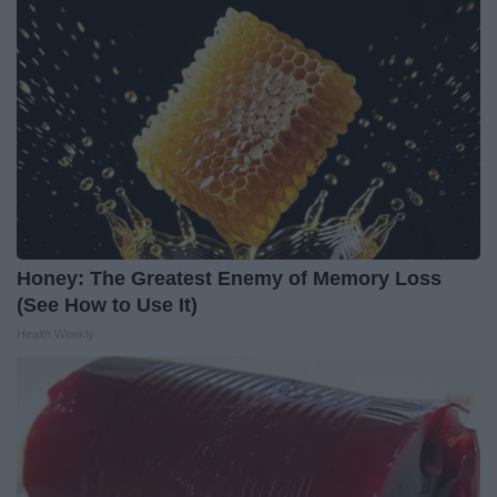
Honey: The Greatest Enemy of Memory Loss
(See How to Use It)
Health Weekly