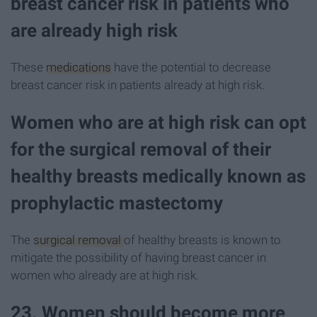
breast cancer risk in patients who
are already high risk
These
medications
have the potential to decrease
breast cancer risk in patients already at high risk.
Women who are at high risk can opt
for the surgical removal of their
healthy breasts medically known as
prophylactic mastectomy
The
surgical removal
of healthy breasts is known to
mitigate the possibility of having breast cancer in
women who already are at high risk.
23. Women should become more