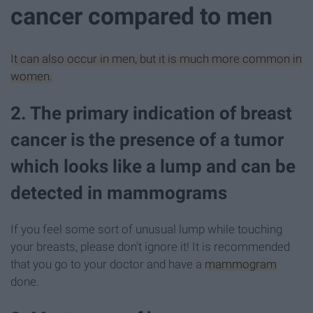
cancer compared to men
It can also occur in men, but it is much more common in
women.
2. The primary indication of breast
cancer is the presence of a tumor
which looks like a lump and can be
detected in mammograms
If you feel some sort of unusual lump while touching
your breasts, please don't ignore it! It is recommended
that you go to your doctor and have a
mammogram
done.