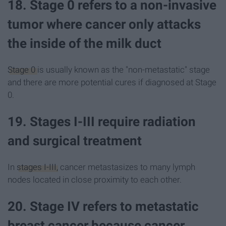
18. Stage 0 refers to a non-invasive
tumor where cancer only attacks
the inside of the milk duct
Stage 0
is usually known as the "non-metastatic" stage
and there are more potential cures if diagnosed at Stage
0.
19. Stages I-III require radiation
and surgical treatment
In
stages I-III,
cancer metastasizes to many lymph
nodes located in close proximity to each other.
20. Stage IV refers to metastatic
breast cancer because cancer