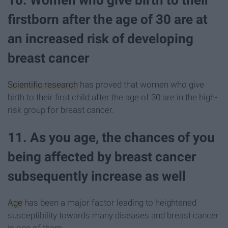
10. Women who give birth to their
firstborn after the age of 30 are at
an increased risk of developing
breast cancer
Scientific research
has proved that women who give
birth to their first child after the age of 30 are in the high-
risk group for breast cancer.
11. As you age, the chances of you
being affected by breast cancer
subsequently increase as well
Age
has been a major factor leading to heightened
susceptibility towards many diseases and breast cancer
is one of them.