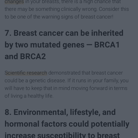
changes
in your breasts, there is a high chance that
there may be something clinically wrong. Consider this
to be one of the warning signs of breast cancer!
7. Breast cancer can be inherited
by two mutated genes — BRCA1
and BRCA2
Scientific research
demonstrated that breast cancer
could be a genetic disease. If it runs in your family, you
will have to keep that in mind moving forward in terms
of living a healthy life.
8. Environmental, lifestyle, and
hormonal factors could potentially
increase susceptibility to breast