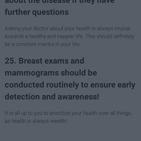
further questions
Asking your doctor about your health is always crucial
towards a healthy and happier life. This should definitely
be a constant mantra in your life.
25. Breast exams and
mammograms should be
conducted routinely to ensure early
detection and awareness!
It is all up to you to prioritize your health over all things,
as health is always wealth!