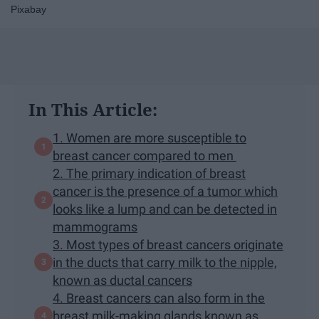
Pixabay
In This Article:
1. Women are more susceptible to
breast cancer compared to men
2. The primary indication of breast
cancer is the presence of a tumor which
looks like a lump and can be detected in
mammograms
3. Most types of breast cancers originate
in the ducts that carry milk to the nipple,
known as ductal cancers
4. Breast cancers can also form in the
breast milk-making glands known as