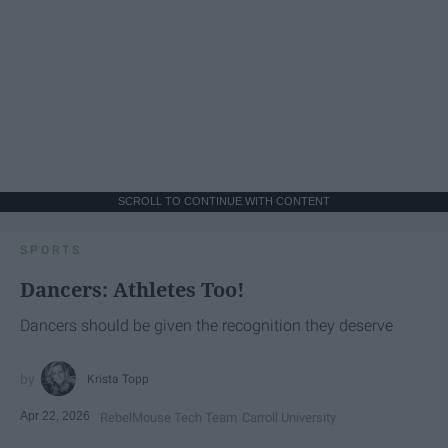
SCROLL TO CONTINUE WITH CONTENT
SPORTS
Dancers: Athletes Too!
Dancers should be given the recognition they deserve
Krista Topp
Apr 22, 2026
RebelMouse Tech Team
Carroll University