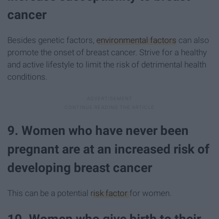
cancer
Besides genetic factors,
environmental factors
can also
promote the onset of breast cancer. Strive for a healthy
and active lifestyle to limit the risk of detrimental health
conditions.
9. Women who have never been
pregnant are at an increased risk of
developing breast cancer
This can be a potential
risk factor
for women.