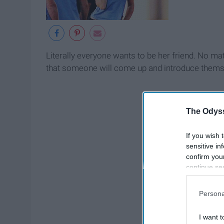
Literally everyone wants to be her friend. No ma
that someone will come up and introduce themselves
The Odyss
If you wish 
sensitive in
confirm you
continue se
information 
further disc
Persona
participants
Downstream 
I want t