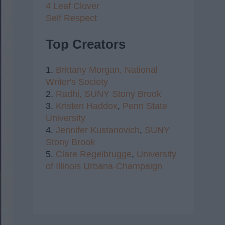
4 Leaf Clover
Self Respect
Top Creators
1.
Brittany Morgan,
National
Writer's Society
2.
Radhi,
SUNY Stony Brook
3.
Kristen Haddox
,
Penn State
University
4.
Jennifer Kustanovich
,
SUNY
Stony Brook
5.
Clare Regelbrugge
,
University
of Illinois Urbana-Champaign