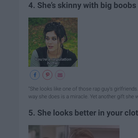
4. She’s skinny with big boobs
"She looks like one of those rap guy's girlfriend
way she does is a miracle. Yet another gift she 
5. She looks better in your clo