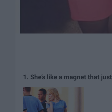
1. She’s like a magnet that jus