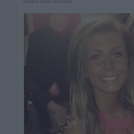
Indiana State University