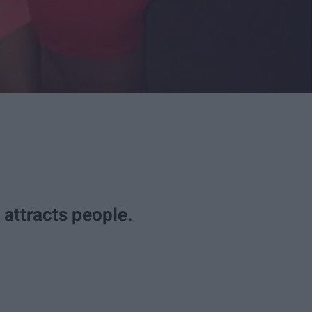
t attracts people.