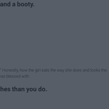
 and a booty.
s." Honestly, how the girl eats the way she does and looks the
was blessed with.
thes than you do.