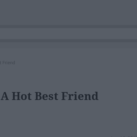
t Friend
 A Hot Best Friend