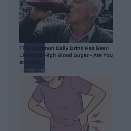
This Common Daily Drink Has Been
Linked to High Blood Sugar - Are You
at Risk?
Blood Sugar Support