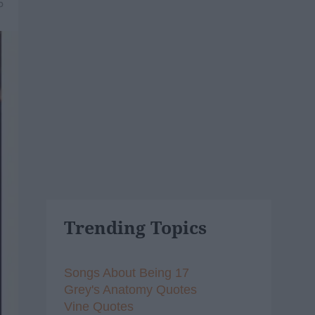
5
Trending Topics
Songs About Being 17
Grey's Anatomy Quotes
Vine Quotes