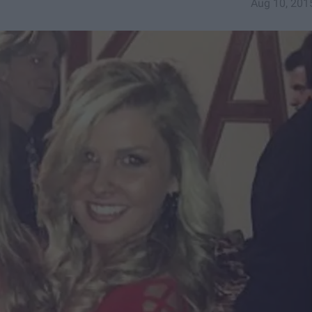
Aug 10, 201