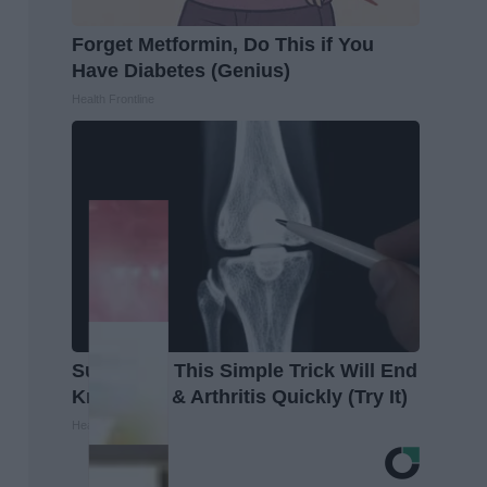
Forget Metformin, Do This if You
Have Diabetes (Genius)
Health Frontline
Surgeons: This Simple Trick Will End
Knee Pain & Arthritis Quickly (Try It)
Health Weekly