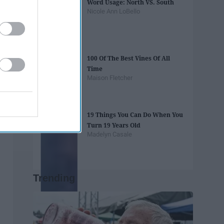
Word Usage: North VS. South
Nicole Ann LoBello
100 Of The Best Vines Of All
Time
Maison Fletcher
19 Things You Can Do When You
Turn 19 Years Old
Madelyn Casale
Trending