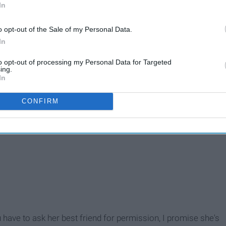
In
ys asking “Can you hook me up with
o opt-out of the Sale of my Personal Data.
In
to opt-out of processing my Personal Data for Targeted
ing.
In
CONFIRM
 have to ask her best friend for permission, I promise she's