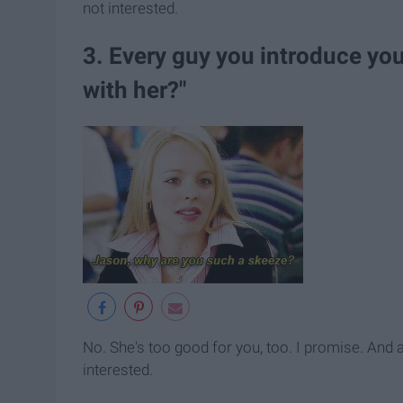
not interested.
3. Every guy you introduce yo
with her?"
No. She's too good for you, too. I promise. And 
interested.