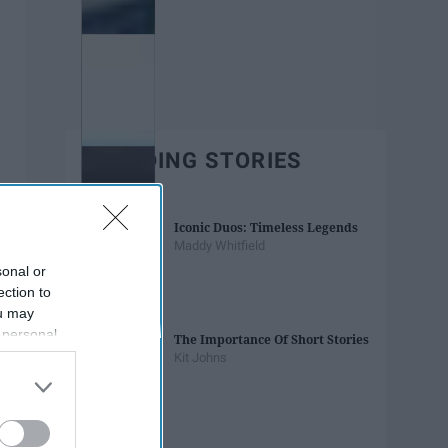
TRENDING STORIES
Iconic Duos: Timeless Legends
Maddy Whitfield
sonal or
ection to
ou may
 personal
The Importance Of Short Stories
out of the
Kit Johns
 downstream
B’s List of