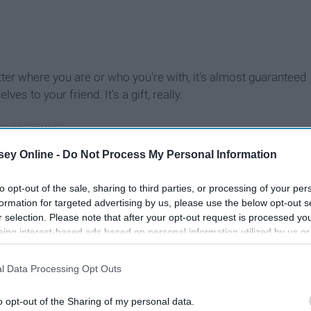
tter where you are or who you're with, it's almost guaranteed
 to your friend. It's a gift, really.
ey Online -
Do Not Process My Personal Information
to opt-out of the sale, sharing to third parties, or processing of your per
formation for targeted advertising by us, please use the below opt-out s
r selection. Please note that after your opt-out request is processed y
eing interest-based ads based on personal information utilized by us or
disclosed to third parties prior to your opt-out. You may separately opt-
losure of your personal information by third parties on the IAB’s list of
l Data Processing Opt Outs
. This information may also be disclosed by us to third parties on the
IA
Participants
that may further disclose it to other third parties.
o opt-out of the Sharing of my personal data.