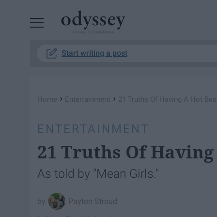
Powered by RebelMouse
Start writing a post
›
›
Home
Entertainment
21 Truths Of Having A Hot Bes
ENTERTAINMENT
21 Truths Of Having
As told by "Mean Girls."
Payton Stroud