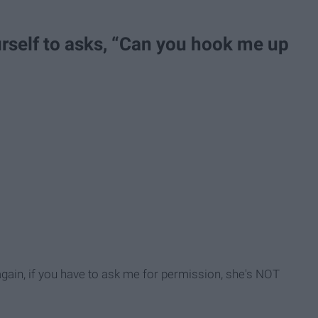
urself to asks, “Can you hook me up
again, if you have to ask me for permission, she's NOT