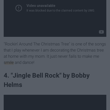
"Rockin' Around The Christmas Tree" is one of the songs
that I play whenever I am decorating the Christmas tree
at home with my mom. It just never fails to make me
smile
and dance!
4. "Jingle Bell Rock" by Bobby
Helms