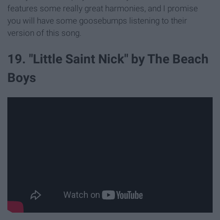
features some really great harmonies, and I promise
you will have some goosebumps listening to their
version of this song.
19. "Little Saint Nick" by The Beach
Boys