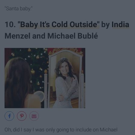
"Santa baby."
10.
"Baby It's Cold Outside"
by
India
Menzel and Michael Bublé
Oh, did I say I was only going to include on Michael