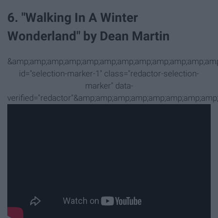
6. "Walking In A Winter
Wonderland" by Dean Martin
&amp;amp;amp;amp;amp;amp;amp;amp;amp;amp;amp;amp
id="selection-marker-1" class="redactor-selection-
marker" data-
verified="redactor"&amp;amp;amp;amp;amp;amp;amp;