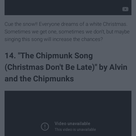
Cue the snow!! Everyone dreams of a white Christmas.
Sometimes we get one, sometimes we don't, but maybe
singing this song will increase the chances?
14. "The Chipmunk Song
(Christmas Don't Be Late)" by Alvin
and the Chipmunks