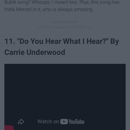
Bublé song? Whoops, I meant two. Plus, this song has
India Menzel in it, who is always amazing.
11. "Do You Hear What I Hear?" By
Carrie Underwood