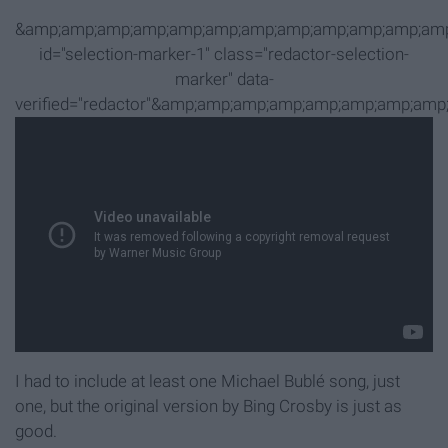
&amp;amp;amp;amp;amp;amp;amp;amp;amp;amp;amp;amp
id="selection-marker-1" class="redactor-selection-
marker" data-
verified="redactor"&amp;amp;amp;amp;amp;amp;amp;
I had to include at least one Michael Bublé song, just
one, but the original version by Bing Crosby is just as
good.