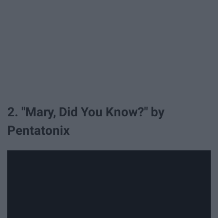
2. "Mary, Did You Know?" by
Pentatonix