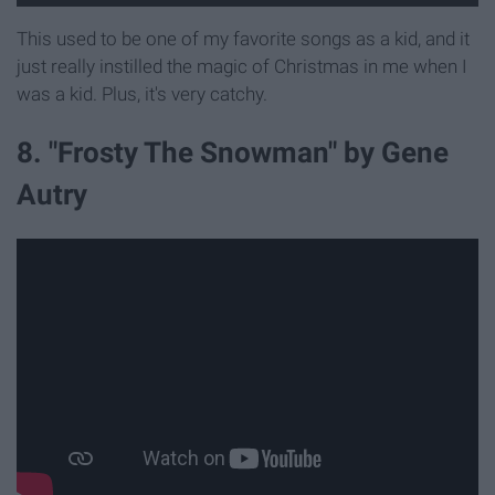
This used to be one of my favorite songs as a kid, and it
just really instilled the magic of Christmas in me when I
was a kid. Plus, it's very catchy.
8. "Frosty The Snowman" by Gene
Autry