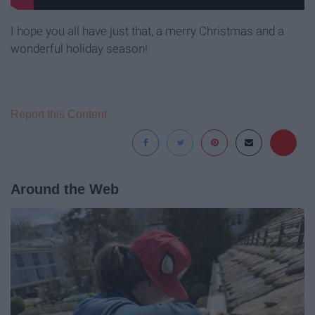
I hope you all have just that, a merry Christmas and a
wonderful holiday season!
Report this Content
Around the Web