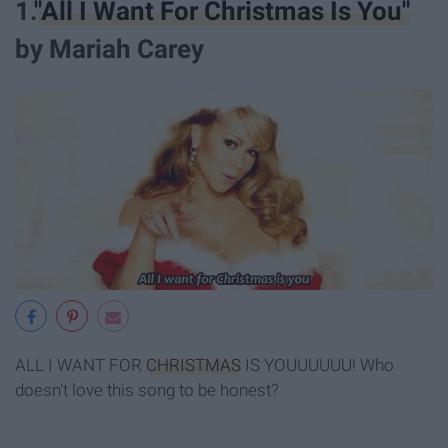
1.
"All I Want For Christmas Is You"
by Mariah Carey
ALL I WANT FOR
CHRISTMAS
IS YOUUUUUU! Who
doesn't love this song to be honest?