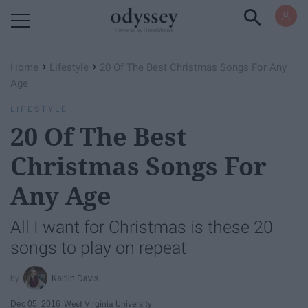
Powered by RebelMouse
›
›
Home
Lifestyle
20 Of The Best Christmas Songs For Any
Age
LIFESTYLE
20 Of The Best
Christmas Songs For
Any Age
All I want for Christmas is these 20
songs to play on repeat
Kaitlin Davis
Dec 05, 2016
West Virginia University