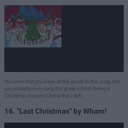
You know that you know all the words to this song, and
you probably even sang it in grade school during a
Christmas concert (I know that I did!).
16. "Last Christmas" by Wham!