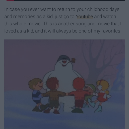
In case you ever want to return to your childhood days
and memories as a kid, just go to
Youtube
and watch
this whole movie. This is another song and movie that I
loved as a kid, and it will always be one of my favorites.