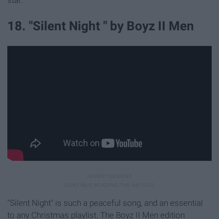
star.
18. "Silent Night " by Boyz II Men
"Silent Night" is such a peaceful song, and an essential
to any Christmas playlist. The Boyz II Men edition