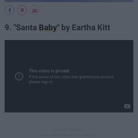
9. "Santa
Baby
" by Eartha Kitt