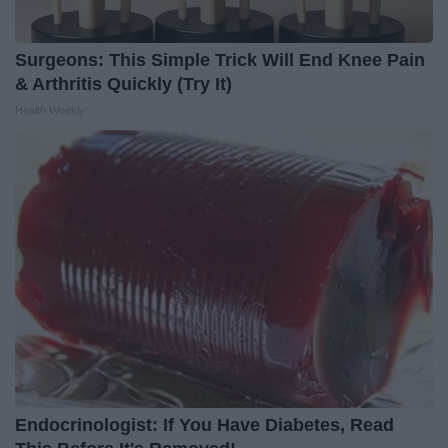
Surgeons: This Simple Trick Will End Knee Pain
& Arthritis Quickly (Try It)
Health Weekly
Endocrinologist: If You Have Diabetes, Read