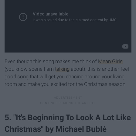
Even though this song makes me think of
Mean Girls
(you know scene I am
talking
about), this is another feel-
good song that will get you dancing around your living
room and make you excited for the Christmas season.
5. "It's Beginning To Look A Lot Like
Christmas" by Michael Bublé