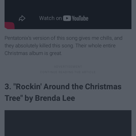
Pentatonix's version of this song gives me chills, and
they absolutely killed this song. Their whole entire
Christmas album is great.
3. "Rockin' Around the Christmas
Tree" by Brenda Lee