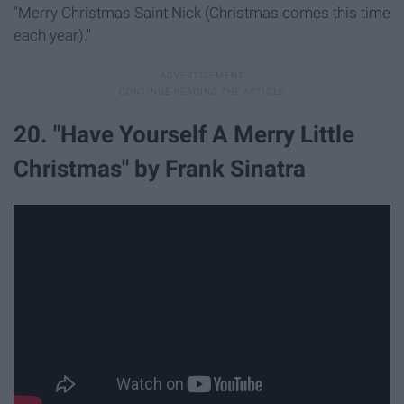
"Merry Christmas Saint Nick (Christmas comes this time
each year)."
20. "Have Yourself A Merry Little
Christmas" by Frank Sinatra