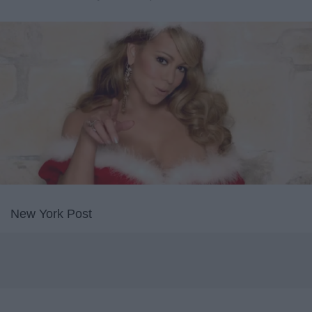
New York Post