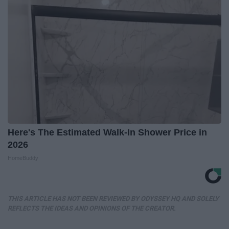
Here's The Estimated Walk-In Shower Price in
2026
HomeBuddy
THIS ARTICLE HAS NOT BEEN REVIEWED BY ODYSSEY HQ AND SOLELY
REFLECTS THE IDEAS AND OPINIONS OF THE CREATOR.