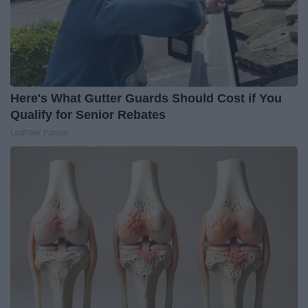
Here's What Gutter Guards Should Cost if You
Qualify for Senior Rebates
LeafFilter Partner