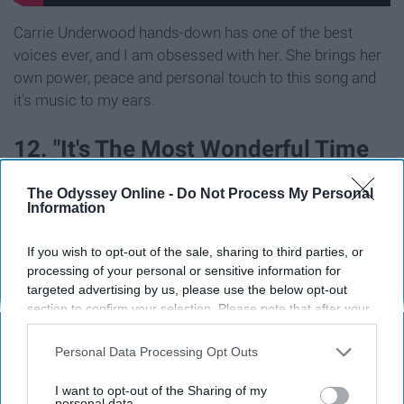
Carrie Underwood hands-down has one of the best
voices ever, and I am obsessed with her. She brings her
own power, peace and personal touch to this song and
it's music to my ears.
12. "It's The Most Wonderful Time
Of The Year" by Andy Williams
The Odyssey Online -
Do Not Process My Personal
Information
If you wish to opt-out of the sale, sharing to third parties, or
processing of your personal or sensitive information for
targeted advertising by us, please use the below opt-out
section to confirm your selection. Please note that after your
opt-out request is processed you may continue seeing
interest-based ads based on personal information utilized by
Personal Data Processing Opt Outs
us or personal information disclosed to third parties prior to
your opt-out. You may separately opt-out of the further
I want to opt-out of the Sharing of my
disclosure of your personal information by third parties on the
personal data.