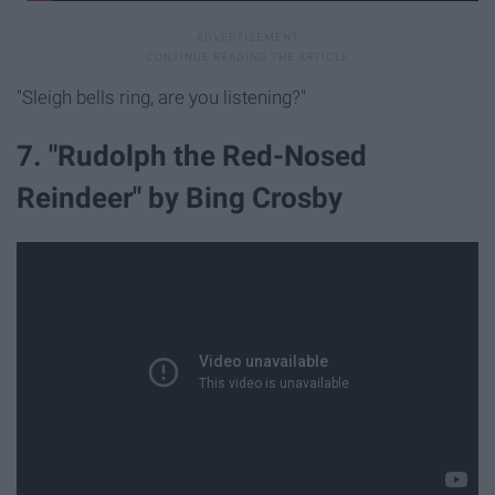
"Sleigh bells ring, are you listening?"
7. "Rudolph the Red-Nosed
Reindeer" by Bing Crosby