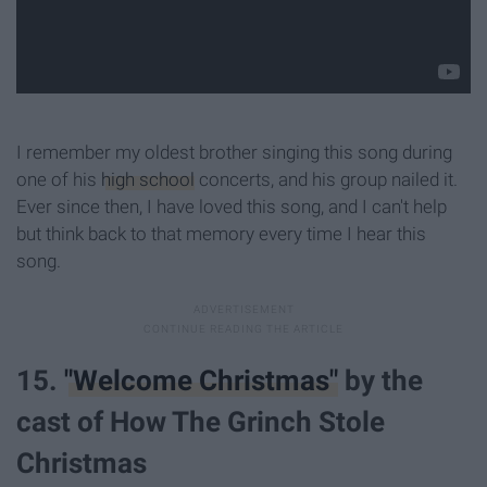
I remember my oldest brother singing this song during
one of his
high school
concerts, and his group nailed it.
Ever since then, I have loved this song, and I can't help
but think back to that memory every time I hear this
song.
15.
"Welcome Christmas"
by the
cast of How The Grinch Stole
Christmas