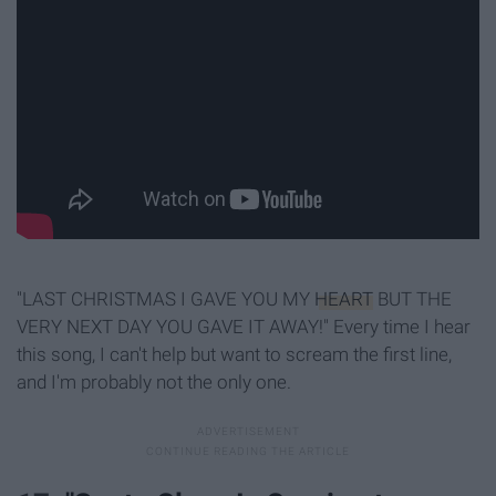
"LAST CHRISTMAS I GAVE YOU MY
HEART
BUT THE
VERY NEXT DAY YOU GAVE IT AWAY!" Every time I hear
this song, I can't help but want to scream the first line,
and I'm probably not the only one.