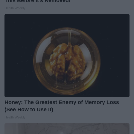
This Before It's Removed!
Health Weekly
Honey: The Greatest Enemy of Memory Loss
(See How to Use It)
Health Weekly