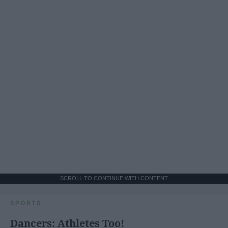
SCROLL TO CONTINUE WITH CONTENT
SPORTS
Dancers: Athletes Too!