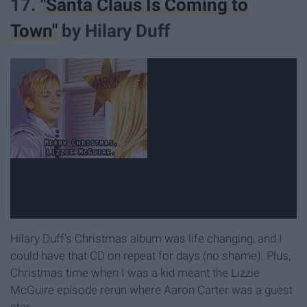
17.
"Santa Claus Is Coming to
Town"
by Hilary Duff
Hilary Duff's Christmas album was life changing, and I
could have that CD on repeat for days (no shame). Plus,
Christmas time when I was a kid meant the Lizzie
McGuire episode rerun where Aaron Carter was a guest