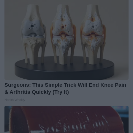
Surgeons: This Simple Trick Will End Knee Pain
& Arthritis Quickly (Try It)
Health Weekly