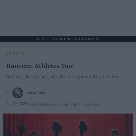
SCROLL TO CONTINUE WITH CONTENT
SPORTS
Dancers: Athletes Too!
Dancers should be given the recognition they deserve
Krista Topp
Apr 22, 2026
RebelMouse Tech Team
Carroll University