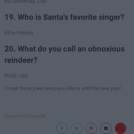
It's Christmas, Eve!
19. Who is Santa's favorite singer?
Elf-is Presley
20. What do you call an obnoxious
reindeer?
RUDE-olph
I hope these jokes keep you Merry until the new year!
Report this Content