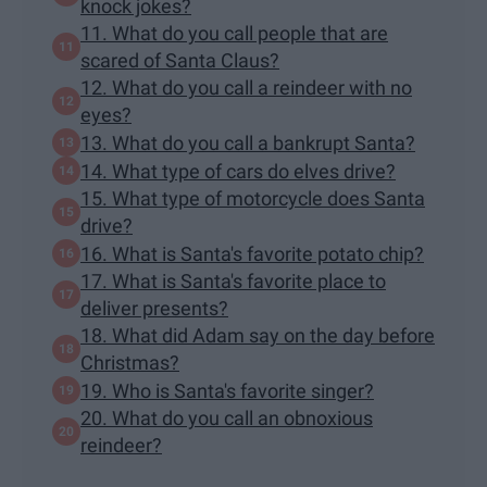
knock jokes?
11. What do you call people that are
scared of Santa Claus?
12. What do you call a reindeer with no
eyes?
13. What do you call a bankrupt Santa?
14. What type of cars do elves drive?
15. What type of motorcycle does Santa
drive?
16. What is Santa's favorite potato chip?
17. What is Santa's favorite place to
deliver presents?
18. What did Adam say on the day before
Christmas?
19. Who is Santa's favorite singer?
20. What do you call an obnoxious
reindeer?