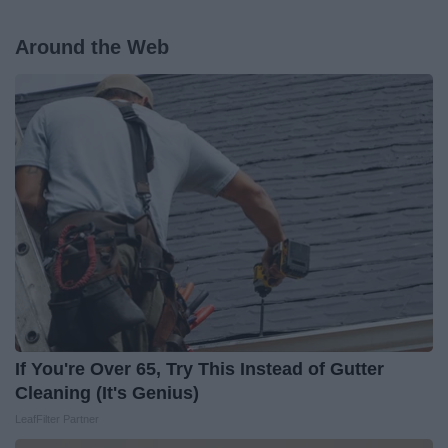
Around the Web
If You're Over 65, Try This Instead of Gutter
Cleaning (It's Genius)
LeafFilter Partner