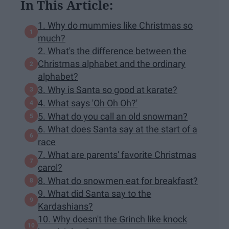
In This Article:
1. Why do mummies like Christmas so
much?
2. What's the difference between the
Christmas alphabet and the ordinary
alphabet?
3. Why is Santa so good at karate?
4. What says 'Oh Oh Oh?'
5. What do you call an old snowman?
6. What does Santa say at the start of a
race
7. What are parents' favorite Christmas
carol?
8. What do snowmen eat for breakfast?
9. What did Santa say to the
Kardashians?
10. Why doesn't the Grinch like knock