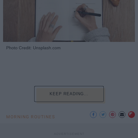
Photo Credit: Unsplash.com
KEEP READING...
MORNING ROUTINES