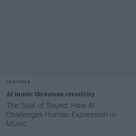
FEATURED
AI music threatens creativity
The Soul of Sound: How AI
Challenges Human Expression in
Music