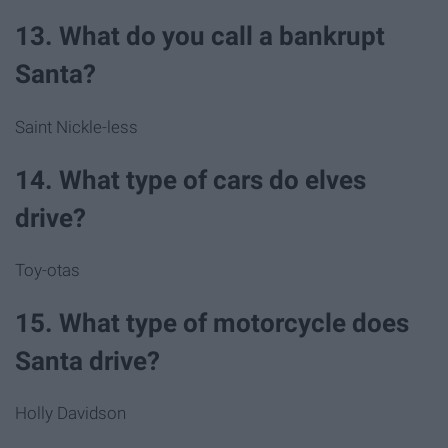
13. What do you call a bankrupt
Santa?
Saint Nickle-less
14. What type of cars do elves
drive?
Toy-otas
15. What type of motorcycle does
Santa drive?
Holly Davidson