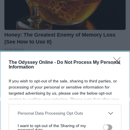
Honey: The Greatest Enemy of Memory Loss
(See How to Use It)
Health Weekly
The Odyssey Online -
Do Not Process My Personal
Information
If you wish to opt-out of the sale, sharing to third parties, or
processing of your personal or sensitive information for
targeted advertising by us, please use the below opt-out
section to confirm your selection. Please note that after your
opt-out request is processed you may continue seeing
interest-based ads based on personal information utilized by
Personal Data Processing Opt Outs
us or personal information disclosed to third parties prior to
your opt-out. You may separately opt-out of the further
I want to opt-out of the Sharing of my
disclosure of your personal information by third parties on the
personal data.