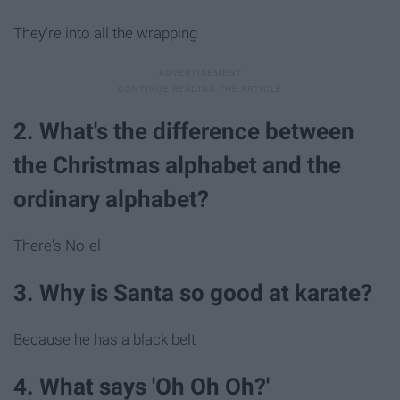
They're into all the wrapping
2. What's the difference between
the Christmas alphabet and the
ordinary alphabet?
There's No-el
3. Why is Santa so good at karate?
Because he has a black belt
4. What says 'Oh Oh Oh?'