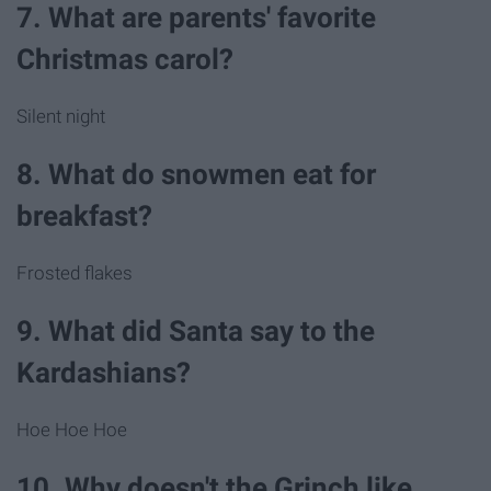
7. What are parents' favorite
Christmas carol?
Silent night
8. What do snowmen eat for
breakfast?
Frosted flakes
9. What did Santa say to the
Kardashians?
Hoe Hoe Hoe
10. Why doesn't the Grinch like