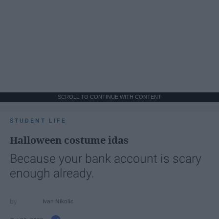
SCROLL TO CONTINUE WITH CONTENT
STUDENT LIFE
Halloween costume idas
Because your bank account is scary
enough already.
Ivan Nikolic