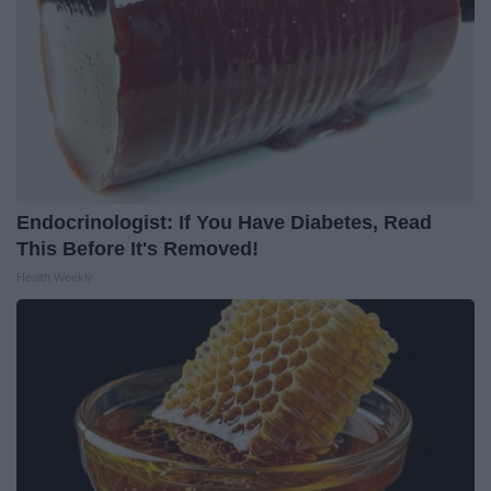
Endocrinologist: If You Have Diabetes, Read
This Before It's Removed!
Health Weekly