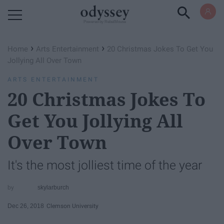
Powered by RebelMouse
›
›
Home
Arts Entertainment
20 Christmas Jokes To Get You
Jollying All Over Town
ARTS ENTERTAINMENT
20 Christmas Jokes To
Get You Jollying All
Over Town
It's the most jolliest time of the year
skylarburch
Dec 26, 2018
Clemson University