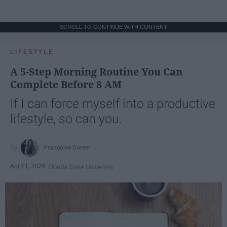
SCROLL TO CONTINUE WITH CONTENT
LIFESTYLE
A 5-Step Morning Routine You Can
Complete Before 8 AM
If I can force myself into a productive
lifestyle, so can you.
Françoise Corser
Apr 21, 2026
Florida State University