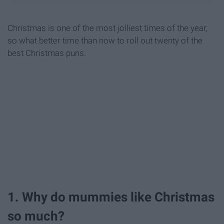
Christmas is one of the most jolliest times of the year,
so what better time than now to roll out twenty of the
best Christmas puns.
1. Why do mummies like Christmas
so much?