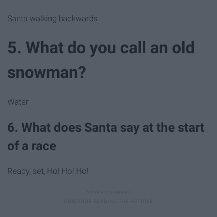
Santa walking backwards
5. What do you call an old
snowman?
Water
6. What does Santa say at the start
of a race
Ready, set, Ho! Ho! Ho!