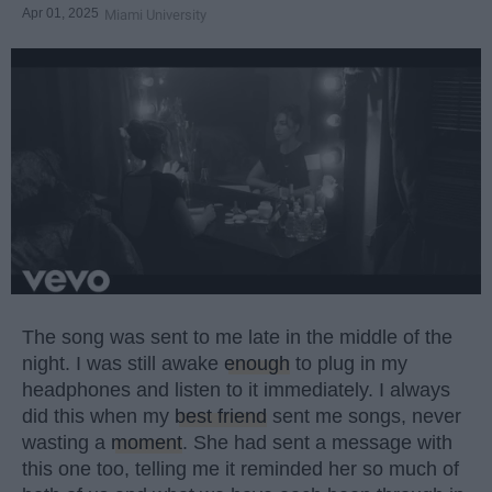
Apr 01, 2025
Miami University
The song was sent to me late in the middle of the
night. I was still awake
enough
to plug in my
headphones and listen to it immediately. I always
did this when my
best friend
sent me songs, never
wasting a
moment
. She had sent a message with
this one too, telling me it reminded her so much of