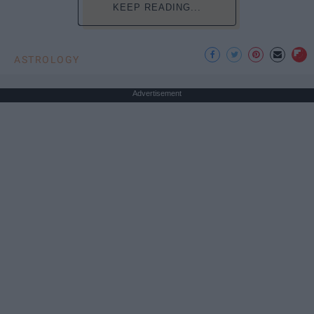
KEEP READING...
ASTROLOGY
Advertisement