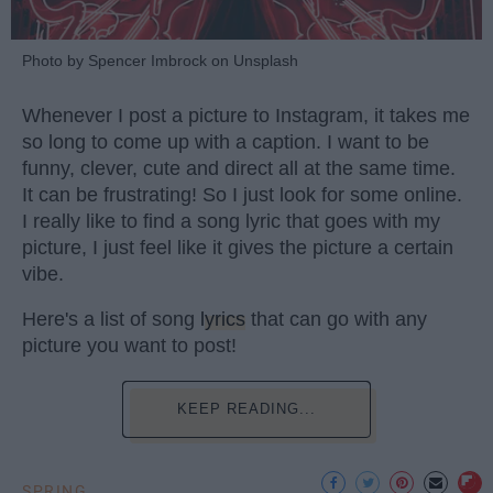
Photo by Spencer Imbrock on Unsplash
Whenever I post a picture to Instagram, it takes me
so long to come up with a caption. I want to be
funny, clever, cute and direct all at the same time.
It can be frustrating! So I just look for some online.
I really like to find a song lyric that goes with my
picture, I just feel like it gives the picture a certain
vibe.
Here's a list of song
lyrics
that can go with any
picture you want to post!
KEEP READING...
SPRING