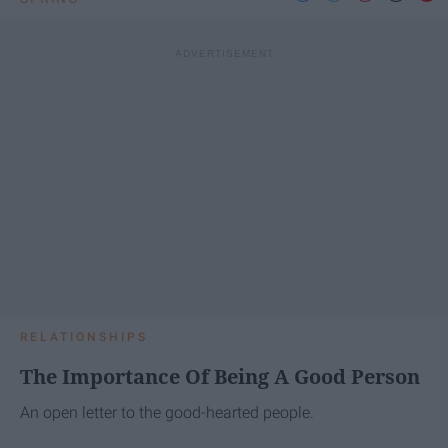
RELATIONSHIPS
The Importance Of Being A Good Person
An open letter to the good-hearted people.