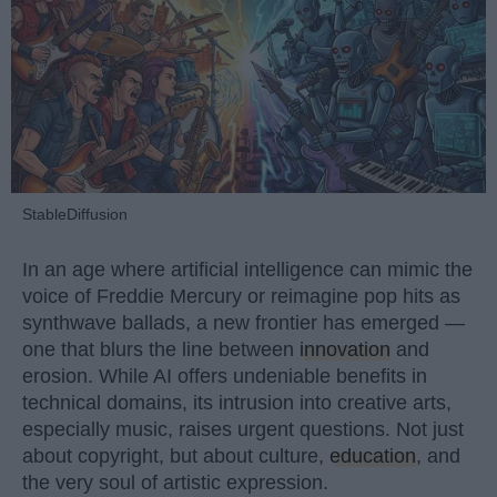
StableDiffusion
In an age where artificial intelligence can mimic the
voice of Freddie Mercury or reimagine pop hits as
synthwave ballads, a new frontier has emerged —
one that blurs the line between
innovation
and
erosion. While AI offers undeniable benefits in
technical domains, its intrusion into creative arts,
especially music, raises urgent questions. Not just
about copyright, but about culture,
education
, and
the very soul of artistic expression.