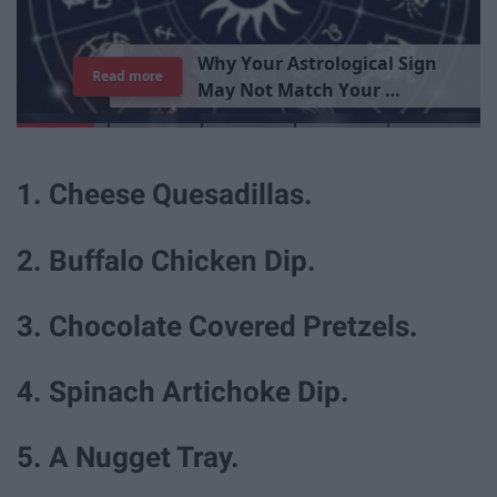
Read more
1. Cheese Quesadillas.
2. Buffalo Chicken Dip.
3. Chocolate Covered Pretzels.
4. Spinach Artichoke Dip.
5. A Nugget Tray.