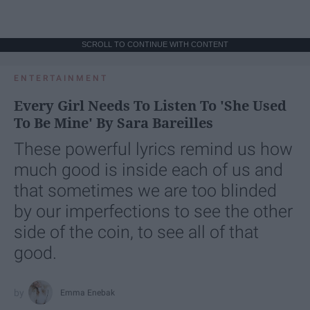
SCROLL TO CONTINUE WITH CONTENT
ENTERTAINMENT
Every Girl Needs To Listen To 'She Used
To Be Mine' By Sara Bareilles
These powerful lyrics remind us how
much good is inside each of us and
that sometimes we are too blinded
by our imperfections to see the other
side of the coin, to see all of that
good.
Emma Enebak