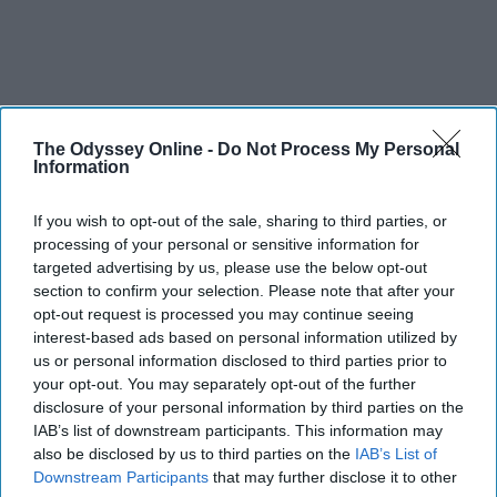
The Odyssey Online -
Do Not Process My Personal
Information
If you wish to opt-out of the sale, sharing to third parties, or
processing of your personal or sensitive information for
targeted advertising by us, please use the below opt-out
section to confirm your selection. Please note that after your
opt-out request is processed you may continue seeing
interest-based ads based on personal information utilized by
us or personal information disclosed to third parties prior to
your opt-out. You may separately opt-out of the further
disclosure of your personal information by third parties on the
IAB’s list of downstream participants. This information may
also be disclosed by us to third parties on the
IAB’s List of
Downstream Participants
that may further disclose it to other