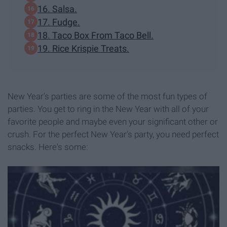
16. Salsa.
17. Fudge.
18. Taco Box From Taco Bell.
19. Rice Krispie Treats.
New Year's parties are some of the most fun types of
parties. You get to ring in the New Year with all of your
favorite people and maybe even your significant other or
crush. For the perfect New Year's party, you need perfect
snacks. Here's some: