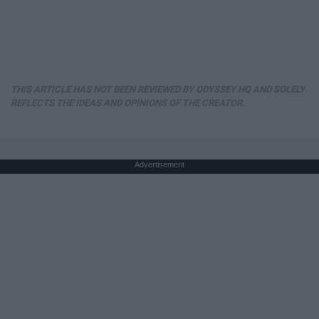
THIS ARTICLE HAS NOT BEEN REVIEWED BY ODYSSEY HQ AND SOLELY
REFLECTS THE IDEAS AND OPINIONS OF THE CREATOR.
Advertisement