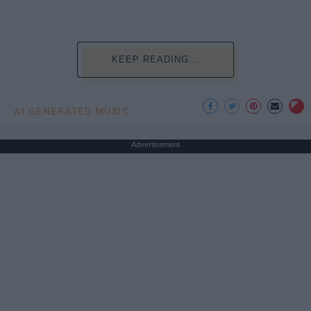
KEEP READING...
AI GENERATED MUSIC
Advertisement