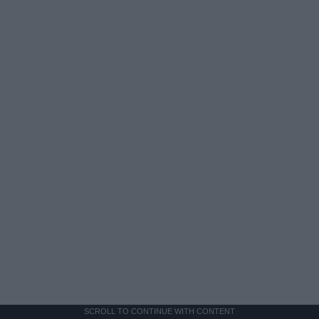
SCROLL TO CONTINUE WITH CONTENT