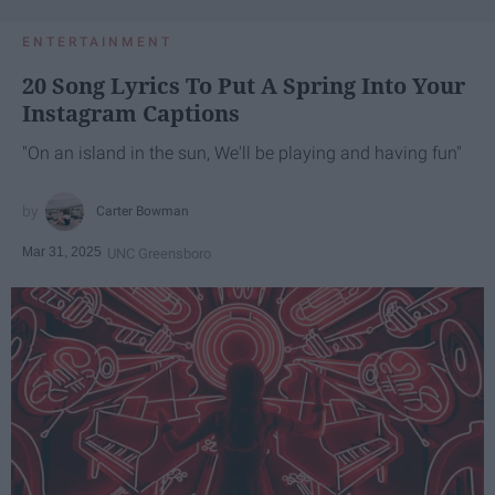
ENTERTAINMENT
20 Song Lyrics To Put A Spring Into Your
Instagram Captions
"On an island in the sun, We'll be playing and having fun"
Carter Bowman
Mar 31, 2025
UNC Greensboro