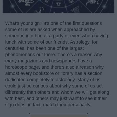
What's your sign? It's one of the first questions
some of us are asked when approached by
someone in a bar, at a party or even when having
lunch with some of our friends. Astrology, for
centuries, has been one of the largest
phenomenons out there. There's a reason why
many magazines and newspapers have a
horoscope page, and there's also a reason why
almost every bookstore or library has a section
dedicated completely to astrology. Many of us
could just be curious about why some of us act
differently than others and whom we will get along
with best, and others may just want to see if their
sign does, in fact, match their personality.