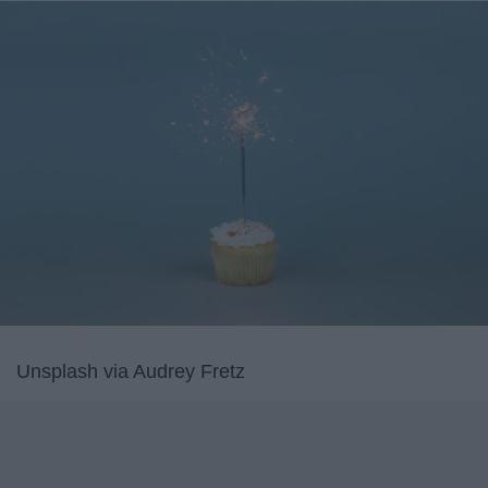
Unsplash via Audrey Fretz