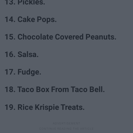
13. Pickles.
14. Cake Pops.
15. Chocolate Covered Peanuts.
16. Salsa.
17. Fudge.
18. Taco Box From Taco Bell.
19. Rice Krispie Treats.