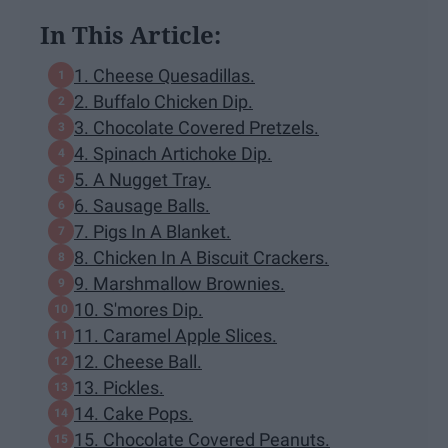
In This Article:
1. Cheese Quesadillas.
2. Buffalo Chicken Dip.
3. Chocolate Covered Pretzels.
4. Spinach Artichoke Dip.
5. A Nugget Tray.
6. Sausage Balls.
7. Pigs In A Blanket.
8. Chicken In A Biscuit Crackers.
9. Marshmallow Brownies.
10. S'mores Dip.
11. Caramel Apple Slices.
12. Cheese Ball.
13. Pickles.
14. Cake Pops.
15. Chocolate Covered Peanuts.