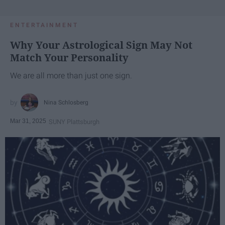
ENTERTAINMENT
Why Your Astrological Sign May Not
Match Your Personality
We are all more than just one sign.
Nina Schlosberg
Mar 31, 2025
SUNY Plattsburgh