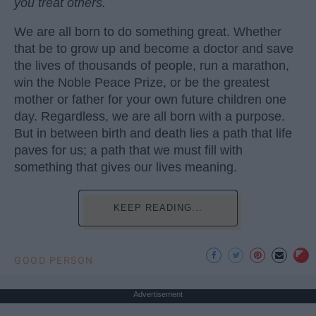
you treat others.
We are all born to do something great. Whether
that be to grow up and become a doctor and save
the lives of thousands of people, run a marathon,
win the Noble Peace Prize, or be the greatest
mother or father for your own future children one
day. Regardless, we are all born with a purpose.
But in between birth and death lies a path that life
paves for us; a path that we must fill with
something that gives our lives meaning.
KEEP READING...
GOOD PERSON
Advertisement