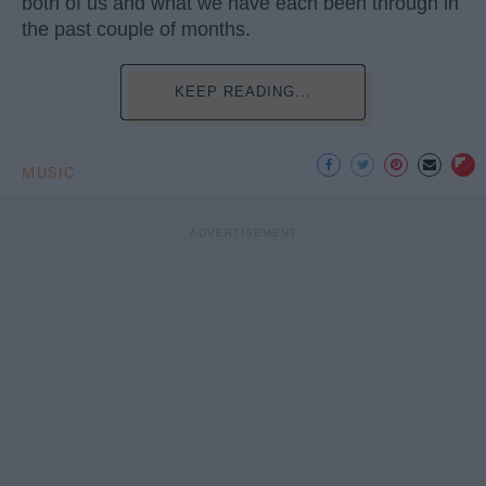
both of us and what we have each been through in
the past couple of months.
KEEP READING...
MUSIC