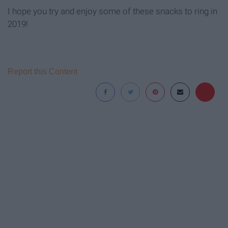
I hope you try and enjoy some of these snacks to ring in
2019!
Report this Content