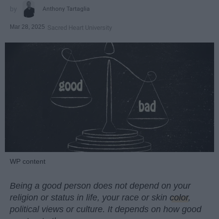
Anthony Tartaglia
Mar 28, 2025
Sacred Heart University
WP content
Being a good person does not depend on your
religion or status in life, your race or skin
color
,
political views or culture. It depends on how good