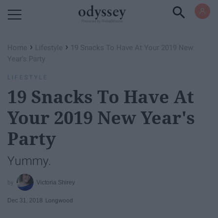
Powered by RebelMouse
›
›
Home
Lifestyle
19 Snacks To Have At Your 2019 New
Year's Party
LIFESTYLE
19 Snacks To Have At
Your 2019 New Year's
Party
Yummy.
Victoria Shirey
Dec 31, 2018
Longwood