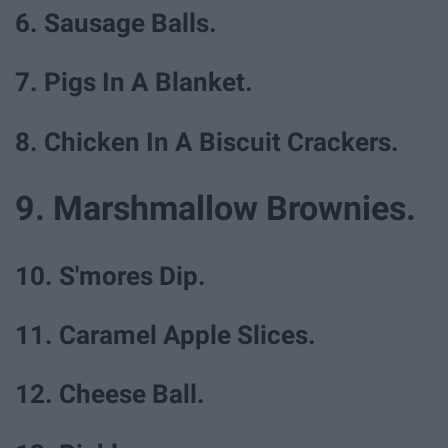
6. Sausage Balls.
7. Pigs In A Blanket.
8. Chicken In A Biscuit Crackers.
9. Marshmallow Brownies.
10. S'mores Dip.
11. Caramel Apple Slices.
12. Cheese Ball.