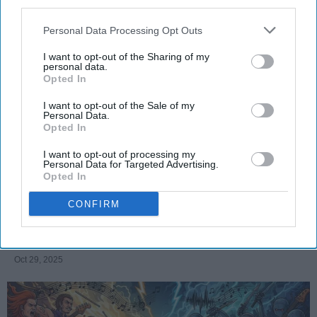
third parties.
Personal Data Processing Opt Outs
I want to opt-out of the Sharing of my
SCROLL TO CONTINUE WITH CONTENT
personal data.
Opted In
FEATURED
I want to opt-out of the Sale of my
Personal Data.
AI music threatens creativity
Opted In
The Soul of Sound: How AI
I want to opt-out of processing my
Personal Data for Targeted Advertising.
Challenges Human Expression in
Opted In
Music
CONFIRM
Ivan Nikolic
Oct 29, 2025