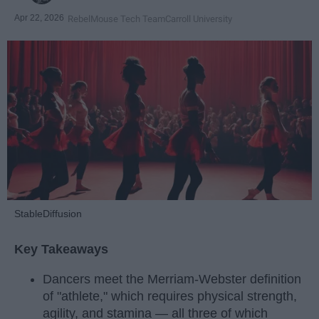
Apr 22, 2026
RebelMouse Tech Team
Carroll University
StableDiffusion
Key Takeaways
Dancers meet the Merriam-Webster definition
of "athlete," which requires physical strength,
agility, and stamina — all three of which