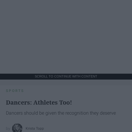
SCROLL TO CONTINUE WITH CONTENT
SPORTS
Dancers: Athletes Too!
Dancers should be given the recognition they deserve
Krista Topp