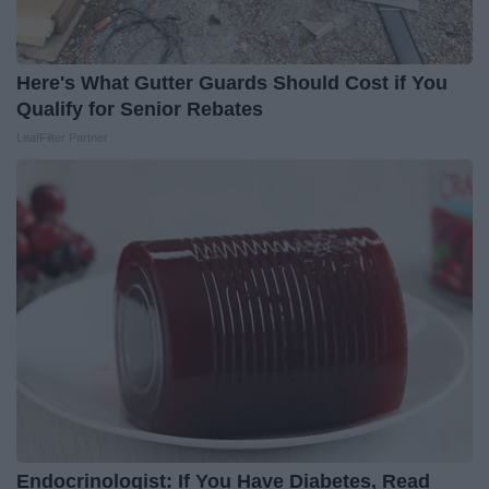
Here's What Gutter Guards Should Cost if You
Qualify for Senior Rebates
LeafFilter Partner
Endocrinologist: If You Have Diabetes, Read