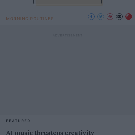
MORNING ROUTINES
FEATURED
AI music threatens creativity