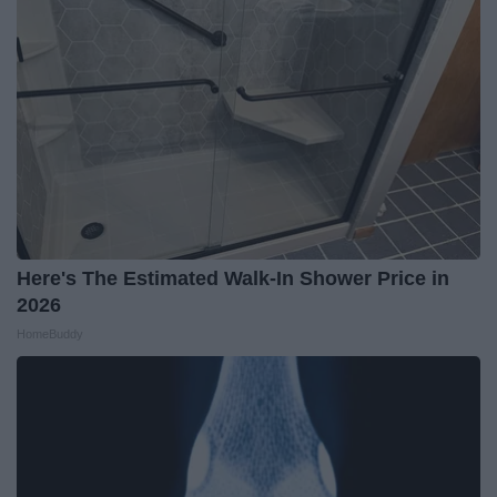
Here's The Estimated Walk-In Shower Price in
2026
HomeBuddy