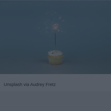
Unsplash via Audrey Fretz