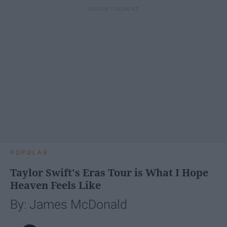
POPULAR
Taylor Swift's Eras Tour is What I Hope
Heaven Feels Like
By: James McDonald