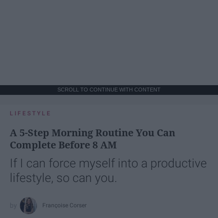
SCROLL TO CONTINUE WITH CONTENT
LIFESTYLE
A 5-Step Morning Routine You Can
Complete Before 8 AM
If I can force myself into a productive
lifestyle, so can you.
Françoise Corser