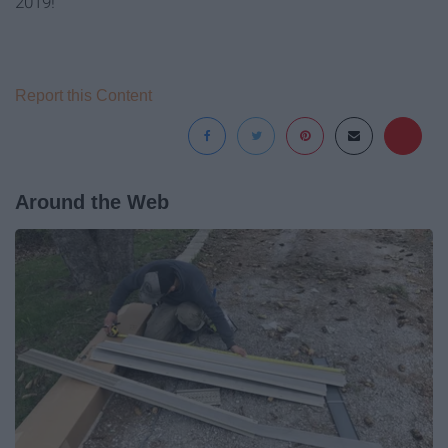
2019!
Report this Content
Around the Web