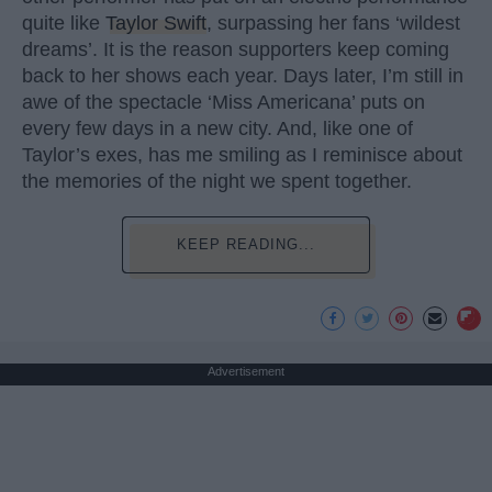
quite like
Taylor Swift
, surpassing her fans ‘wildest
dreams’. It is the reason supporters keep coming
back to her shows each year. Days later, I’m still in
awe of the spectacle ‘Miss Americana’ puts on
every few days in a new city. And, like one of
Taylor’s exes, has me smiling as I reminisce about
the memories of the night we spent together.
KEEP READING...
Advertisement