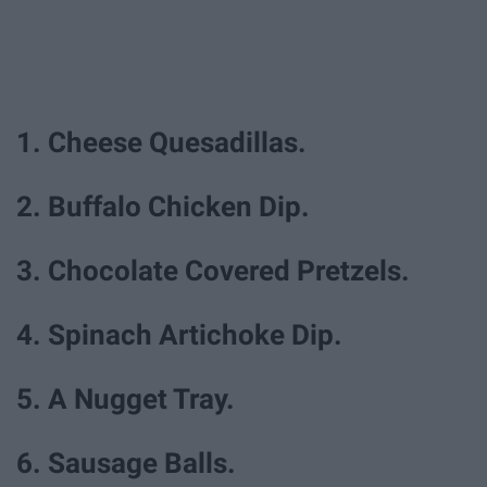
1. Cheese Quesadillas.
2. Buffalo Chicken Dip.
3. Chocolate Covered Pretzels.
4. Spinach Artichoke Dip.
5. A Nugget Tray.
6. Sausage Balls.