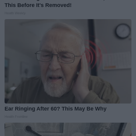
This Before It's Removed!
Health Weekly
Ear Ringing After 60? This May Be Why
Health Frontline