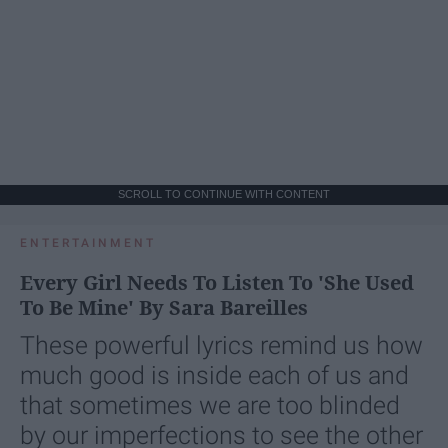
SCROLL TO CONTINUE WITH CONTENT
ENTERTAINMENT
Every Girl Needs To Listen To 'She Used
To Be Mine' By Sara Bareilles
These powerful lyrics remind us how
much good is inside each of us and
that sometimes we are too blinded
by our imperfections to see the other