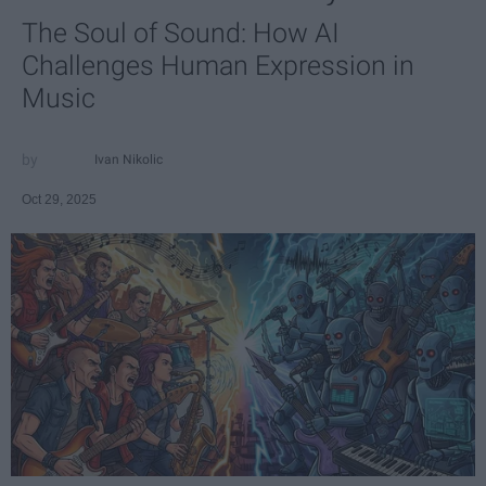
The Soul of Sound: How AI
Challenges Human Expression in
Music
Ivan Nikolic
Oct 29, 2025