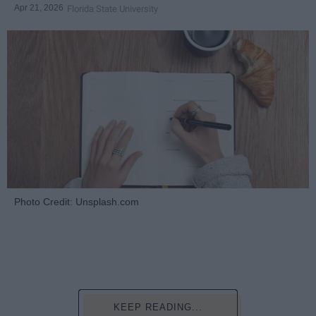
Apr 21, 2026
Florida State University
Photo Credit: Unsplash.com
KEEP READING...