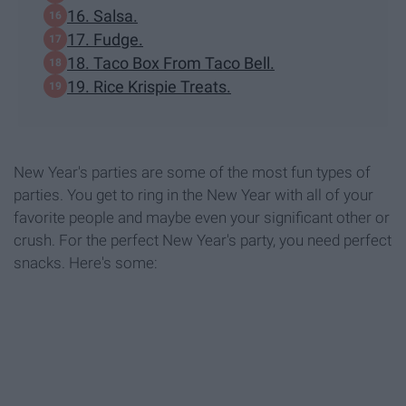
16. Salsa.
17. Fudge.
18. Taco Box From Taco Bell.
19. Rice Krispie Treats.
New Year's parties are some of the most fun types of
parties. You get to ring in the New Year with all of your
favorite people and maybe even your significant other or
crush. For the perfect New Year's party, you need perfect
snacks. Here's some: