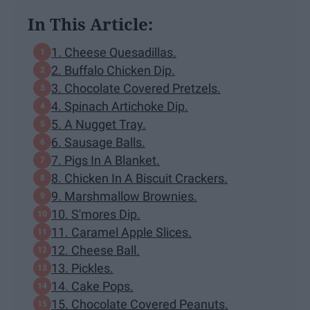
In This Article:
1. Cheese Quesadillas.
2. Buffalo Chicken Dip.
3. Chocolate Covered Pretzels.
4. Spinach Artichoke Dip.
5. A Nugget Tray.
6. Sausage Balls.
7. Pigs In A Blanket.
8. Chicken In A Biscuit Crackers.
9. Marshmallow Brownies.
10. S'mores Dip.
11. Caramel Apple Slices.
12. Cheese Ball.
13. Pickles.
14. Cake Pops.
15. Chocolate Covered Peanuts.