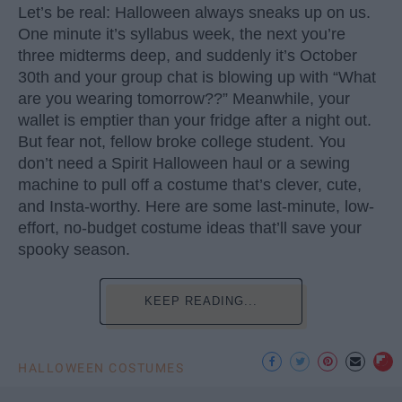
Let’s be real: Halloween always sneaks up on us.
One minute it’s syllabus week, the next you’re
three midterms deep, and suddenly it’s October
30th and your group chat is blowing up with “What
are you wearing tomorrow??” Meanwhile, your
wallet is emptier than your fridge after a night out.
But fear not, fellow broke college student. You
don’t need a Spirit Halloween haul or a sewing
machine to pull off a costume that’s clever, cute,
and Insta-worthy. Here are some last-minute, low-
effort, no-budget costume ideas that’ll save your
spooky season.
KEEP READING...
HALLOWEEN COSTUMES