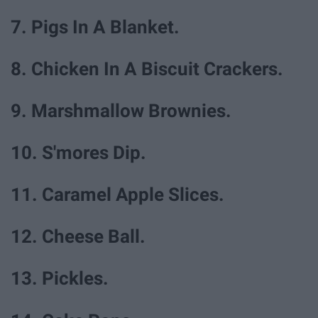
7. Pigs In A Blanket.
8. Chicken In A Biscuit Crackers.
9. Marshmallow Brownies.
10. S'mores Dip.
11. Caramel Apple Slices.
12. Cheese Ball.
13. Pickles.