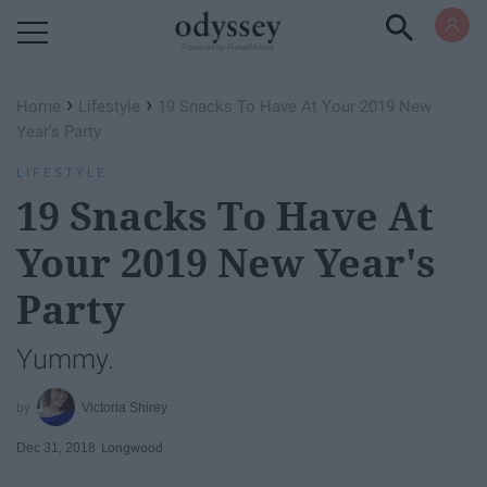
Powered by RebelMouse
›
›
Home
Lifestyle
19 Snacks To Have At Your 2019 New
Year's Party
LIFESTYLE
19 Snacks To Have At
Your 2019 New Year's
Party
Yummy.
Victoria Shirey
Dec 31, 2018
Longwood