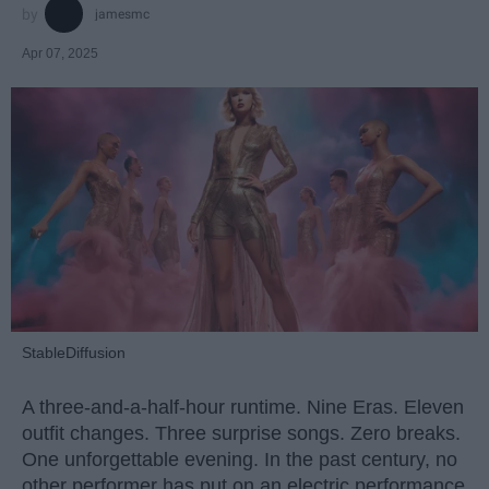
jamesmc
Apr 07, 2025
StableDiffusion
A three-and-a-half-hour runtime. Nine Eras. Eleven
outfit changes. Three surprise songs. Zero breaks.
One unforgettable evening. In the past century, no
other performer has put on an electric performance