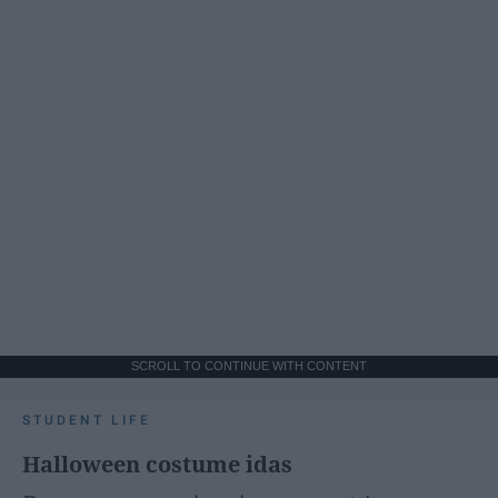
SCROLL TO CONTINUE WITH CONTENT
STUDENT LIFE
Halloween costume idas