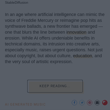
StableDiffusion
In an age where artificial intelligence can mimic the
voice of Freddie Mercury or reimagine pop hits as
synthwave ballads, a new frontier has emerged —
one that blurs the line between
innovation
and
erosion. While AI offers undeniable benefits in
technical domains, its intrusion into creative arts,
especially music, raises urgent questions. Not just
about copyright, but about culture,
education
, and
the very soul of artistic expression.
KEEP READING...
AI GENERATED MUSIC