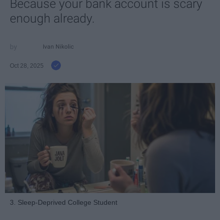
Because your bank account is scary
enough already.
Ivan Nikolic
Oct 28, 2025
3. Sleep-Deprived College Student