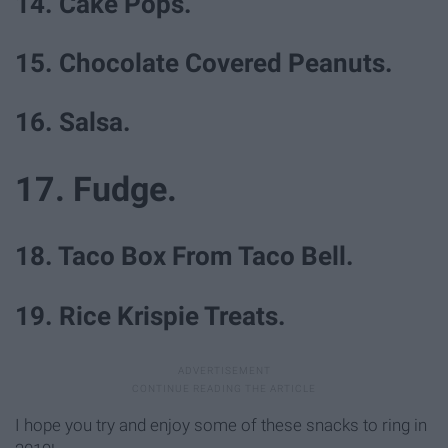
14. Cake Pops.
15. Chocolate Covered Peanuts.
16. Salsa.
17. Fudge.
18. Taco Box From Taco Bell.
19. Rice Krispie Treats.
I hope you try and enjoy some of these snacks to ring in