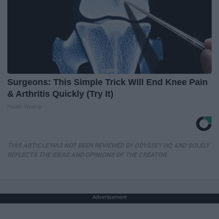
Surgeons: This Simple Trick Will End Knee Pain
& Arthritis Quickly (Try It)
Health Weekly
THIS ARTICLE HAS NOT BEEN REVIEWED BY ODYSSEY HQ AND SOLELY
REFLECTS THE IDEAS AND OPINIONS OF THE CREATOR.
Advertisement