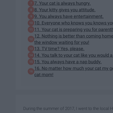
7. Your cat is always hungry.
8. Your kitty gives you attitude.
9. You always have entertainment.
10. Everyone who knows you knows you'
11. Your cat is preparing you for parent
12. Nothing is better than coming home
the window waiting for you!
13. TV time? Yes, please.
14. You talk to your cat like you would 
15. You always have a nap buddy.
16. No matter how much your cat my get
cat mom!
During the summer of 2017, I went to the local