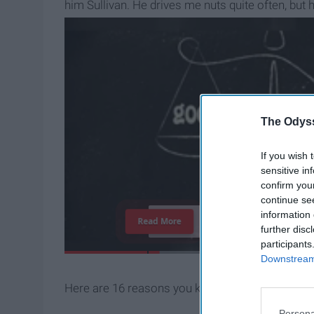
him Sullivan. He drives me nuts quite often, but
something I am proud to be.
The Odyss
If you wish 
sensitive in
confirm you
continue se
information 
T
h
e
I
m
p
o
r
t
a
n
c
e
O
f
Read More
further disc
participants
Downstream 
Here are 16 reasons you know you're a crazy cat
Persona