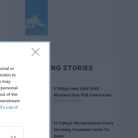
TRENDING STORIES
sonal or
ection to
ou may
 personal
9 Things Only Girls With
out of the
Bleached Hair Will Understand
 downstream
Taylor Steinman
B’s List of
11 College Misconceptions Every
Incoming Freshman Needs To
Know