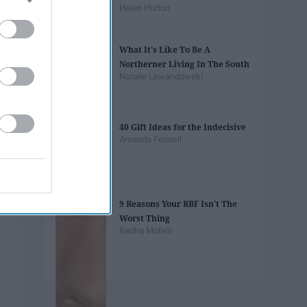
Helen Horton
What It's Like To Be A
Northerner Living In The South
Natalie Lewandowski
40 Gift Ideas for the Indecisive
Amanda Fennell
9 Reasons Your RBF Isn't The
Worst Thing
Radha Molleti