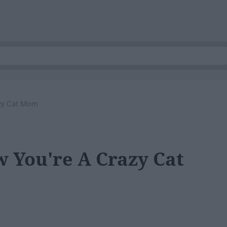
zy Cat Mom
 You're A Crazy Cat