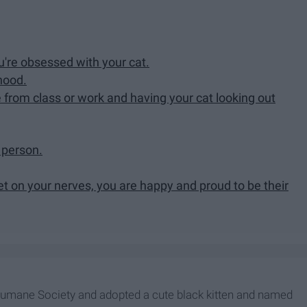
re obsessed with your cat.
hood.
 from class or work and having your cat looking out
a person.
 on your nerves, you are happy and proud to be their
 Humane Society and adopted a cute black kitten and named