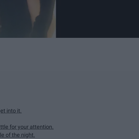
t into it.
ttle for your attention.
e of the night.