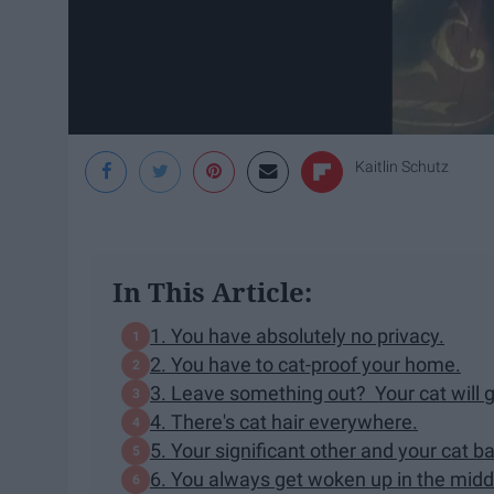
Kaitlin Schutz
In This Article:
1. You have absolutely no privacy.
2. You have to cat-proof your home.
3. Leave something out? Your cat will ge
4. There's cat hair everywhere.
5. Your significant other and your cat ba
6. You always get woken up in the middl