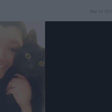
Mar 24, 201