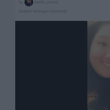
kaitlin_schutz
Eastern Michigan University