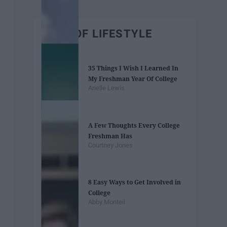
BEST OF LIFESTYLE
35 Things I Wish I Learned In
My Freshman Year Of College
Arielle Lewis
A Few Thoughts Every College
Freshman Has
Courtney Jones
8 Easy Ways to Get Involved in
College
Abby Monteil