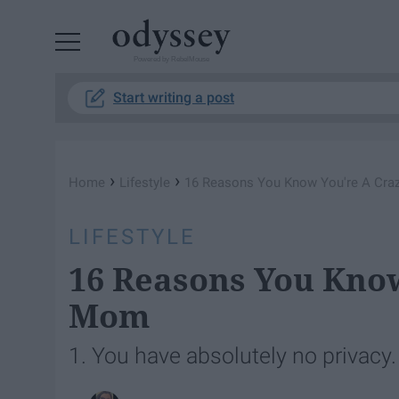
Powered by RebelMouse
Start writing a post
›
›
Home
Lifestyle
16 Reasons You Know You're A Cra
LIFESTYLE
16 Reasons You Know
Mom
1. You have absolutely no privacy.