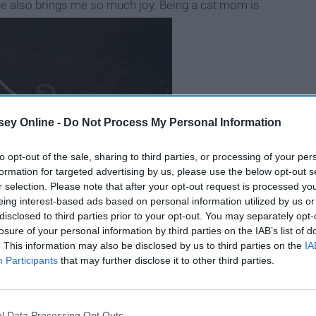
 he also brings me so much joy. Being a cat mom is
ey Online -
Do Not Process My Personal Information
to opt-out of the sale, sharing to third parties, or processing of your per
formation for targeted advertising by us, please use the below opt-out s
r selection. Please note that after your opt-out request is processed y
eing interest-based ads based on personal information utilized by us or
disclosed to third parties prior to your opt-out. You may separately opt-
B
e
i
n
g
A
G
o
o
d
P
e
r
s
o
n
losure of your personal information by third parties on the IAB’s list of
. This information may also be disclosed by us to third parties on the
IA
Participants
that may further disclose it to other third parties.
 mom (featuring pictures of my adorable cat, Sullivan):
l Data Processing Opt Outs