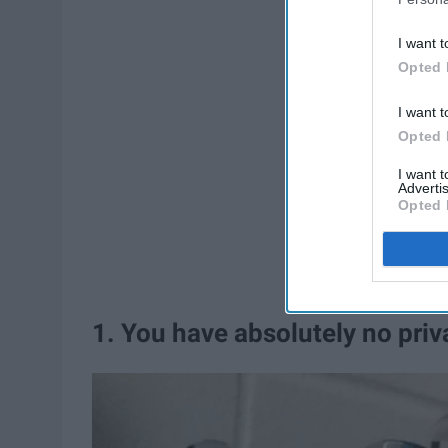
I want t
Opted 
I want t
Opted 
I want 
Advertis
Opted 
1. You have absolutely no priv