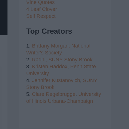
Vine Quotes
4 Leaf Clover
Self Respect
Top Creators
1.
Brittany Morgan,
National
Writer's Society
2.
Radhi,
SUNY Stony Brook
3.
Kristen Haddox
,
Penn State
University
4.
Jennifer Kustanovich
,
SUNY
Stony Brook
5.
Clare Regelbrugge
,
University
of Illinois Urbana-Champaign