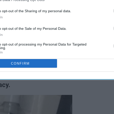
o opt-out of the Sharing of my personal data.
In
o opt-out of the Sale of my Personal Data.
In
to opt-out of processing my Personal Data for Targeted
ing.
In
CONFIRM
acy.