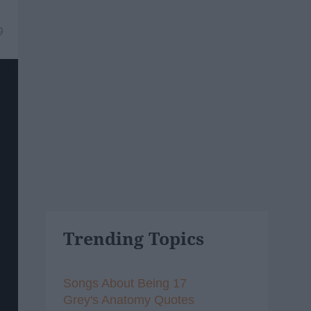
9
Trending Topics
Songs About Being 17
Grey's Anatomy Quotes