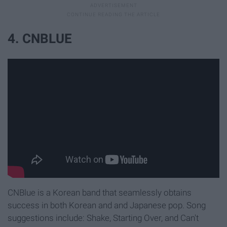
4. CNBLUE
CNBlue is a Korean band that seamlessly obtains
success in both Korean and and Japanese pop. Song
suggestions include: Shake, Starting Over, and Can't