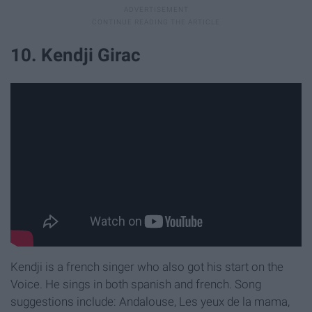
10. Kendji Girac
Kendji is a french singer who also got his start on the
Voice. He sings in both spanish and french. Song
suggestions include: Andalouse, Les yeux de la mama,