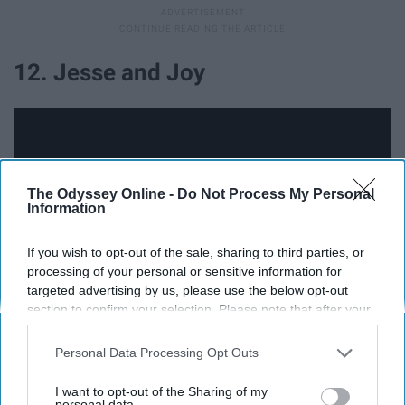
12. Jesse and Joy
The Odyssey Online -
Do Not Process My Personal
Information
If you wish to opt-out of the sale, sharing to third parties, or
processing of your personal or sensitive information for
targeted advertising by us, please use the below opt-out
section to confirm your selection. Please note that after your
opt-out request is processed you may continue seeing
Jesses and Joy are a brother and sister pop duo that
interest-based ads based on personal information utilized by
Personal Data Processing Opt Outs
us or personal information disclosed to third parties prior to
formed in 2005. They are from Mexico. Song
your opt-out. You may separately opt-out of the further
suggestions include: Corre, La De La Mala Suerte, and
I want to opt-out of the Sharing of my
disclosure of your personal information by third parties on the
personal data.