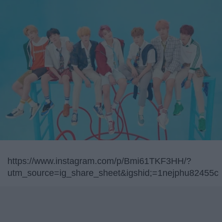
https://www.instagram.com/p/Bmi61TKF3HH/?
utm_source=ig_share_sheet&igshid;=1nejphu82455c