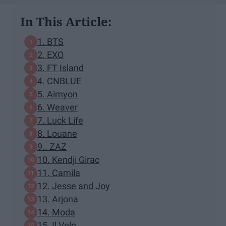
In This Article:
1. BTS
2. EXO
3. FT Island
4. CNBLUE
5. Aimyon
6. Weaver
7. Luck Life
8. Louane
9.. ZAZ
10. Kendji Girac
11. Camila
12. Jesse and Joy
13. Arjona
14. Moda
15. Il Volo