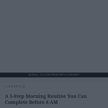
SCROLL TO CONTINUE WITH CONTENT
LIFESTYLE
A 5-Step Morning Routine You Can
Complete Before 8 AM