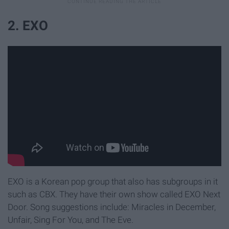
2. EXO
EXO is a Korean pop group that also has subgroups in it
such as CBX. They have their own show called EXO Next
Door. Song suggestions include: Miracles in December,
Unfair, Sing For You, and The Eve.