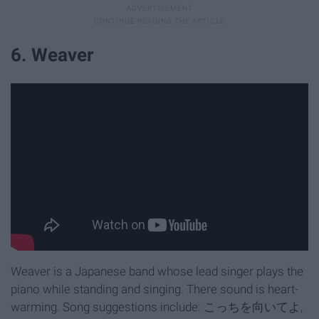
6. Weaver
Weaver is a Japanese band whose lead singer plays the
piano while standing and singing. There sound is heart-
warming. Song suggestions include: こっちを向いてよ,