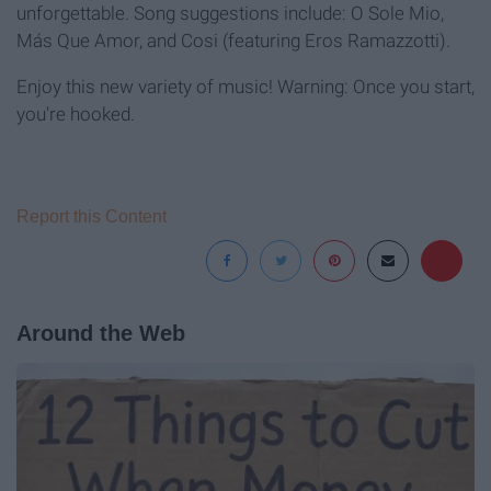
unforgettable. Song suggestions include: O Sole Mio,
Más Que Amor, and Cosi (featuring Eros Ramazzotti).
Enjoy this new variety of music! Warning: Once you start,
you're hooked.
Report this Content
Around the Web