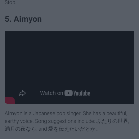
Stop.
5. Aimyon
Aimyon is a Japanese pop singer. She has a beautiful,
earthy voice. Song suggestions include: ふたりの世界,
満月の夜なら, and 愛を伝えたいだとか。