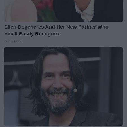
Ellen Degeneres And Her New Partner Who
You'll Easily Recognize
Outlier Model