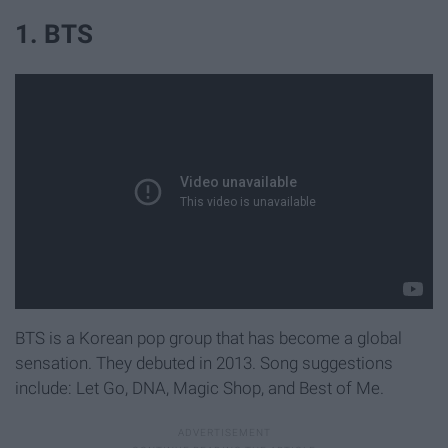
1. BTS
BTS is a Korean pop group that has become a global
sensation. They debuted in 2013. Song suggestions
include: Let Go, DNA, Magic Shop, and Best of Me.