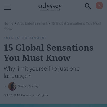
Powered by RebelMouse
›
›
Home
Arts Entertainment
15 Global Sensations You Must
Know
ARTS ENTERTAINMENT
15 Global Sensations
You Must Know
Why limit yourself to just one
language?
Scarlett Bradley
Oct 02, 2018
University of Virginia