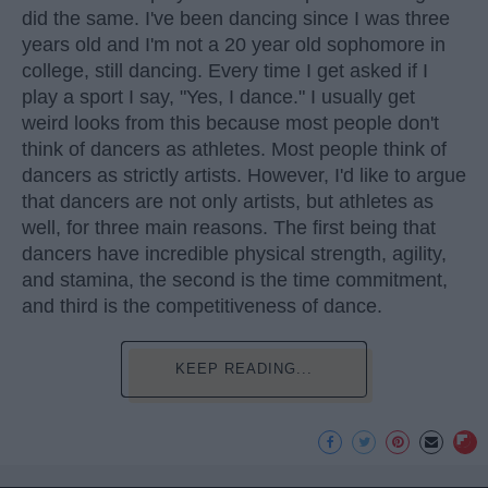
did the same. I've been dancing since I was three
years old and I'm not a 20 year old sophomore in
college, still dancing. Every time I get asked if I
play a sport I say, "Yes, I dance." I usually get
weird looks from this because most people don't
think of dancers as athletes. Most people think of
dancers as strictly artists. However, I'd like to argue
that dancers are not only artists, but athletes as
well, for three main reasons. The first being that
dancers have incredible physical strength, agility,
and stamina, the second is the time commitment,
and third is the competitiveness of dance.
KEEP READING...