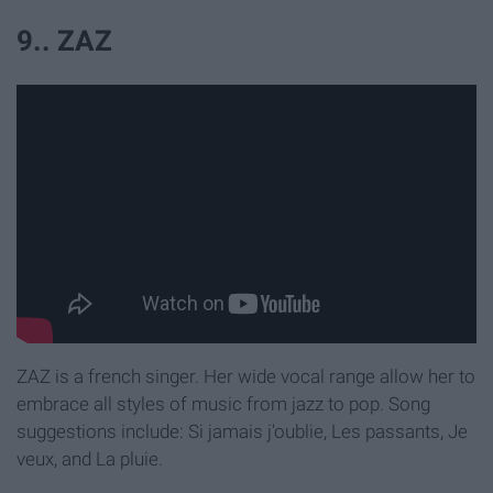
9.. ZAZ
ZAZ is a french singer. Her wide vocal range allow her to
embrace all styles of music from jazz to pop. Song
suggestions include: Si jamais j'oublie, Les passants, Je
veux, and La pluie.