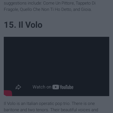
suggestions include: Come Un Pittore, Tappeto Di
Fragole, Quello Che Non Ti Ho Detto, and Gioia.
15. Il Volo
Il Volo is an Italian operatic pop trio. There is one
baritone and two tenors. Their beautiful voices and