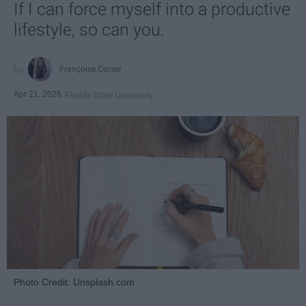
If I can force myself into a productive
lifestyle, so can you.
Françoise Corser
Apr 21, 2026
Florida State University
Photo Credit: Unsplash.com