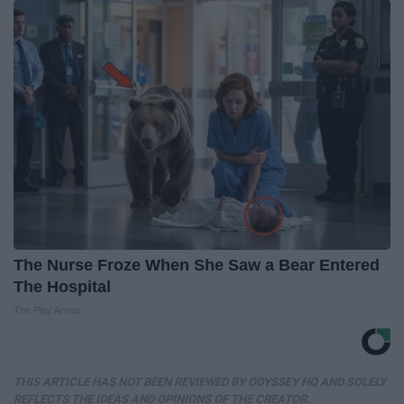
The Nurse Froze When She Saw a Bear Entered
The Hospital
The Play Arena
THIS ARTICLE HAS NOT BEEN REVIEWED BY ODYSSEY HQ AND SOLELY
REFLECTS THE IDEAS AND OPINIONS OF THE CREATOR.