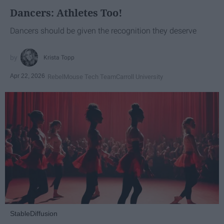
Dancers: Athletes Too!
Dancers should be given the recognition they deserve
Krista Topp
Apr 22, 2026
RebelMouse Tech Team
Carroll University
StableDiffusion