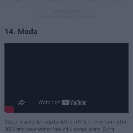
14. Moda
Moda is an Italian pop band from Milan. They formed in
2002 and have written beautiful songs since. Song