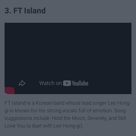
3. FT Island
FT Island is a Korean band whose lead singer Lee Hong-
gi is known for his strong vocals full of emotion. Song
suggestions include: Hold the Moon, Severely, and Still
Love You (a duet with Lee Hong-gi).