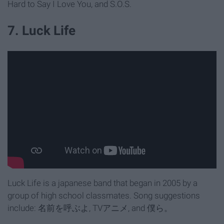
Hard to Say I Love You, and S.O.S.
7. Luck Life
​Luck Life is a japanese band that began in 2005 by a
group of high school classmates. Song suggestions
include: 名前を呼ぶよ, TVアニメ, and 僕ら。