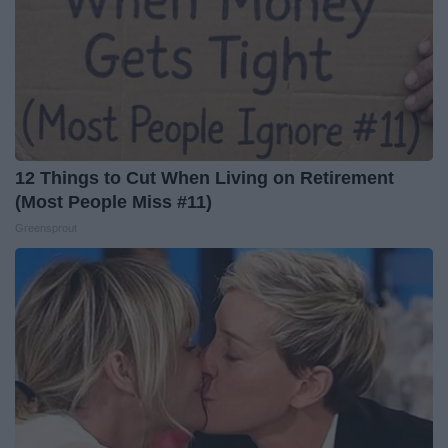
12 Things to Cut When Living on Retirement
(Most People Miss #11)
Greensprout