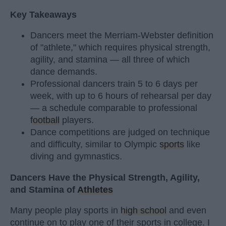
Key Takeaways
Dancers meet the Merriam-Webster definition
of "athlete," which requires physical strength,
agility, and stamina — all three of which
dance demands.
Professional dancers train 5 to 6 days per
week, with up to 6 hours of rehearsal per day
— a schedule comparable to professional
football
players.
Dance competitions are judged on technique
and difficulty, similar to Olympic
sports
like
diving and gymnastics.
Dancers Have the Physical Strength, Agility,
and Stamina of
Athletes
Many people play sports in
high school
and even
continue on to play one of their sports in college. I