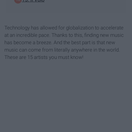
Technology has allowed for globalization to accelerate
at an incredible pace. Thanks to this, finding new music
has become a breeze. And the best part is that new
music can come from literally anywhere in the world.
These are 15 artists you must know!