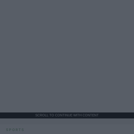
SCROLL TO CONTINUE WITH CONTENT
SPORTS