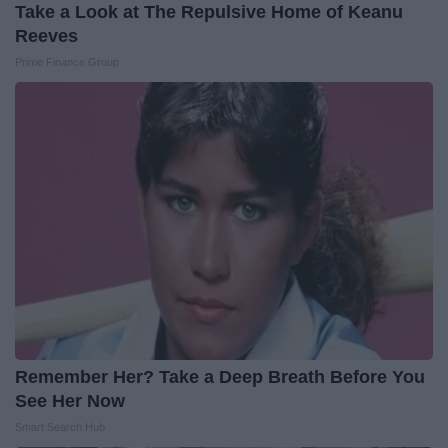
Take a Look at The Repulsive Home of Keanu
Reeves
Prime Finance Group
Remember Her? Take a Deep Breath Before You
See Her Now
Smart Search Hub