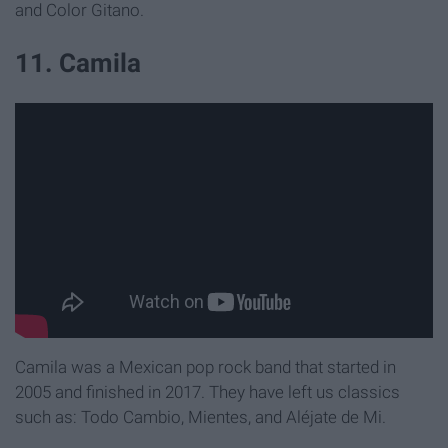
and Color Gitano.
11. Camila
Camila was a Mexican pop rock band that started in
2005 and finished in 2017. They have left us classics
such as: Todo Cambio, Mientes, and Aléjate de Mi.