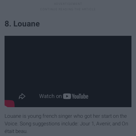
8. Louane
Louane is young french singer who got her start on the
Voice. Song suggestions include: Jour 1, Avenir, and On
était beau.