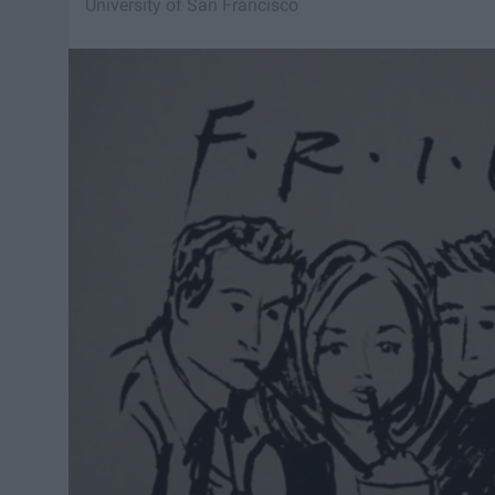
University of San Francisco