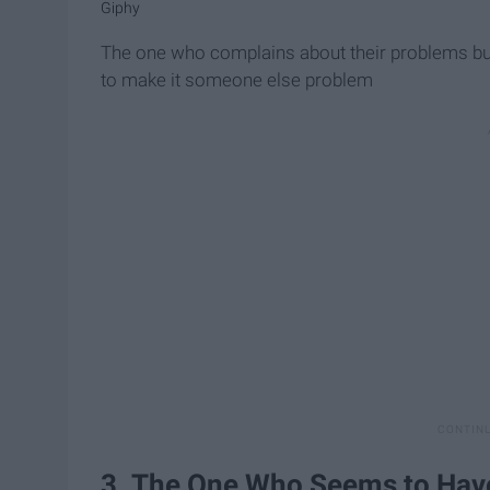
Giphy
The one who complains about their problems bu
to make it someone else problem
3. The One Who Seems to Have i