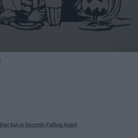
t
er but is Secretly Falling Apart