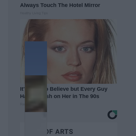
Always Touch The Hotel Mirror
Healthy Living Tips
It's Hard to Believe but Every Guy
Had a Crush on Her in The 90s
Rank Upwards
BEST OF ARTS