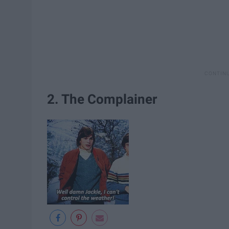
2. The Complainer