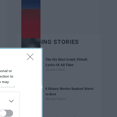
TRENDING STORIES
The Six Most Iconic Pitbull
Lyrics Of All Time
Jessica Kent
sonal or
ection to
ou may
 personal
8 Disney Movies Ranked Worst
out of the
to Best
 downstream
Mariah Parker
B’s List of