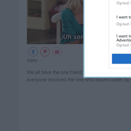
Opted 
I want t
Opted 
I want 
Advertis
Opted 
Giphy
We all have the one friend who makes sure every
everyone involved, the one who leaves water by 