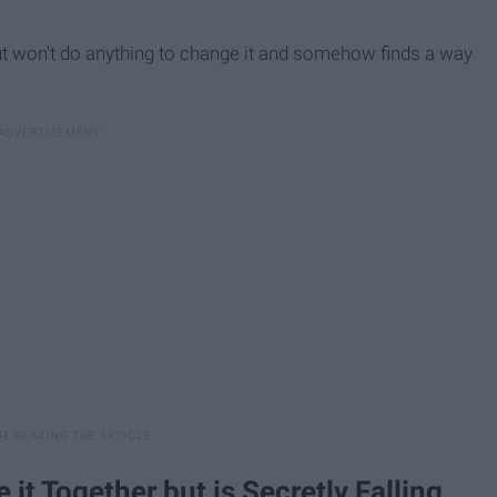
t won't do anything to change it and somehow finds a way
t Together but is Secretly Falling