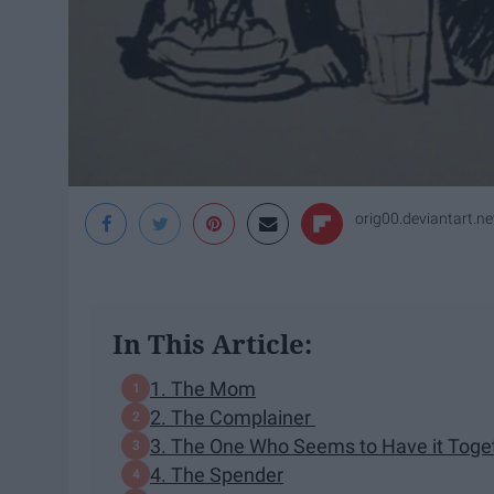
orig00.deviantart.ne
In This Article:
1. The Mom
2. The Complainer
3. The One Who Seems to Have it Togeth
4. The Spender