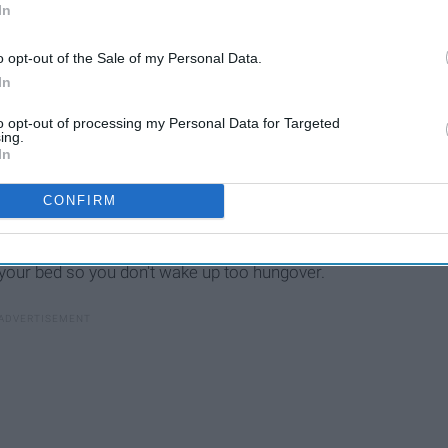
In
o opt-out of the Sale of my Personal Data.
In
to opt-out of processing my Personal Data for Targeted
ing.
In
CONFIRM
one in the group is doing A-okay. Planning events to get
your bed so you don't wake up too hungover.