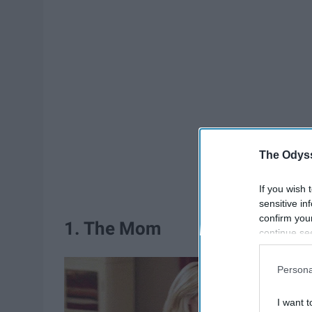
The Odyss
If you wish 
sensitive in
confirm you
1. The Mom
continue se
information 
further disc
Persona
participants
Downstream 
I want t