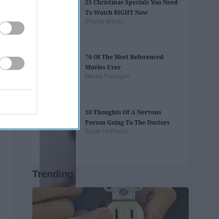
25 Christmas Specials You Need
To Watch RIGHT Now
Shania Wentz
70 Of The Most Referenced
Movies Ever
Maura Flanagan
10 Thoughts Of A Nervous
Person Going To The Doctors
Sarah Hoffeditz
Trending