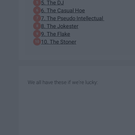
5. The DJ
6. The Casual Hoe
7. The Pseudo Intellectual
8. The Jokester
9. The Flake
10. The Stoner
We all have these if we're lucky: