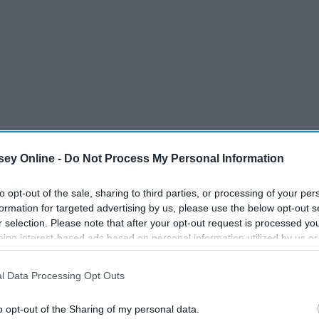
ey Online -
Do Not Process My Personal Information
to opt-out of the sale, sharing to third parties, or processing of your per
formation for targeted advertising by us, please use the below opt-out s
r selection. Please note that after your opt-out request is processed y
eing interest-based ads based on personal information utilized by us or
disclosed to third parties prior to your opt-out. You may separately opt-
losure of your personal information by third parties on the IAB’s list of
l Data Processing Opt Outs
. This information may also be disclosed by us to third parties on the
IA
Participants
that may further disclose it to other third parties.
o opt-out of the Sharing of my personal data.