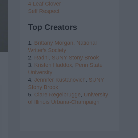
4 Leaf Clover
Self Respect
Top Creators
1.
Brittany Morgan,
National
Writer's Society
2.
Radhi,
SUNY Stony Brook
3.
Kristen Haddox
,
Penn State
University
4.
Jennifer Kustanovich
,
SUNY
Stony Brook
5.
Clare Regelbrugge
,
University
of Illinois Urbana-Champaign