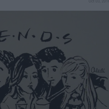
Oct 03, 201