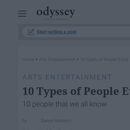
Powered by RebelMouse
Start writing a post
›
›
Home
Arts Entertainment
10 Types of People Every
ARTS ENTERTAINMENT
10 Types of People 
10 people that we all know
Darya Rostami