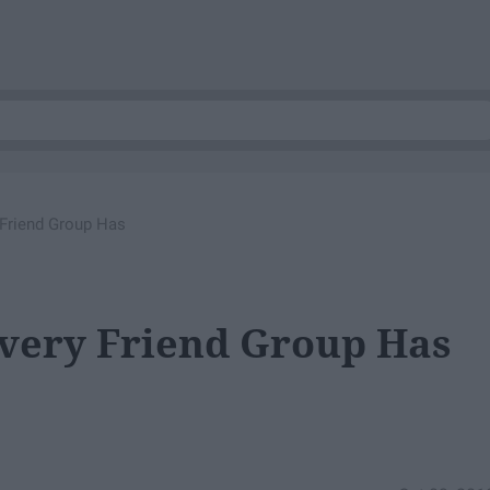
 Friend Group Has
Every Friend Group Has