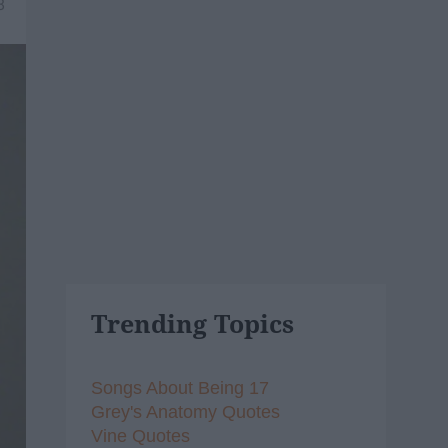
8
Trending Topics
Songs About Being 17
Grey's Anatomy Quotes
Vine Quotes