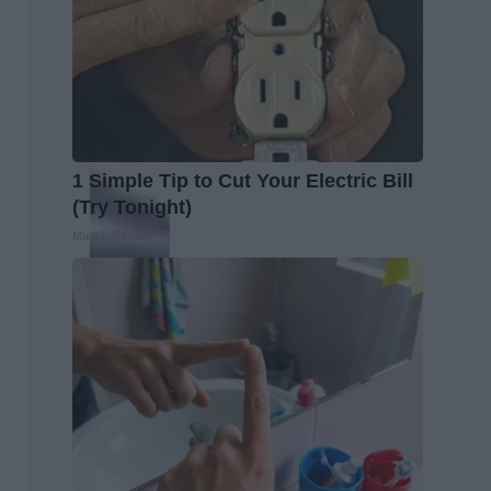
1 Simple Tip to Cut Your Electric Bill
(Try Tonight)
MadeInGenius