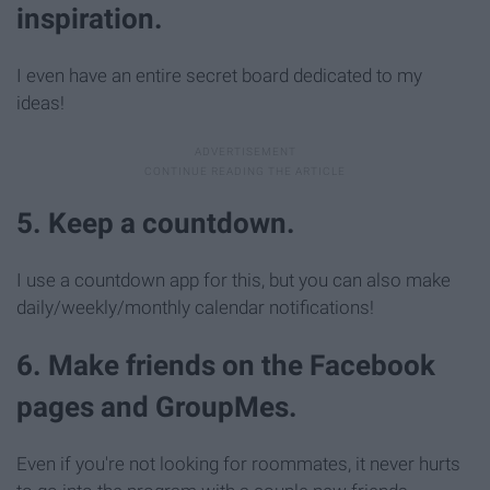
inspiration.
I even have an entire secret board dedicated to my
ideas!
5. Keep a countdown.
I use a countdown app for this, but you can also make
daily/weekly/monthly calendar notifications!
6. Make friends on the Facebook
pages and GroupMes.
Even if you're not looking for roommates, it never hurts