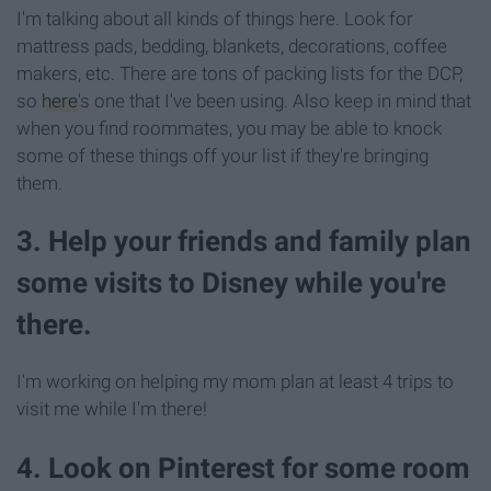
I'm talking about all kinds of things here. Look for
mattress pads, bedding, blankets, decorations, coffee
makers, etc. There are tons of packing lists for the DCP,
so
here
's one that I've been using. Also keep in mind that
when you find roommates, you may be able to knock
some of these things off your list if they're bringing
them.
3. Help your friends and family plan
some visits to Disney while you're
there.
I'm working on helping my mom plan at least 4 trips to
visit me while I'm there!
4. Look on Pinterest for some room