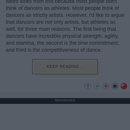
weird looks from this because most people don't
think of dancers as athletes. Most people think of
dancers as strictly artists. However, I'd like to argue
that dancers are not only artists, but athletes as
well, for three main reasons. The first being that
dancers have incredible physical strength, agility,
and stamina, the second is the time commitment,
and third is the competitiveness of dance.
KEEP READING...
Advertisement