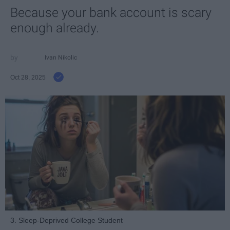
Because your bank account is scary
enough already.
Ivan Nikolic
Oct 28, 2025
3. Sleep-Deprived College Student