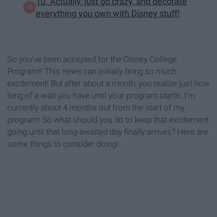
10. Actually, just go crazy, and decorate
everything you own with Disney stuff!
So you've been accepted for the Disney College
Program!! This news can initially bring so much
excitement! But after about a month, you realize just how
long of a wait you have until your program starts. I'm
currently about 4 months out from the start of my
program! So what should you do to keep that excitement
going until that long-awaited day finally arrives? Here are
some things to consider doing!