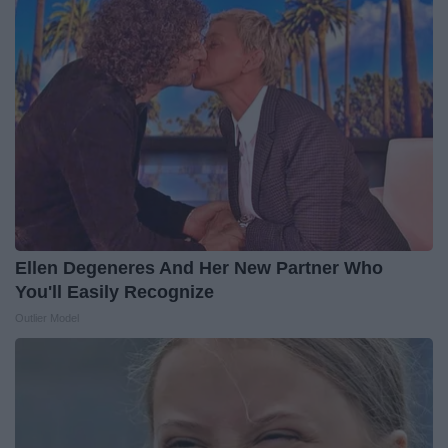
Ellen Degeneres And Her New Partner Who
You'll Easily Recognize
Outlier Model