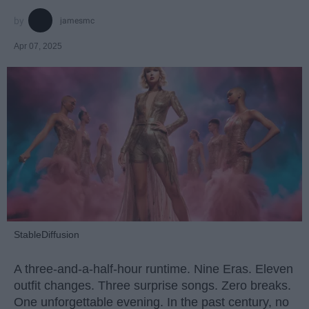
jamesmc
Apr 07, 2025
StableDiffusion
A three-and-a-half-hour runtime. Nine Eras. Eleven
outfit changes. Three surprise songs. Zero breaks.
One unforgettable evening. In the past century, no