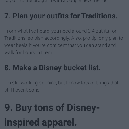
to go into the program with a couple new friends.
7. Plan your outfits for Traditions.
From what I've heard, you need around 3-4 outfits for
Traditions, so plan accordingly. Also, pro tip: only plan to
wear heels if you're confident that you can stand and
walk for hours in them.
8. Make a Disney bucket list.
I'm still working on mine, but I know lots of things that I
still haven't done!!
9. Buy tons of Disney-
inspired apparel.