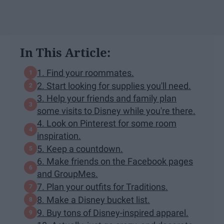
In This Article:
1. Find your roommates.
2. Start looking for supplies you'll need.
3. Help your friends and family plan
some visits to Disney while you're there.
4. Look on Pinterest for some room
inspiration.
5. Keep a countdown.
6. Make friends on the Facebook pages
and GroupMes.
7. Plan your outfits for Traditions.
8. Make a Disney bucket list.
9. Buy tons of Disney-inspired apparel.