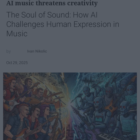
AI music threatens creativity
The Soul of Sound: How AI
Challenges Human Expression in
Music
Ivan Nikolic
Oct 29, 2025