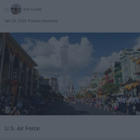
Erin Locke
Apr 16, 2019
Purdue University
U.S. Air Force