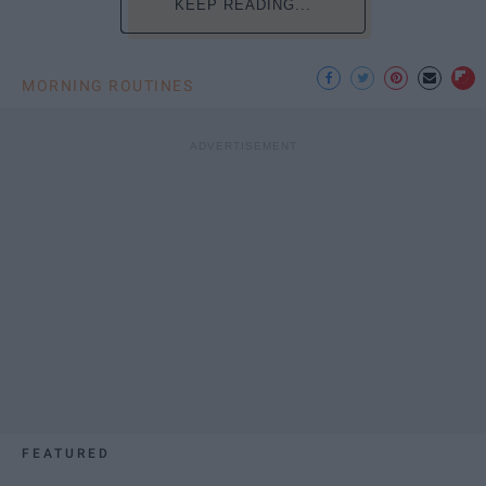
KEEP READING...
MORNING ROUTINES
FEATURED