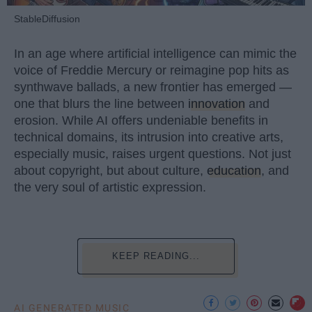
StableDiffusion
In an age where artificial intelligence can mimic the
voice of Freddie Mercury or reimagine pop hits as
synthwave ballads, a new frontier has emerged —
one that blurs the line between
innovation
and
erosion. While AI offers undeniable benefits in
technical domains, its intrusion into creative arts,
especially music, raises urgent questions. Not just
about copyright, but about culture,
education
, and
the very soul of artistic expression.
KEEP READING...
AI GENERATED MUSIC