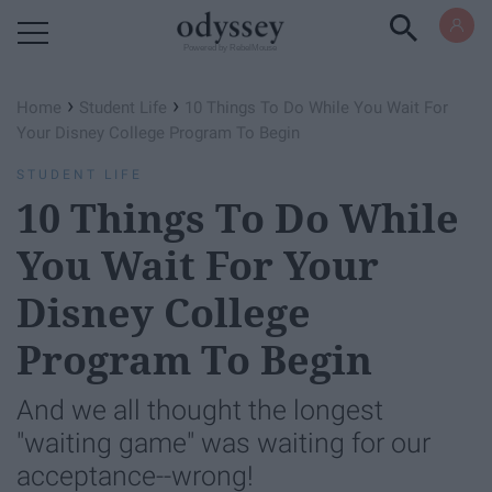
Powered by RebelMouse
›
›
Home
Student Life
10 Things To Do While You Wait For
Your Disney College Program To Begin
STUDENT LIFE
10 Things To Do While
You Wait For Your
Disney College
Program To Begin
And we all thought the longest
"waiting game" was waiting for our
acceptance--wrong!