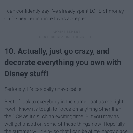
I can confidently say I've already spent LOTS of money
on Disney items since I was accepted.
10. Actually, just go crazy, and
decorate everything you own with
Disney stuff!
Seriously. It's basically unavoidable.
Best of luck to everybody in the same boat as me right
now! I know it's tough to focus on anything other than
the DCP as it's such an exciting time. But you may as
well get ahead on some of these things now! Hopefully,
the summer will fly by so that I can be at my happy place