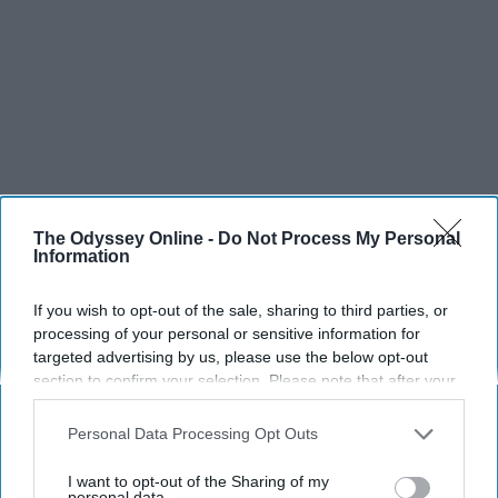
The Odyssey Online -
Do Not Process My Personal
Information
SCROLL TO CONTINUE WITH CONTENT
If you wish to opt-out of the sale, sharing to third parties, or
processing of your personal or sensitive information for
targeted advertising by us, please use the below opt-out
SPORTS
section to confirm your selection. Please note that after your
Dancers: Athletes Too!
opt-out request is processed you may continue seeing
interest-based ads based on personal information utilized by
Personal Data Processing Opt Outs
Dancers should be given the recognition they deserve
us or personal information disclosed to third parties prior to
your opt-out. You may separately opt-out of the further
I want to opt-out of the Sharing of my
disclosure of your personal information by third parties on the
personal data.