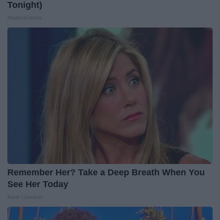
Tonight)
MadeInGenius
Remember Her? Take a Deep Breath When You
See Her Today
Rank Upwards