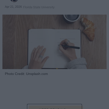
Apr 21, 2026
Florida State University
Photo Credit: Unsplash.com