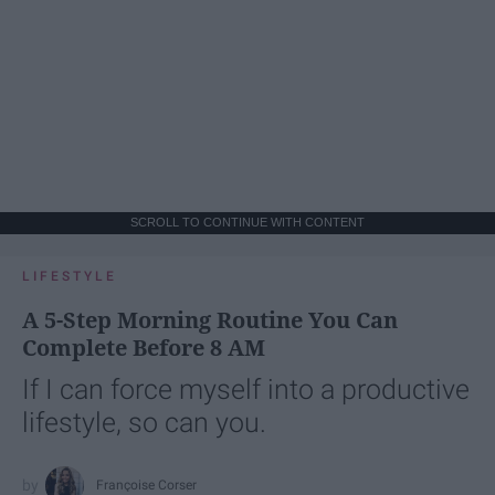
SCROLL TO CONTINUE WITH CONTENT
LIFESTYLE
A 5-Step Morning Routine You Can
Complete Before 8 AM
If I can force myself into a productive
lifestyle, so can you.
Françoise Corser