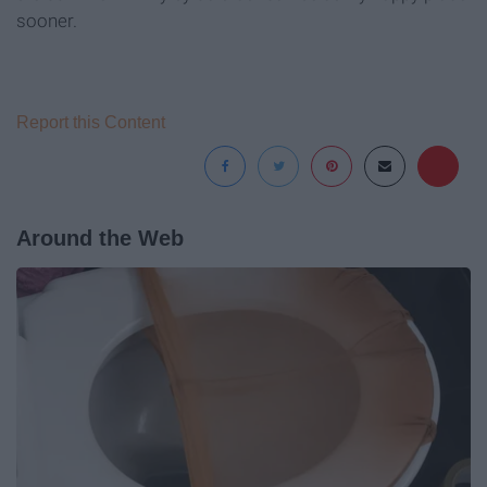
sooner.
Report this Content
Around the Web