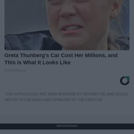
Greta Thunberg's Car Cost Her Millions, and
This is What It Looks Like
NoBrandName
THIS ARTICLE HAS NOT BEEN REVIEWED BY ODYSSEY HQ AND SOLELY
REFLECTS THE IDEAS AND OPINIONS OF THE CREATOR.
Advertisement