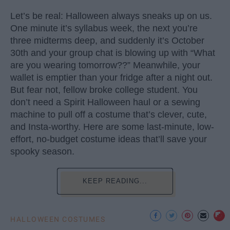
Let’s be real: Halloween always sneaks up on us.
One minute it’s syllabus week, the next you’re
three midterms deep, and suddenly it’s October
30th and your group chat is blowing up with “What
are you wearing tomorrow??” Meanwhile, your
wallet is emptier than your fridge after a night out.
But fear not, fellow broke college student. You
don’t need a Spirit Halloween haul or a sewing
machine to pull off a costume that’s clever, cute,
and Insta-worthy. Here are some last-minute, low-
effort, no-budget costume ideas that’ll save your
spooky season.
KEEP READING...
HALLOWEEN COSTUMES