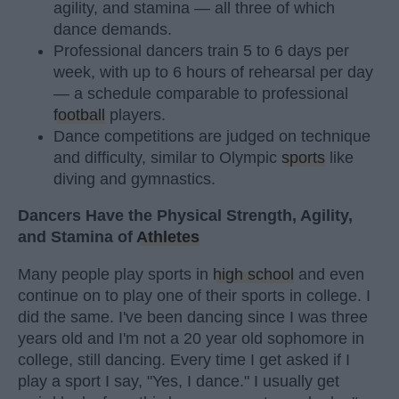
agility, and stamina — all three of which
dance demands.
Professional dancers train 5 to 6 days per
week, with up to 6 hours of rehearsal per day
— a schedule comparable to professional
football
players.
Dance competitions are judged on technique
and difficulty, similar to Olympic
sports
like
diving and gymnastics.
Dancers Have the Physical Strength, Agility,
and Stamina of
Athletes
Many people play sports in
high school
and even
continue on to play one of their sports in college. I
did the same. I've been dancing since I was three
years old and I'm not a 20 year old sophomore in
college, still dancing. Every time I get asked if I
play a sport I say, "Yes, I dance." I usually get