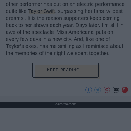
other performer has put on an electric performance
quite like
Taylor Swift
, surpassing her fans ‘wildest
dreams’. It is the reason supporters keep coming
back to her shows each year. Days later, I’m still in
awe of the spectacle ‘Miss Americana’ puts on
every few days in a new city. And, like one of
Taylor’s exes, has me smiling as I reminisce about
the memories of the night we spent together.
KEEP READING...
Advertisement