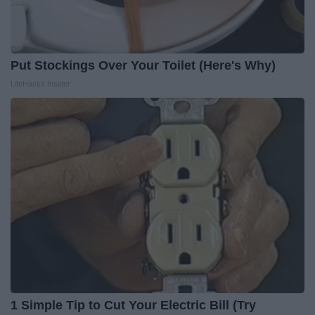
Put Stockings Over Your Toilet (Here's Why)
LifeHacks Insider
1 Simple Tip to Cut Your Electric Bill (Try