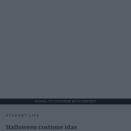
SCROLL TO CONTINUE WITH CONTENT
STUDENT LIFE
Halloween costume idas