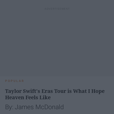
POPULAR
Taylor Swift's Eras Tour is What I Hope
Heaven Feels Like
By: James McDonald