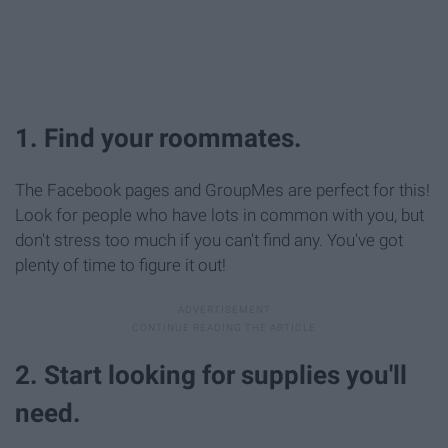
1. Find your roommates.
The Facebook pages and GroupMes are perfect for this!
Look for people who have lots in common with you, but
don't stress too much if you can't find any. You've got
plenty of time to figure it out!
2. Start looking for supplies you'll
need.