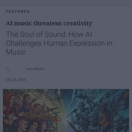
FEATURED
AI music threatens creativity
The Soul of Sound: How AI
Challenges Human Expression in
Music
Ivan Nikolic
Oct 29, 2025