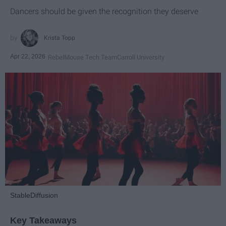
Dancers should be given the recognition they deserve
Krista Topp
Apr 22, 2026
RebelMouse Tech Team
Carroll University
StableDiffusion
Key Takeaways