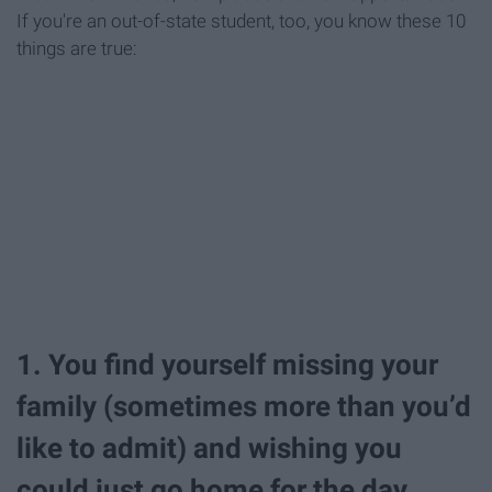
If you're an out-of-state student, too, you know these 10
things are true:
1. You find yourself missing your
family (sometimes more than you’d
like to admit) and wishing you
could just go home for the day.