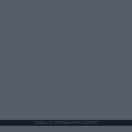
SCROLL TO CONTINUE WITH CONTENT