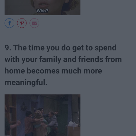
9. The time you do get to spend
with your family and friends from
home becomes much more
meaningful.