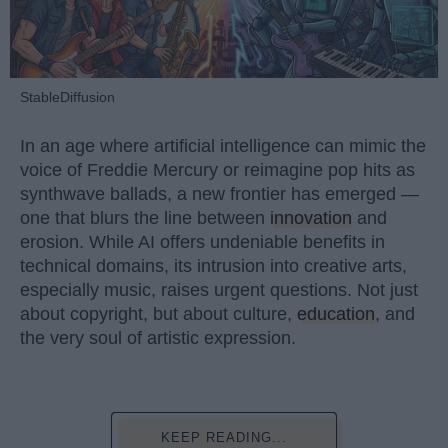
StableDiffusion
In an age where artificial intelligence can mimic the
voice of Freddie Mercury or reimagine pop hits as
synthwave ballads, a new frontier has emerged —
one that blurs the line between
innovation
and
erosion. While AI offers undeniable benefits in
technical domains, its intrusion into creative arts,
especially music, raises urgent questions. Not just
about copyright, but about culture,
education
, and
the very soul of artistic expression.
KEEP READING...