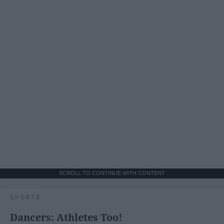
SCROLL TO CONTINUE WITH CONTENT
SPORTS
Dancers: Athletes Too!