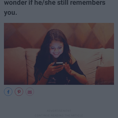
wonder if he/she still remembers
you.