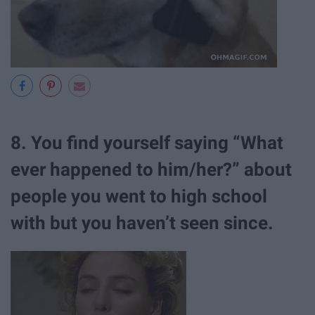
8. You find yourself saying “What
ever happened to him/her?” about
people you went to high school
with but you haven’t seen since.