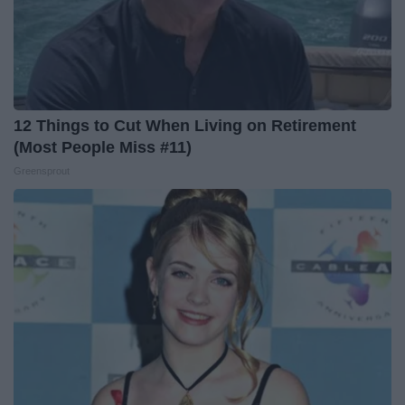
12 Things to Cut When Living on Retirement
(Most People Miss #11)
Greensprout