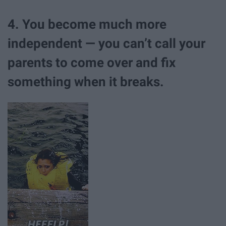
4. You become much more
independent — you can’t call your
parents to come over and fix
something when it breaks.