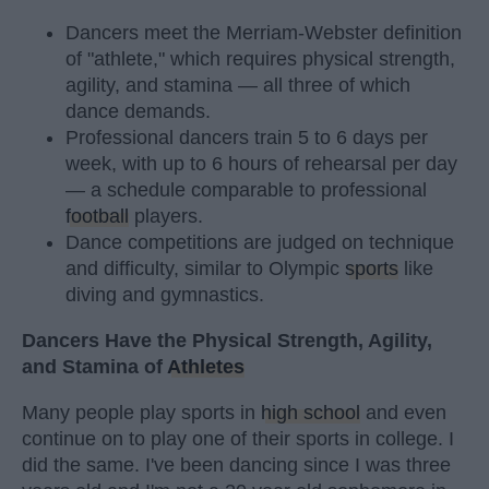
Dancers meet the Merriam-Webster definition
of "athlete," which requires physical strength,
agility, and stamina — all three of which
dance demands.
Professional dancers train 5 to 6 days per
week, with up to 6 hours of rehearsal per day
— a schedule comparable to professional
football
players.
Dance competitions are judged on technique
and difficulty, similar to Olympic
sports
like
diving and gymnastics.
Dancers Have the Physical Strength, Agility,
and Stamina of
Athletes
Many people play sports in
high school
and even
continue on to play one of their sports in college. I
did the same. I've been dancing since I was three