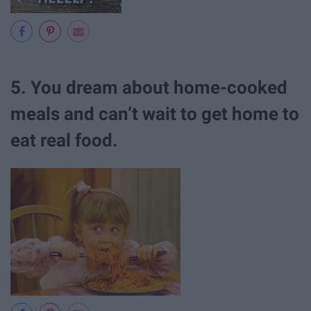
5. You dream about home-cooked
meals and can’t wait to get home to
eat real food.