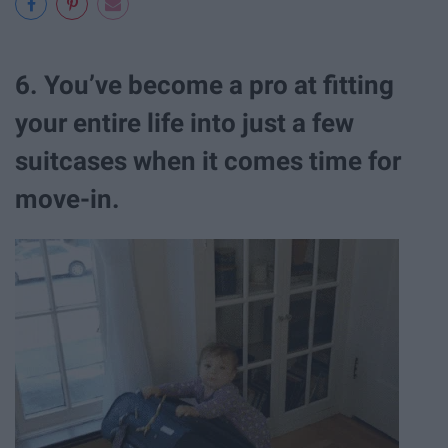
6. You’ve become a pro at fitting
your entire life into just a few
suitcases when it comes time for
move-in.