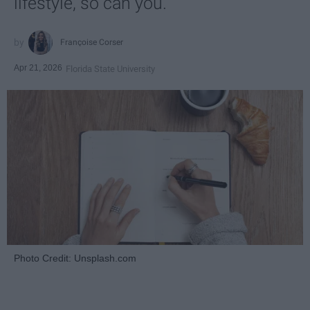
lifestyle, so can you.
Françoise Corser
Apr 21, 2026
Florida State University
Photo Credit: Unsplash.com