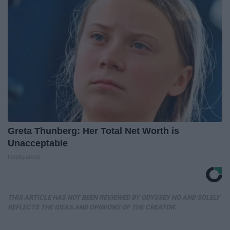
Greta Thunberg: Her Total Net Worth is
Unacceptable
theplayarena
THIS ARTICLE HAS NOT BEEN REVIEWED BY ODYSSEY HQ AND SOLELY
REFLECTS THE IDEAS AND OPINIONS OF THE CREATOR.