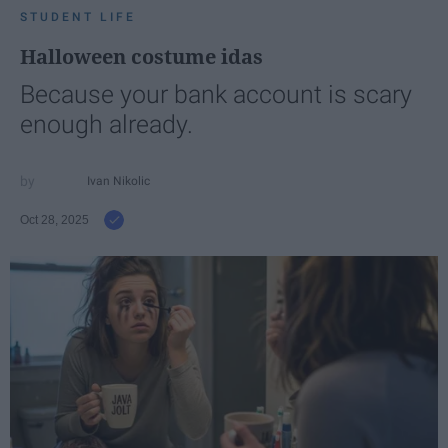
STUDENT LIFE
Halloween costume idas
Because your bank account is scary
enough already.
Ivan Nikolic
Oct 28, 2025