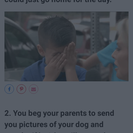
2. You beg your parents to send
you pictures of your dog and