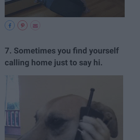
7. Sometimes you find yourself
calling home just to say hi.