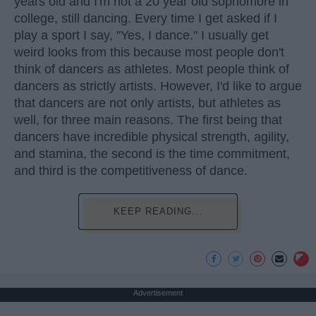
years old and I'm not a 20 year old sophomore in
college, still dancing. Every time I get asked if I
play a sport I say, "Yes, I dance." I usually get
weird looks from this because most people don't
think of dancers as athletes. Most people think of
dancers as strictly artists. However, I'd like to argue
that dancers are not only artists, but athletes as
well, for three main reasons. The first being that
dancers have incredible physical strength, agility,
and stamina, the second is the time commitment,
and third is the competitiveness of dance.
KEEP READING...
Advertisement