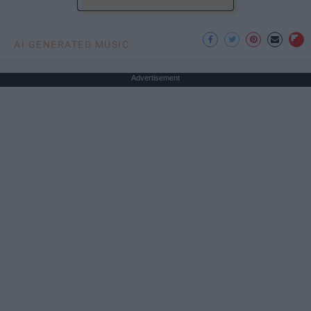
AI GENERATED MUSIC
Advertisement