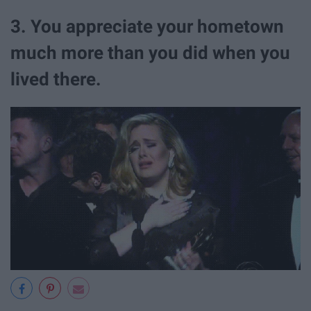
3. You appreciate your hometown
much more than you did when you
lived there.