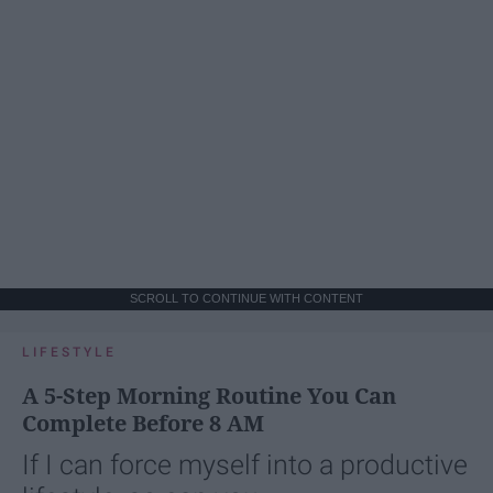
SCROLL TO CONTINUE WITH CONTENT
LIFESTYLE
A 5-Step Morning Routine You Can
Complete Before 8 AM
If I can force myself into a productive