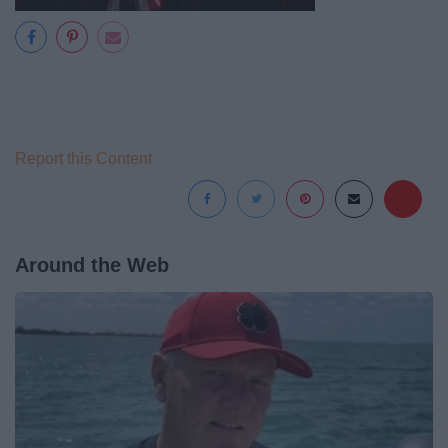
Report this Content
Around the Web