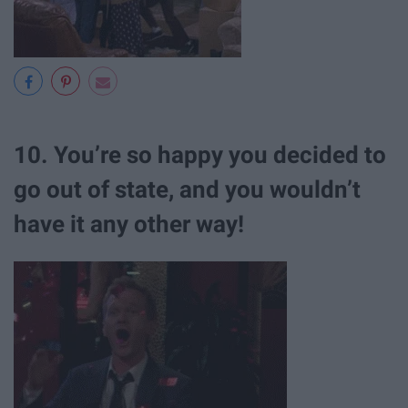
10. You’re so happy you decided to
go out of state, and you wouldn’t
have it any other way!