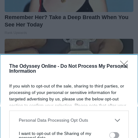
Remember Her? Take a Deep Breath When You
See Her Today
Rank Upwards
The Odyssey Online -
Do Not Process My Personal
Information
If you wish to opt-out of the sale, sharing to third parties, or
processing of your personal or sensitive information for
targeted advertising by us, please use the below opt-out
section to confirm your selection. Please note that after your
opt-out request is processed you may continue seeing
interest-based ads based on personal information utilized by
Personal Data Processing Opt Outs
us or personal information disclosed to third parties prior to
1 Simple Hack to Cut Your Electric Bill (Try
your opt-out. You may separately opt-out of the further
I want to opt-out of the Sharing of my
Tonight)
disclosure of your personal information by third parties on the
personal data.