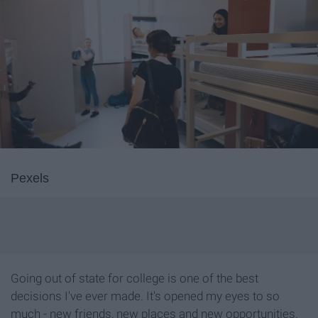
Pexels
Going out of state for college is one of the best
decisions I've ever made. It's opened my eyes to so
much - new friends, new places and new opportunities.