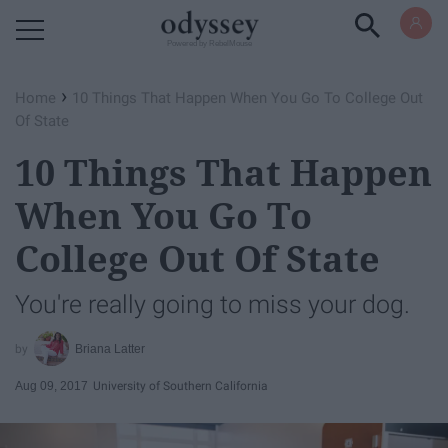
Powered by RebelMouse
›
Home
10 Things That Happen When You Go To College Out
Of State
10 Things That Happen
When You Go To
College Out Of State
You're really going to miss your dog.
Briana Latter
Aug 09, 2017
University of Southern California