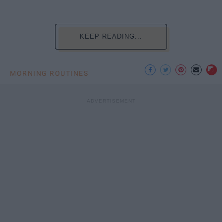
KEEP READING...
MORNING ROUTINES