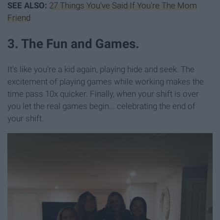
SEE ALSO:
27 Things You've Said If You're The Mom
Friend
3. The Fun and Games.
It's like you're a kid again, playing hide and seek. The
excitement of playing games while working makes the
time pass 10x quicker. Finally, when your shift is over
you let the real games begin... celebrating the end of
your shift.