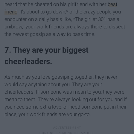
heard that he cheated on his girlfriend with her
best
friend
, it's about to go down,* or the crazy people you
encounter on a daily basis like, *The girl at 301 has a
unibrow," your work friends are always there to dissect
the newest gossip as a way to pass time.
7. They are your biggest
cheerleaders.
As much as you love gossiping together, they never
would say anything about you. They are your
cheerleaders. If someone was mean to you, they were
mean to them. They're always looking out for you and if
you need some extra love, or need someone put in their
place, your work friends are your go-to.