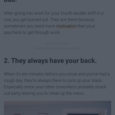
After going into work for your fourth double shift in a
row, you get burned out. They are there because
sometimes you need more
motivation
than your
paycheck to get through work.
2. They always have your back.
When it's ten minutes before you close and you've had a
rough day, they're always there to pick up your slack.
Especially since your other coworkers probably snuck
out early, leaving you to clean up the mess.