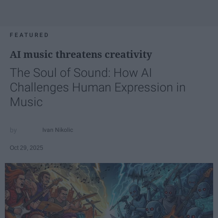
FEATURED
AI music threatens creativity
The Soul of Sound: How AI
Challenges Human Expression in
Music
Ivan Nikolic
Oct 29, 2025