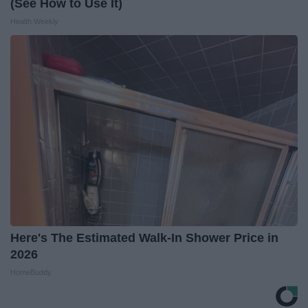
(See How to Use It)
Health Weekly
Here's The Estimated Walk-In Shower Price in
2026
HomeBuddy