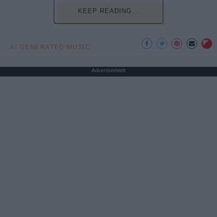
KEEP READING...
AI GENERATED MUSIC
Advertisement