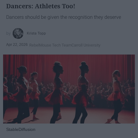
Dancers: Athletes Too!
Dancers should be given the recognition they deserve
Krista Topp
Apr 22, 2026
RebelMouse Tech Team
Carroll University
StableDiffusion