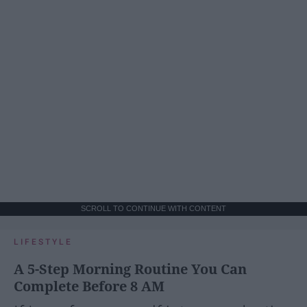
SCROLL TO CONTINUE WITH CONTENT
LIFESTYLE
A 5-Step Morning Routine You Can
Complete Before 8 AM