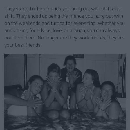
They started off as friends you hung out with shift after
shift. They ended up being the friends you hung out with
on the weekends and turn to for everything. Whether you
are looking for advice, love, or a laugh, you can always
count on them. No longer are they work friends, they are
your best friends.