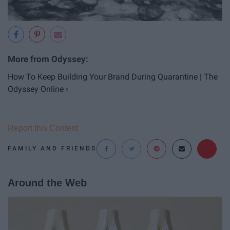
How To Keep Building Your Brand During Quarantine | The
Odyssey Online ›
Report this Content
FAMILY AND FRIENDS
Around the Web