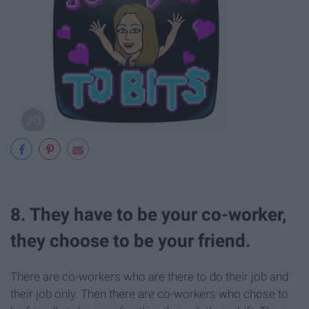
8. They have to be your co-worker,
they choose to be your friend.
There are co-workers who are there to do their job and
their job only. Then there are co-workers who chose to