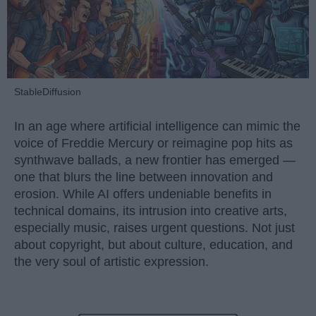
StableDiffusion
In an age where artificial intelligence can mimic the
voice of Freddie Mercury or reimagine pop hits as
synthwave ballads, a new frontier has emerged —
one that blurs the line between innovation and
erosion. While AI offers undeniable benefits in
technical domains, its intrusion into creative arts,
especially music, raises urgent questions. Not just
about copyright, but about culture, education, and
the very soul of artistic expression.