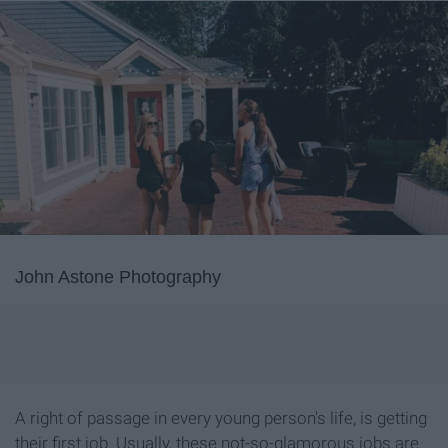
John Astone Photography
A right of passage in every young person's life, is getting
their first job. Usually, these not-so-glamorous jobs are