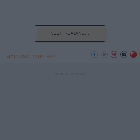
KEEP READING...
MORNING ROUTINES