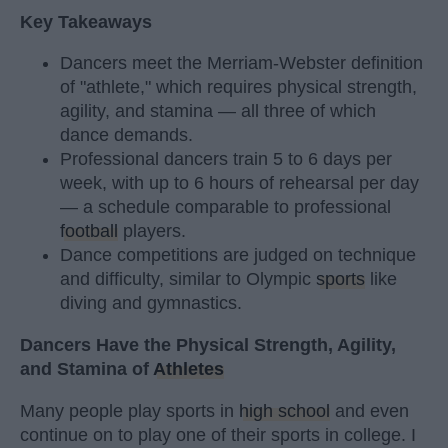
Key Takeaways
Dancers meet the Merriam-Webster definition
of "athlete," which requires physical strength,
agility, and stamina — all three of which
dance demands.
Professional dancers train 5 to 6 days per
week, with up to 6 hours of rehearsal per day
— a schedule comparable to professional
football
players.
Dance competitions are judged on technique
and difficulty, similar to Olympic
sports
like
diving and gymnastics.
Dancers Have the Physical Strength, Agility,
and Stamina of
Athletes
Many people play sports in
high school
and even
continue on to play one of their sports in college. I