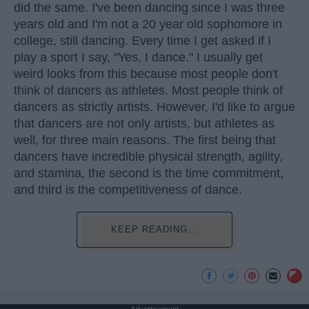
did the same. I've been dancing since I was three
years old and I'm not a 20 year old sophomore in
college, still dancing. Every time I get asked if I
play a sport I say, "Yes, I dance." I usually get
weird looks from this because most people don't
think of dancers as athletes. Most people think of
dancers as strictly artists. However, I'd like to argue
that dancers are not only artists, but athletes as
well, for three main reasons. The first being that
dancers have incredible physical strength, agility,
and stamina, the second is the time commitment,
and third is the competitiveness of dance.
KEEP READING...
Advertisement