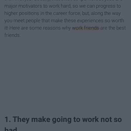
major motivators to work hard, so we can progress to
higher positions in the career force, but, along the way
you meet people that make these experiences so worth
it! Here are some reasons why
work friends
are the best
friends.
1. They make going to work not so
bad.