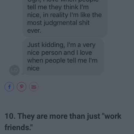
10. They are more than just "work
friends."