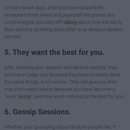
On the slower days, after you have cleaned the
restaurant three times and played all the games you
could imagine you start off
talking
about how the sky is
blue, and end up telling each other your deepest darkest
secrets.
5. They want the best for you.
After learning your deepest and darkest secrets, they
won't ever judge you because they have probably done
the same things, if not worse. They will give you their
true and honest advice because you have become a
"work
family
", and they want nothing but the best for you.
6. Gossip Sessions.
Whether your gossiping about random people like, *I