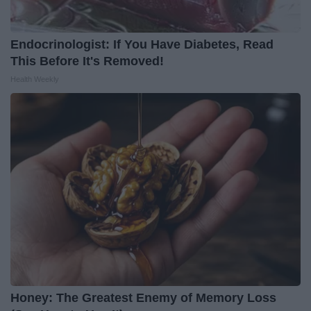
Endocrinologist: If You Have Diabetes, Read
This Before It's Removed!
Health Weekly
Honey: The Greatest Enemy of Memory Loss