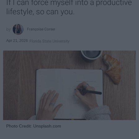
If I can force myself into a productive
lifestyle, so can you.
Françoise Corser
Apr 21, 2026
Florida State University
Photo Credit: Unsplash.com