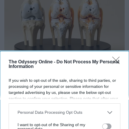
The Odyssey Online -
Do Not Process My Personal
Surgeons: This Simple Trick Will End Knee Pain
Information
& Arthritis Quickly (Try It)
If you wish to opt-out of the sale, sharing to third parties, or
Health Weekly
processing of your personal or sensitive information for
targeted advertising by us, please use the below opt-out
section to confirm your selection. Please note that after your
opt-out request is processed you may continue seeing
interest-based ads based on personal information utilized by
Personal Data Processing Opt Outs
us or personal information disclosed to third parties prior to
your opt-out. You may separately opt-out of the further
I want to opt-out of the Sharing of my
disclosure of your personal information by third parties on the
personal data.