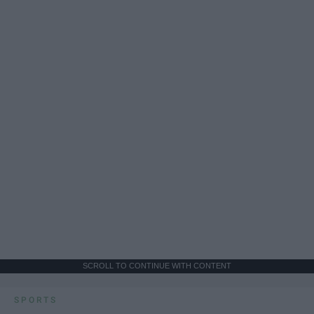
SCROLL TO CONTINUE WITH CONTENT
SPORTS