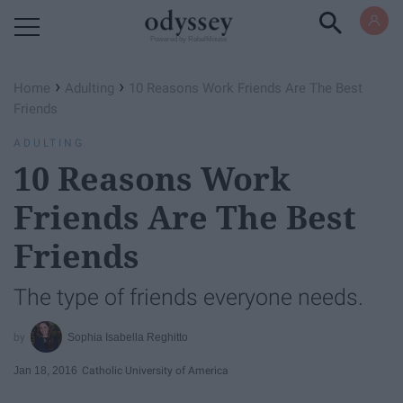
Powered by RebelMouse
›
›
Home
Adulting
10 Reasons Work Friends Are The Best
Friends
ADULTING
10 Reasons Work
Friends Are The Best
Friends
The type of friends everyone needs.
Sophia Isabella Reghitto
Jan 18, 2016
Catholic University of America