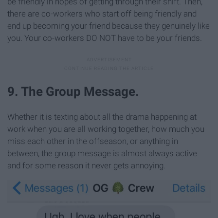
be friendly in hopes of getting through their shift. Then,
there are co-workers who start off being friendly and
end up becoming your friend because they genuinely like
you. Your co-workers DO NOT have to be your friends.
9. The Group Message.
Whether it is texting about all the drama happening at
work when you are all working together, how much you
miss each other in the offseason, or anything in
between, the group message is almost always active
and for some reason it never gets annoying.