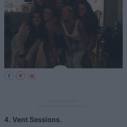
4. Vent Sessions.