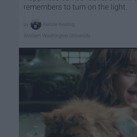
remembers to turn on the light.
Kenzie Kesling
Western Washington University