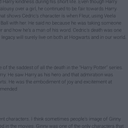
Harry kindness during his short life. Even though Harry
alousy over a girl, he continued to be fair towards Harry.
that shows Cedric's character is when Fleur, using Veela
le Ball with her. He said no because he was taking someone
ter and how he's a man of his word. Cedric's death was one
 legacy will surely live on both at Hogwarts and in our world.
f the saddest of all the death in the "Harry Potter" series.
Harry. He saw Harry as his hero and that admiration was
warts. He was the embodiment of joy and excitement at
ommended
nt characters. I think sometimes people's image of Ginny
yed in the movies. Ginny was one of the only characters that