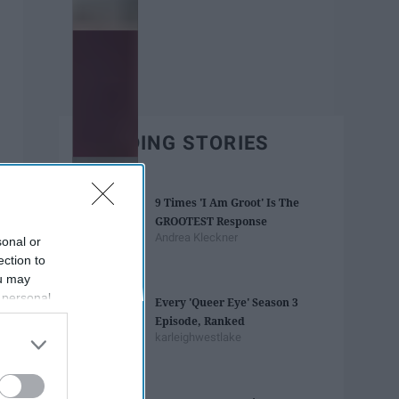
TRENDING STORIES
9 Times 'I Am Groot' Is The
GROOTEST Response
Andrea Kleckner
sonal or
ection to
ou may
 personal
Every 'Queer Eye' Season 3
out of the
Episode, Ranked
 downstream
karleighwestlake
B’s List of