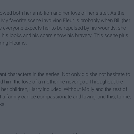
showed both her ambition and her love of her sister. As the
y favorite scene involving Fleur is probably when Bill (her
hile everyone expects her to be repulsed by his wounds, she
n his looks and his scars show his bravery. This scene plus
ng Fleur is.
t characters in the series. Not only did she not hesitate to
ed him the love of a mother he never got. Throughout the
f her children, Harry included. Without Molly and the rest of
 a family can be compassionate and loving, and this, to me,
ks.