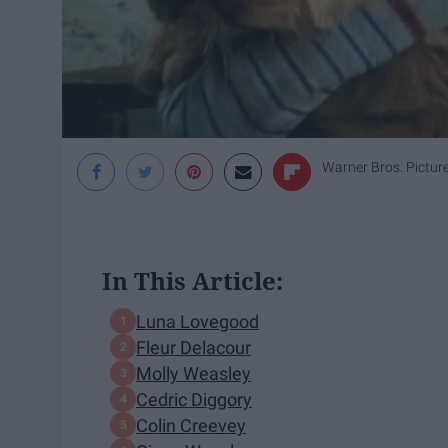
Warner Bros. Pictur
In This Article:
Luna Lovegood
Fleur Delacour
Molly Weasley
Cedric Diggory
Colin Creevey