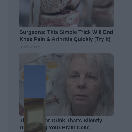
Surgeons: This Simple Trick Will End
Knee Pain & Arthritis Quickly (Try It)
Health Weekly
The Popular Drink That's Silently
Destroying Your Brain Cells