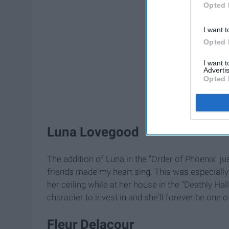
Opted 
I want t
Opted 
I want 
Advertis
Opted 
Luna Lovegood
The addition of Luna in the "Order of Phoenix" ju
friends made my heart sing. This was especially
her ceiling while at her house in the "Deathly Ha
character to invest in and she'll forever be one 
Fleur Delacour