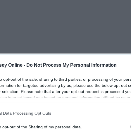
ey Online -
Do Not Process My Personal Information
to opt-out of the sale, sharing to third parties, or processing of your per
formation for targeted advertising by us, please use the below opt-out s
r selection. Please note that after your opt-out request is processed y
eing interest-based ads based on personal information utilized by us or
ve more love.
disclosed to third parties prior to your opt-out. You may separately opt-
losure of your personal information by third parties on the IAB’s list of
l Data Processing Opt Outs
. This information may also be disclosed by us to third parties on the
IA
Participants
that may further disclose it to other third parties.
o opt-out of the Sharing of my personal data.