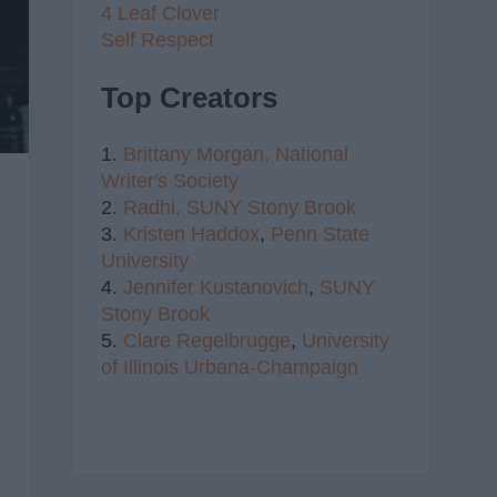
4 Leaf Clover
Self Respect
Top Creators
1.
Brittany Morgan,
National
Writer's Society
2.
Radhi,
SUNY Stony Brook
3.
Kristen Haddox
,
Penn State
University
4.
Jennifer Kustanovich
,
SUNY
Stony Brook
5.
Clare Regelbrugge
,
University
of Illinois Urbana-Champaign