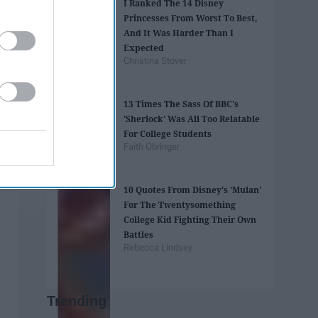
I Ranked The 14 Disney
Princesses From Worst To Best,
And It Was Harder Than I
Expected
Christina Stover
13 Times The Sass Of BBC's
'Sherlock' Was All Too Relatable
For College Students
Faith Obringer
10 Quotes From Disney's 'Mulan'
For The Twentysomething
College Kid Fighting Their Own
Battles
Rebecca Lindsey
Trending