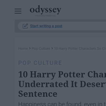
Powered by RebelMouse
Start writing a post
›
›
Home
Pop Culture
10 Harry Potter Characters So C
POP CULTURE
10 Harry Potter Cha
Underrated It Dese
Sentence
Happiness can be found, even in th