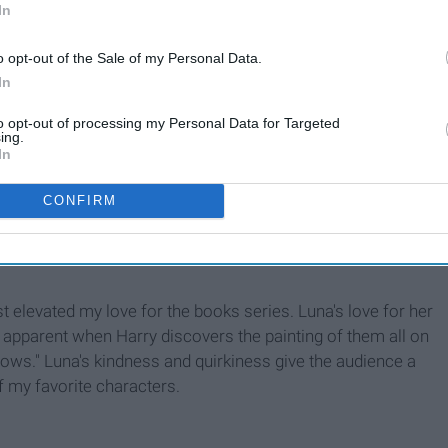
In
o opt-out of the Sale of my Personal Data.
In
to opt-out of processing my Personal Data for Targeted
ing.
In
CONFIRM
st elevated my love for the books series. Luna's love for her
 apparent when Harry discovers the painting of them all on
llows." Luna's kindness and quirkiness give the audience a
of my favorite characters.