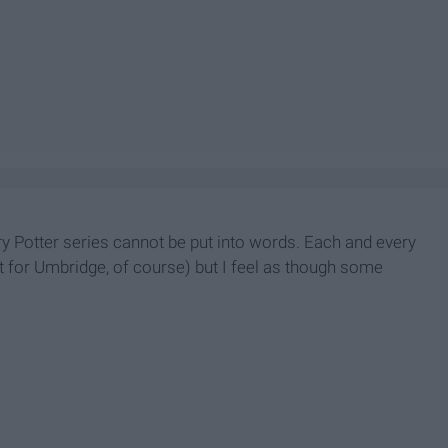
ry Potter series cannot be put into words. Each and every
t for Umbridge, of course) but I feel as though some