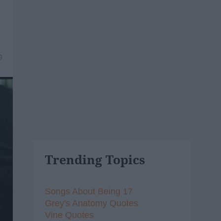
9
Trending Topics
Songs About Being 17
Grey's Anatomy Quotes
Vine Quotes