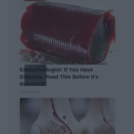
Endocrinologist: If You Have
Diabetes, Read This Before It's
Removed!
Health Weekly