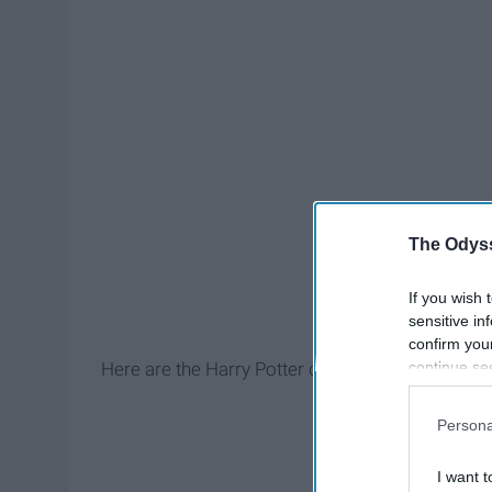
The Odyss
If you wish 
sensitive in
confirm you
continue se
Here are the Harry Potter characters that deser
information 
further disc
Persona
participants
Downstream 
I want t