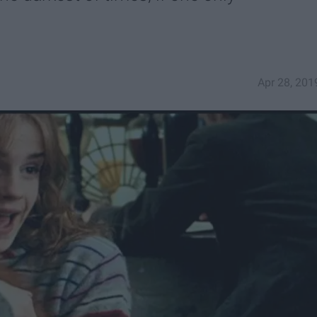
Apr 28, 201