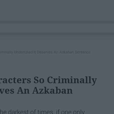
riminally Underrated It Deserves An Azkaban Sentence
racters So Criminally
rves An Azkaban
e darkest of times, if one only