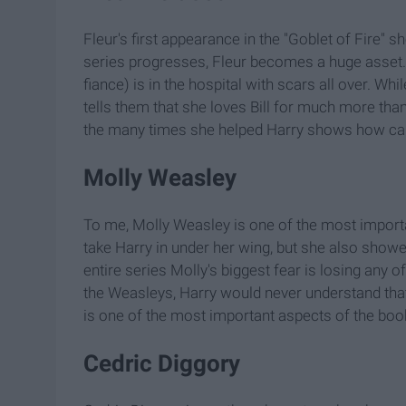
Fleur's first appearance in the "Goblet of Fire" 
series progresses, Fleur becomes a huge asset. M
fiance) is in the hospital with scars all over. W
tells them that she loves Bill for much more tha
the many times she helped Harry shows how cari
Molly Weasley
To me, Molly Weasley is one of the most importan
take Harry in under her wing, but she also show
entire series Molly's biggest fear is losing any o
the Weasleys, Harry would never understand that
is one of the most important aspects of the boo
Cedric Diggory