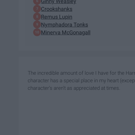
Ginny Weasley
Crookshanks
Remus Lupin
Nymphadora Tonks
Minerva McGonagall
The incredible amount of love I have for the Har
character has a special place in my heart (excep
character's aren't as appreciated at times.