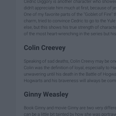
Cedric Diggory is another character who showed 
didn't appreciate him much at first, because of je
One of my favorite parts of the "Goblet of Fire" 
charm, tried to convince Cedric to go to the Yu
else, but this shows his true strength of charac
of the most heart-wrenching in the series but his
Colin Creevey
Speaking of sad deaths, Colin Creevy may be one o
Colin was the definition of loyal, especially to 
unwavering until his death in the Battle of Hog
Hogwarts and his braveness will always be c
Ginny Weasley
Book Ginny and movie Ginny are two very differe
can be a little bit tainted by how she was portra