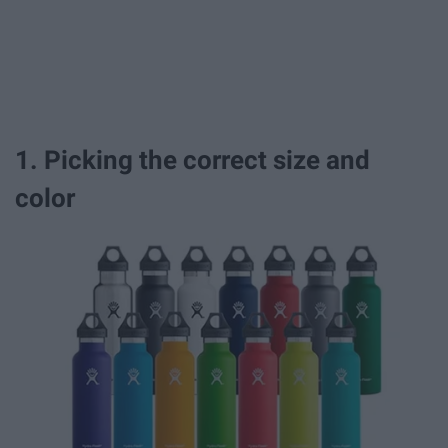
1. Picking the correct size and
color