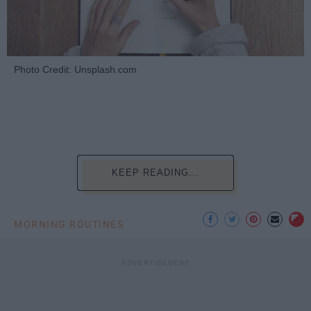
Photo Credit: Unsplash.com
KEEP READING...
MORNING ROUTINES