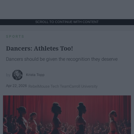
SCROLL TO CONTINUE WITH CONTENT
SPORTS
Dancers: Athletes Too!
Dancers should be given the recognition they deserve
Krista Topp
Apr 22, 2026
RebelMouse Tech Team
Carroll University