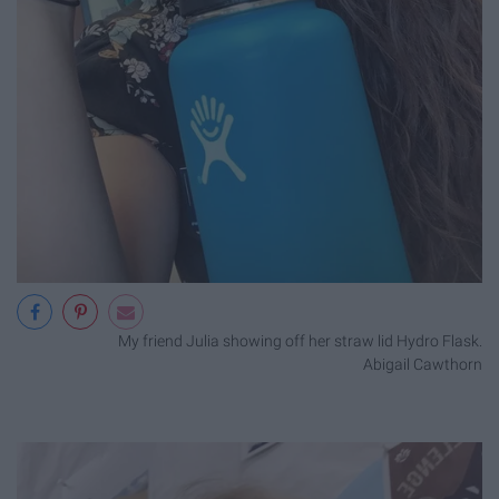
My friend Julia showing off her straw lid Hydro Flask.
Abigail Cawthorn