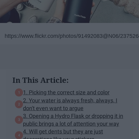
https://www.flickr.com/photos/91492083@N06/23752
In This Article:
1. Picking the correct size and color
2. Your water is always fresh, always, I
don't even want to argue
3. Opening a Hydro Flask or dropping it in
public brings a lot of attention your way
4. Will get dents but they are just