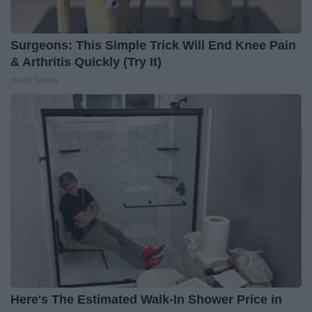
Surgeons: This Simple Trick Will End Knee Pain
& Arthritis Quickly (Try It)
Health Weekly
Here's The Estimated Walk-In Shower Price in