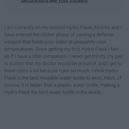
decorations like your stickers
I am currently on my second Hydro Flask, third lid, and I
have entered the sticker phase of owning a defense
weapon that holds your water at pleasantly cool
temperatures. Since getting my first Hydro Flask I feel
as if I have a little companion. I never get thirsty, my pee
is a color that my doctor would be proud of, and I get to
leave class a lot because I pee so much. I think Hydro
Flask is the best reusable water bottle to exist. Heck, of
course, it is better than a plastic water bottle, making a
Hydro Flask the best water bottle in the world.