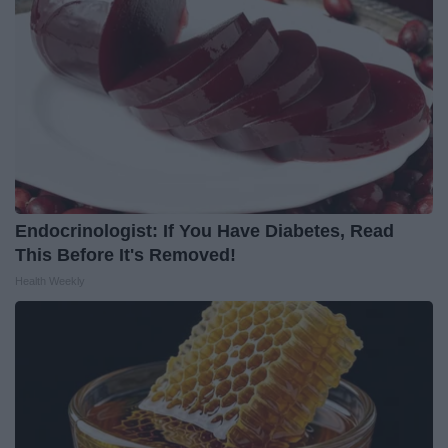
Endocrinologist: If You Have Diabetes, Read
This Before It's Removed!
Health Weekly