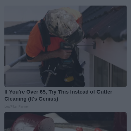
If You're Over 65, Try This Instead of Gutter
Cleaning (It's Genius)
LeafFilter Partner