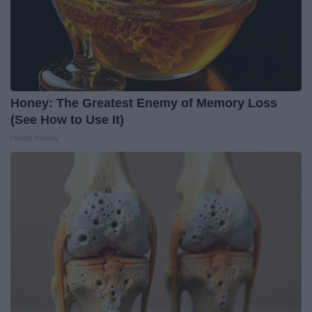
Honey: The Greatest Enemy of Memory Loss
(See How to Use It)
Health Weekly