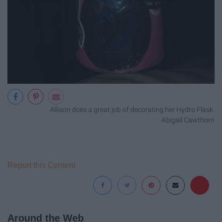
Allison does a great job of decorating her Hydro Flask.
Abigail Cawthorn
Report this Content
Around the Web