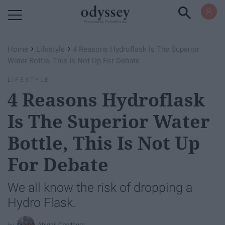
Powered by RebelMouse
›
›
Home
Lifestyle
4 Reasons Hydroflask Is The Superior
Water Bottle, This Is Not Up For Debate
LIFESTYLE
4 Reasons Hydroflask
Is The Superior Water
Bottle, This Is Not Up
For Debate
We all know the risk of dropping a
Hydro Flask.
Abigail Cawthorn