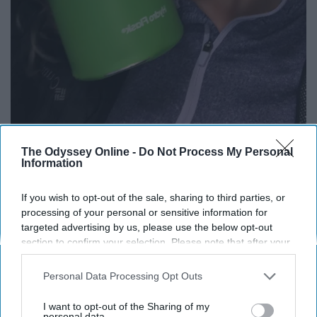
The Odyssey Online -
Do Not Process My Personal
Information
If you wish to opt-out of the sale, sharing to third parties, or
Haley is thankful for her awesome green Hydro Flask it goes
processing of your personal or sensitive information for
everywhere with her.
targeted advertising by us, please use the below opt-out
Abigail Cawthorn
section to confirm your selection. Please note that after your
opt-out request is processed you may continue seeing
interest-based ads based on personal information utilized by
Personal Data Processing Opt Outs
us or personal information disclosed to third parties prior to
your opt-out. You may separately opt-out of the further
I want to opt-out of the Sharing of my
disclosure of your personal information by third parties on the
personal data.