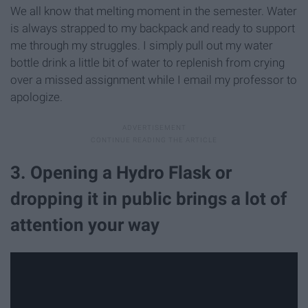
We all know that melting moment in the semester. Water
is always strapped to my backpack and ready to support
me through my struggles. I simply pull out my water
bottle drink a little bit of water to replenish from crying
over a missed assignment while I email my professor to
apologize.
3. Opening a Hydro Flask or
dropping it in public brings a lot of
attention your way