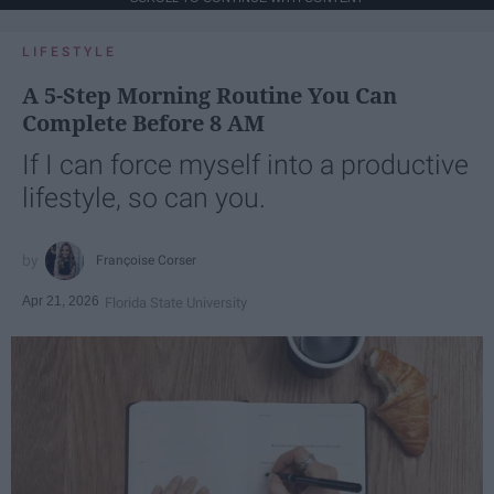
LIFESTYLE
A 5-Step Morning Routine You Can
Complete Before 8 AM
If I can force myself into a productive
lifestyle, so can you.
Françoise Corser
Apr 21, 2026
Florida State University