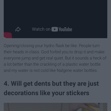
Opening/closing your hydro flask be like. People turn
their heads in class. God forbid you to drop it and make
everyone jump and get real quiet. But it sounds a heck of
a lot better than the crackling of a plastic water bottle
and my water is not cold like Nalgene water bottles.
4. Will get dents but they are just
decorations like your stickers