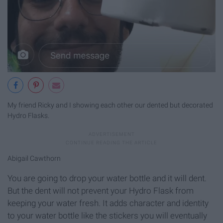
My friend Ricky and I showing each other our dented but decorated
Hydro Flasks.
Abigail Cawthorn
You are going to drop your water bottle and it will dent.
But the dent will not prevent your Hydro Flask from
keeping your water fresh. It adds character and identity
to your water bottle like the stickers you will eventually