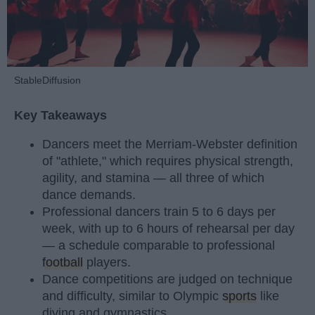
StableDiffusion
Key Takeaways
Dancers meet the Merriam-Webster definition
of "athlete," which requires physical strength,
agility, and stamina — all three of which
dance demands.
Professional dancers train 5 to 6 days per
week, with up to 6 hours of rehearsal per day
— a schedule comparable to professional
football
players.
Dance competitions are judged on technique
and difficulty, similar to Olympic
sports
like
diving and gymnastics.