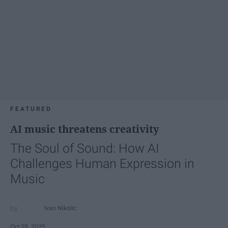
FEATURED
AI music threatens creativity
The Soul of Sound: How AI
Challenges Human Expression in
Music
Ivan Nikolic
Oct 29, 2025