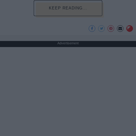
KEEP READING...
Advertisement