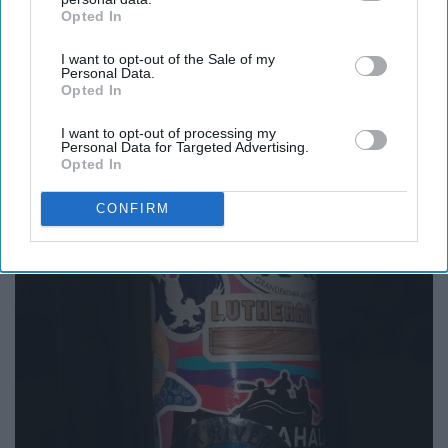
Opted In
IAB’s list of downstream participants. This information may
also be disclosed by us to third parties on the
IAB’s List of
I want to opt-out of the Sale of my
Downstream Participants
that may further disclose it to other
Personal Data.
third parties.
Opted In
I want to opt-out of processing my
Personal Data for Targeted Advertising.
Opted In
CONFIRM