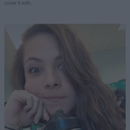
cover it with.