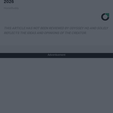
2026
HomeBuddy
THIS ARTICLE HAS NOT BEEN REVIEWED BY ODYSSEY HQ AND SOLELY
REFLECTS THE IDEAS AND OPINIONS OF THE CREATOR.
Advertisement