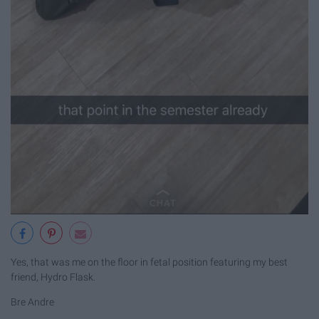
Yes, that was me on the floor in fetal position featuring my best
friend, Hydro Flask.
Bre Andre