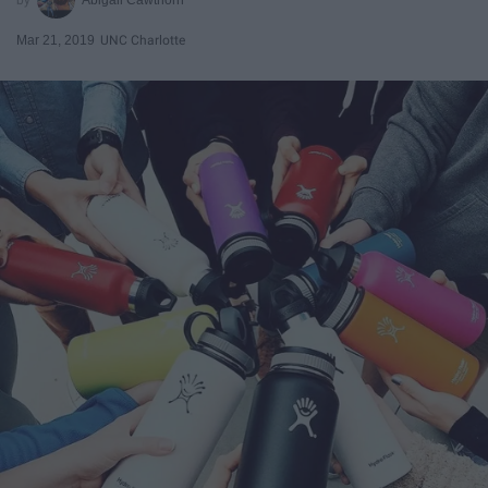
Mar 21, 2019
UNC Charlotte