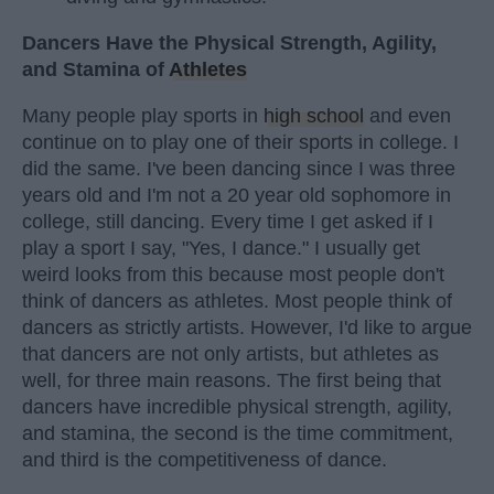
Dancers Have the Physical Strength, Agility,
and Stamina of
Athletes
Many people play sports in
high school
and even
continue on to play one of their sports in college. I
did the same. I've been dancing since I was three
years old and I'm not a 20 year old sophomore in
college, still dancing. Every time I get asked if I
play a sport I say, "Yes, I dance." I usually get
weird looks from this because most people don't
think of dancers as athletes. Most people think of
dancers as strictly artists. However, I'd like to argue
that dancers are not only artists, but athletes as
well, for three main reasons. The first being that
dancers have incredible physical strength, agility,
and stamina, the second is the time commitment,
and third is the competitiveness of dance.