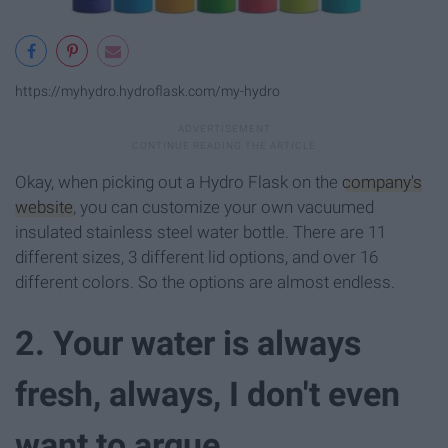
https://myhydro.hydroflask.com/my-hydro
Okay, when picking out a Hydro Flask on the
company's
website
, you can customize your own vacuumed
insulated stainless steel water bottle. There are 11
different sizes, 3 different lid options, and over 16
different colors. So the options are almost endless.
2. Your water is always
fresh, always, I don't even
want to argue