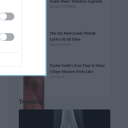
Iconic Duos: Timeless Legends
Maddy Whitfield
The Six Most Iconic Pitbull
Lyrics Of All Time
Jessica Kent
Taylor Swift's Eras Tour is What
I Hope Heaven Feels Like
jamesmc
Trending