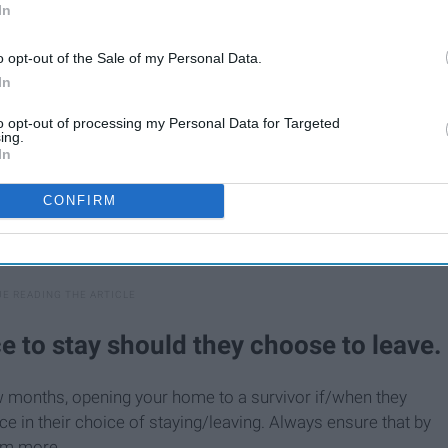
In
o opt-out of the Sale of my Personal Data.
In
to opt-out of processing my Personal Data for Targeted
ing.
In
CONFIRM
e to stay should they choose to leave.
ew months, opening your home to a survivor if/when they
ce in their choice of staying/leaving. Always ensure that by
hem more.