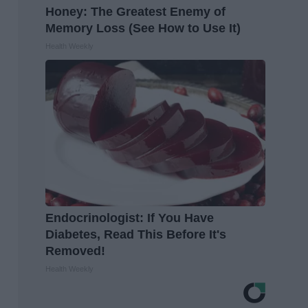
Honey: The Greatest Enemy of
Memory Loss (See How to Use It)
Health Weekly
Endocrinologist: If You Have
Diabetes, Read This Before It's
Removed!
Health Weekly