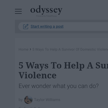
Powered by RebelMouse
Start writing a post
›
Home
5 Ways To Help A Survivor Of Domestic Violen
5 Ways To Help A Su
Violence
Ever wonder what you can do?
Taylor Williams