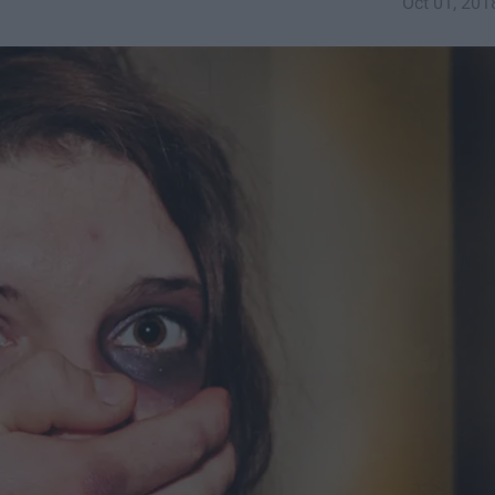
Oct 01, 201