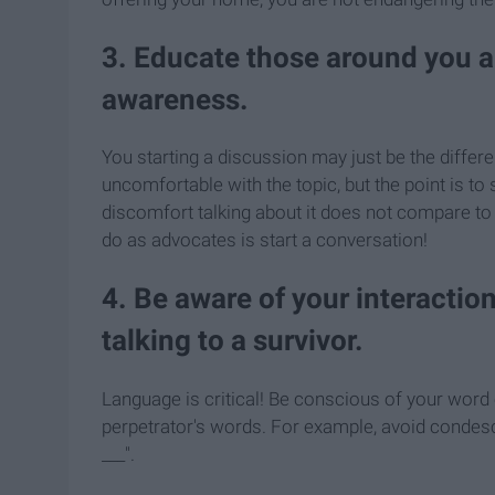
3. Educate those around you 
awareness.
You starting a discussion may just be the differ
uncomfortable with the topic, but the point is t
discomfort talking about it does not compare to
do as advocates is start a conversation!
4. Be aware of your interacti
talking to a survivor.
Language is critical! Be conscious of your word c
perpetrator's words. For example, avoid condesc
___".