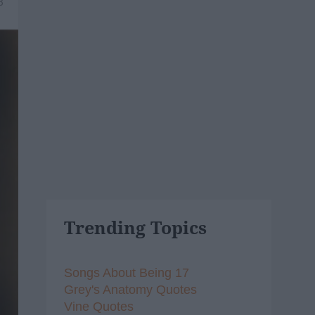
8
Trending Topics
Songs About Being 17
Grey's Anatomy Quotes
Vine Quotes