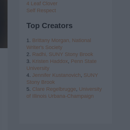
4 Leaf Clover
Self Respect
Top Creators
1.
Brittany Morgan,
National
Writer's Society
2.
Radhi,
SUNY Stony Brook
3.
Kristen Haddox
,
Penn State
University
4.
Jennifer Kustanovich
,
SUNY
Stony Brook
5.
Clare Regelbrugge
,
University
of Illinois Urbana-Champaign