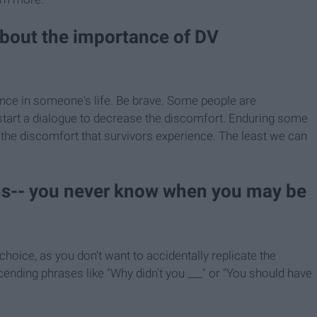
about the importance of DV
ence in someone's life. Be brave. Some people are
o start a dialogue to decrease the discomfort. Enduring some
 the discomfort that survivors experience. The least we can
ons-- you never know when you may be
hoice, as you don't want to accidentally replicate the
ending phrases like "Why didn't you ___" or "You should have