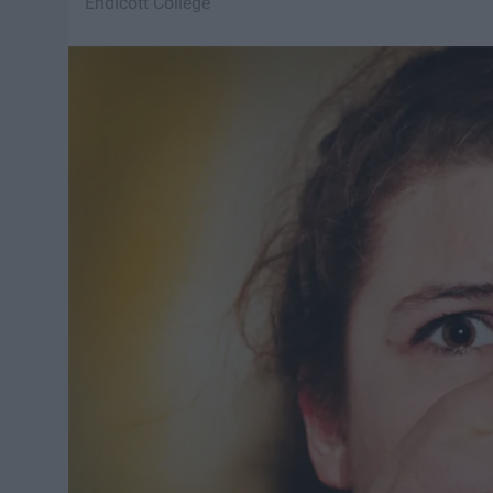
Endicott College