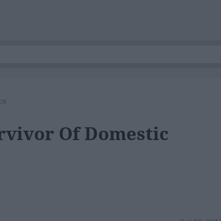
ce
rvivor Of Domestic