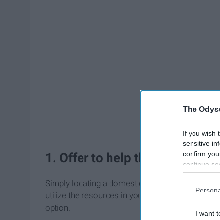
The Odyss
If you wish 
sensitive in
confirm you
1. Offer to help them find serv
continue se
information 
Simply locating a domestic violence agency coul
further disc
Persona
utilize the resources in your community! And rem
participants
Downstream 
option.
I want t