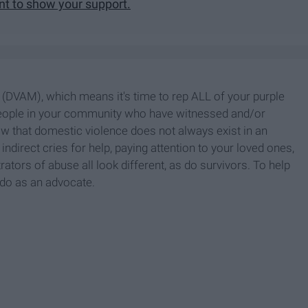
ent to show your support.
DVAM), which means it's time to rep ALL of your purple
people in your community who have witnessed and/or
ow that domestic violence does not always exist in an
 indirect cries for help, paying attention to your loved ones,
rators of abuse all look different, as do survivors. To help
 do as an advocate.