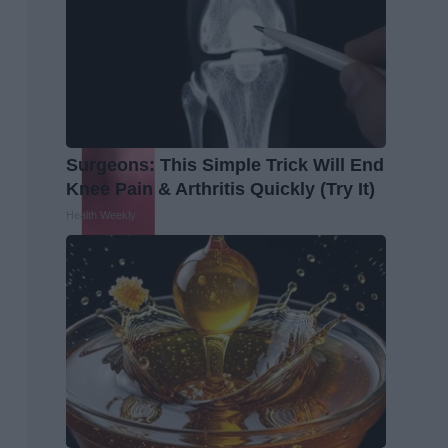
Surgeons: This Simple Trick Will End
Knee Pain & Arthritis Quickly (Try It)
Health Weekly