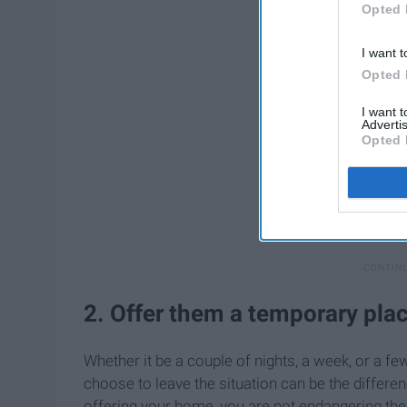
Opted 
I want t
Opted 
I want 
Advertis
Opted 
2. Offer them a temporary plac
Whether it be a couple of nights, a week, or a f
choose to leave the situation can be the differen
offering your home, you are not endangering t