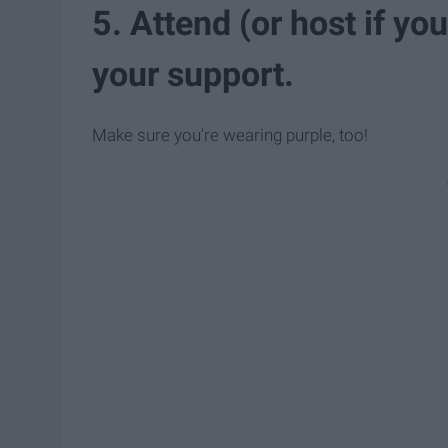
5. Attend (or host if yo
your support.
Make sure you're wearing purple, too!