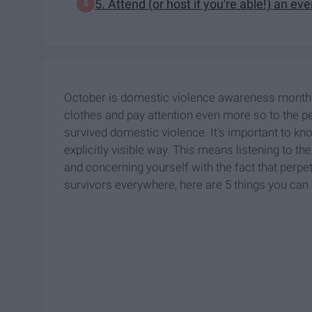
5. Attend (or host if you're able!) an ev
October is domestic violence awareness month (
clothes and pay attention even more so to the 
survived domestic violence. It's important to kn
explicitly visible way. This means listening to the
and concerning yourself with the fact that perpet
survivors everywhere, here are 5 things you can