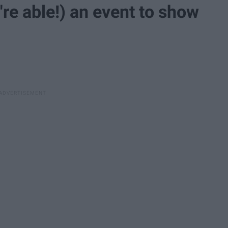
u're able!) an event to show