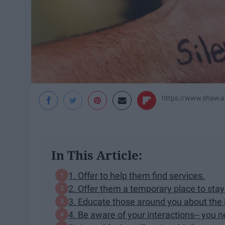
https://www.shaw.af.
In This Article:
1. Offer to help them find services.
2. Offer them a temporary place to stay
3. Educate those around you about the
4. Be aware of your interactions-- you 