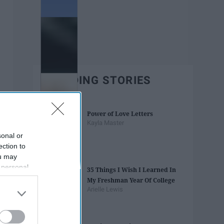
TRENDING STORIES
Power of Love Letters
Kayla Master
sonal or
ection to
ou may
 personal
35 Things I Wish I Learned In
out of the
My Freshman Year Of College
 downstream
Arielle Lewis
B’s List of