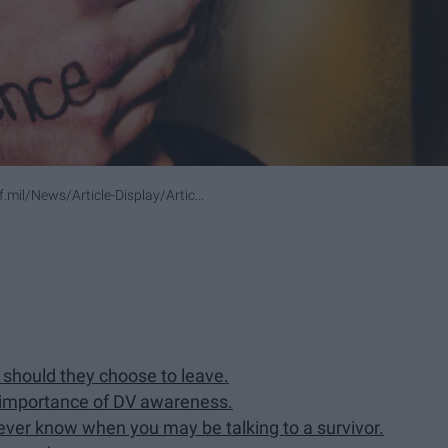
mil/News/Article-Display/Artic...
 should they choose to leave.
 importance of DV awareness.
never know when you may be talking to a survivor.