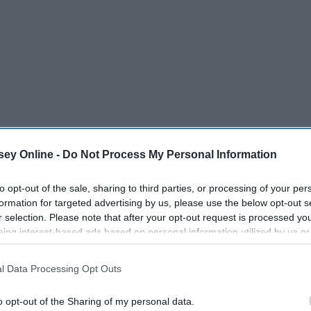
ey Online -
Do Not Process My Personal Information
to opt-out of the sale, sharing to third parties, or processing of your per
formation for targeted advertising by us, please use the below opt-out s
r selection. Please note that after your opt-out request is processed y
ices.
eing interest-based ads based on personal information utilized by us or
disclosed to third parties prior to your opt-out. You may separately opt-
d act as a huge help. There is only so much you can do, so
losure of your personal information by third parties on the IAB’s list of
l Data Processing Opt Outs
ember that calling the police is not always the safest
. This information may also be disclosed by us to third parties on the
IA
Participants
that may further disclose it to other third parties.
o opt-out of the Sharing of my personal data.