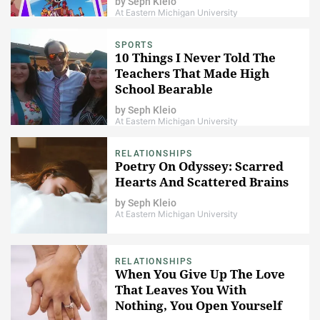
by
Seph Kleio
At Eastern Michigan University
SPORTS
10 Things I Never Told The
Teachers That Made High
School Bearable
by
Seph Kleio
At Eastern Michigan University
RELATIONSHIPS
Poetry On Odyssey: Scarred
Hearts And Scattered Brains
by
Seph Kleio
At Eastern Michigan University
RELATIONSHIPS
When You Give Up The Love
That Leaves You With
Nothing, You Open Yourself