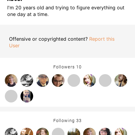
I'm 20 years old and trying to figure everything out
one day at a time.
Offensive or copyrighted content?
Report this
User
Followers
10
Following
33