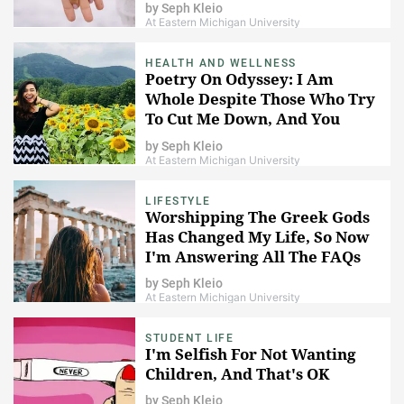
Up For So Much More
by
Seph Kleio
At Eastern Michigan University
HEALTH AND WELLNESS
Poetry On Odyssey: I Am
Whole Despite Those Who Try
To Cut Me Down, And You
Are, Too
by
Seph Kleio
At Eastern Michigan University
LIFESTYLE
Worshipping The Greek Gods
Has Changed My Life, So Now
I'm Answering All The FAQs
by
Seph Kleio
At Eastern Michigan University
STUDENT LIFE
I'm Selfish For Not Wanting
Children, And That's OK
by
Seph Kleio