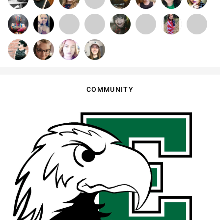
COMMUNITY