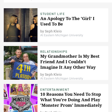
STUDENT LIFE
An Apology To The 'Girl' I
Used To Be
by
Seph Kleio
At Eastern Michigan University
RELATIONSHIPS
My Grandmother Is My Best
Friend And I Couldn't
Imagine It Any Other Way
by
Seph Kleio
At Eastern Michigan University
ENTERTAINMENT
10 Reasons You Need To Stop
What You're Doing And Play
'Monster Prom' Immediately