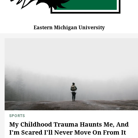
Eastern Michigan University
SPORTS
My Childhood Trauma Haunts Me, And
I'm Scared I'll Never Move On From It