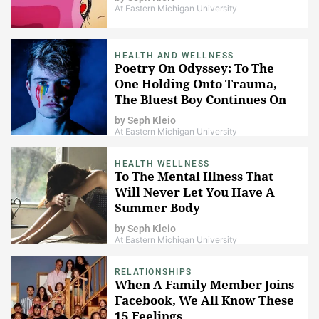
At Eastern Michigan University
HEALTH AND WELLNESS
Poetry On Odyssey: To The
One Holding Onto Trauma,
The Bluest Boy Continues On
by
Seph Kleio
At Eastern Michigan University
HEALTH WELLNESS
To The Mental Illness That
Will Never Let You Have A
Summer Body
by
Seph Kleio
At Eastern Michigan University
RELATIONSHIPS
When A Family Member Joins
Facebook, We All Know These
15 Feelings