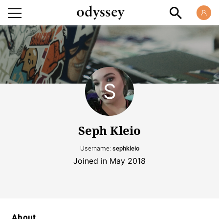
Seph Kleio
Username:
sephkleio
Joined in May 2018
About