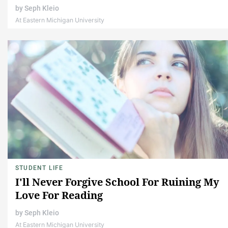
by
Seph Kleio
At Eastern Michigan University
STUDENT LIFE
I'll Never Forgive School For Ruining My
Love For Reading
by
Seph Kleio
At Eastern Michigan University