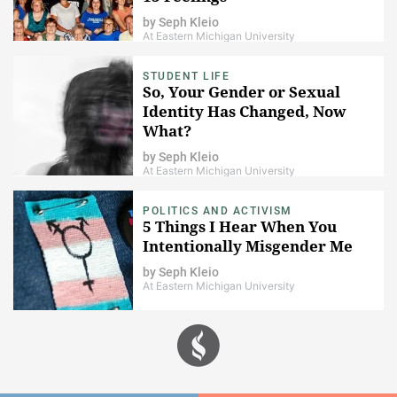
by
Seph Kleio
At Eastern Michigan University
STUDENT LIFE
So, Your Gender or Sexual
Identity Has Changed, Now
What?
by
Seph Kleio
At Eastern Michigan University
POLITICS AND ACTIVISM
5 Things I Hear When You
Intentionally Misgender Me
by
Seph Kleio
At Eastern Michigan University