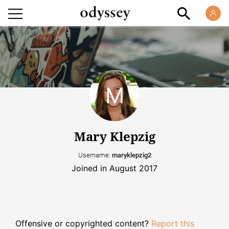
Mary Klepzig
Username:
maryklepzig2
Joined in August 2017
Offensive or copyrighted content?
Report this