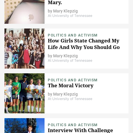
Mary.
by
Mary Klepzig
At University of Tennessee
POLITICS AND ACTIVISM
How Girls State Changed My
Life And Why You Should Go
by
Mary Klepzig
At University of Tennessee
POLITICS AND ACTIVISM
The Moral Victory
by
Mary Klepzig
At University of Tennessee
POLITICS AND ACTIVISM
Interview With Challenge