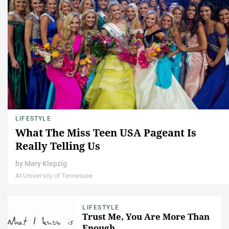
LIFESTYLE
What The Miss Teen USA Pageant Is
Really Telling Us
by
Mary Klepzig
At University of Tennessee
LIFESTYLE
Trust Me, You Are More Than
Enough