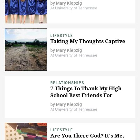
by
Mary Klepzig
At University of Tennessee
LIFESTYLE
Taking My Thoughts Captive
by
Mary Klepzig
At University of Tennessee
RELATIONSHIPS
7 Things To Thank My High
School Best Friends For
by
Mary Klepzig
At University of Tennessee
LIFESTYLE
Are You There God? It's Me,