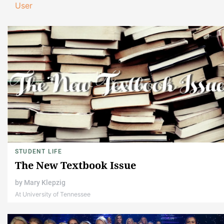
User
STUDENT LIFE
The New Textbook Issue
by
Mary Klepzig
At University of Tennessee