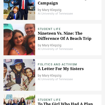
Campaign
by
Mary Klepzig
At University of Tennessee
STUDENT LIFE
Nineteen Vs. Nine: The
Difference Of A Beach Trip
by
Mary Klepzig
At University of Tennessee
POLITICS AND ACTIVISM
A Letter For My Sisters
by
Mary Klepzig
At University of Tennessee
STUDENT LIFE
To The Girl Who Had A Plan