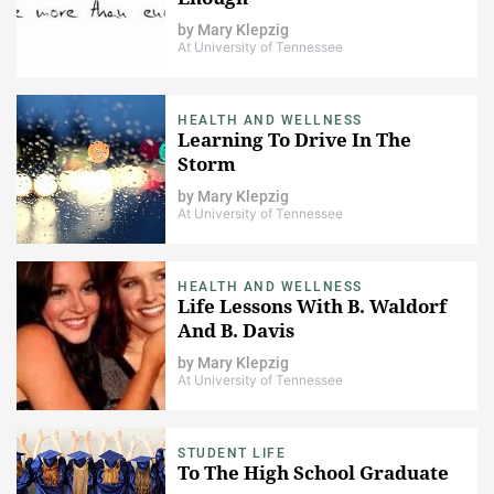
by
Mary Klepzig
At University of Tennessee
HEALTH AND WELLNESS
Learning To Drive In The
Storm
by
Mary Klepzig
At University of Tennessee
HEALTH AND WELLNESS
Life Lessons With B. Waldorf
And B. Davis
by
Mary Klepzig
At University of Tennessee
STUDENT LIFE
To The High School Graduate