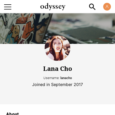
Lana Cho
Username:
lanacho
Joined in September 2017
About