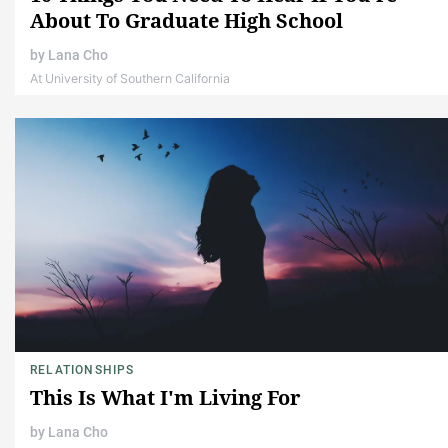
About To Graduate High School
by
Lana Cho
At University of Southern California
RELATIONSHIPS
This Is What I'm Living For
by
Lana Cho