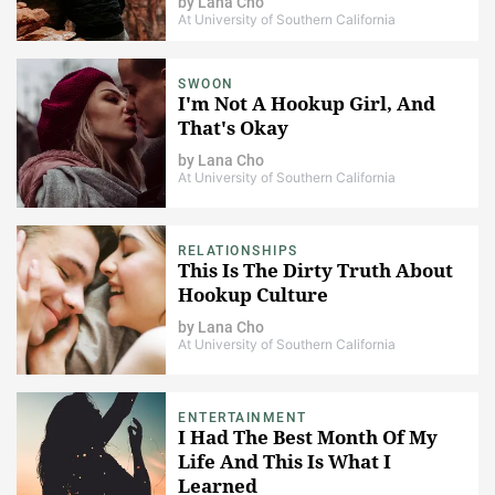
by
Lana Cho
At University of Southern California
SWOON
I'm Not A Hookup Girl, And
That's Okay
by
Lana Cho
At University of Southern California
RELATIONSHIPS
This Is The Dirty Truth About
Hookup Culture
by
Lana Cho
At University of Southern California
ENTERTAINMENT
I Had The Best Month Of My
Life And This Is What I
Learned