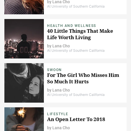
by
Lana Cho
At University of Southern California
HEALTH AND WELLNESS
40 Little Things That Make
Life Worth Living
by
Lana Cho
At University of Southern California
SWOON
For The Girl Who Misses Him
So Much It Hurts
by
Lana Cho
At University of Southern California
LIFESTYLE
An Open Letter To 2018
by
Lana Cho