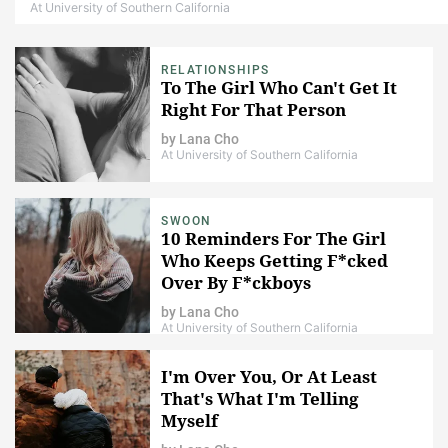
At University of Southern California
RELATIONSHIPS
To The Girl Who Can't Get It
Right For That Person
by
Lana Cho
At University of Southern California
SWOON
10 Reminders For The Girl
Who Keeps Getting F*cked
Over By F*ckboys
by
Lana Cho
At University of Southern California
I'm Over You, Or At Least
That's What I'm Telling
Myself