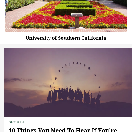
University of Southern California
SPORTS
10 Things You Need To Hear If You're