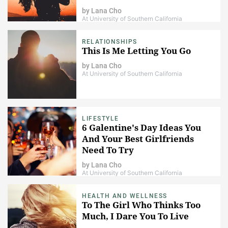
by
Lana Cho
At University of Southern California
RELATIONSHIPS
This Is Me Letting You Go
by
Lana Cho
At University of Southern California
LIFESTYLE
6 Galentine's Day Ideas You
And Your Best Girlfriends
Need To Try
by
Lana Cho
At University of Southern California
HEALTH AND WELLNESS
To The Girl Who Thinks Too
Much, I Dare You To Live