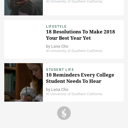
At University of Southern California
LIFESTYLE
18 Resolutions To Make 2018
Your Best Year Yet
by
Lana Cho
At University of Southern California
STUDENT LIFE
10 Reminders Every College
Student Needs To Hear
by
Lana Cho
At University of Southern California