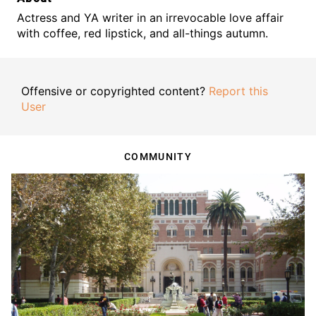
Actress and YA writer in an irrevocable love affair
with coffee, red lipstick, and all-things autumn.
Offensive or copyrighted content?
Report this
User
COMMUNITY