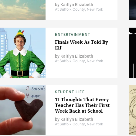
by
Kaitlyn Elizabeth
At Suffolk County, New York
ENTERTAINMENT
Finals Week As Told By
Elf
by
Kaitlyn Elizabeth
At Suffolk County, New York
STUDENT LIFE
11 Thoughts That Every
Teacher Has Their First
Week Back at School
by
Kaitlyn Elizabeth
At Suffolk County, New York