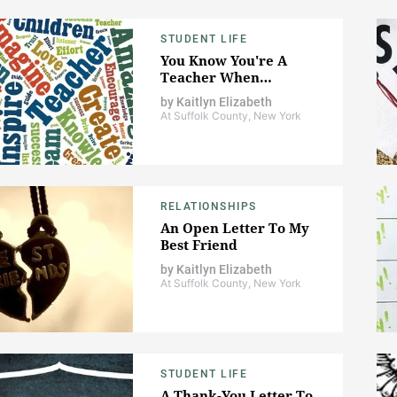
STUDENT LIFE
You Know You're A
Teacher When…
by
Kaitlyn Elizabeth
At Suffolk County, New York
RELATIONSHIPS
An Open Letter To My
Best Friend
by
Kaitlyn Elizabeth
At Suffolk County, New York
STUDENT LIFE
A Thank-You Letter To