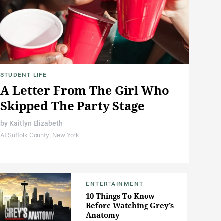
STUDENT LIFE
A Letter From The Girl Who
Skipped The Party Stage
by
Kaitlyn Elizabeth
At Suffolk County, New York
ENTERTAINMENT
10 Things To Know
Before Watching Grey’s
Anatomy