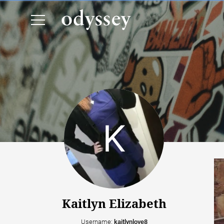
Kaitlyn Elizabeth
Username:
kaitlynlove8