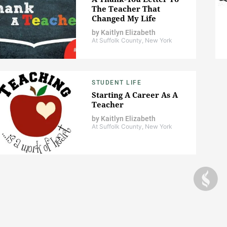
The Teacher That
Changed My Life
by
Kaitlyn Elizabeth
At Suffolk County, New York
STUDENT LIFE
Starting A Career As A
Teacher
by
Kaitlyn Elizabeth
At Suffolk County, New York