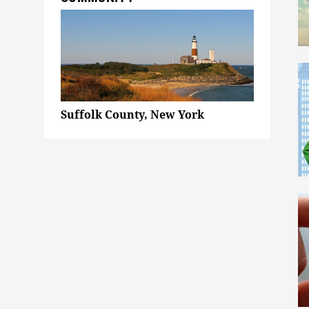
Suffolk County, New York