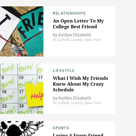
RELATIONSHIPS
An Open Letter To My
College Best Friend
by
Kaitlyn Elizabeth
At Suffolk County, New York
LIFESTYLE
What I Wish My Friends
Knew About My Crazy
Schedule
by
Kaitlyn Elizabeth
At Suffolk County, New York
SPORTS
Losing A Furry Friend