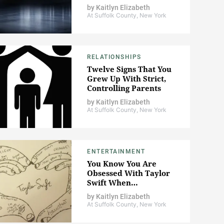
by
Kaitlyn Elizabeth
At Suffolk County, New York
RELATIONSHIPS
Twelve Signs That You
Grew Up With Strict,
Controlling Parents
by
Kaitlyn Elizabeth
At Suffolk County, New York
ENTERTAINMENT
You Know You Are
Obsessed With Taylor
Swift When…
by
Kaitlyn Elizabeth
At Suffolk County, New York