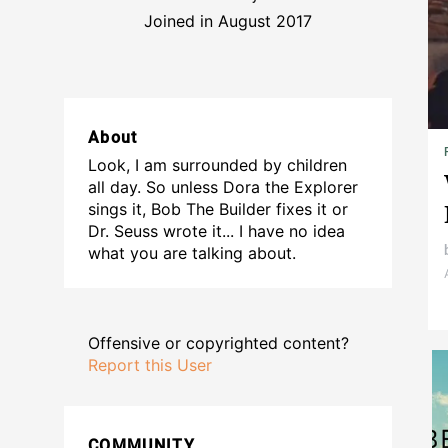
Joined in August 2017
About
Look, I am surrounded by children
all day. So unless Dora the Explorer
sings it, Bob The Builder fixes it or
Dr. Seuss wrote it... I have no idea
what you are talking about.
Offensive or copyrighted content?
Report this User
COMMUNITY