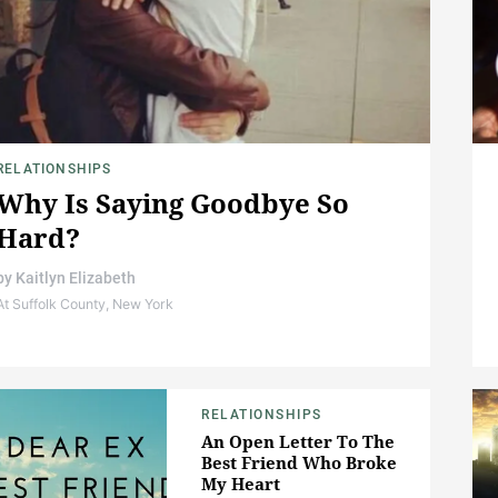
RELATIONSHIPS
Why Is Saying Goodbye So
Hard?
by
Kaitlyn Elizabeth
At Suffolk County, New York
RELATIONSHIPS
An Open Letter To The
Best Friend Who Broke
My Heart