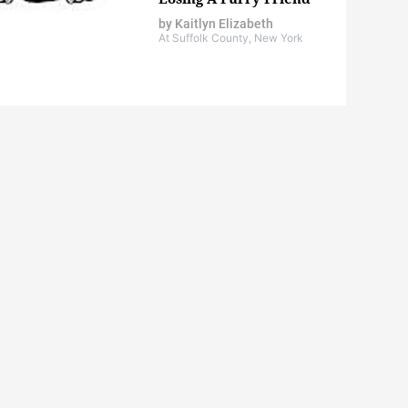
by
Kaitlyn Elizabeth
At Suffolk County, New York