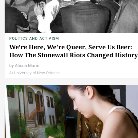
POLITICS AND ACTIVISM
We’re Here, We’re Queer, Serve Us Beer:
How The Stonewall Riots Changed History
by
Alison Marie
At University of New Orleans