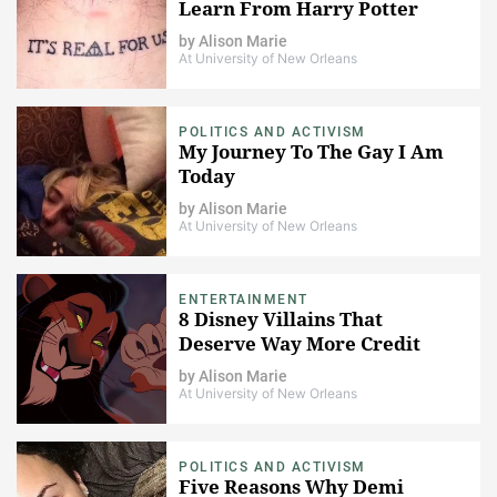
Learn From Harry Potter
by
Alison Marie
At University of New Orleans
POLITICS AND ACTIVISM
My Journey To The Gay I Am
Today
by
Alison Marie
At University of New Orleans
ENTERTAINMENT
8 Disney Villains That
Deserve Way More Credit
by
Alison Marie
At University of New Orleans
POLITICS AND ACTIVISM
Five Reasons Why Demi