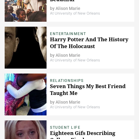
by
Alison Marie
At University of New Orleans
ENTERTAINMENT
Harry Potter And The History
Of The Holocaust
by
Alison Marie
At University of New Orleans
RELATIONSHIPS
Seven Things My Best Friend
Taught Me
by
Alison Marie
At University of New Orleans
STUDENT LIFE
Eighteen Gifs Describing