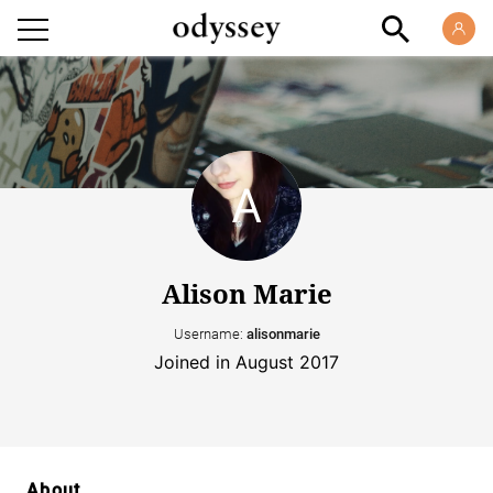
Alison Marie
Username:
alisonmarie
Joined in August 2017
About