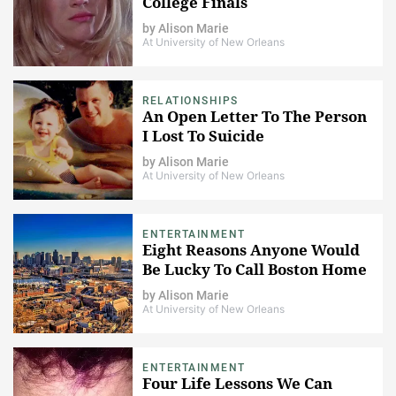
College Finals
by
Alison Marie
At University of New Orleans
RELATIONSHIPS
An Open Letter To The Person
I Lost To Suicide
by
Alison Marie
At University of New Orleans
ENTERTAINMENT
Eight Reasons Anyone Would
Be Lucky To Call Boston Home
by
Alison Marie
At University of New Orleans
ENTERTAINMENT
Four Life Lessons We Can