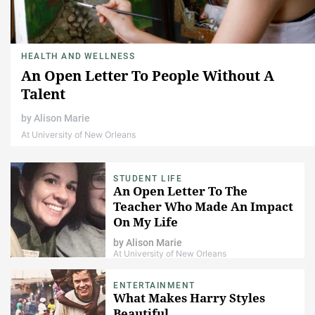
HEALTH AND WELLNESS
An Open Letter To People Without A
Talent
by
Alison Marie
At University of New Orleans
STUDENT LIFE
An Open Letter To The
Teacher Who Made An Impact
On My Life
by
Alison Marie
At University of New Orleans
ENTERTAINMENT
What Makes Harry Styles
Beautiful