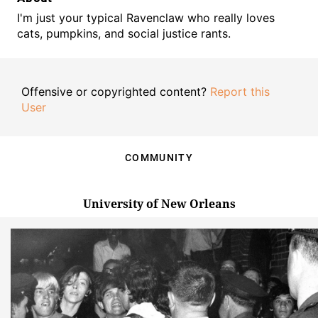
I'm just your typical Ravenclaw who really loves
cats, pumpkins, and social justice rants.
Offensive or copyrighted content?
Report this
User
COMMUNITY
University of New Orleans