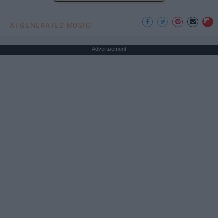
AI GENERATED MUSIC
Advertisement