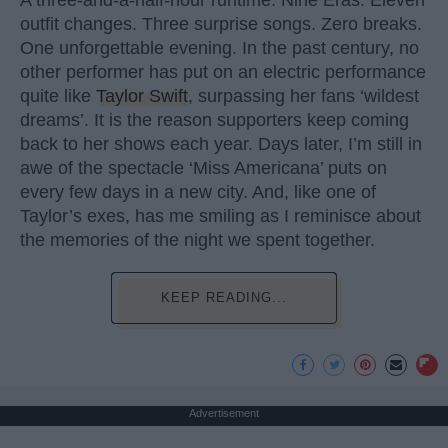
A three-and-a-half-hour runtime. Nine Eras. Eleven
outfit changes. Three surprise songs. Zero breaks.
One unforgettable evening. In the past century, no
other performer has put on an electric performance
quite like
Taylor Swift
, surpassing her fans ‘wildest
dreams’. It is the reason supporters keep coming
back to her shows each year. Days later, I’m still in
awe of the spectacle ‘Miss Americana’ puts on
every few days in a new city. And, like one of
Taylor’s exes, has me smiling as I reminisce about
the memories of the night we spent together.
KEEP READING...
Advertisement