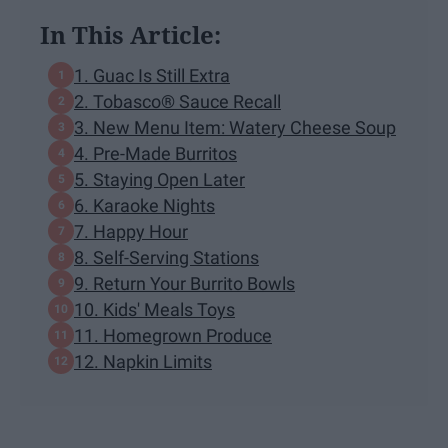
In This Article:
1. Guac Is Still Extra
2. Tobasco® Sauce Recall
3. New Menu Item: Watery Cheese Soup
4. Pre-Made Burritos
5. Staying Open Later
6. Karaoke Nights
7. Happy Hour
8. Self-Serving Stations
9. Return Your Burrito Bowls
10. Kids' Meals Toys
11. Homegrown Produce
12. Napkin Limits