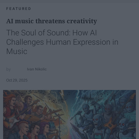
FEATURED
AI music threatens creativity
The Soul of Sound: How AI
Challenges Human Expression in
Music
Ivan Nikolic
Oct 29, 2025