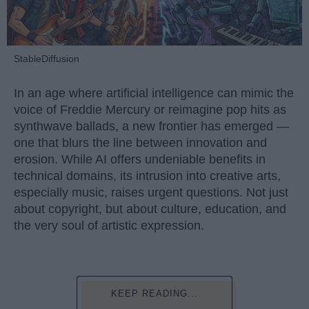
StableDiffusion
In an age where artificial intelligence can mimic the
voice of Freddie Mercury or reimagine pop hits as
synthwave ballads, a new frontier has emerged —
one that blurs the line between innovation and
erosion. While AI offers undeniable benefits in
technical domains, its intrusion into creative arts,
especially music, raises urgent questions. Not just
about copyright, but about culture, education, and
the very soul of artistic expression.
KEEP READING...