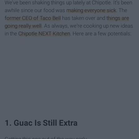
We've been shaking things up lately at Chipotle. It's been
awhile since our food was
making everyone sick
. The
former CEO of Taco Bell
has taken over and
things are
going really well
. As always, we're cooking up new ideas
in the
Chipotle NEXT Kitchen
. Here are a few potentials:
1. Guac Is Still Extra