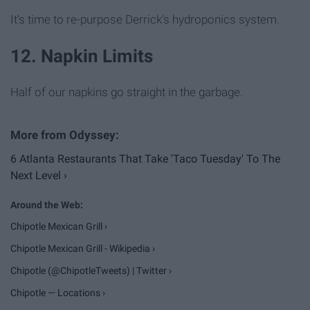
It's time to re-purpose Derrick's hydroponics system.
12. Napkin Limits
Half of our napkins go straight in the garbage.
6 Atlanta Restaurants That Take 'Taco Tuesday' To The
Next Level ›
Chipotle Mexican Grill ›
Chipotle Mexican Grill - Wikipedia ›
Chipotle (@ChipotleTweets) | Twitter ›
Chipotle — Locations ›