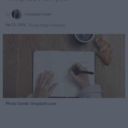
Françoise Corser
Apr 21, 2026
Florida State University
Photo Credit: Unsplash.com