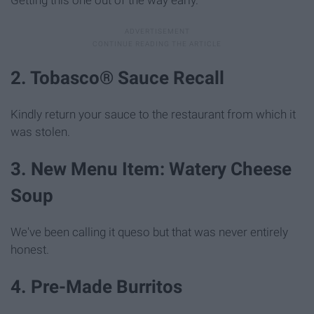
Getting this one out of the way early.
2. Tobasco® Sauce Recall
Kindly return your sauce to the restaurant from which it
was stolen.
3. New Menu Item: Watery Cheese
Soup
We've been calling it queso but that was never entirely
honest.
4. Pre-Made Burritos