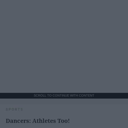
SCROLL TO CONTINUE WITH CONTENT
SPORTS
Dancers: Athletes Too!