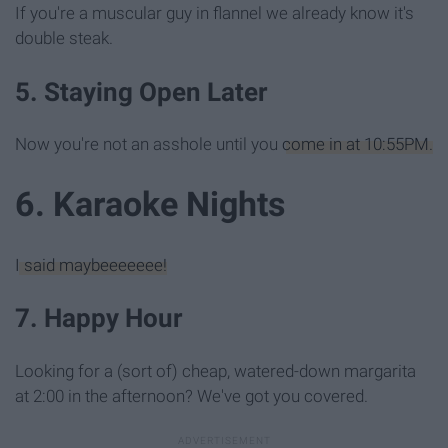
If you're a muscular guy in flannel we already know it's
double steak.
5. Staying Open Later
Now you're not an asshole until you
come in at 10:55PM.
6. Karaoke Nights
I said maybeeeeeee!
7. Happy Hour
Looking for a (sort of) cheap, watered-down margarita
at 2:00 in the afternoon? We've got you covered.