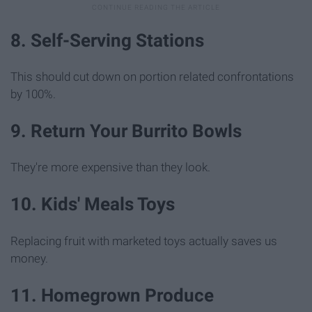
8. Self-Serving Stations
This should cut down on portion related confrontations
by 100%.
9. Return Your Burrito Bowls
They're more expensive than they look.
10. Kids' Meals Toys
Replacing fruit with marketed toys actually saves us
money.
11. Homegrown Produce