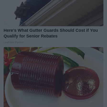
Here's What Gutter Guards Should Cost if You
Qualify for Senior Rebates
LeafFilter Partner