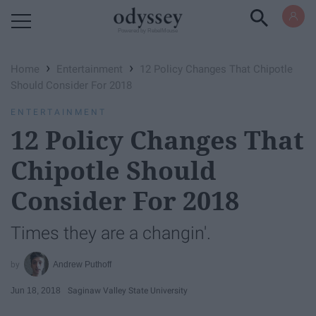
Powered by RebelMouse
›
›
Home
Entertainment
12 Policy Changes That Chipotle
Should Consider For 2018
ENTERTAINMENT
12 Policy Changes That
Chipotle Should
Consider For 2018
Times they are a changin'.
Andrew Puthoff
Jun 18, 2018
Saginaw Valley State University