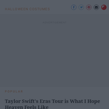
HALLOWEEN COSTUMES
POPULAR
Taylor Swift's Eras Tour is What I Hope
Heaven Feels Like