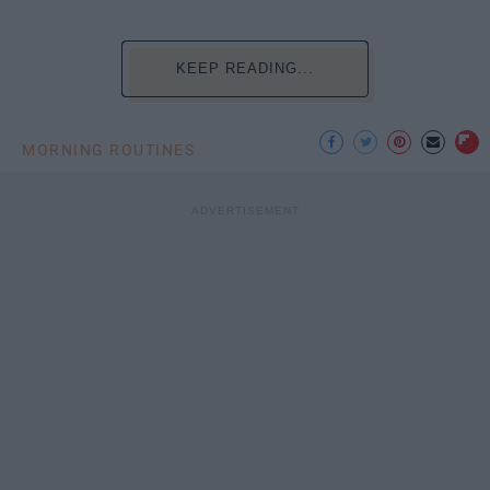
KEEP READING...
MORNING ROUTINES