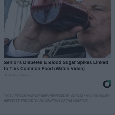
Senior's Diabetes & Blood Sugar Spikes Linked
to This Common Food (Watch Video)
Health Trend Guides
THIS ARTICLE HAS NOT BEEN REVIEWED BY ODYSSEY HQ AND SOLELY
REFLECTS THE IDEAS AND OPINIONS OF THE CREATOR.