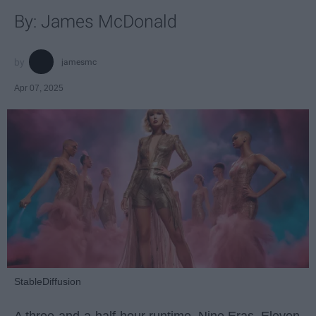
By: James McDonald
jamesmc
Apr 07, 2025
StableDiffusion