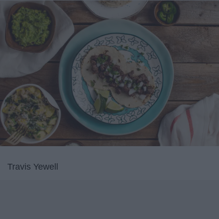
Travis Yewell