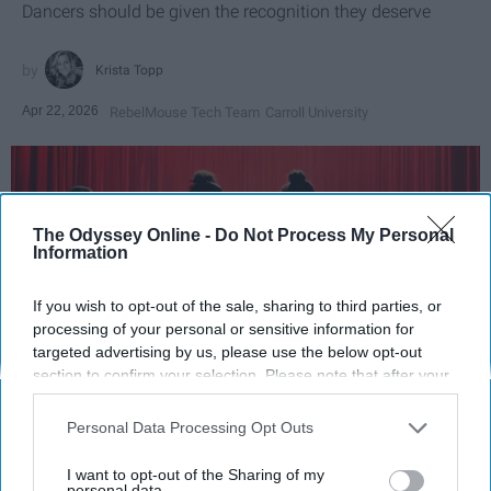
Dancers should be given the recognition they deserve
Krista Topp
Apr 22, 2026
RebelMouse Tech Team
Carroll University
The Odyssey Online -
Do Not Process My Personal
Information
If you wish to opt-out of the sale, sharing to third parties, or
processing of your personal or sensitive information for
targeted advertising by us, please use the below opt-out
section to confirm your selection. Please note that after your
opt-out request is processed you may continue seeing
StableDiffusion
interest-based ads based on personal information utilized by
Personal Data Processing Opt Outs
us or personal information disclosed to third parties prior to
Key Takeaways
your opt-out. You may separately opt-out of the further
I want to opt-out of the Sharing of my
disclosure of your personal information by third parties on the
personal data.