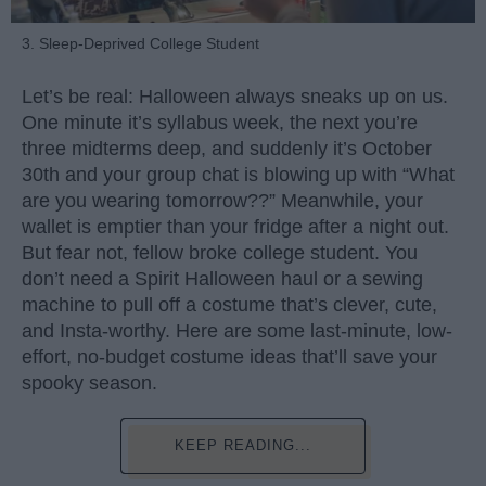
3. Sleep-Deprived College Student
Let’s be real: Halloween always sneaks up on us.
One minute it’s syllabus week, the next you’re
three midterms deep, and suddenly it’s October
30th and your group chat is blowing up with “What
are you wearing tomorrow??” Meanwhile, your
wallet is emptier than your fridge after a night out.
But fear not, fellow broke college student. You
don’t need a Spirit Halloween haul or a sewing
machine to pull off a costume that’s clever, cute,
and Insta-worthy. Here are some last-minute, low-
effort, no-budget costume ideas that’ll save your
spooky season.
KEEP READING...