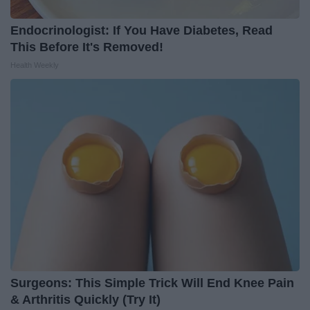
Endocrinologist: If You Have Diabetes, Read
This Before It's Removed!
Health Weekly
Surgeons: This Simple Trick Will End Knee Pain
& Arthritis Quickly (Try It)