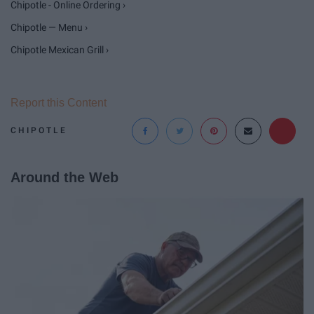
Chipotle - Online Ordering ›
Chipotle — Menu ›
Chipotle Mexican Grill ›
Report this Content
CHIPOTLE
Around the Web