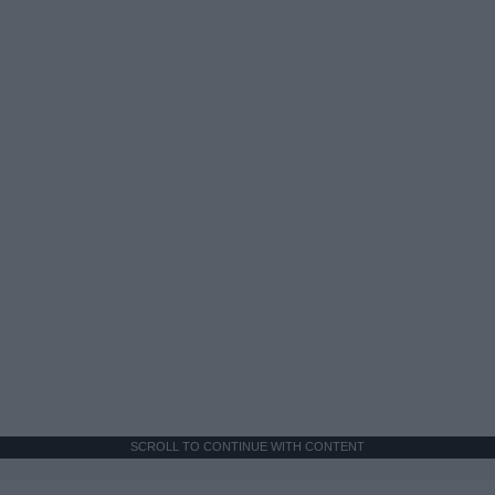
SCROLL TO CONTINUE WITH CONTENT