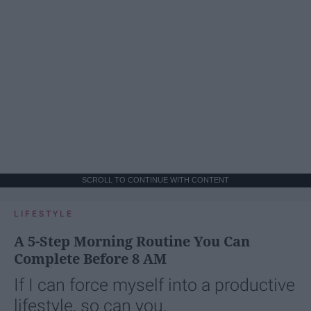
SCROLL TO CONTINUE WITH CONTENT
LIFESTYLE
A 5-Step Morning Routine You Can
Complete Before 8 AM
If I can force myself into a productive
lifestyle, so can you.