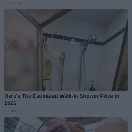
Health Weekly
Here's The Estimated Walk-In Shower Price in
2026
HomeBuddy