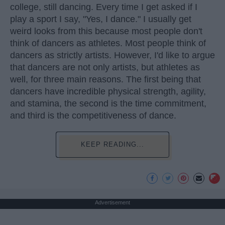
college, still dancing. Every time I get asked if I
play a sport I say, "Yes, I dance." I usually get
weird looks from this because most people don't
think of dancers as athletes. Most people think of
dancers as strictly artists. However, I'd like to argue
that dancers are not only artists, but athletes as
well, for three main reasons. The first being that
dancers have incredible physical strength, agility,
and stamina, the second is the time commitment,
and third is the competitiveness of dance.
KEEP READING...
Advertisement