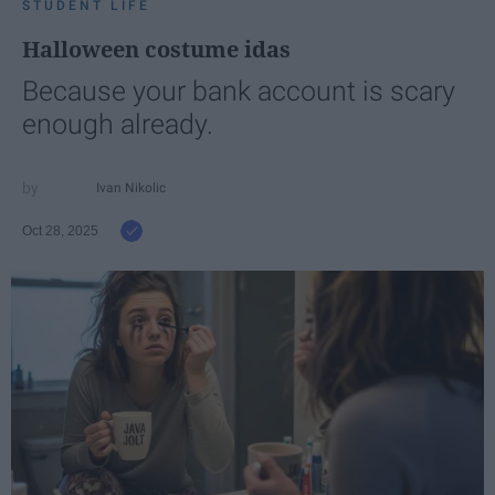
STUDENT LIFE
Halloween costume idas
Because your bank account is scary
enough already.
Ivan Nikolic
Oct 28, 2025