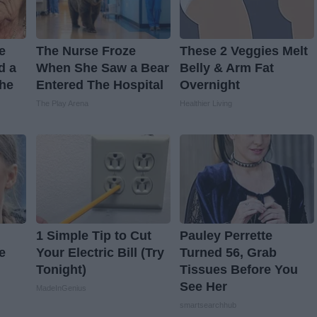
ve
The Nurse Froze
These 2 Veggies Melt
d a
When She Saw a Bear
Belly & Arm Fat
The
Entered The Hospital
Overnight
The Play Arena
Healthier Living
1 Simple Tip to Cut
Pauley Perrette
e
Your Electric Bill (Try
Turned 56, Grab
Tonight)
Tissues Before You
See Her
MadeInGenius
smartsearchhub