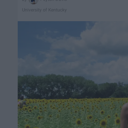
University of Kentucky