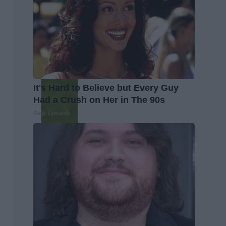
It's Hard to Believe but Every Guy
Had a Crush on Her in The 90s
Rank Upwards