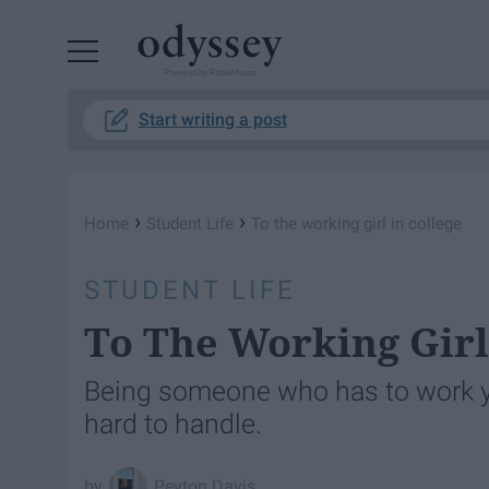
Powered by RebelMouse
Start writing a post
›
›
Home
Student Life
To the working girl in college
STUDENT LIFE
To The Working Girl
Being someone who has to work yo
hard to handle.
Peyton Davis