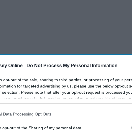
ey Online -
Do Not Process My Personal Information
to opt-out of the sale, sharing to third parties, or processing of your per
formation for targeted advertising by us, please use the below opt-out s
r selection. Please note that after your opt-out request is processed y
eing interest-based ads based on personal information utilized by us or
disclosed to third parties prior to your opt-out. You may separately opt-
 do financially too. I just want others to know it's okay to get
losure of your personal information by third parties on the IAB’s list of
l Data Processing Opt Outs
. This information may also be disclosed by us to third parties on the
IA
just to feel equal to your peers. I work so hard when it
Participants
that may further disclose it to other third parties.
 goals for my future. I refuse to allow the fact that I am
o opt-out of the Sharing of my personal data.