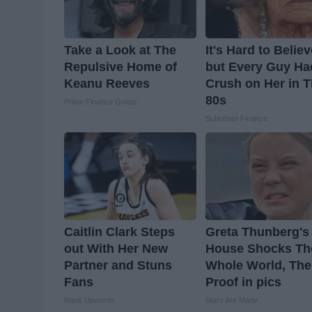
Take a Look at The
It's Hard to Belie
Repulsive Home of
but Every Guy Ha
Keanu Reeves
Crush on Her in 
80s
Prime Finance Group
Suburban Finance
Caitlin Clark Steps
Greta Thunberg's
out With Her New
House Shocks Th
Partner and Stuns
Whole World, The
Fans
Proof in pics
Rank Upwards
Stars Are Made