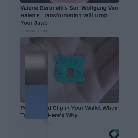
Valerie Bertinelli's Son Wolfgang Van
Halen's Transformation Will Drop
Your Jaws
Suburban Finance
Put a Bread Clip in Your Wallet When
Traveling, Here's Why
WellnessGaze News