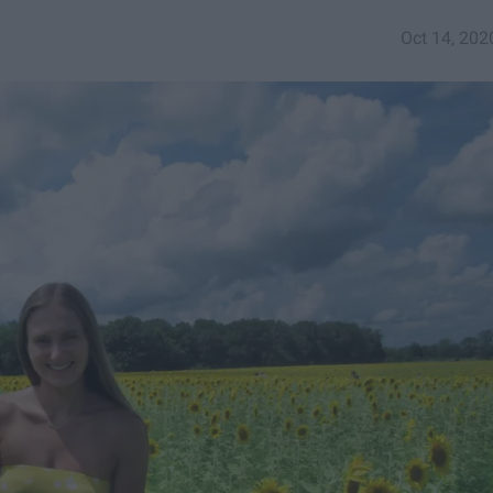
Oct 14, 202