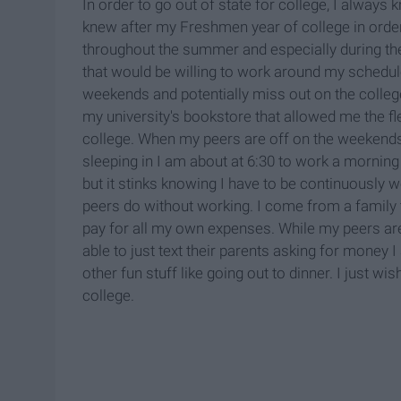
In order to go out of state for college, I always
knew after my Freshmen year of college in ord
throughout the summer and especially during the
that would be willing to work around my schedu
weekends and potentially miss out on the college
my university's bookstore that allowed me the flex
college. When my peers are off on the weekends
sleeping in I am about at 6:30 to work a morning 
but it stinks knowing I have to be continuously 
peers do without working. I come from a family t
pay for all my own expenses. While my peers are
able to just text their parents asking for money 
other fun stuff like going out to dinner. I just w
college.