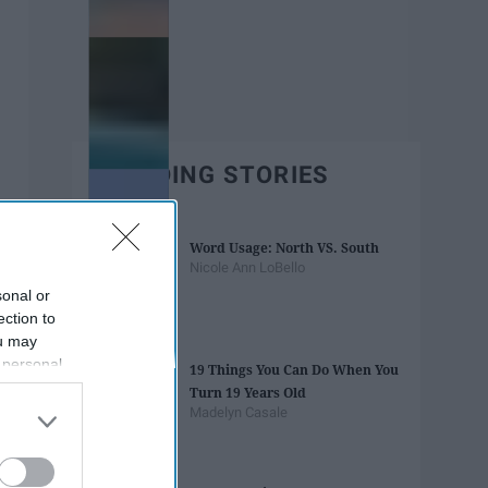
TRENDING STORIES
Word Usage: North VS. South
Nicole Ann LoBello
sonal or
ection to
ou may
 personal
19 Things You Can Do When You
out of the
Turn 19 Years Old
 downstream
Madelyn Casale
B’s List of