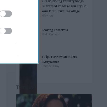
7 Tear-Jerking Country Songs
Guaranted To Make You Cry On
Your First Drive To College
kileyhug
Leaving California
Nikki Calhoun
5 Tips For New Members
Everywhere
Rachael Bray
Trending