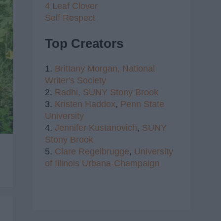
4 Leaf Clover
Self Respect
Top Creators
1.
Brittany Morgan,
National
Writer's Society
2.
Radhi,
SUNY Stony Brook
3.
Kristen Haddox
,
Penn State
University
4.
Jennifer Kustanovich
,
SUNY
Stony Brook
5.
Clare Regelbrugge
,
University
of Illinois Urbana-Champaign