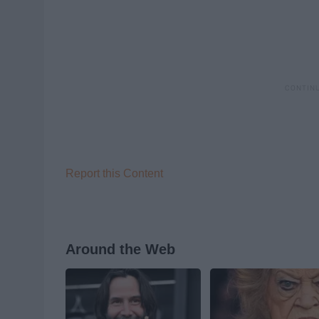
Report this Content
Around the Web