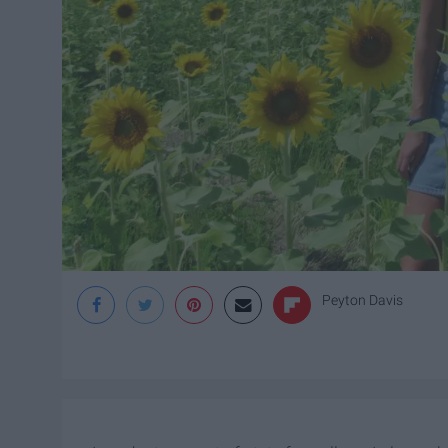
Peyton Davis