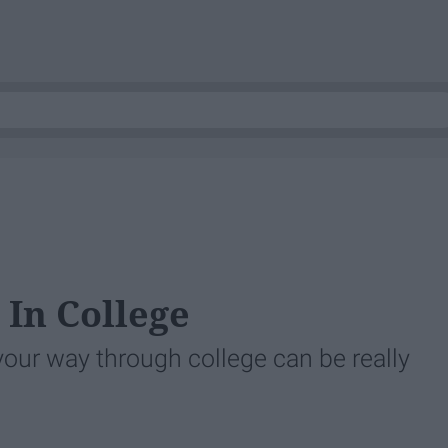
 In College
ur way through college can be really