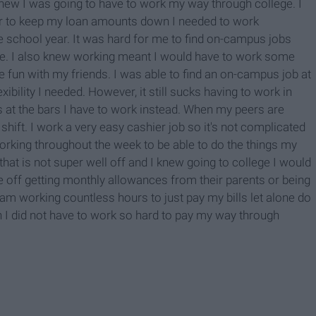
 knew I was going to have to work my way through college. I
er to keep my loan amounts down I needed to work
 school year. It was hard for me to find on-campus jobs
le. I also knew working meant I would have to work some
 fun with my friends. I was able to find an on-campus job at
ibility I needed. However, it still sucks having to work in
 at the bars I have to work instead. When my peers are
shift. I work a very easy cashier job so it's not complicated
working throughout the week to be able to do the things my
hat is not super well off and I knew going to college I would
 off getting monthly allowances from their parents or being
I am working countless hours to just pay my bills let alone do
ish I did not have to work so hard to pay my way through