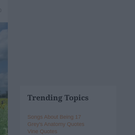
0
Trending Topics
Songs About Being 17
Grey's Anatomy Quotes
Vine Quotes