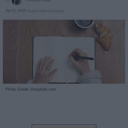
Françoise Corser
Apr 21, 2026
Florida State University
Photo Credit: Unsplash.com