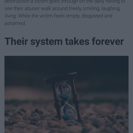
destruction a victim goes through on the daily having to
see their abuser walk around freely, smiling, laughing,
living
. While the victim feels empty, disgusted and
ashamed.
Their system takes forever