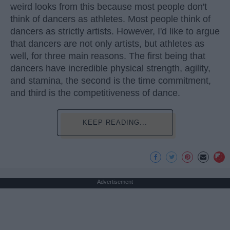
weird looks from this because most people don't
think of dancers as athletes. Most people think of
dancers as strictly artists. However, I'd like to argue
that dancers are not only artists, but athletes as
well, for three main reasons. The first being that
dancers have incredible physical strength, agility,
and stamina, the second is the time commitment,
and third is the competitiveness of dance.
KEEP READING...
Advertisement