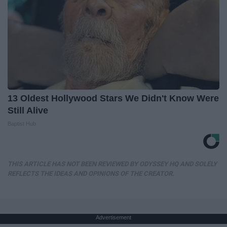
13 Oldest Hollywood Stars We Didn't Know Were
Still Alive
Baptist Hub
THIS ARTICLE HAS NOT BEEN REVIEWED BY ODYSSEY HQ AND SOLELY
REFLECTS THE IDEAS AND OPINIONS OF THE CREATOR.
Advertisement