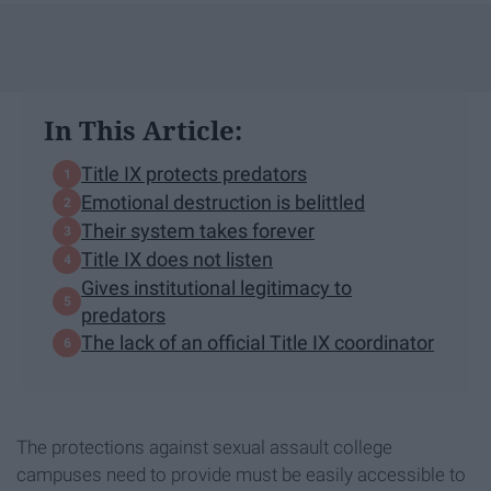
In This Article:
Title IX protects predators
Emotional destruction is belittled
Their system takes forever
Title IX does not listen
Gives institutional legitimacy to
predators
The lack of an official Title IX coordinator
The protections against sexual assault college
campuses need to provide must be easily accessible to