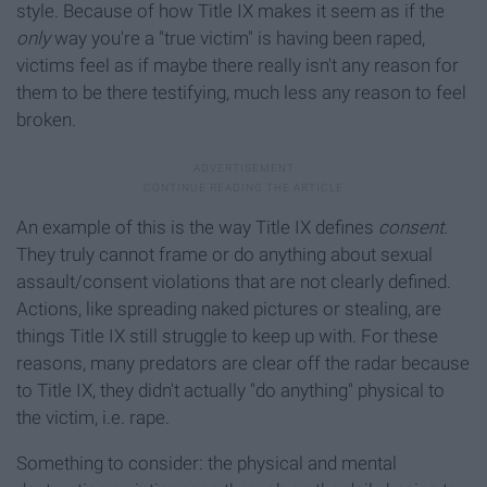
style. Because of how Title IX makes it seem as if the
only
way you're a "true victim" is having been raped,
victims feel as if maybe there really isn't any reason for
them to be there testifying, much less any reason to feel
broken.
An example of this is the way Title IX defines
consent.
They truly cannot frame or do anything about sexual
assault/consent violations that are not clearly defined.
Actions, like spreading naked pictures or stealing, are
things Title IX still struggle to keep up with. For these
reasons, many predators are clear off the radar because
to Title IX, they didn't actually "do anything" physical to
the victim, i.e. rape.
Something to consider: the physical and mental