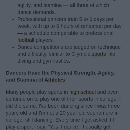
agility, and stamina — all three of which
dance demands.
Professional dancers train 5 to 6 days per
week, with up to 6 hours of rehearsal per day
— a schedule comparable to professional
football
players.
Dance competitions are judged on technique
and difficulty, similar to Olympic
sports
like
diving and gymnastics.
Dancers Have the Physical Strength, Agility,
and Stamina of
Athletes
Many people play sports in
high school
and even
continue on to play one of their sports in college. I
did the same. I've been dancing since I was three
years old and I'm not a 20 year old sophomore in
college, still dancing. Every time I get asked if I
play a sport I say, "Yes, I dance." I usually get