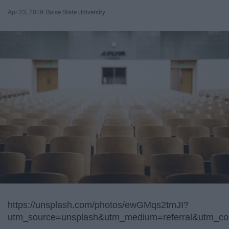
Apr 23, 2019
Boise State University
https://unsplash.com/photos/ewGMqs2tmJI?
utm_source=unsplash&utm_medium=referral&utm_con