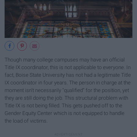
Though many college campuses may have an official
Title IX coordinator, this is not applicable to everyone. In
fact, Boise State University has not had a legitimate Title
IX coordinator in four years. The person in charge at the
moment isn't necessarily "qualified" for the position, yet
they are still doing the job. This structural problem with
Title IX is not being filled. This gets pushed off to the
Gender Equity Center which is not equipped to handle
the load of victims.