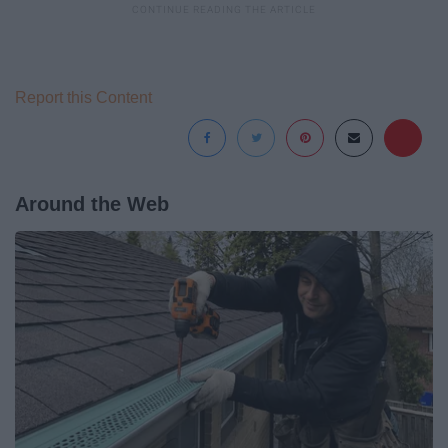
Report this Content
Around the Web