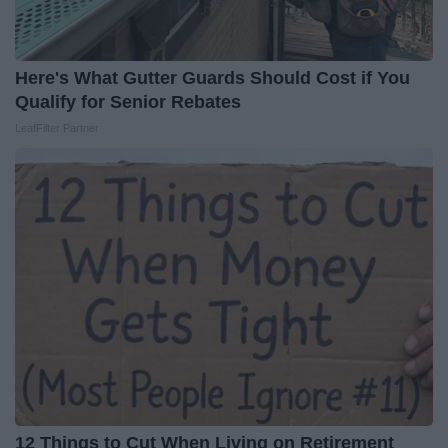
Here's What Gutter Guards Should Cost if You
Qualify for Senior Rebates
LeafFilter Partner
12 Things to Cut When Living on Retirement