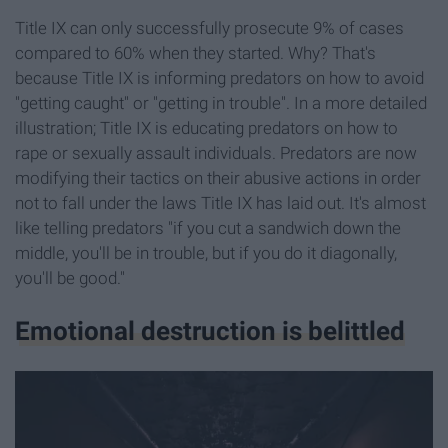
Title IX can only successfully prosecute 9% of cases
compared to 60% when they started. Why? That's
because Title IX is informing predators on how to avoid
"getting caught" or "getting in trouble". In a more detailed
illustration; Title IX is educating predators on how to
rape or sexually assault individuals. Predators are now
modifying their tactics on their abusive actions in order
not to fall under the laws Title IX has laid out. It's almost
like telling predators "if you cut a sandwich down the
middle, you'll be in trouble, but if you do it diagonally,
you'll be good."
Emotional destruction is belittled