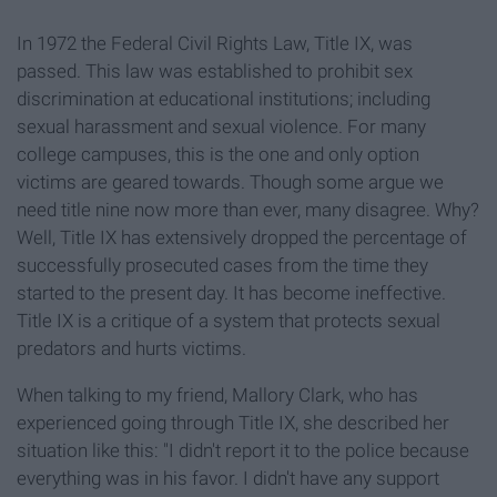
In 1972 the Federal Civil Rights Law, Title IX, was
passed. This law was established to prohibit sex
discrimination at educational institutions; including
sexual harassment and sexual violence. For many
college campuses, this is the one and only option
victims are geared towards. Though some argue we
need title nine now more than ever, many disagree. Why?
Well, Title IX has extensively dropped the percentage of
successfully prosecuted cases from the time they
started to the present day. It has become ineffective.
Title IX is a critique of a system that protects sexual
predators and hurts victims.
When talking to my friend, Mallory Clark, who has
experienced going through Title IX, she described her
situation like this: "I didn't report it to the police because
everything was in his favor. I didn't have any support