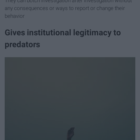
They can botch investigation after investigation without
any consequences or ways to report or change their
behavior
Gives institutional legitimacy to
predators