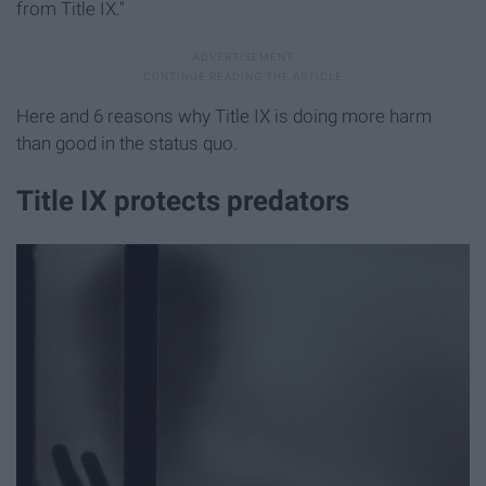
from Title IX."
Here and 6 reasons why Title IX is doing more harm
than good in the status quo.
Title IX protects predators