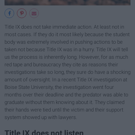
Title IX does not take immediate action. At least not in
most cases. If they do it most likely because the student
body was extremely involved in pushing actions to be
taken not because Title IX was in a hurry. Title IX will tell
us the process is inherently long. However, for as much
red tape and bureaucracy they cite as reasons their
investigations take so long, they sure do have a shocking
amount of oversight. In a recent Title IX investigation at
Boise State University, the investigation went four
months over their deadline and the predator was able to
graduate without them knowing about it. They claimed
their hands were tied until the victim and their support
system showed up with lawyers.
Title IX does not listen