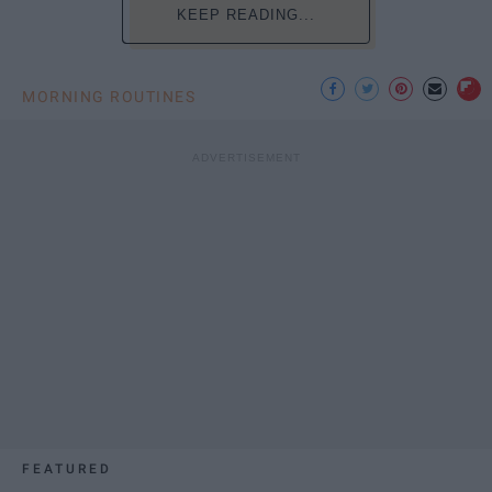
KEEP READING...
MORNING ROUTINES
FEATURED