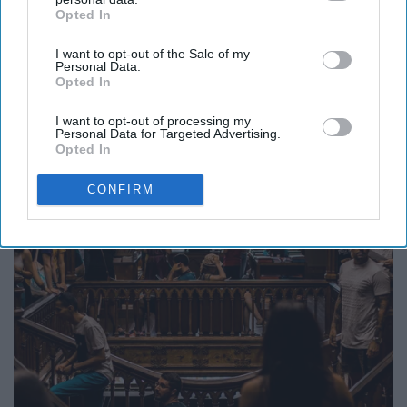
coordinator
Opted In
IAB’s list of downstream participants. This information may
also be disclosed by us to third parties on the
IAB’s List of
I want to opt-out of the Sale of my
Downstream Participants
that may further disclose it to other
Personal Data.
third parties.
Opted In
I want to opt-out of processing my
Personal Data for Targeted Advertising.
Opted In
CONFIRM