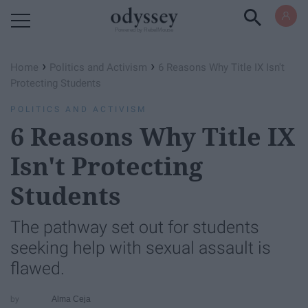
Powered by RebelMouse
›
›
Home
Politics and Activism
6 Reasons Why Title IX Isn't
Protecting Students
POLITICS AND ACTIVISM
6 Reasons Why Title IX
Isn't Protecting
Students
The pathway set out for students
seeking help with sexual assault is
flawed.
Alma Ceja