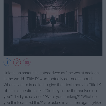
Unless an assault is categorized as "the worst accident
in the world," Title IX won't actually do much about it.
When a victim is called to give their testimony to Title IX
officials, questions like "Did they force themselves on
you?" "Did you say no?" "Were you drinking?" "What do
you think caused this?" are asked in an interrogating-like