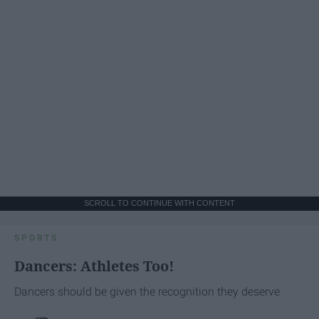
SCROLL TO CONTINUE WITH CONTENT
SPORTS
Dancers: Athletes Too!
Dancers should be given the recognition they deserve