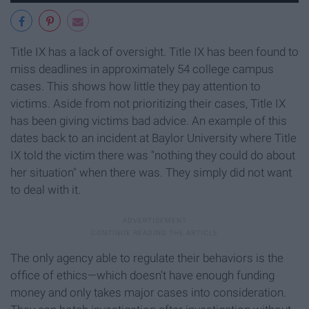
Title IX has a lack of oversight. Title IX has been found to
miss deadlines in approximately 54 college campus
cases. This shows how little they pay attention to
victims. Aside from not prioritizing their cases, Title IX
has been giving victims bad advice. An example of this
dates back to an incident at Baylor University where Title
IX told the victim there was "nothing they could do about
her situation" when there was. They simply did not want
to deal with it.
The only agency able to regulate their behaviors is the
office of ethics—which doesn't have enough funding
money and only takes major cases into consideration.