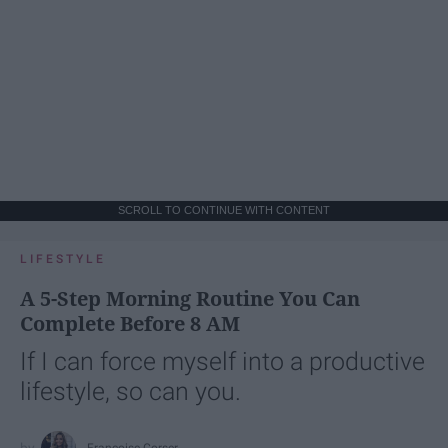
SCROLL TO CONTINUE WITH CONTENT
LIFESTYLE
A 5-Step Morning Routine You Can
Complete Before 8 AM
If I can force myself into a productive
lifestyle, so can you.