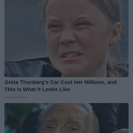
Greta Thunberg's Car Cost Her Millions, and
This is What It Looks Like
NoBrandName