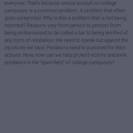
everyone. That's because sexual assault on college
campuses is a common problem. A problem that often
goes unreported. Why is this a problem that is not being
reported? Reasons vary from person to person; from
being embarrassed to be called a liar to being terrified of
any form of retaliation. We need to speak out against the
injustices we face. Predators need to punished for their
actions. Now, how can we help protect victims and exile
predators in the "open-field" of college campuses?