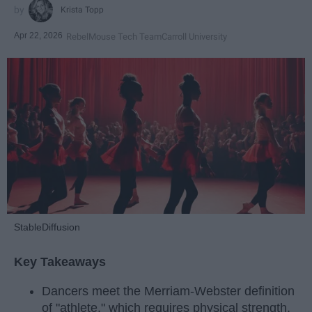
Krista Topp
Apr 22, 2026
RebelMouse Tech Team
Carroll University
StableDiffusion
Key Takeaways
Dancers meet the Merriam-Webster definition
of "athlete," which requires physical strength,