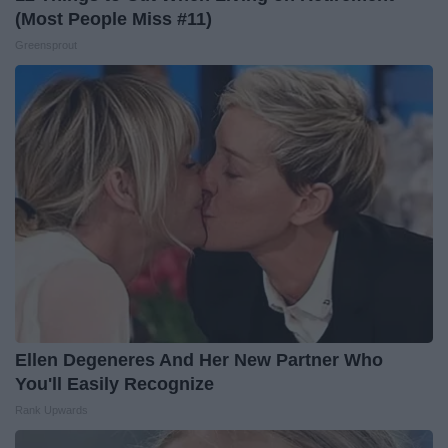
(Most People Miss #11)
Greensprout
Ellen Degeneres And Her New Partner Who
You'll Easily Recognize
Rank Upwards