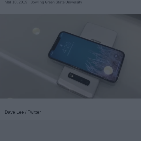
Mar 10, 2019
Bowling Green State University
Dave Lee / Twitter