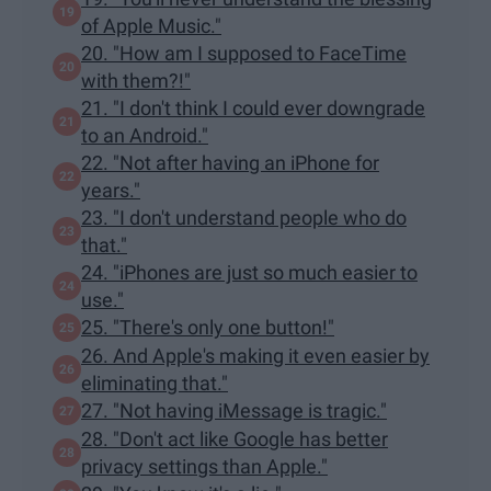
of Apple Music."
20. "How am I supposed to FaceTime
with them?!"
21. "I don't think I could ever downgrade
to an Android."
22. "Not after having an iPhone for
years."
23. "I don't understand people who do
that."
24. "iPhones are just so much easier to
use."
25. "There's only one button!"
26. And Apple's making it even easier by
eliminating that."
27. "Not having iMessage is tragic."
28. "Don't act like Google has better
privacy settings than Apple."