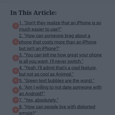
In This Article:
1. "Don't they realize that an iPhone is so
much easier to use?"
2. "How can someone brag about a
phone that costs more than an iPhone
but isn't an iPhone?"
3. "You can tell me how great your phone
is all you want, I'll never switch."
4. "Yeah, I'll admit that's a cool feature,
but not as cool as Animoji."
5. "Green text bubbles are the worst."
6. "Am I willing to not date someone with
an Android?"
7. "Yes, absolutely."
8. "How can people live with distorted
emojis?"