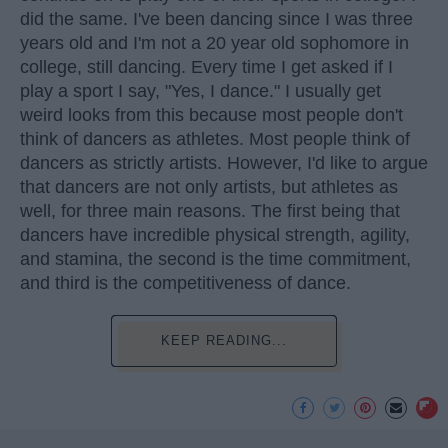
did the same. I've been dancing since I was three
years old and I'm not a 20 year old sophomore in
college, still dancing. Every time I get asked if I
play a sport I say, "Yes, I dance." I usually get
weird looks from this because most people don't
think of dancers as athletes. Most people think of
dancers as strictly artists. However, I'd like to argue
that dancers are not only artists, but athletes as
well, for three main reasons. The first being that
dancers have incredible physical strength, agility,
and stamina, the second is the time commitment,
and third is the competitiveness of dance.
KEEP READING...