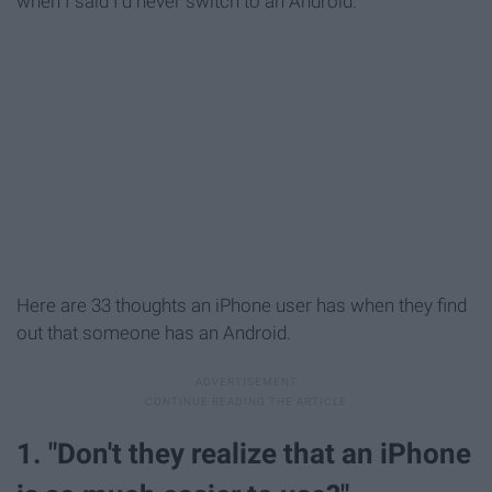
when I said I'd never switch to an Android.
Here are 33 thoughts an iPhone user has when they find
out that someone has an Android.
1. "Don't they realize that an iPhone