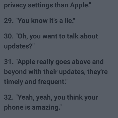
privacy settings than Apple."
29. "You know it's a lie."
30. "Oh, you want to talk about
updates?"
31. "Apple really goes above and
beyond with their updates, they're
timely and frequent."
32. "Yeah, yeah, you think your
phone is amazing."