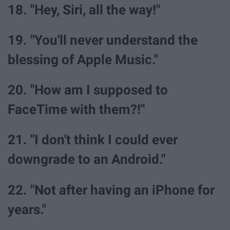
18. "Hey, Siri, all the way!"
19. "You'll never understand the
blessing of Apple Music."
20. "How am I supposed to
FaceTime with them?!"
21. "I don't think I could ever
downgrade to an Android."
22. "Not after having an iPhone for
years."