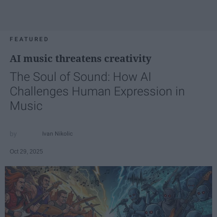
FEATURED
AI music threatens creativity
The Soul of Sound: How AI
Challenges Human Expression in
Music
Ivan Nikolic
Oct 29, 2025