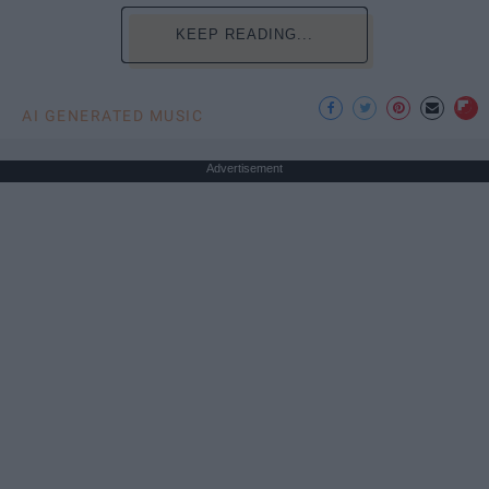
KEEP READING...
AI GENERATED MUSIC
Advertisement