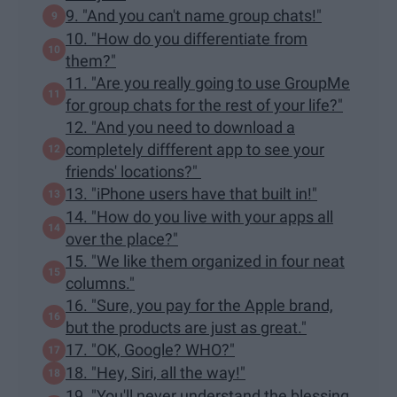
9. "And you can't name group chats!"
10. "How do you differentiate from
them?"
11. "Are you really going to use GroupMe
for group chats for the rest of your life?"
12. "And you need to download a
completely diffferent app to see your
friends' locations?"
13. "iPhone users have that built in!"
14. "How do you live with your apps all
over the place?"
15. "We like them organized in four neat
columns."
16. "Sure, you pay for the Apple brand,
but the products are just as great."
17. "OK, Google? WHO?"
18. "Hey, Siri, all the way!"
19. "You'll never understand the blessing