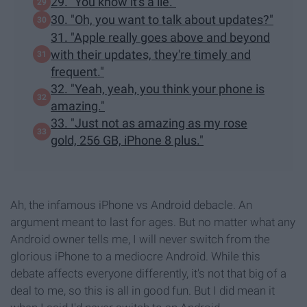
29. "You know it's a lie."
30. "Oh, you want to talk about updates?"
31. "Apple really goes above and beyond
with their updates, they're timely and
frequent."
32. "Yeah, yeah, you think your phone is
amazing."
33. "Just not as amazing as my rose
gold, 256 GB, iPhone 8 plus."
Ah, the infamous iPhone vs Android debacle. An
argument meant to last for ages. But no matter what any
Android owner tells me, I will never switch from the
glorious iPhone to a mediocre Android. While this
debate affects everyone differently, it's not that big of a
deal to me, so this is all in good fun. But I did mean it