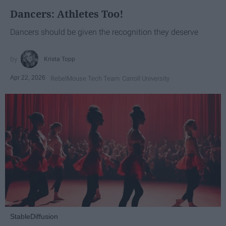
Dancers: Athletes Too!
Dancers should be given the recognition they deserve
Krista Topp
Apr 22, 2026
RebelMouse Tech Team
Carroll University
StableDiffusion