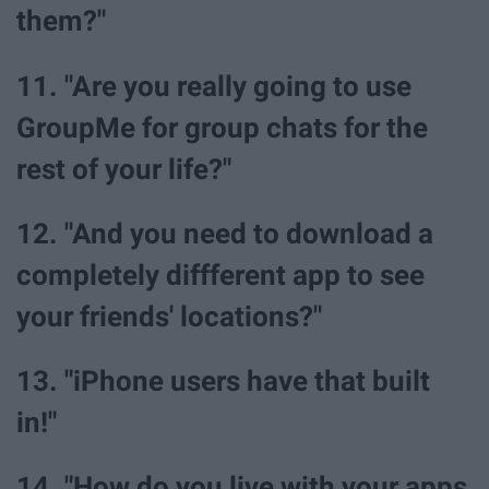
them?"
11. "Are you really going to use
GroupMe for group chats for the
rest of your life?"
12. "And you need to download a
completely diffferent app to see
your friends' locations?"
13. "iPhone users have that built
in!"
14. "How do you live with your apps