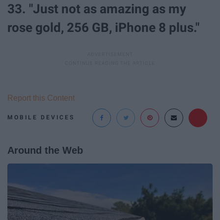
33. "Just not as amazing as my
rose gold, 256 GB, iPhone 8 plus."
Report this Content
MOBILE DEVICES
Around the Web