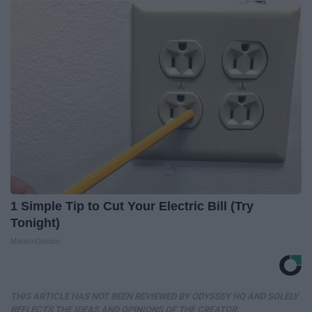
1 Simple Tip to Cut Your Electric Bill (Try
Tonight)
MadeInGenius
THIS ARTICLE HAS NOT BEEN REVIEWED BY ODYSSEY HQ AND SOLELY
REFLECTS THE IDEAS AND OPINIONS OF THE CREATOR.