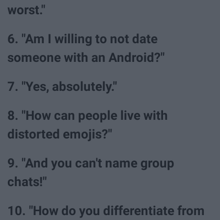
worst."
6. "Am I willing to not date
someone with an Android?"
7. "Yes, absolutely."
8. "How can people live with
distorted emojis?"
9. "And you can't name group
chats!"
10. "How do you differentiate from