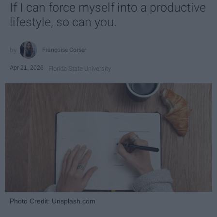
If I can force myself into a productive
lifestyle, so can you.
Françoise Corser
Apr 21, 2026
Florida State University
Photo Credit: Unsplash.com