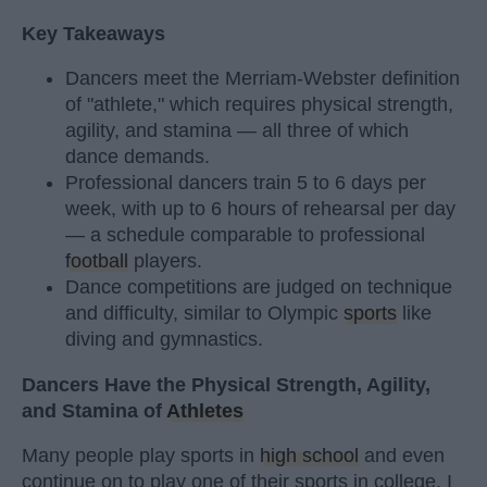
Key Takeaways
Dancers meet the Merriam-Webster definition
of "athlete," which requires physical strength,
agility, and stamina — all three of which
dance demands.
Professional dancers train 5 to 6 days per
week, with up to 6 hours of rehearsal per day
— a schedule comparable to professional
football
players.
Dance competitions are judged on technique
and difficulty, similar to Olympic
sports
like
diving and gymnastics.
Dancers Have the Physical Strength, Agility,
and Stamina of
Athletes
Many people play sports in
high school
and even
continue on to play one of their sports in college. I