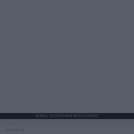
SCROLL TO CONTINUE WITH CONTENT
SPORTS