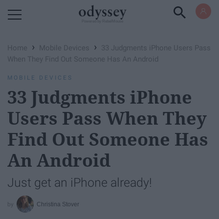
Powered by RebelMouse
›
›
Home
Mobile Devices
33 Judgments iPhone Users Pass
When They Find Out Someone Has An Android
MOBILE DEVICES
33 Judgments iPhone
Users Pass When They
Find Out Someone Has
An Android
Just get an iPhone already!
Christina Stover