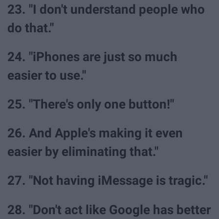
23. "I don't understand people who
do that."
24. "iPhones are just so much
easier to use."
25. "There's only one button!"
26. And Apple's making it even
easier by eliminating that."
27. "Not having iMessage is tragic."
28. "Don't act like Google has better