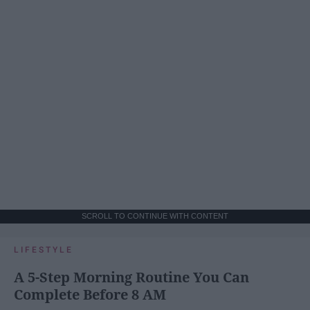
SCROLL TO CONTINUE WITH CONTENT
LIFESTYLE
A 5-Step Morning Routine You Can
Complete Before 8 AM