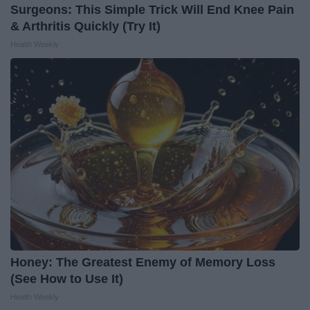
Surgeons: This Simple Trick Will End Knee Pain
& Arthritis Quickly (Try It)
Health Weekly
Honey: The Greatest Enemy of Memory Loss
(See How to Use It)
Health Weekly