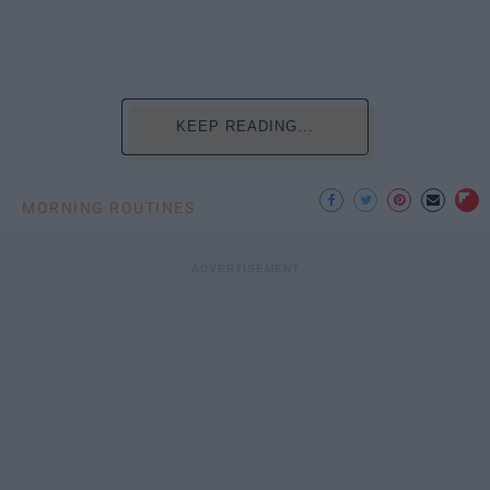
KEEP READING...
MORNING ROUTINES