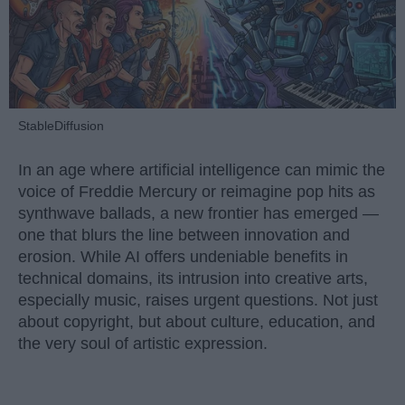
StableDiffusion
In an age where artificial intelligence can mimic the
voice of Freddie Mercury or reimagine pop hits as
synthwave ballads, a new frontier has emerged —
one that blurs the line between innovation and
erosion. While AI offers undeniable benefits in
technical domains, its intrusion into creative arts,
especially music, raises urgent questions. Not just
about copyright, but about culture, education, and
the very soul of artistic expression.