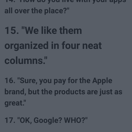
all over the place?"
15. "We like them
organized in four neat
columns."
16. "Sure, you pay for the Apple
brand, but the products are just as
great."
17. "OK, Google? WHO?"