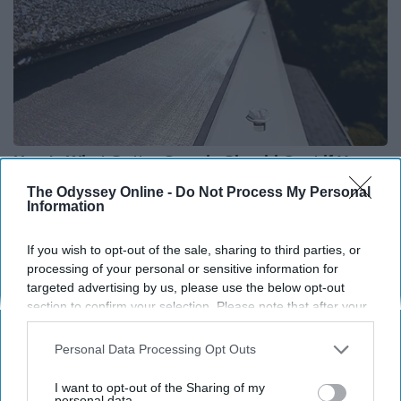
Here's What Gutter Guards Should Cost if You
Qualify for Senior Rebates
The Odyssey Online -
Do Not Process My Personal
Information
HomeBuddy
If you wish to opt-out of the sale, sharing to third parties, or
processing of your personal or sensitive information for
targeted advertising by us, please use the below opt-out
section to confirm your selection. Please note that after your
opt-out request is processed you may continue seeing
interest-based ads based on personal information utilized by
Personal Data Processing Opt Outs
us or personal information disclosed to third parties prior to
your opt-out. You may separately opt-out of the further
I want to opt-out of the Sharing of my
disclosure of your personal information by third parties on the
personal data.