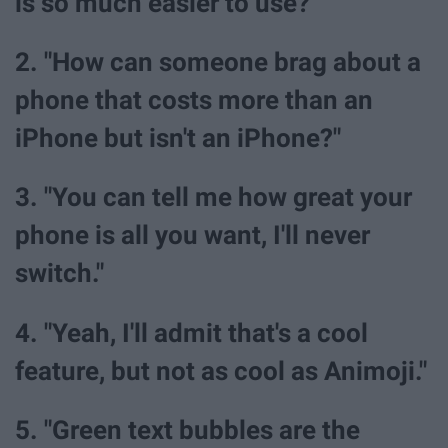
is so much easier to use?"
2. "How can someone brag about a
phone that costs more than an
iPhone but isn't an iPhone?"
3. "You can tell me how great your
phone is all you want, I'll never
switch."
4. "Yeah, I'll admit that's a cool
feature, but not as cool as Animoji."
5. "Green text bubbles are the