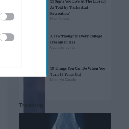
11 Signs You Live At The Library
As Told by 'Parks And
Recreation'
Noel Schutz
A Few Thoughts Every College
Freshman Has
Courtney Jones
19 Things You Can Do When You
Turn 19 Years Old
Madelyn Casale
Trending