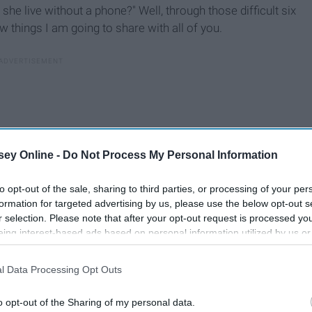
he live without a phone?" Well, through those difficult six
w things I am going to share with all of you.
ey Online -
Do Not Process My Personal Information
to opt-out of the sale, sharing to third parties, or processing of your per
formation for targeted advertising by us, please use the below opt-out s
r selection. Please note that after your opt-out request is processed y
eing interest-based ads based on personal information utilized by us or
disclosed to third parties prior to your opt-out. You may separately opt-
losure of your personal information by third parties on the IAB’s list of
l Data Processing Opt Outs
. This information may also be disclosed by us to third parties on the
IA
Participants
that may further disclose it to other third parties.
o opt-out of the Sharing of my personal data.