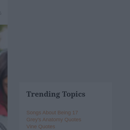
6
Trending Topics
Songs About Being 17
Grey's Anatomy Quotes
Vine Quotes