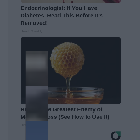
Endocrinologist: If You Have
Diabetes, Read This Before It's
Removed!
Health Weekly
Honey: The Greatest Enemy of
Memory Loss (See How to Use It)
Health Weekly