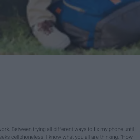
ork. Between trying all different ways to fix my phone until I
weeks cellphoneless. I know what you all are thinking: "How