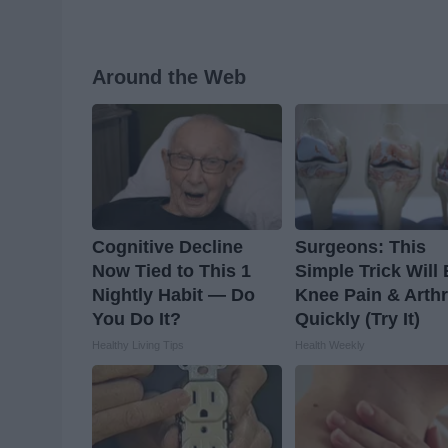
Around the Web
Cognitive Decline
Surgeons: This
Now Tied to This 1
Simple Trick Will
Nightly Habit — Do
Knee Pain & Arthr
You Do It?
Quickly (Try It)
Healthy Living Tips
Health Weekly