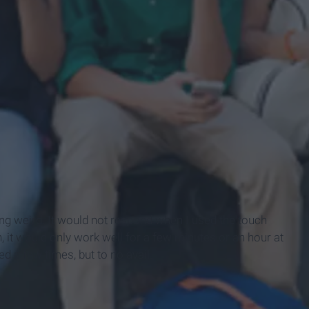
ng weird. It would not respond when I used the touch
on, it would only work well for a few minutes or an hour at
ed a few times, but to no avail.