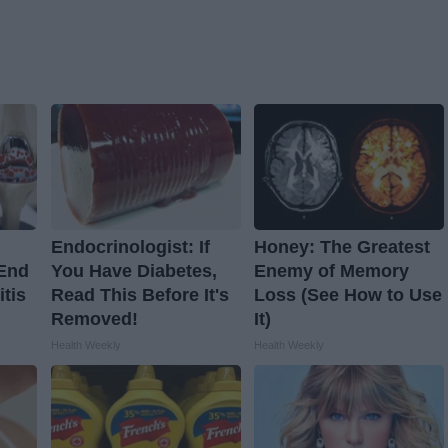
Endocrinologist: If
Honey: The Greatest
 End
You Have Diabetes,
Enemy of Memory
itis
Read This Before It's
Loss (See How to Use
Removed!
It)
Health Weekly
Health Weekly