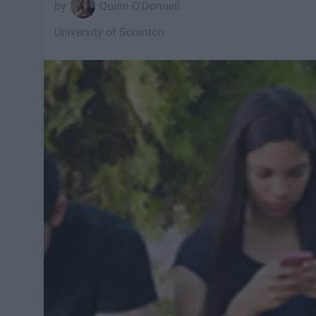
Quinn O'Donnell
University of Scranton