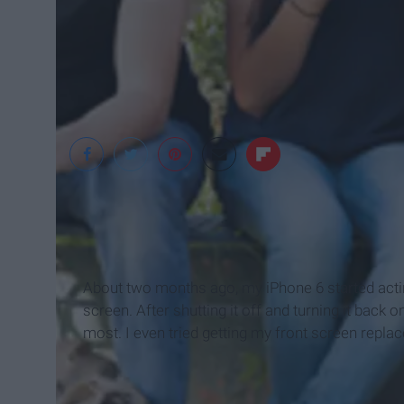
rSmart
About two months ago, my iPhone 6 started acti
screen. After shutting it off and turning it back 
most. I even tried getting my front screen replac