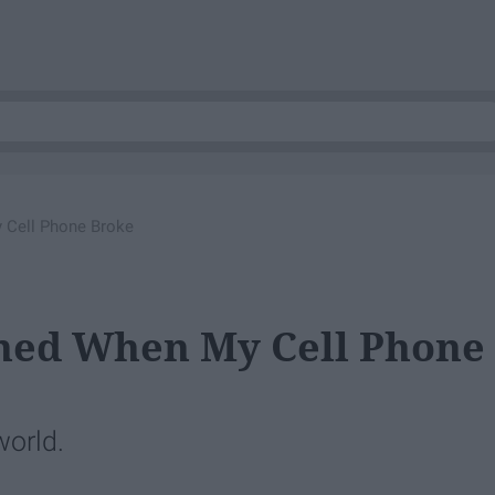
 Cell Phone Broke
rned When My Cell Phone
world.