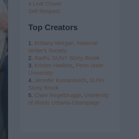
4 Leaf Clover
Self Respect
Top Creators
1.
Brittany Morgan,
National
Writer's Society
2.
Radhi,
SUNY Stony Brook
3.
Kristen Haddox
,
Penn State
University
4.
Jennifer Kustanovich
,
SUNY
Stony Brook
5.
Clare Regelbrugge
,
University
of Illinois Urbana-Champaign