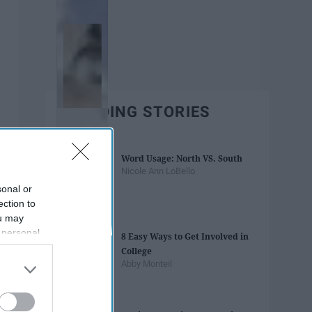
TRENDING STORIES
Word Usage: North VS. South
Nicole Ann LoBello
sonal or
ection to
ou may
 personal
8 Easy Ways to Get Involved in
out of the
College
 downstream
Abby Monteil
B’s List of