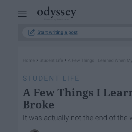
Powered by RebelMouse
Start writing a post
›
›
Home
Student Life
A Few Things I Learned When My
STUDENT LIFE
A Few Things I Lea
Broke
It was actually not the end of the 