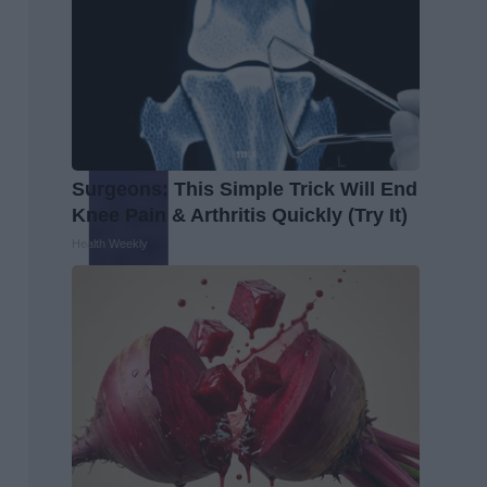
Surgeons: This Simple Trick Will End
Knee Pain & Arthritis Quickly (Try It)
Health Weekly