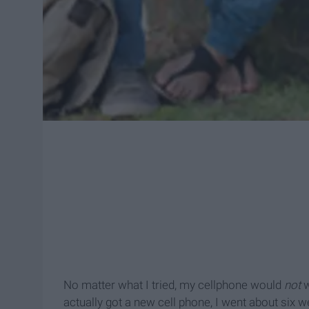
No matter what I tried, my cellphone would
not
w
actually got a new cell phone, I went about six 