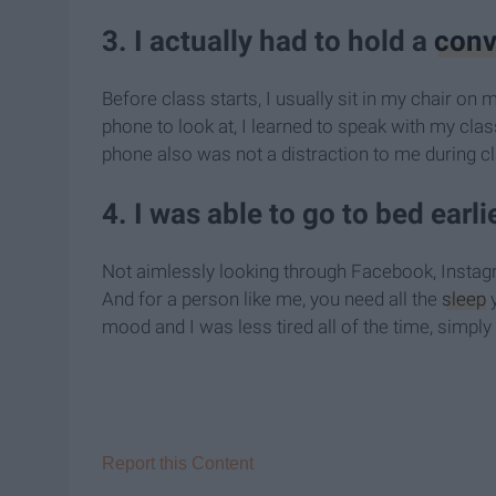
3. I actually had to hold a
conv
Before class starts, I usually sit in my chair on 
phone to look at, I learned to speak with my cl
phone also was not a distraction to me during cla
4. I was able to go to bed earlie
Not aimlessly looking through Facebook, Instagr
And for a person like me, you need all the
sleep
y
mood and I was less tired all of the time, simpl
Report this Content