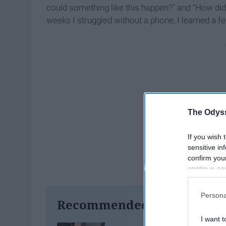
could something like this happen?" and "How did s
weeks I struggled without a phone, I learned a fe
The Odyss
If you wish 
sensitive in
confirm you
continue se
information 
further disc
Persona
participants
Recommended For You
Downstream 
I want t