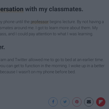
ersation
with my classmates.
my phone until the
professor
begins lecture. By not having a
assmates around me. I got to learn more about them. My
ss, and I could pay attention to what I was learning.
r.
am and Twitter allowed me to go to bed at an earlier time.
ou can get to function in the morning. I woke up in a better
y because I wasn't on my phone before bed.