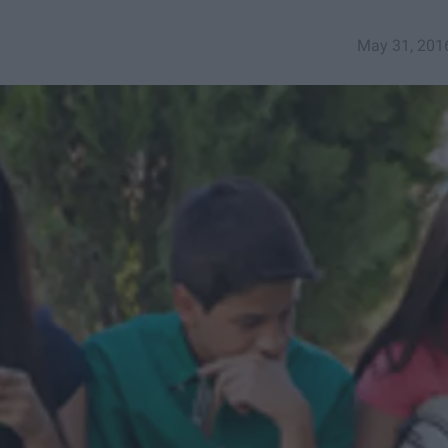
May 31, 201