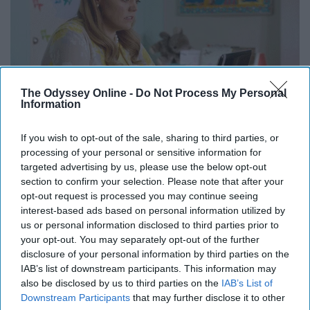
The Odyssey Online -
Do Not Process My Personal
Information
If you wish to opt-out of the sale, sharing to third parties, or
processing of your personal or sensitive information for
This is the smartest thing to do this summer!
targeted advertising by us, please use the below opt-out
section to confirm your selection. Please note that after your
Go on Pinterest
opt-out request is processed you may continue seeing
interest-based ads based on personal information utilized by
us or personal information disclosed to third parties prior to
Well might as well go and look at the cool things on
your opt-out. You may separately opt-out of the further
Pinterest whether it being senior pictures or just food in
disclosure of your personal information by third parties on the
general.
IAB’s list of downstream participants. This information may
also be disclosed by us to third parties on the
IAB’s List of
Practice your photography skills
Downstream Participants
that may further disclose it to other