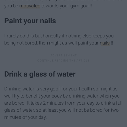
you be
motivated
towards your gym goal!!
Paint your nails
I rarely do this but honestly if nothing else keeps you
being not bored, then might as well paint your
nails
!!
Drink a glass of water
Drinking water is very goof for your health so might as
well try to benefit your body by drinking water when you
are bored. It takes 2 minutes from your day to drink a full
glass of water, so at least you will not be bored for two
minutes of your day.