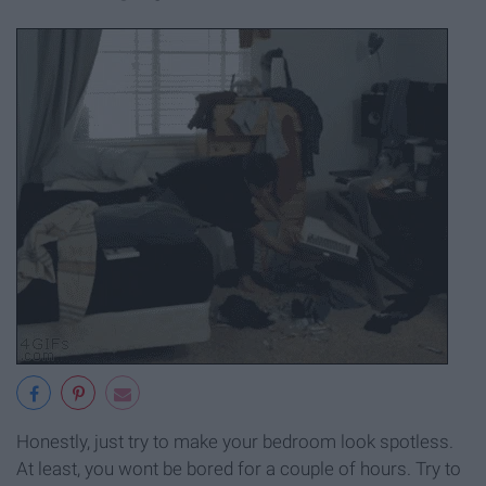
Honestly, just try to make your bedroom look spotless.
At least, you wont be bored for a couple of hours. Try to