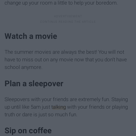
change up your room a little to help your boredom.
Watch a movie
The summer movies are always the best! You will not
have to miss out on any movie now that you don't have
school anymore.
Plan a sleepover
Sleepovers with your friends are extremely fun. Staying
up until like 5am just
talking
with your friends or playing
truth or dare is just so much fun.
Sip on coffee