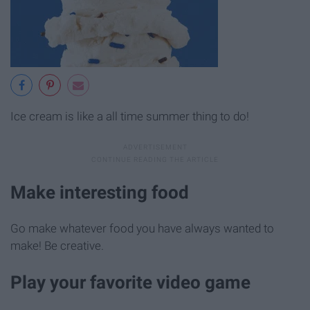
Ice cream is like a all time summer thing to do!
Make interesting food
Go make whatever food you have always wanted to
make! Be creative.
Play your favorite video game