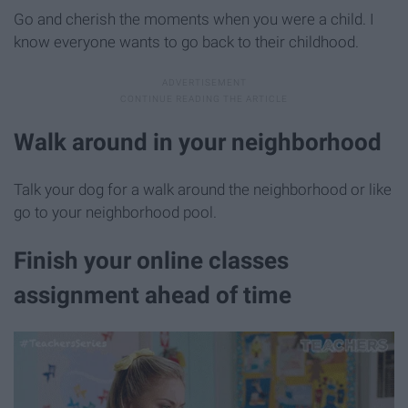
Go and cherish the moments when you were a child. I
know everyone wants to go back to their childhood.
Walk around in your neighborhood
Talk your dog for a walk around the neighborhood or like
go to your neighborhood pool.
Finish your online classes
assignment ahead of time