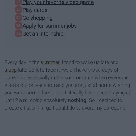
Play your favorite video game
Play cards
Go shopping
Apply for summer jobs
Get an internship
Every day in the
summer
, I tend to wake up late and
sleep
late. So let's face it, we all have those days of
boredom, especially in the summertime when everyone
else is out on vacation and you are just at home wishing
you were someplace else. I literally have been staying up
until 2 a.m. doing absolutely
nothing
. So I decided to
create a list of things I could do to avoid my boredom: