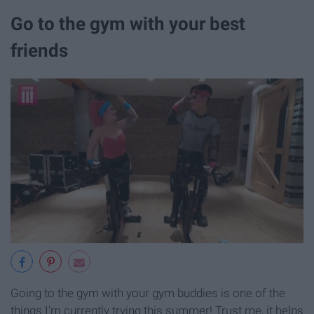
Go to the gym with your best
friends
Going to the gym with your gym buddies is one of the
things I'm currently trying this summer! Trust me, it helps