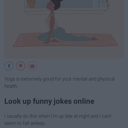
Yoga is extremely good for your mental and physical
health.
Look up funny jokes online
I usually do this when I'm up late at night and I can't
seem to fall asleep.