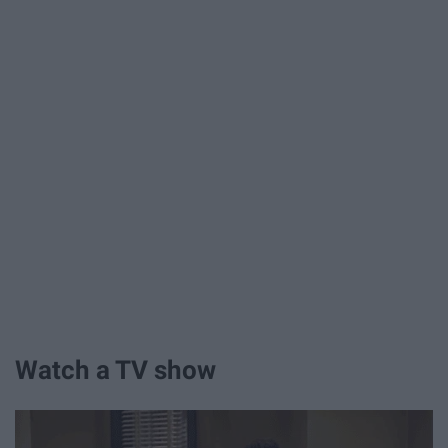
Watch a TV show