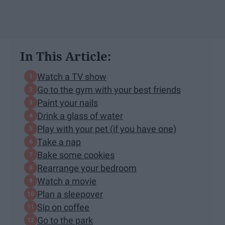
In This Article:
Watch a TV show
Go to the gym with your best friends
Paint your nails
Drink a glass of water
Play with your pet (if you have one)
Take a nap
Bake some cookies
Rearrange your bedroom
Watch a movie
Plan a sleepover
Sip on coffee
Go to the park