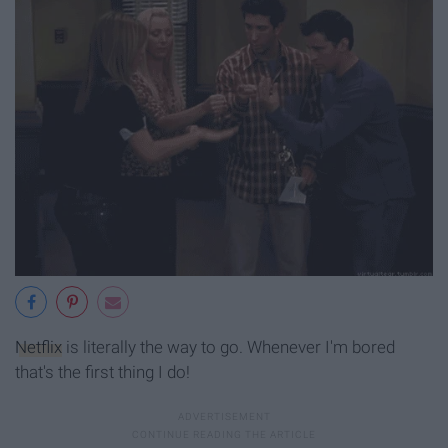
Netflix
is literally the way to go. Whenever I'm bored
that's the first thing I do!