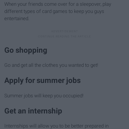
When your friends come over for a sleepover, play
different types of card games to keep you guys
entertained.
Go shopping
Go and get all the clothes you wanted to get!
Apply for summer jobs
Summer jobs will keep you occupied!
Get an internship
Internships will allow you to be better prepared in