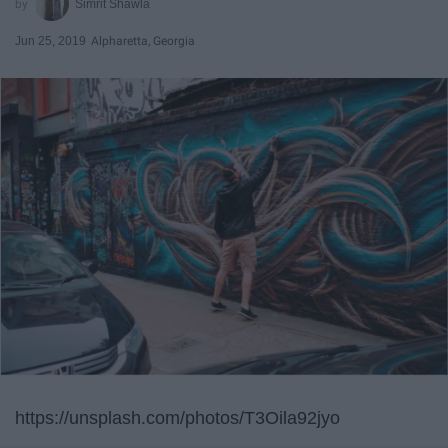
Simrit Shawla
Jun 25, 2019
Alpharetta, Georgia
https://unsplash.com/photos/T3Oila92jyo