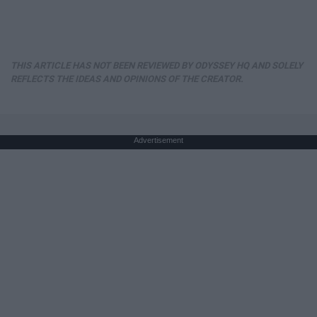
THIS ARTICLE HAS NOT BEEN REVIEWED BY ODYSSEY HQ AND SOLELY
REFLECTS THE IDEAS AND OPINIONS OF THE CREATOR.
Advertisement