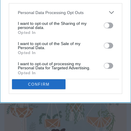
third parties.
When you are this bored, you should go and explore your
Personal Data Processing Opt Outs
talents. Who knows maybe you could be an
I want to opt-out of the Sharing of my
photographer?
personal data.
Opted In
I want to opt-out of the Sale of my
Personal Data.
Opted In
Practice yoga
I want to opt-out of processing my
Personal Data for Targeted Advertising.
Opted In
CONFIRM