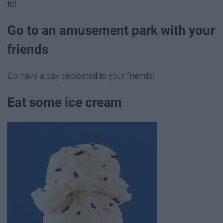
to!
Go to an amusement park with your
friends
Go have a day dedicated to your friends!
Eat some ice cream