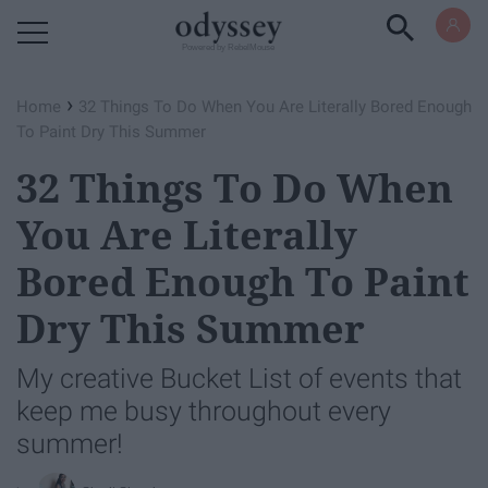
Powered by RebelMouse
›
Home
32 Things To Do When You Are Literally Bored Enough
To Paint Dry This Summer
32 Things To Do When
You Are Literally
Bored Enough To Paint
Dry This Summer
My creative Bucket List of events that
keep me busy throughout every
summer!