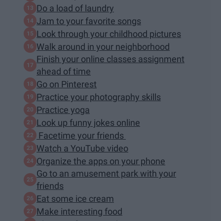
Do a load of laundry
Jam to your favorite songs
Look through your childhood pictures
Walk around in your neighborhood
Finish your online classes assignment
ahead of time
Go on Pinterest
Practice your photography skills
Practice yoga
Look up funny jokes online
Facetime your friends
Watch a YouTube video
Organize the apps on your phone
Go to an amusement park with your
friends
Eat some ice cream
Make interesting food