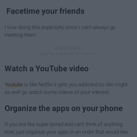
Facetime your friends
I love doing this especially since I can't always go
meeting them.
Watch a YouTube video
Youtube
is like Netflix it gets you addicted so like might
as well go watch some videos of your interest.
Organize the apps on your phone
If you are like super bored and can't think of anything
else, just organize your apps in an order that would like