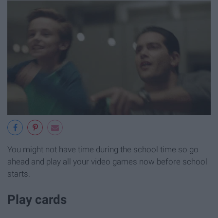
You might not have time during the school time so go
ahead and play all your video games now before school
starts.
Play cards