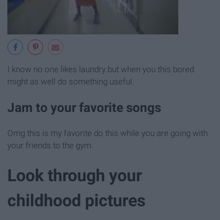
I know no one likes laundry but when you this bored
might as well do something useful.
Jam to your favorite songs
Omg this is my favorite do this while you are going with
your friends to the gym.
Look through your
childhood pictures