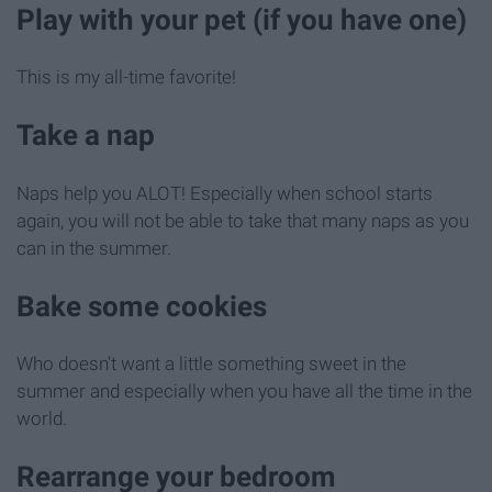
Play with your pet (if you have one)
This is my all-time favorite!
Take a nap
Naps help you ALOT! Especially when school starts
again, you will not be able to take that many naps as you
can in the summer.
Bake some cookies
Who doesn't want a little something sweet in the
summer and especially when you have all the time in the
world.
Rearrange your bedroom