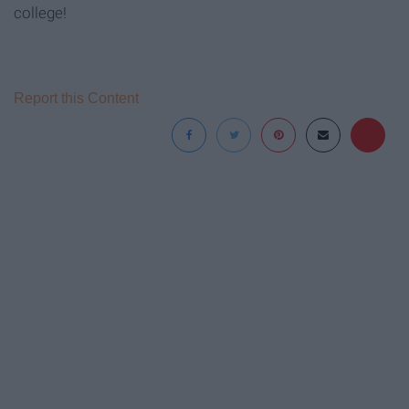
college!
Report this Content