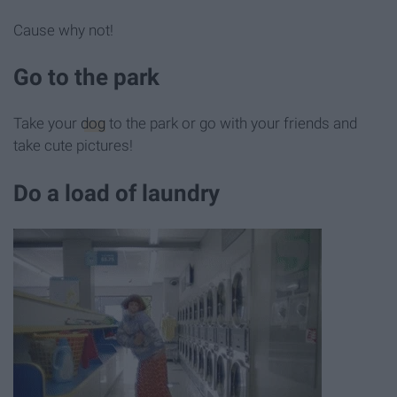
Cause why not!
Go to the park
Take your
dog
to the park or go with your friends and
take cute pictures!
Do a load of laundry