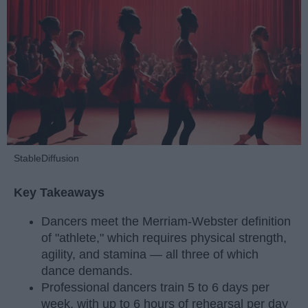
StableDiffusion
Key Takeaways
Dancers meet the Merriam-Webster definition
of "athlete," which requires physical strength,
agility, and stamina — all three of which
dance demands.
Professional dancers train 5 to 6 days per
week, with up to 6 hours of rehearsal per day