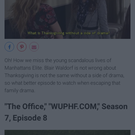
Oh! How we miss the young scandalous lives of
Manhattans Elite. Blair Waldorf is not wrong about
Thanksgiving is not the same without a side of drama,
so what better episode to watch when escaping that
family drama.
"The Office," "WUPHF.COM," Season
7, Episode 8