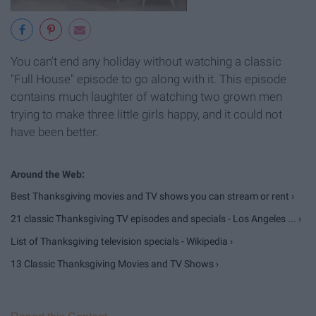
You can't end any holiday without watching a classic
"Full House" episode to go along with it. This episode
contains much laughter of watching two grown men
trying to make three little girls happy, and it could not
have been better.
Best Thanksgiving movies and TV shows you can stream or rent ›
21 classic Thanksgiving TV episodes and specials - Los Angeles ... ›
List of Thanksgiving television specials - Wikipedia ›
13 Classic Thanksgiving Movies and TV Shows ›