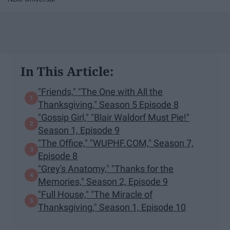
In This Article:
"Friends," "The One with All the
Thanksgiving," Season 5 Episode 8
"Gossip Girl," "Blair Waldorf Must Pie!"
Season 1, Episode 9
"The Office," "WUPHF.COM," Season 7,
Episode 8
"Grey's Anatomy," "Thanks for the
Memories," Season 2, Episode 9​
"​Full House," ​"The Miracle of
Thanksgiving," Season 1, Episode 10