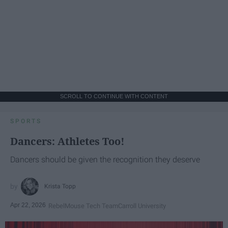
SCROLL TO CONTINUE WITH CONTENT
SPORTS
Dancers: Athletes Too!
Dancers should be given the recognition they deserve
Krista Topp
Apr 22, 2026
RebelMouse Tech Team
Carroll University