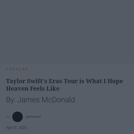
POPULAR
Taylor Swift's Eras Tour is What I Hope
Heaven Feels Like
By: James McDonald
jamesmc
Apr 07, 2025