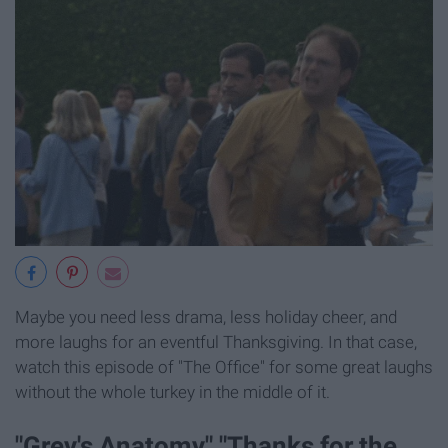
Maybe you need less drama, less holiday cheer, and
more laughs for an eventful Thanksgiving. In that case,
watch this episode of "The Office" for some great laughs
without the whole turkey in the middle of it.
"Grey's Anatomy," "Thanks for the