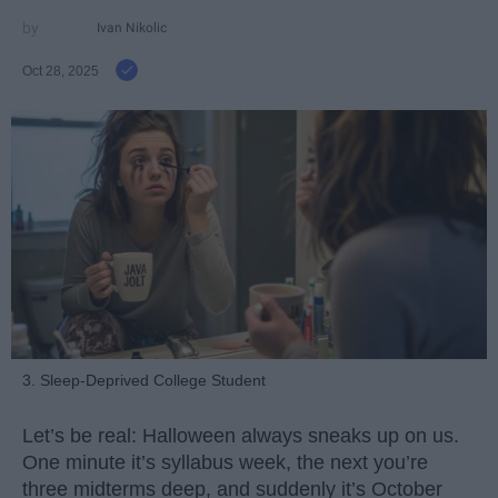
Ivan Nikolic
Oct 28, 2025
3. Sleep-Deprived College Student
Let’s be real: Halloween always sneaks up on us.
One minute it’s syllabus week, the next you’re
three midterms deep, and suddenly it’s October