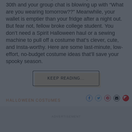
30th and your group chat is blowing up with “What
are you wearing tomorrow??” Meanwhile, your
wallet is emptier than your fridge after a night out.
But fear not, fellow broke college student. You
don’t need a Spirit Halloween haul or a sewing
machine to pull off a costume that’s clever, cute,
and Insta-worthy. Here are some last-minute, low-
effort, no-budget costume ideas that’ll save your
spooky season.
KEEP READING...
HALLOWEEN COSTUMES