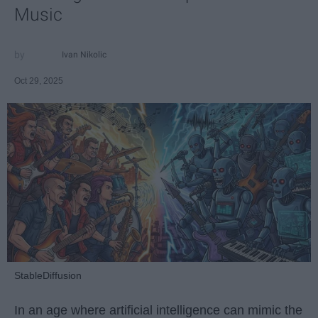
Music
Ivan Nikolic
Oct 29, 2025
StableDiffusion
In an age where artificial intelligence can mimic the