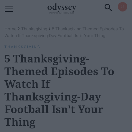
Powered by RebelMouse
›
›
Home
Thanksgiving
5 Thanksgiving-Themed Episodes To
Watch If Thanksgiving-Day Football Isn't Your Thing
THANKSGIVING
5 Thanksgiving-
Themed Episodes To
Watch If
Thanksgiving-Day
Football Isn't Your
Thing