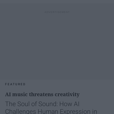
FEATURED
AI music threatens creativity
The Soul of Sound: How AI
Challenges Human Expression in