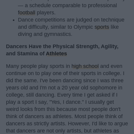
— a schedule comparable to professional
football
players.
Dance competitions are judged on technique
and difficulty, similar to Olympic
sports
like
diving and gymnastics.
Dancers Have the Physical Strength, Agility,
and Stamina of
Athletes
Many people play sports in
high school
and even
continue on to play one of their sports in college. I
did the same. I've been dancing since I was three
years old and I'm not a 20 year old sophomore in
college, still dancing. Every time I get asked if I
play a sport I say, "Yes, I dance." I usually get
weird looks from this because most people don't
think of dancers as athletes. Most people think of
dancers as strictly artists. However, I'd like to argue
that dancers are not only artists, but athletes as