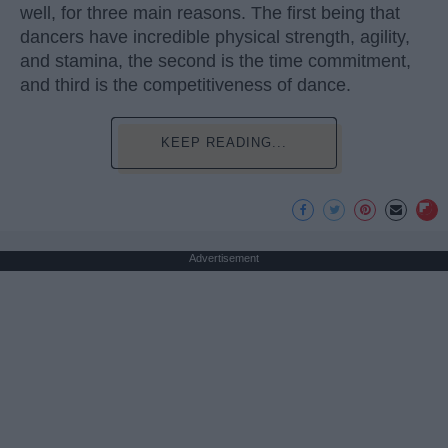
well, for three main reasons. The first being that
dancers have incredible physical strength, agility,
and stamina, the second is the time commitment,
and third is the competitiveness of dance.
KEEP READING...
Advertisement