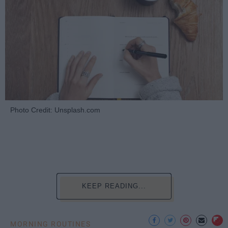
Photo Credit: Unsplash.com
KEEP READING...
MORNING ROUTINES