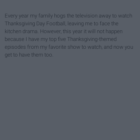
Every year my family hogs the television away to watch
Thanksgiving Day Football, leaving me to face the
kitchen drama. However, this year it will not happen
because I have my top five Thanksgiving-themed
episodes from my favorite show to watch, and now you
get to have them too.