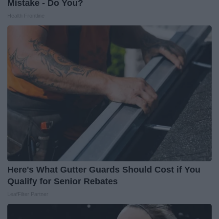
Mistake - Do You?
Health Frontline
Here's What Gutter Guards Should Cost if You
Qualify for Senior Rebates
LeafFilter Partner