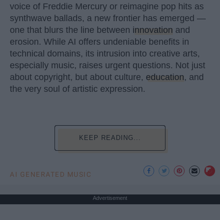
voice of Freddie Mercury or reimagine pop hits as
synthwave ballads, a new frontier has emerged —
one that blurs the line between
innovation
and
erosion. While AI offers undeniable benefits in
technical domains, its intrusion into creative arts,
especially music, raises urgent questions. Not just
about copyright, but about culture,
education
, and
the very soul of artistic expression.
KEEP READING...
AI GENERATED MUSIC
Advertisement