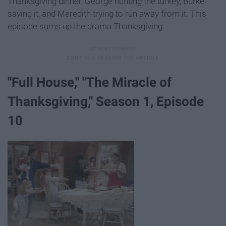
Thanksgiving dinner, George hunting the turkey, Burke
saving it, and Meredith trying to run away from it. This
episode sums up the drama Thanksgiving.
"​Full House," ​"The Miracle of
Thanksgiving," Season 1, Episode
10