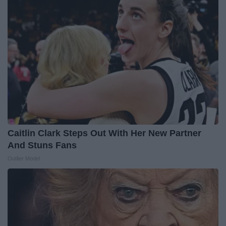
Caitlin Clark Steps Out With Her New Partner
And Stuns Fans
Outlier Model