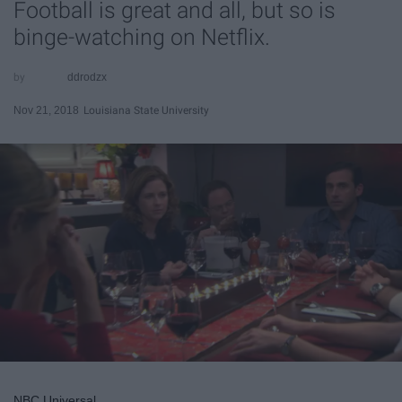
Football is great and all, but so is
binge-watching on Netflix.
ddrodzx
Nov 21, 2018
Louisiana State University
NBC Universal