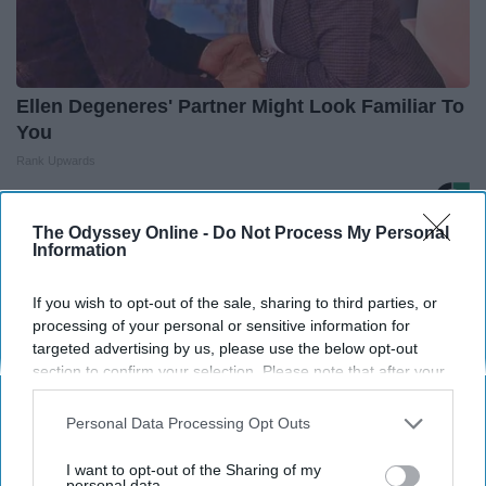
Ellen Degeneres' Partner Might Look Familiar To
You
Rank Upwards
The Odyssey Online -
Do Not Process My Personal
THIS ARTICLE HAS NOT BEEN REVIEWED BY ODYSSEY HQ AND SOLELY
Information
REFLECTS THE IDEAS AND OPINIONS OF THE CREATOR.
If you wish to opt-out of the sale, sharing to third parties, or
processing of your personal or sensitive information for
targeted advertising by us, please use the below opt-out
Advertisement
section to confirm your selection. Please note that after your
opt-out request is processed you may continue seeing
interest-based ads based on personal information utilized by
Personal Data Processing Opt Outs
us or personal information disclosed to third parties prior to
your opt-out. You may separately opt-out of the further
I want to opt-out of the Sharing of my
disclosure of your personal information by third parties on the
personal data.