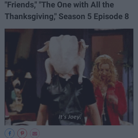
"Friends," "The One with All the
Thanksgiving," Season 5 Episode 8