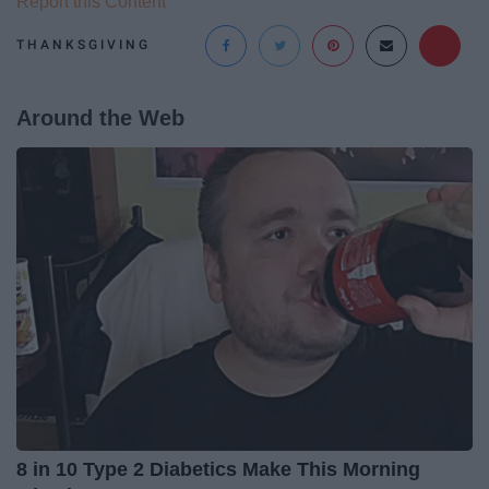
Report this Content
THANKSGIVING
Around the Web
8 in 10 Type 2 Diabetics Make This Morning