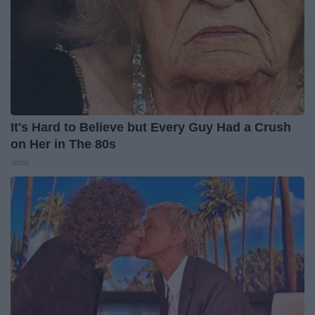
It's Hard to Believe but Every Guy Had a Crush
on Her in The 80s
Vetob