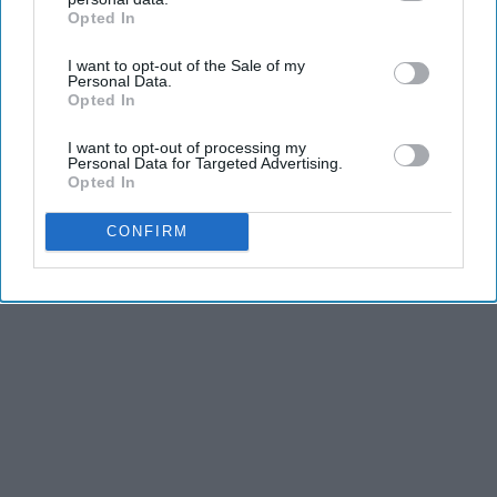
Opted In
IAB’s list of downstream participants. This information may
also be disclosed by us to third parties on the
IAB’s List of
I want to opt-out of the Sale of my
Downstream Participants
that may further disclose it to other
Personal Data.
third parties.
Opted In
I want to opt-out of processing my
Personal Data for Targeted Advertising.
Opted In
CONFIRM