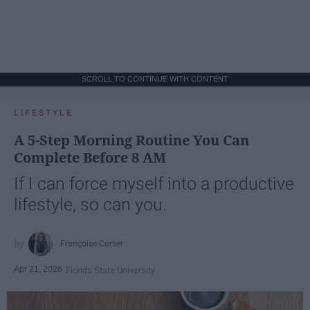
SCROLL TO CONTINUE WITH CONTENT
LIFESTYLE
A 5-Step Morning Routine You Can
Complete Before 8 AM
If I can force myself into a productive
lifestyle, so can you.
Françoise Corser
Apr 21, 2026
Florida State University