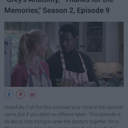
Memories," Season 2, Episode 9​
Hopefully, Fall Out Boy crossed your mind at the episode
name, but if you didn't no offense taken. This episode is
all about Izzie trying to unite the doctors together for a