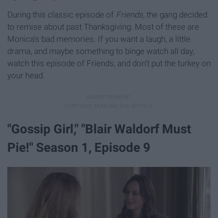
During this classic episode of
Friends,
the gang decided
to remise about past Thanksgiving. Most of these are
Monica's bad memories. If you want a laugh, a little
drama, and maybe something to binge watch all day,
watch this episode of Friends, and don't put the turkey on
your head.
"Gossip Girl," "Blair Waldorf Must
Pie!" Season 1, Episode 9