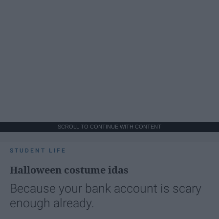
SCROLL TO CONTINUE WITH CONTENT
STUDENT LIFE
Halloween costume idas
Because your bank account is scary
enough already.