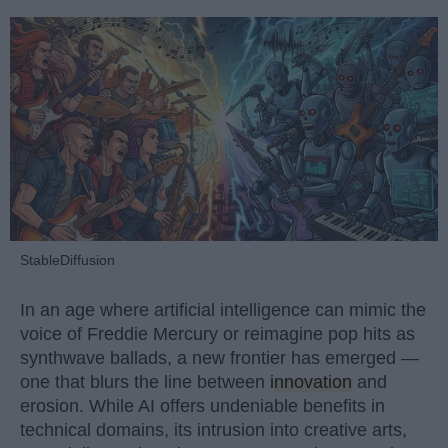
StableDiffusion
In an age where artificial intelligence can mimic the
voice of Freddie Mercury or reimagine pop hits as
synthwave ballads, a new frontier has emerged —
one that blurs the line between
innovation
and
erosion. While AI offers undeniable benefits in
technical domains, its intrusion into creative arts,