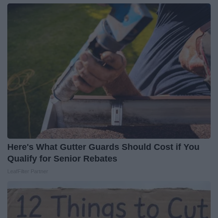
Here's What Gutter Guards Should Cost if You
Qualify for Senior Rebates
LeafFilter Partner