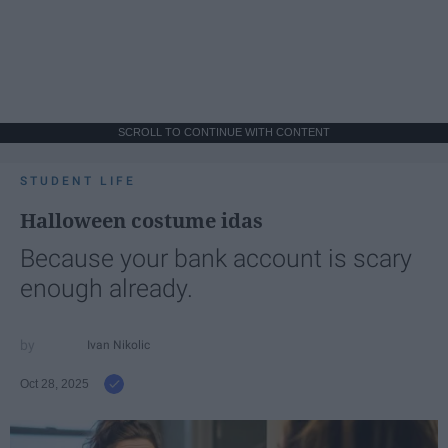
SCROLL TO CONTINUE WITH CONTENT
STUDENT LIFE
Halloween costume idas
Because your bank account is scary
enough already.
Ivan Nikolic
Oct 28, 2025