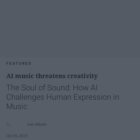
FEATURED
AI music threatens creativity
The Soul of Sound: How AI
Challenges Human Expression in
Music
Ivan Nikolic
Oct 29, 2025