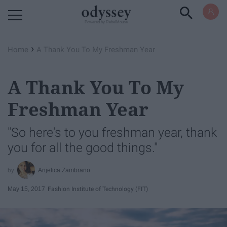
Powered by RebelMouse
›
Home
A Thank You To My Freshman Year
A Thank You To My
Freshman Year
"So here's to you freshman year, thank
you for all the good things."
Anjelica Zambrano
May 15, 2017
Fashion Institute of Technology (FIT)