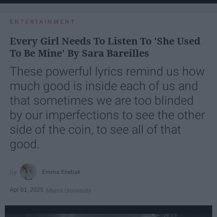
ENTERTAINMENT
Every Girl Needs To Listen To 'She Used
To Be Mine' By Sara Bareilles
These powerful lyrics remind us how
much good is inside each of us and
that sometimes we are too blinded
by our imperfections to see the other
side of the coin, to see all of that
good.
Emma Enebak
Apr 01, 2025
Miami University