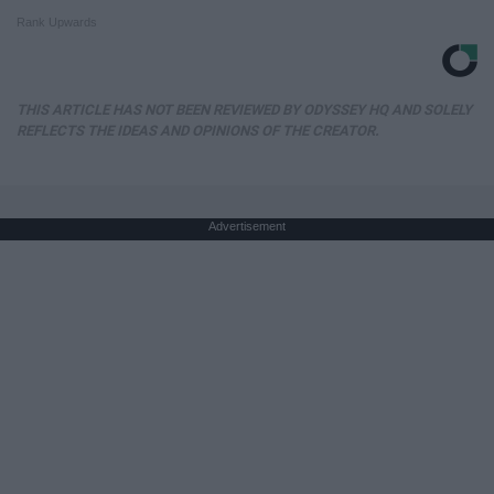
Rank Upwards
THIS ARTICLE HAS NOT BEEN REVIEWED BY ODYSSEY HQ AND SOLELY
REFLECTS THE IDEAS AND OPINIONS OF THE CREATOR.
Advertisement