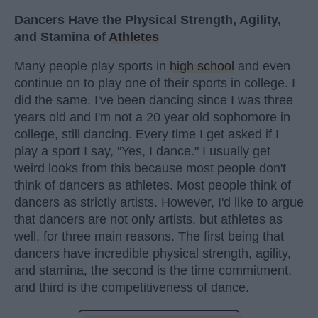
Dancers Have the Physical Strength, Agility,
and Stamina of
Athletes
Many people play sports in
high school
and even
continue on to play one of their sports in college. I
did the same. I've been dancing since I was three
years old and I'm not a 20 year old sophomore in
college, still dancing. Every time I get asked if I
play a sport I say, "Yes, I dance." I usually get
weird looks from this because most people don't
think of dancers as athletes. Most people think of
dancers as strictly artists. However, I'd like to argue
that dancers are not only artists, but athletes as
well, for three main reasons. The first being that
dancers have incredible physical strength, agility,
and stamina, the second is the time commitment,
and third is the competitiveness of dance.