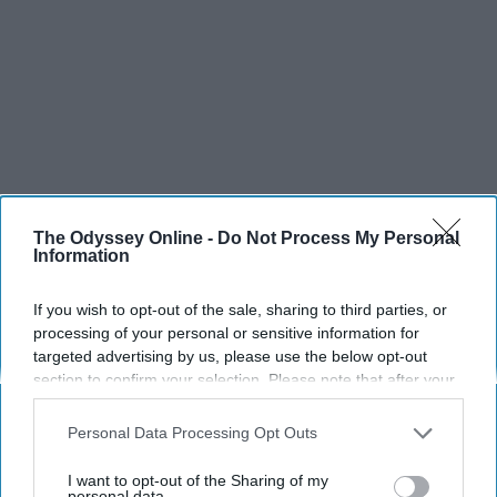
The Odyssey Online -
Do Not Process My Personal
Information
If you wish to opt-out of the sale, sharing to third parties, or
processing of your personal or sensitive information for
targeted advertising by us, please use the below opt-out
section to confirm your selection. Please note that after your
opt-out request is processed you may continue seeing
interest-based ads based on personal information utilized by
Personal Data Processing Opt Outs
us or personal information disclosed to third parties prior to
your opt-out. You may separately opt-out of the further
I want to opt-out of the Sharing of my
SCROLL TO CONTINUE WITH CONTENT
disclosure of your personal information by third parties on the
personal data.