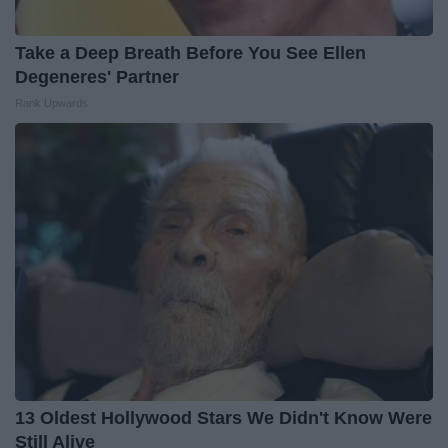
Take a Deep Breath Before You See Ellen
Degeneres' Partner
Rank Upwards
13 Oldest Hollywood Stars We Didn't Know Were
Still Alive