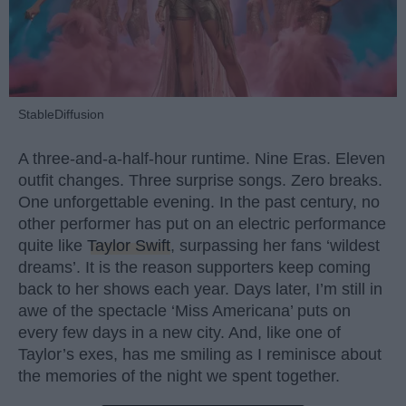
StableDiffusion
A three-and-a-half-hour runtime. Nine Eras. Eleven
outfit changes. Three surprise songs. Zero breaks.
One unforgettable evening. In the past century, no
other performer has put on an electric performance
quite like
Taylor Swift
, surpassing her fans ‘wildest
dreams’. It is the reason supporters keep coming
back to her shows each year. Days later, I’m still in
awe of the spectacle ‘Miss Americana’ puts on
every few days in a new city. And, like one of
Taylor’s exes, has me smiling as I reminisce about
the memories of the night we spent together.