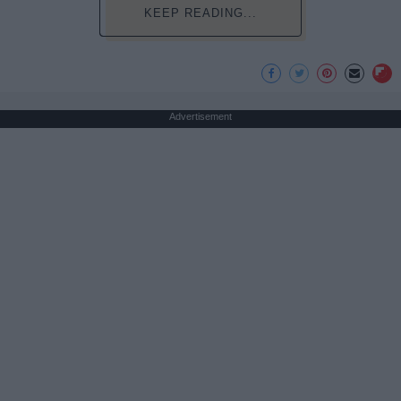
KEEP READING...
Advertisement