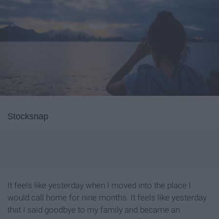
Stocksnap
It feels like yesterday when I moved into the place I
would call home for nine months. It feels like yesterday
that I said goodbye to my family and became an