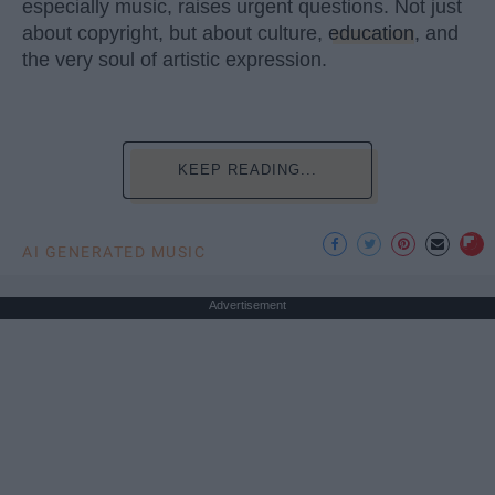
especially music, raises urgent questions. Not just
about copyright, but about culture,
education
, and
the very soul of artistic expression.
KEEP READING...
AI GENERATED MUSIC
Advertisement