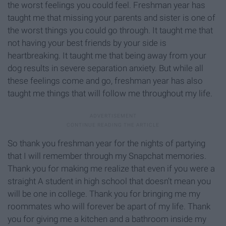
the worst feelings you could feel. Freshman year has
taught me that missing your parents and sister is one of
the worst things you could go through. It taught me that
not having your best friends by your side is
heartbreaking. It taught me that being away from your
dog results in severe separation anxiety. But while all
these feelings come and go, freshman year has also
taught me things that will follow me throughout my life.
So thank you freshman year for the nights of partying
that I will remember through my Snapchat memories.
Thank you for making me realize that even if you were a
straight A student in high school that doesn’t mean you
will be one in college. Thank you for bringing me my
roommates who will forever be apart of my life. Thank
you for giving me a kitchen and a bathroom inside my