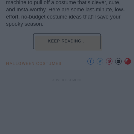
machine to pull off a costume that’s clever, cute,
and Insta-worthy. Here are some last-minute, low-
effort, no-budget costume ideas that’ll save your
spooky season.
KEEP READING...
HALLOWEEN COSTUMES