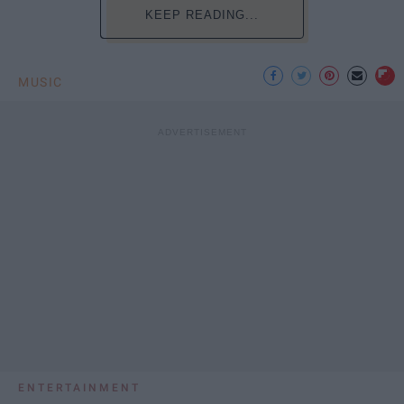
KEEP READING...
MUSIC
ENTERTAINMENT