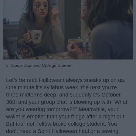
3. Sleep-Deprived College Student
Let’s be real: Halloween always sneaks up on us.
One minute it’s syllabus week, the next you’re
three midterms deep, and suddenly it’s October
30th and your group chat is blowing up with “What
are you wearing tomorrow??” Meanwhile, your
wallet is emptier than your fridge after a night out.
But fear not, fellow broke college student. You
don’t need a Spirit Halloween haul or a sewing