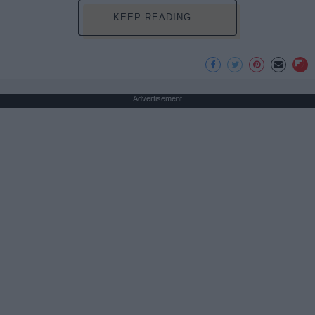
KEEP READING...
Advertisement