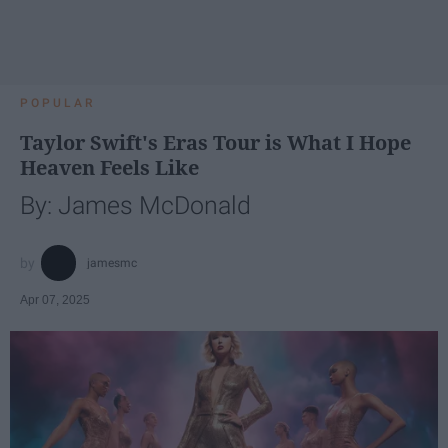
POPULAR
Taylor Swift's Eras Tour is What I Hope
Heaven Feels Like
By: James McDonald
jamesmc
Apr 07, 2025