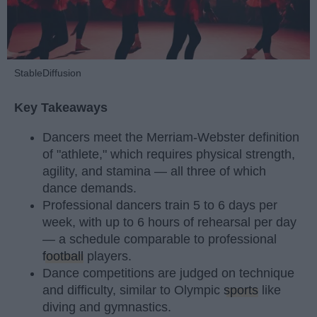
StableDiffusion
Key Takeaways
Dancers meet the Merriam-Webster definition
of "athlete," which requires physical strength,
agility, and stamina — all three of which
dance demands.
Professional dancers train 5 to 6 days per
week, with up to 6 hours of rehearsal per day
— a schedule comparable to professional
football
players.
Dance competitions are judged on technique
and difficulty, similar to Olympic
sports
like
diving and gymnastics.