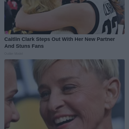
Caitlin Clark Steps Out With Her New Partner
And Stuns Fans
Outlier Model