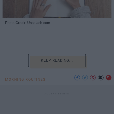
Photo Credit: Unsplash.com
KEEP READING...
MORNING ROUTINES