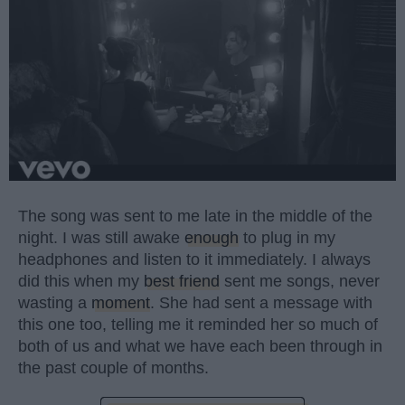
The song was sent to me late in the middle of the
night. I was still awake
enough
to plug in my
headphones and listen to it immediately. I always
did this when my
best friend
sent me songs, never
wasting a
moment
. She had sent a message with
this one too, telling me it reminded her so much of
both of us and what we have each been through in
the past couple of months.