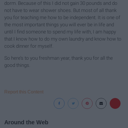
dorm. Because of this I did not gain 30 pounds and do
not have to wear shower shoes. But most of all thank
you for teaching me how to be independent. It is one of
the most important things you will ever be in life and
until I find someone to spend my life with, I am happy
that I know how to do my own laundry and know how to
cook dinner for myself.
So here’s to you freshman year, thank you for all the
good things.
Report this Content
Around the Web