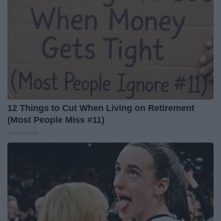
12 Things to Cut When Living on Retirement
(Most People Miss #11)
Greensprout