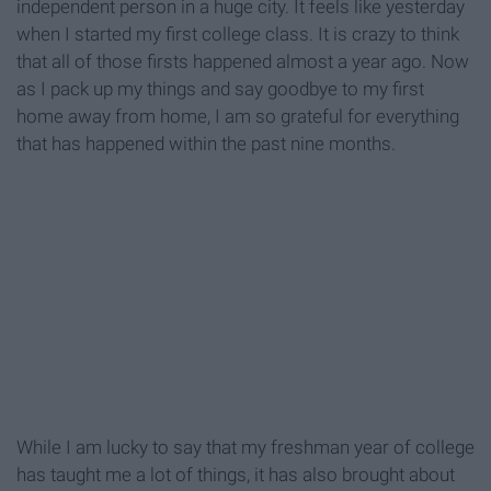
independent person in a huge city. It feels like yesterday
when I started my first college class. It is crazy to think
that all of those firsts happened almost a year ago. Now
as I pack up my things and say goodbye to my first
home away from home, I am so grateful for everything
that has happened within the past nine months.
While I am lucky to say that my freshman year of college
has taught me a lot of things, it has also brought about