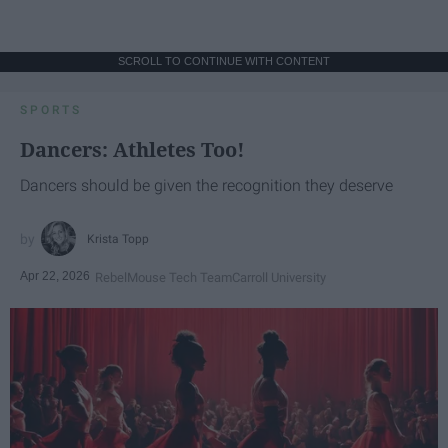
SCROLL TO CONTINUE WITH CONTENT
SPORTS
Dancers: Athletes Too!
Dancers should be given the recognition they deserve
Krista Topp
Apr 22, 2026
RebelMouse Tech Team
Carroll University