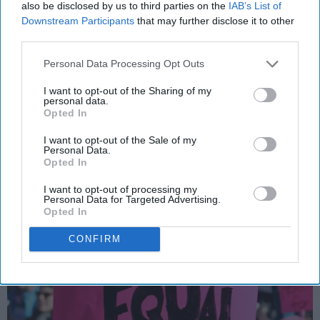
also be disclosed by us to third parties on the
IAB’s List of
Downstream Participants
that may further disclose it to other
It's 2018, So Why Does The Wage Gap
third parties.
Still Exist?
Personal Data Processing Opt Outs
So, the purpose of creating a
I want to opt-out of the Sharing of my
brighter future, is to not repeat
personal data.
Opted In
our past mistakes. Right?
I want to opt-out of the Sale of my
Personal Data.
Opted In
83
I want to opt-out of processing my
Michigan State University
10 December 2018
Personal Data for Targeted Advertising.
Opted In
CONFIRM