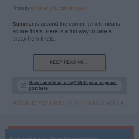
Photo by
Christian Erfurt
on
Unsplash
Summer
is around the corner, which means
so are finals. Here is a fun way to take a
break from finals.
KEEP READING...
Have something to say? Write your response
post here
WOULD YOU RATHER FINALS WEEK