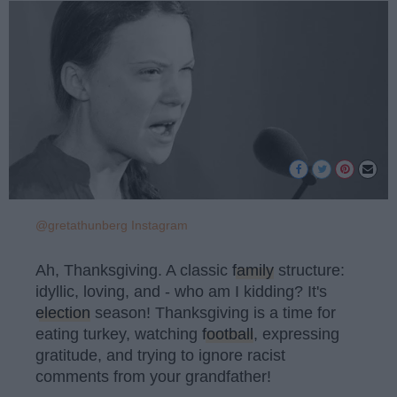
@gretathunberg Instagram
Ah, Thanksgiving. A classic
family
structure:
idyllic, loving, and - who am I kidding? It's
election
season! Thanksgiving is a time for
eating turkey, watching
football
, expressing
gratitude, and trying to ignore racist
comments from your grandfather!