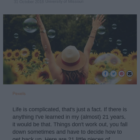
University of Missouri
31 October 2018
Pexels
Life is complicated, that's just a fact. If there is
anything I've learned in my (almost) 21 years,
it would be that. Things don't work out, you fall
down sometimes and have to decide how to
get back up. Here are 21 little pieces of