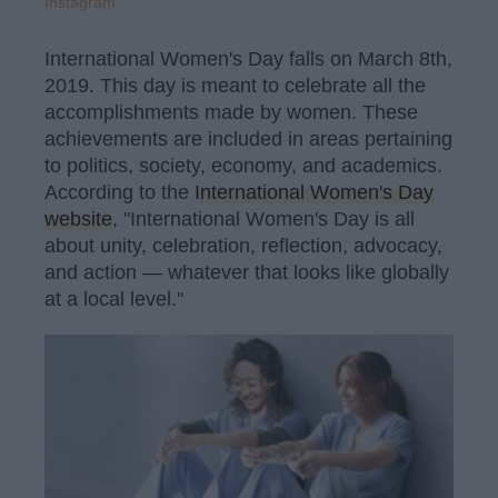
Instagram
International Women's Day falls on March 8th,
2019. This day is meant to celebrate all the
accomplishments made by women. These
achievements are included in areas pertaining
to politics, society, economy, and academics.
According to the
International Women's Day
website
, "International Women's Day is all
about unity, celebration, reflection, advocacy,
and action — whatever that looks like globally
at a local level."