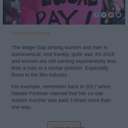
upload.wikimedia.org
The Wage Gap among women and men is
astronomical. And frankly, quite sad. It's 2018
and women are still earning exponentially less
than a man in a similar position. Especially
those in the film industry.
For example, remember back in 2017 when
Natalie Portman claimed that her co-star
Ashton Kutcher was paid 3 times more than
she was.