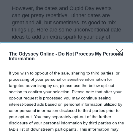
However, the dates and Cupid Day events
can get pretty repetitive. Dinner dates are
great and all, but sometimes it's good to mix
things up. Here are some unconventional date
ideas to add an extra spark to your day of
love this year.
The Odyssey Online -
Do Not Process My Personal
Information
KEEP READING...
If you wish to opt-out of the sale, sharing to third parties, or
processing of your personal or sensitive information for
targeted advertising by us, please use the below opt-out
Have something to say? Write your response
post here
section to confirm your selection. Please note that after your
opt-out request is processed you may continue seeing
interest-based ads based on personal information utilized by
VALENTINES DAY
us or personal information disclosed to third parties prior to
your opt-out. You may separately opt-out of the further
disclosure of your personal information by third parties on the
IAB’s list of downstream participants. This information may
POLITICS AND ACTIVISM