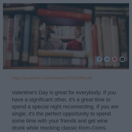
https://unsplash.com/photos/a7HJsX8HiuM
Valentine's Day is great for everybody. If you
have a significant other, it's a great time to
spend a special night reconnecting. If you are
single, it's the perfect opportunity to spend
some time with your friends and get wine
drunk while mocking classic Rom-Coms.