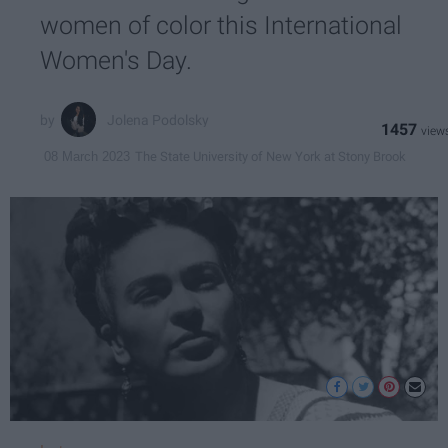
women of color this International
Women's Day.
Jolena Podolsky
1457
The State University of New York at Stony Brook
08 March 2023