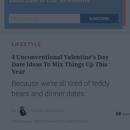
Subscribe to Our Newsletter
Write
SUBSCRIBE
your
email...
LIFESTYLE
4 Unconventional Valentine's Day
Date Ideas To Mix Things Up This
Year
Because we're all tired of teddy
bears and dinner dates.
Megan Cruz Scavo
68
University of Central Florida
04 February 2019