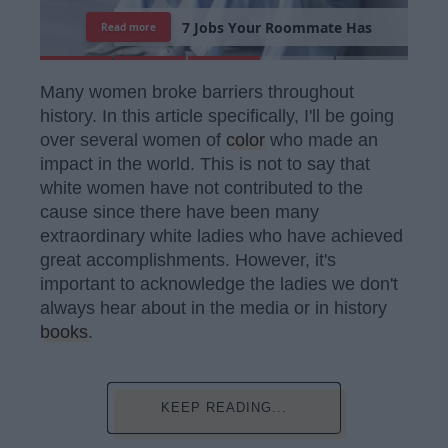
7
R
e
a
s
o
n
s
W
h
y
I
'
m
S
t
i
l
l
S
i
n
g
l
e
Read more
Many women broke barriers throughout
history. In this article specifically, I'll be going
over several women of
color
who made an
impact in the world. This is not to say that
white women have not contributed to the
cause since there have been many
extraordinary white ladies who have achieved
great accomplishments. However, it's
important to acknowledge the ladies we don't
always hear about in the media or in history
books
.
KEEP READING...