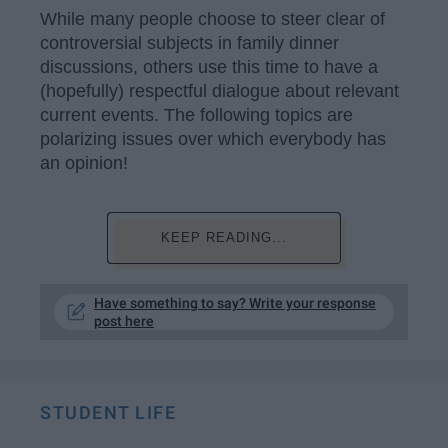
While many people choose to steer clear of
controversial subjects in family dinner
discussions, others use this time to have a
(hopefully) respectful dialogue about relevant
current events. The following topics are
polarizing issues over which everybody has
an opinion!
KEEP READING...
Have something to say? Write your response
post here
STUDENT LIFE