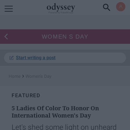
Powered by RebelMouse
WOMEN S DAY
Start writing a post
›
Home
Women's Day
FEATURED
5 Ladies Of Color To Honor On
International Women's Day
Let's shed some light on unheard