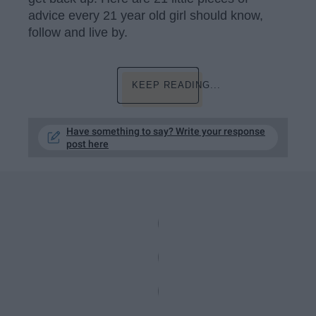
advice every 21 year old girl should know,
follow and live by.
KEEP READING...
Have something to say? Write your response
post here