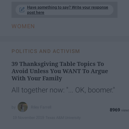
Have something to say? Write your response
post here
WOMEN
POLITICS AND ACTIVISM
39 Thanksgiving Table Topics To
Avoid Unless You WANT To Argue
With Your Family
All together now: "... OK, boomer."
Riley Farrell
8969
Texas A&M University
19 November 2019