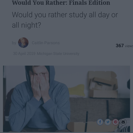
Would You Rather: Finals Edition
Would you rather study all day or
all night?
Caitlin Parsons
367
Michigan State University
30 April 2019