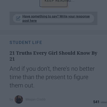
KEEP READING...
Have something to say? Write your response
post here
STUDENT LIFE
21 Truths Every Girl Should Know By
21
And if you don't, there's no better
time than the present to figure
them out.
Megan Crabb
541