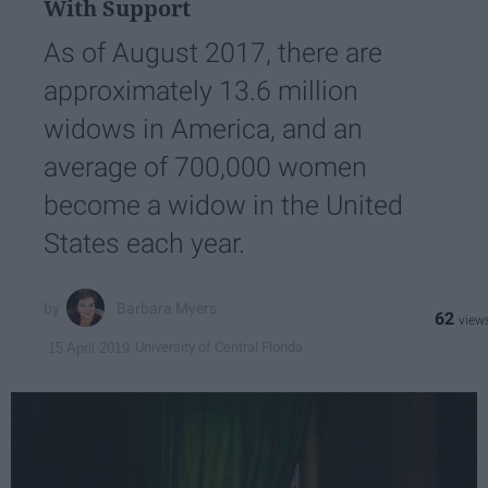
With Support
As of August 2017, there are
approximately 13.6 million
widows in America, and an
average of 700,000 women
become a widow in the United
States each year.
Barbara Myers
62
University of Central Florida
15 April 2019