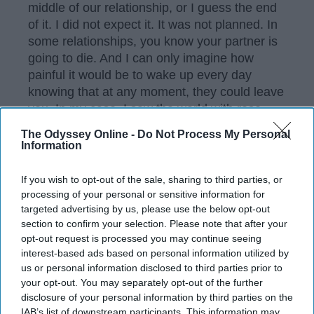
middle of our relationship, or I guess the end
of it. I did not expect it. It was not planned. In
some relationships, you know your partner is
going to die. And I can only imagine how
painful it would be to wake up every day
knowing that at any moment, they could leave
you. In my case, I saw the world with rose-
colored glasses. I did not think that Chris, my
The Odyssey Online -
Do Not Process My Personal
guardian angel, would ever leave me.
Information
If you wish to opt-out of the sale, sharing to third parties, or
processing of your personal or sensitive information for
KEEP READING...
targeted advertising by us, please use the below opt-out
section to confirm your selection. Please note that after your
opt-out request is processed you may continue seeing
Have something to say? Write your response
interest-based ads based on personal information utilized by
post here
us or personal information disclosed to third parties prior to
your opt-out. You may separately opt-out of the further
disclosure of your personal information by third parties on the
IAB’s list of downstream participants. This information may