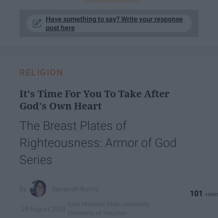
Have something to say? Write your response
post here
RELIGION
It's Time For You To Take After
God's Own Heart
The Breast Plates of
Righteousness: Armor of God
Series
Savanah Burns
101
Sam Houston State University
29 August 2018
University of Houston