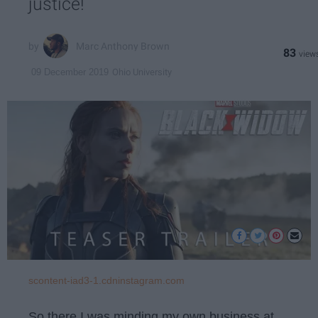
justice!
Marc Anthony Brown
83
Ohio University
09 December 2019
scontent-iad3-1.cdninstagram.com
So there I was minding my own business at