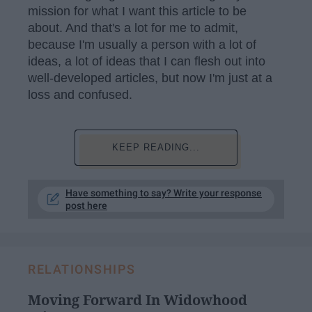
mission for what I want this article to be
about. And that's a lot for me to admit,
because I'm usually a person with a lot of
ideas, a lot of ideas that I can flesh out into
well-developed articles, but now I'm just at a
loss and confused.
KEEP READING...
Have something to say? Write your response
post here
RELATIONSHIPS
Moving Forward In Widowhood