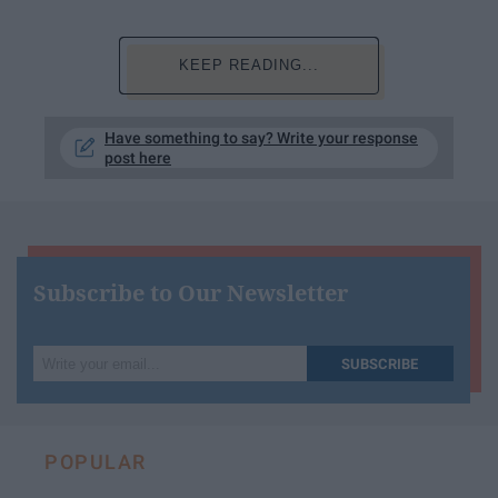
KEEP READING...
Have something to say? Write your response
post here
Subscribe to Our Newsletter
Write
SUBSCRIBE
your
email...
POPULAR