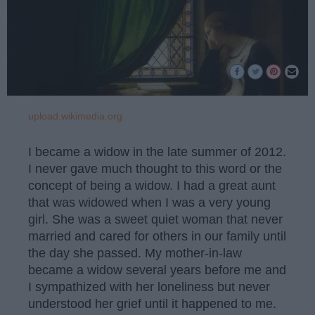
upload.wikimedia.org
I became a widow in the late summer of 2012.
I never gave much thought to this word or the
concept of being a widow. I had a great aunt
that was widowed when I was a very young
girl. She was a sweet quiet woman that never
married and cared for others in our family until
the day she passed. My mother-in-law
became a widow several years before me and
I sympathized with her loneliness but never
understood her grief until it happened to me.