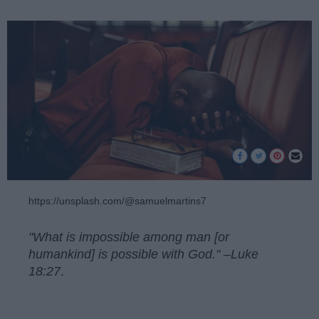
https://unsplash.com/@samuelmartins7
"What is impossible among man [or
humankind] is possible with God." –Luke
18:27
.