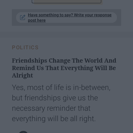
Have something to say? Write your response
post here
POLITICS
Friendships Change The World And
Remind Us That Everything Will Be
Alright
Yes, most of life is in-between,
but friendships give us the
necessary reminder that
everything will be all right.