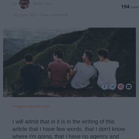
Ryan Fan
194
Emory University
03 June 2019
images.pexels.com
I will admit that in it is in the writing of this
article that I have few words, that I don't know
where I'm going, that I have no agency and