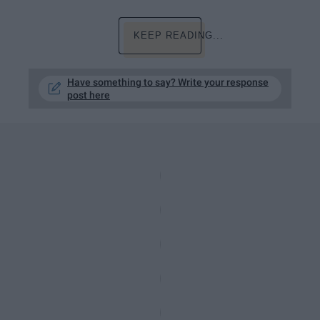
KEEP READING...
Have something to say? Write your response
post here