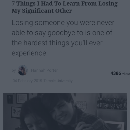
7 Things I Had To Learn From Losing
My Significant Other
Losing someone you were never
able to say goodbye to is one of
the hardest things you'll ever
experience.
Hannah Porter
4386
Temple University
04 February 2019