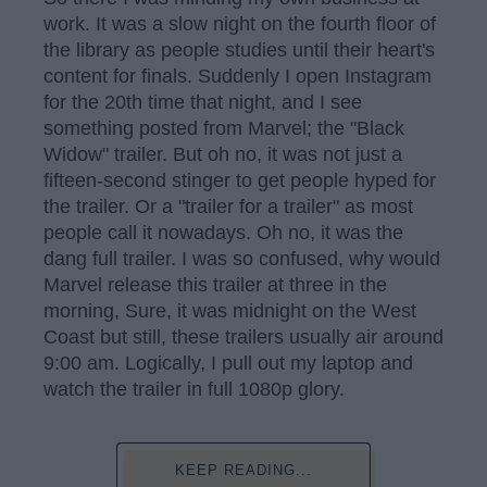
work. It was a slow night on the fourth floor of
the library as people studies until their heart's
content for finals. Suddenly I open Instagram
for the 20th time that night, and I see
something posted from Marvel; the "Black
Widow" trailer. But oh no, it was not just a
fifteen-second stinger to get people hyped for
the trailer. Or a "trailer for a trailer" as most
people call it nowadays. Oh no, it was the
dang full trailer. I was so confused, why would
Marvel release this trailer at three in the
morning, Sure, it was midnight on the West
Coast but still, these trailers usually air around
9:00 am. Logically, I pull out my laptop and
watch the trailer in full 1080p glory.
KEEP READING...