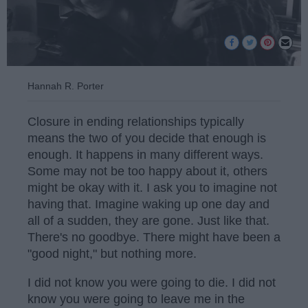
Hannah R. Porter
Closure in ending relationships typically
means the two of you decide that enough is
enough. It happens in many different ways.
Some may not be too happy about it, others
might be okay with it. I ask you to imagine not
having that. Imagine waking up one day and
all of a sudden, they are gone. Just like that.
There's no goodbye. There might have been a
"good night," but nothing more.
I did not know you were going to die. I did not
know you were going to leave me in the