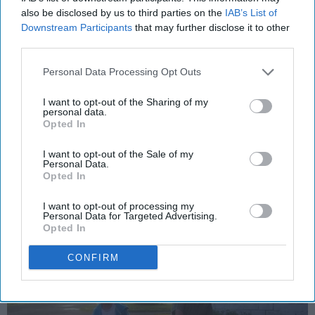
RELATIONSHIPS
also be disclosed by us to third parties on the
IAB’s List of
Downstream Participants
that may further disclose it to other
Yes, I Miss My Dad More Than You
third parties.
Could Ever Know, But It’s Time To
Move On With Our Lives
Personal Data Processing Opt Outs
My dad has been gone for seven
I want to opt-out of the Sharing of my
personal data.
years, so stop saying, “Oh, poor
Opted In
David.”
I want to opt-out of the Sale of my
Personal Data.
Opted In
Emily Motta
552
I want to opt-out of processing my
Cleveland State University
10 October 2018
Personal Data for Targeted Advertising.
Opted In
CONFIRM