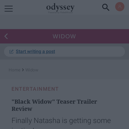
Powered by RebelMouse
WIDOW
Start writing a post
›
Home
Widow
ENTERTAINMENT
"Black Widow" Teaser Trailer
Review
Finally Natasha is getting some