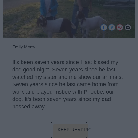
Emily Motta
It's been seven years since I last kissed my
dad good night. Seven years since he last
watched my sister and me show our animals.
Seven years since he last came home from
work and played frisbee with Phoebe, our
dog. It's been seven years since my dad
passed away.
KEEP READING...