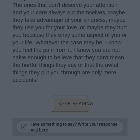
The ones that don't deserve your attention
and your care
always
out themselves. Maybe
they take advantage of your kindness, maybe
they use you for your love, or maybe they hurt
you because they envy some aspect of you or
your life. Whatever the case may be, I know
you feel the pain from it. I know you are not
naive enough to believe that they don't mean
the hurtful things they say or that the awful
things they put you through are only mere
accidents.
KEEP READING...
Have something to say? Write your response
post here