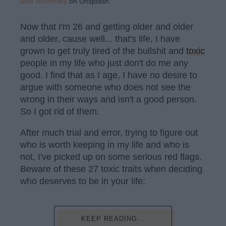
Max Rovensky
on Unsplash
Now that I'm 26 and getting older and older
and older, cause well... that's life, I have
grown to get truly tired of the bullshit and
toxic
people in my life who just don't do me any
good. I find that as I age, I have no desire to
argue with someone who does not see the
wrong in their ways and isn't a good person.
So I got rid of them.
After much trial and error, trying to figure out
who is worth keeping in my life and who is
not, I've picked up on some serious red flags.
Beware of these 27 toxic traits when deciding
who deserves to be in your life:
KEEP READING...