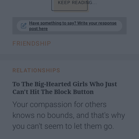
KEEP READING...
Have something to say? Write your response
post here
FRIENDSHIP
RELATIONSHIPS
To The Big-Hearted Girls Who Just
Can't Hit The Block Button
Your compassion for others
knows no bounds, and that's why
you can't seem to let them go.