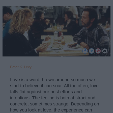
Peter K. Levy
Love is a word thrown around so much we
start to believe it can soar. All too often, love
falls flat against our best efforts and
intentions. The feeling is both abstract and
concrete, sometimes strange. Depending on
how you look at love, the experience can