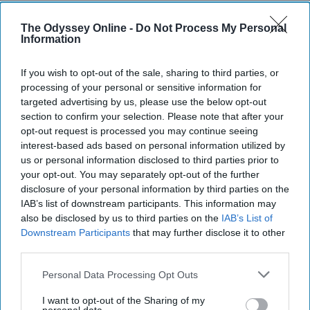
I Stopped Watering The 'Dead
Flowers' In My Life, And It's One Of
The Odyssey Online -
Do Not Process My Personal
Information
The Best Things I've Ever Done
It's a two-way street.
If you wish to opt-out of the sale, sharing to third parties, or
processing of your personal or sensitive information for
targeted advertising by us, please use the below opt-out
nataliealmeida
section to confirm your selection. Please note that after your
251
opt-out request is processed you may continue seeing
The State University of New York at Stony Brook
29 April 2019
interest-based ads based on personal information utilized by
us or personal information disclosed to third parties prior to
your opt-out. You may separately opt-out of the further
disclosure of your personal information by third parties on the
IAB’s list of downstream participants. This information may
also be disclosed by us to third parties on the
IAB’s List of
Downstream Participants
that may further disclose it to other
third parties.
Personal Data Processing Opt Outs
I want to opt-out of the Sharing of my