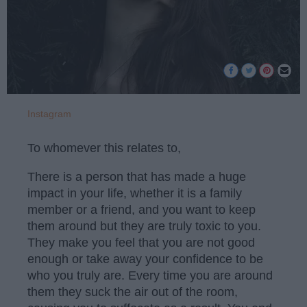
Instagram
To whomever this relates to,
There is a person that has made a huge
impact in your life, whether it is a family
member or a friend, and you want to keep
them around but they are truly toxic to you.
They make you feel that you are not good
enough or take away your confidence to be
who you truly are. Every time you are around
them they suck the air out of the room,