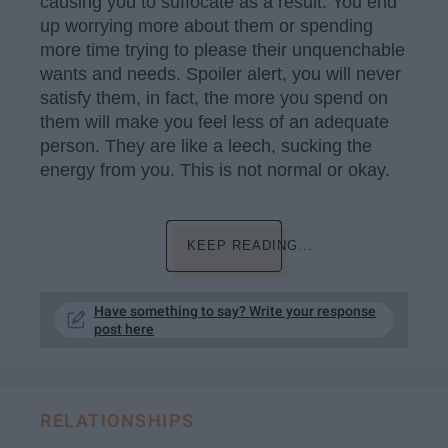
causing you to suffocate as a result. You end
up worrying more about them or spending
more time trying to please their unquenchable
wants and needs. Spoiler alert, you will never
satisfy them, in fact, the more you spend on
them will make you feel less of an adequate
person. They are like a leech, sucking the
energy from you. This is not normal or okay.
KEEP READING...
Have something to say? Write your response
post here
RELATIONSHIPS