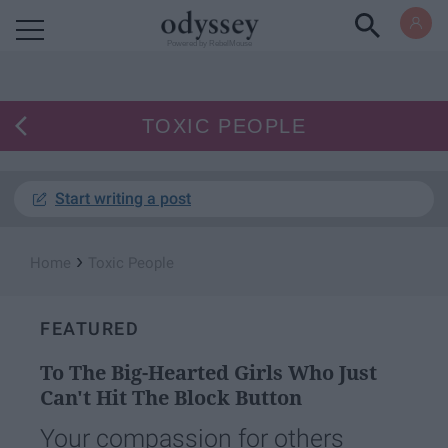
Powered by RebelMouse
TOXIC PEOPLE
Start writing a post
›
Home
Toxic People
FEATURED
To The Big-Hearted Girls Who Just
Can't Hit The Block Button
Your compassion for others