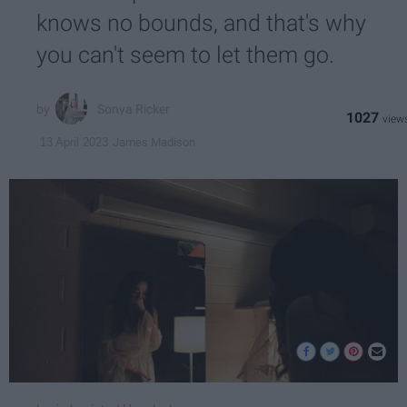
knows no bounds, and that's why
you can't seem to let them go.
Sonya Ricker
1027
James Madison
13 April 2023