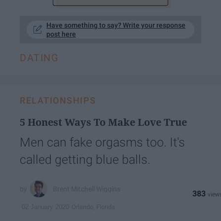
Have something to say? Write your response
post here
DATING
RELATIONSHIPS
5 Honest Ways To Make Love True
Men can fake orgasms too. It's
called getting blue balls.
Brent Mitchell Wiggins
383
Orlando, Florida
02 January 2020