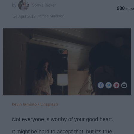
Sonya Ricker
680
James Madison
24 April 2019
kevin laminto / Unsplash
Not everyone is worthy of your good heart.
It might be hard to accept that, but it's true.