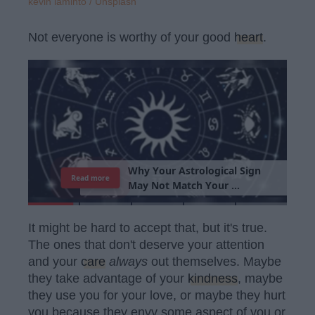
kevin laminto / Unsplash
Not everyone is worthy of your good
heart
.
T
h
e
I
m
p
o
r
t
a
n
c
e
O
f
B
e
i
n
g
A
Read more
G
o
o
d
P
e
r
s
o
It might be hard to accept that, but it's true.
The ones that don't deserve your attention
and your
care
always
out themselves. Maybe
they take advantage of your
kindness
, maybe
they use you for your love, or maybe they hurt
you because they envy some aspect of you or