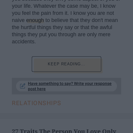
your life. Whatever the case may be, I know
you feel the pain from it. I know you are not
naive
enough
to believe that they don't mean
the hurtful things they say or that the awful
things they put you through are only mere
accidents.
KEEP READING...
Have something to say? Write your response
post here
RELATIONSHIPS
​27 Traits The Person You Love Only