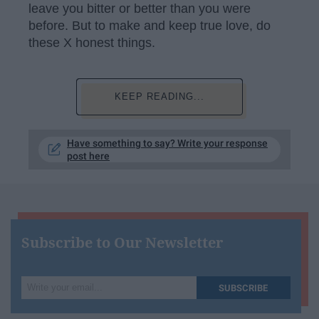
leave you bitter or better than you were
before. But to make and keep true love, do
these X honest things.
KEEP READING...
Have something to say? Write your response
post here
Subscribe to Our Newsletter
Write
SUBSCRIBE
your
email...