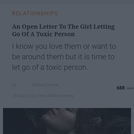
RELATIONSHIPS
An Open Letter To The Girl Letting
Go Of A Toxic Person
I know you love them or want to
be around them but it is time to
let go of a toxic person.
Christy Crome
688
Texas A&M University
30 April 2019