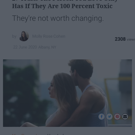
Has If They Are 100 Percent Toxic
They're not worth changing.
Molly Rose Cohen
2308
Albany, NY
22 June 2020