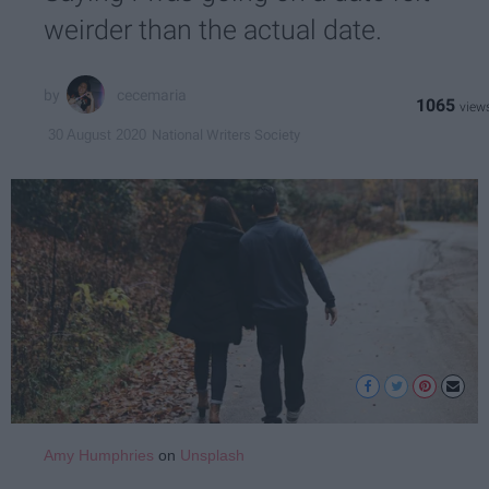
weirder than the actual date.
cecemaria
1065
National Writers Society
30 August 2020
Amy Humphries
on
Unsplash