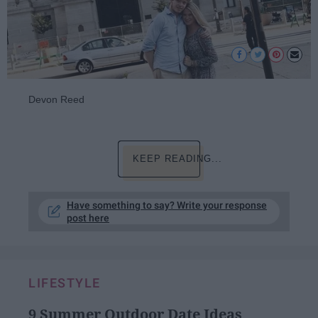
Devon Reed
KEEP READING...
Have something to say? Write your response
post here
LIFESTYLE
9 Summer Outdoor Date Ideas