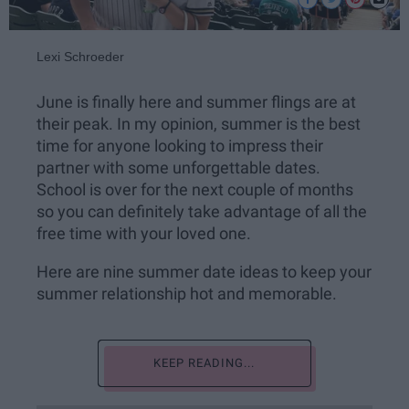
Lexi Schroeder
June is finally here and summer flings are at
their peak. In my opinion, summer is the best
time for anyone looking to impress their
partner with some unforgettable dates.
School is over for the next couple of months
so you can definitely take advantage of all the
free time with your loved one.
Here are nine summer date ideas to keep your
summer relationship hot and memorable.
KEEP READING...