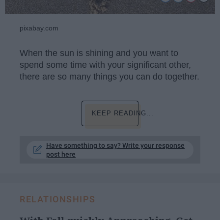
pixabay.com
When the sun is shining and you want to
spend some time with your significant other,
there are so many things you can do together.
KEEP READING...
Have something to say? Write your response
post here
RELATIONSHIPS