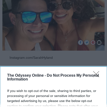
Instagram.com/SarahHyland
Either you're going into summer single AF or
ready to take on adventures with your partner.
The Odyssey Online -
Do Not Process My Personal
Information
Summer is definitely the season to get the
most fun and most aesthetically pleasing
If you wish to opt-out of the sale, sharing to third parties, or
photos. If you're heading into June with a
processing of your personal or sensitive information for
lover, check out these pictures you
need
get
targeted advertising by us, please use the below opt-out
with your boo to have an unforgettable and
section to confirm your selection. Please note that after your