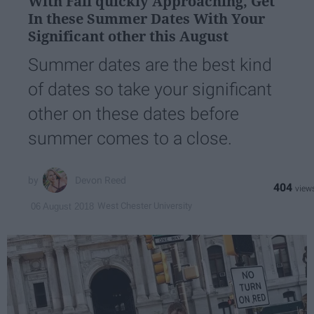
With Fall quickly Approaching, Get
In these Summer Dates With Your
Significant other this August
Summer dates are the best kind
of dates so take your significant
other on these dates before
summer comes to a close.
Devon Reed
404
West Chester University
06 August 2018