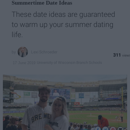
Summertime Date Ideas
These date ideas are guaranteed
to warm up your summer dating
life.
Lexi Schroeder
311
University of Wisconsin Branch Schools
17 June 2019