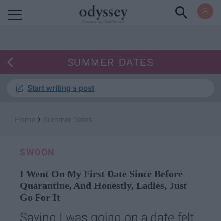
Powered by RebelMouse
SUMMER DATES
Start writing a post
›
Home
Summer Dates
SWOON
I Went On My First Date Since Before
Quarantine, And Honestly, Ladies, Just
Go For It
Saying I was going on a date felt