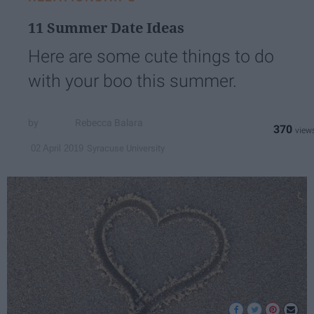
11 Summer Date Ideas
Here are some cute things to do
with your boo this summer.
Rebecca Balara
370
Syracuse University
02 April 2019