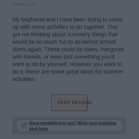
pexels.com
My boyfriend and I have been trying to come
up with some activities to do together. This
got me thinking about summery things that
would be so much fun to do before school
starts again. These could be dates, hangouts
with friends, or even just something you'd
want to do by yourself. However you want to
do it, these are some great ideas for summer
activities:
KEEP READING...
Have something to say? Write your response
post here