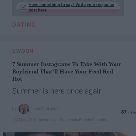
Have something to say? Write your response
post here
DATING
SWOON
7 Summer Instagrams To Take With Your
Boyfriend That’ll Have Your Feed Red
Hot
Summer is here once again
Lexi Schroeder
87
University of Wisconsin Branch Schools
29 May 2019