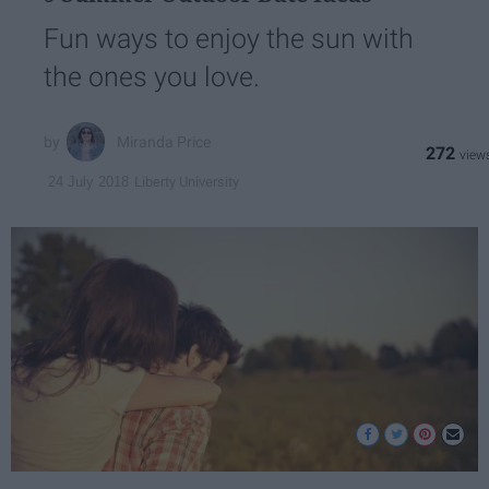
Fun ways to enjoy the sun with
the ones you love.
Miranda Price
272
Liberty University
24 July 2018