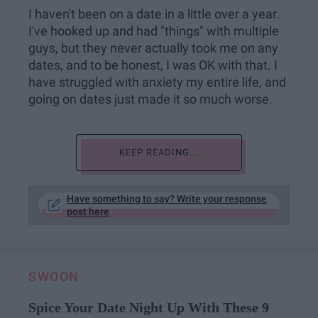
I haven't been on a date in a little over a year.
I've hooked up and had "things" with multiple
guys, but they never actually took me on any
dates, and to be honest, I was OK with that. I
have struggled with anxiety my entire life, and
going on dates just made it so much worse.
KEEP READING...
Have something to say? Write your response
post here
SWOON
Spice Your Date Night Up With These 9