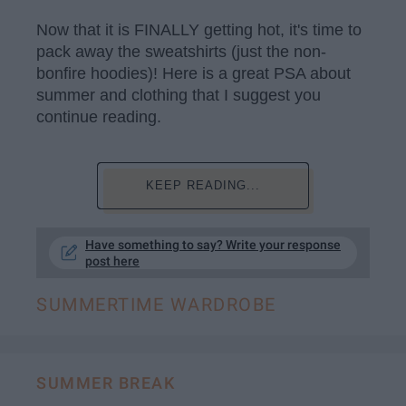
Now that it is FINALLY getting hot, it's time to
pack away the sweatshirts (just the non-
bonfire hoodies)! Here is a great PSA about
summer and clothing that I suggest you
continue reading.
KEEP READING...
Have something to say? Write your response
post here
SUMMERTIME WARDROBE
SUMMER BREAK