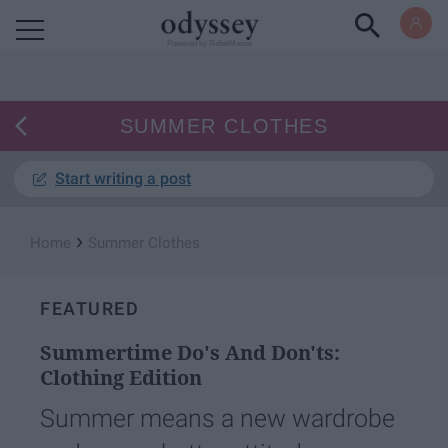
Powered by RebelMouse
SUMMER CLOTHES
Start writing a post
›
Home
Summer Clothes
FEATURED
Summertime Do's And Don'ts:
Clothing Edition
Summer means a new wardrobe