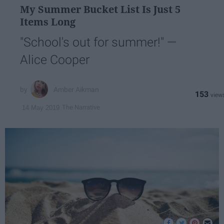
My Summer Bucket List Is Just 5
Items Long
"School's out for summer!" —
Alice Cooper
Amber Aikman
153
The Narrative
14 May 2019