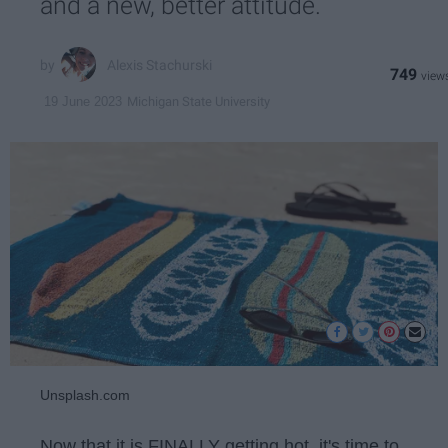
and a new, better attitude.
Alexis Stachurski
749
Michigan State University
19 June 2023
Unsplash.com
Now that it is FINALLY getting hot, it's time to