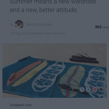
Summer means a new wardrobe
and a new, better attitude.
Alexis Stachurski
363
Michigan State University
22 May 2019
Unsplash.com