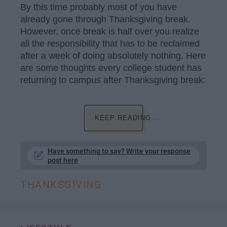
By this time probably most of you have
already gone through Thanksgiving break.
However, once break is half over you realize
all the responsibility that has to be reclaimed
after a week of doing absolutely nothing. Here
are some thoughts every college student has
returning to campus after Thanksgiving break:
KEEP READING...
Have something to say? Write your response
post here
THANKSGIVING