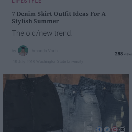
LIFESTYLE
7 Denim Skirt Outfit Ideas For A
Stylish Summer
The old/new trend.
Amanda Varin
288
Washington State University
19 July 2018