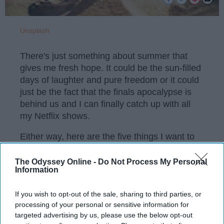
Unsplash
There's just something about summer that
gives me fresh hope. It could be the sun-filled
days of laughter and pure freedom or it could
just be the fact that the finals apocalypse is
behind us and I can finally catch up with all
my Netflix shows.
Either way, here are the five things I want to
accomplish this summer.
The Odyssey Online -
Do Not Process My Personal
Information
KEEP READING...
If you wish to opt-out of the sale, sharing to third parties, or
processing of your personal or sensitive information for
targeted advertising by us, please use the below opt-out
Have something to say? Write your response