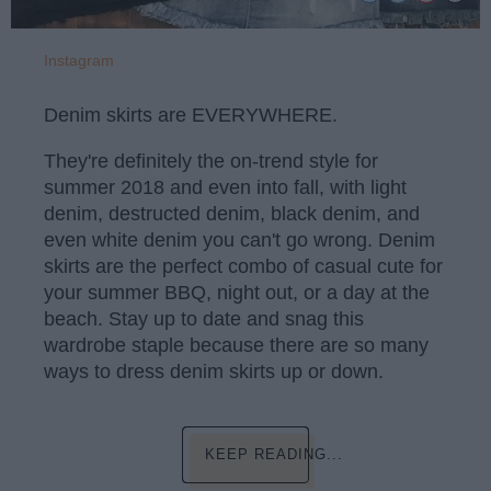
Instagram
Denim skirts are EVERYWHERE.
They're definitely the on-trend style for
summer 2018 and even into fall, with light
denim, destructed denim, black denim, and
even white denim you can't go wrong. Denim
skirts are the perfect combo of casual cute for
your summer BBQ, night out, or a day at the
beach. Stay up to date and snag this
wardrobe staple because there are so many
ways to dress denim skirts up or down.
KEEP READING...