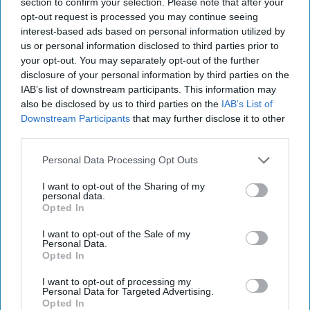
section to confirm your selection. Please note that after your
post here
opt-out request is processed you may continue seeing
interest-based ads based on personal information utilized by
SUMMER BREAK
us or personal information disclosed to third parties prior to
your opt-out. You may separately opt-out of the further
disclosure of your personal information by third parties on the
IAB’s list of downstream participants. This information may
also be disclosed by us to third parties on the
IAB’s List of
Subscribe to Our Newsletter
Downstream Participants
that may further disclose it to other
third parties.
Write
Personal Data Processing Opt Outs
SUBSCRIBE
your
I want to opt-out of the Sharing of my
email...
personal data.
Opted In
LIFE STAGES
I want to opt-out of the Sale of my
Personal Data.
So, Thanksgiving Break Is Over,
Opted In
What Now?
I want to opt-out of processing my
Personal Data for Targeted Advertising.
Feelings every college student
Opted In