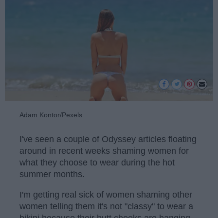
Adam Kontor/Pexels
I've seen a couple of Odyssey articles floating
around in recent weeks shaming women for
what they choose to wear during the hot
summer months.
I'm getting real sick of women shaming other
women telling them it's not "classy" to wear a