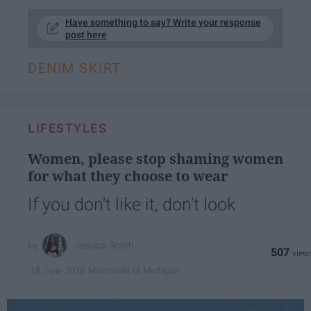
Have something to say? Write your response
post here
DENIM SKIRT
LIFESTYLES
Women, please stop shaming women
for what they choose to wear
If you don't like it, don't look
Jessica Smith
507
Millennials of Michigan
18 June 2018