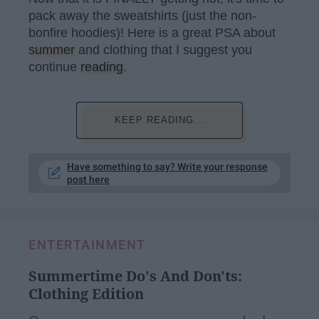
pack away the sweatshirts (just the non-
bonfire hoodies)! Here is a great PSA about
summer
and clothing that I suggest you
continue
reading
.
KEEP READING...
Have something to say? Write your response
post here
ENTERTAINMENT
Summertime Do's And Don'ts:
Clothing Edition