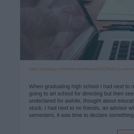
https://pixabay.com/sk/photos/kancel%C3%A1ria-obc
When graduating high school I had next to no
going to art school for directing but then se
undeclared for awhile, thought about educati
stuck. I had next to no friends, an advisor 
semesters, it was time to declare something