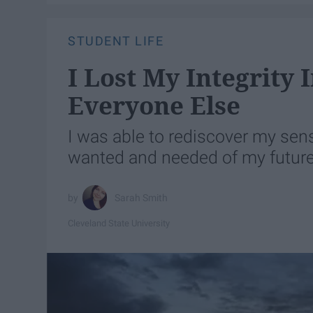
STUDENT LIFE
I Lost My Integrity 
Everyone Else
I was able to rediscover my sense
wanted and needed of my future
Sarah Smith
Cleveland State University