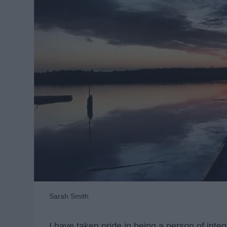
Sarah Smith
I have taken pride in being a person of integ