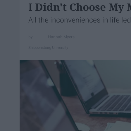
I Didn't Choose My 
All the inconveniences in life le
Hannah Myers
Shippensburg University