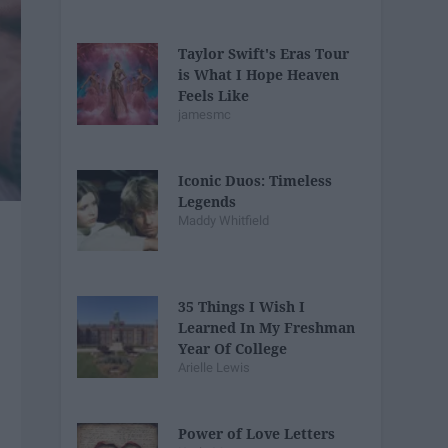
Taylor Swift's Eras Tour
is What I Hope Heaven
Feels Like
jamesmc
Iconic Duos: Timeless
Legends
Maddy Whitfield
35 Things I Wish I
Learned In My Freshman
Year Of College
Arielle Lewis
Power of Love Letters