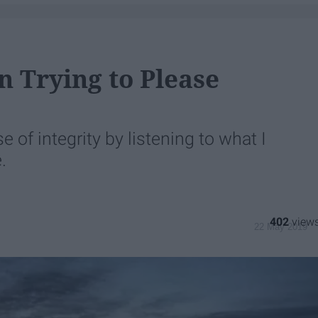
In Trying to Please
 of integrity by listening to what I
.
402
22 May 2019