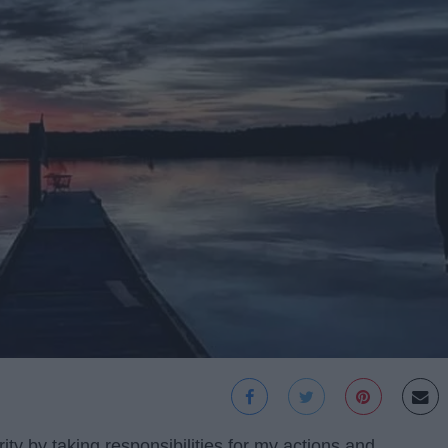
rity by taking responsibilities for my actions and