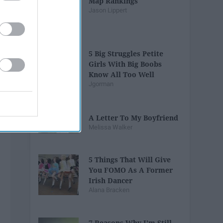
Map Rankings
Jason Lippert
5 Big Struggles Petite
Girls With Big Boobs
Know All Too Well
Jgorman
A Letter To My Boyfriend
Melissa Walker
5 Things That Will Give
You FOMO As A Former
Irish Dancer
Alana Bracken
7 Reasons Why I'm Still