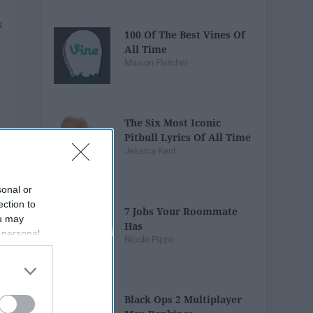
100 Of The Best Vines Of
All Time
Maison Fletcher
The Six Most Iconic
Pitbull Lyrics Of All Time
Jessica Kent
sonal or
ection to
7 Jobs Your Roommate
ou may
Has
 personal
Nicole Pippo
out of the
 downstream
B’s List of
Black Ops 2 Multiplayer