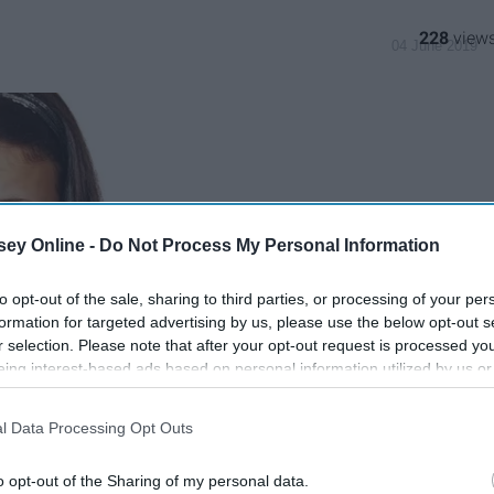
228
04 June 2019
ey Online -
Do Not Process My Personal Information
to opt-out of the sale, sharing to third parties, or processing of your per
formation for targeted advertising by us, please use the below opt-out s
r selection. Please note that after your opt-out request is processed y
eing interest-based ads based on personal information utilized by us or
disclosed to third parties prior to your opt-out. You may separately opt-
losure of your personal information by third parties on the IAB’s list of
l Data Processing Opt Outs
. This information may also be disclosed by us to third parties on the
IA
Participants
that may further disclose it to other third parties.
o opt-out of the Sharing of my personal data.