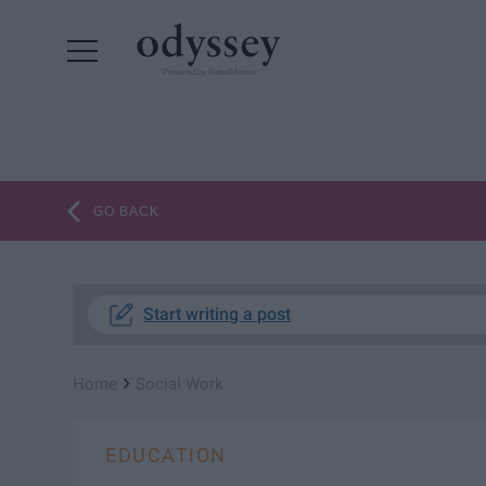
Powered by RebelMouse
GO BACK
Start writing a post
›
Home
Social Work
EDUCATION