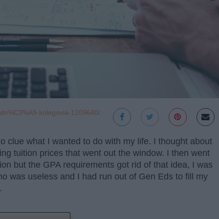
hodn%C3%A9-kolegovia-1209640/
 clue what I wanted to do with my life. I thought about
eing tuition prices that went out the window. I then went
on but the GPA requirements got rid of that idea, I was
who was useless and I had run out of Gen Eds to fill my
.