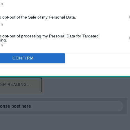
In
o opt-out of the Sale of my Personal Data.
In
to opt-out of processing my Personal Data for Targeted
ing.
In
ght to my local community college, Rowan College at
 was that I had never given my future career a
CONFIRM
o go into college as an Undeclared Major.
EP READING...
ponse post here