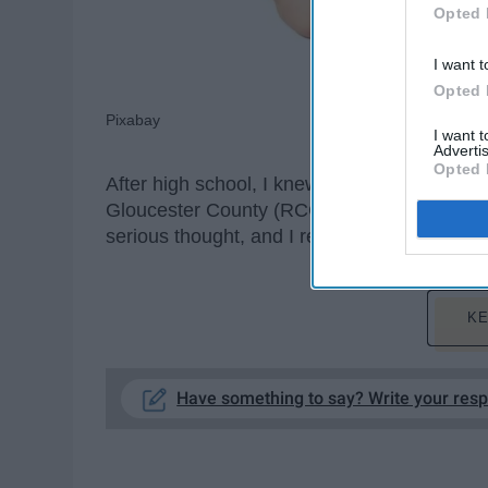
Opted 
I want t
Opted 
Pixabay
I want 
Advertis
Opted 
After high school, I knew I wanted to go ri
Gloucester County (RCGC). The only problem
serious thought, and I really did not want t
KE
Have something to say? Write your res