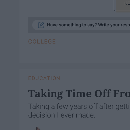
KE
Have something to say? Write your res
COLLEGE
EDUCATION
Taking Time Off Fr
Taking a few years off after get
decision I ever made.