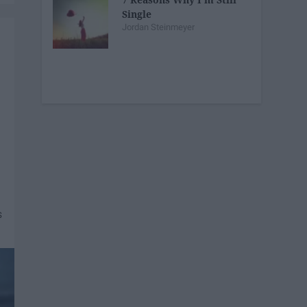
Single
Jordan Steinmeyer