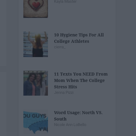
Kayla Master
10 Hygiene Tips For All
College Athletes
cierra_
11 Texts You NEED From
Mom When The College
Stress Hits
Jenna Pizzi
Word Usage: North VS.
South
Nicole Ann LoBello