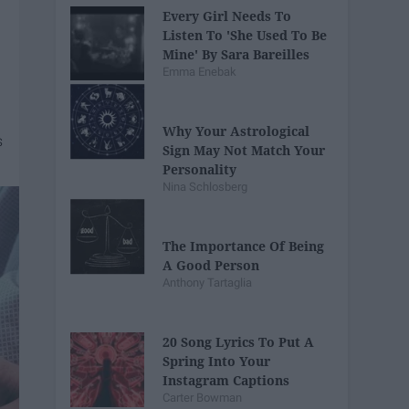
Every Girl Needs To
Listen To 'She Used To Be
Mine' By Sara Bareilles
Emma Enebak
Why Your Astrological
Sign May Not Match Your
Personality
Nina Schlosberg
The Importance Of Being
A Good Person
Anthony Tartaglia
20 Song Lyrics To Put A
Spring Into Your
Instagram Captions
Carter Bowman