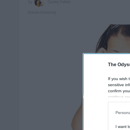
Carley Felder
Rowan University
The Odyss
If you wish 
sensitive in
confirm you
continue se
information 
further disc
Persona
participants
Downstream 
I want t