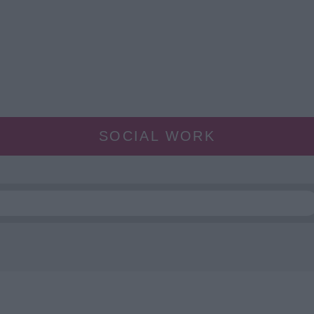
SOCIAL WORK