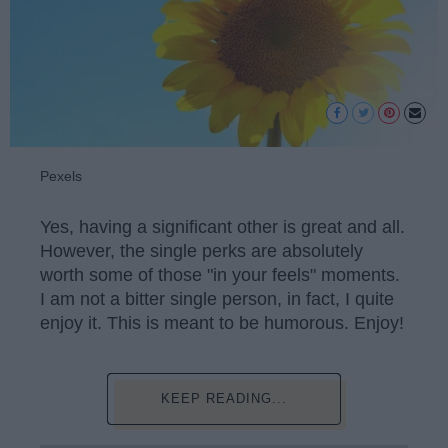
Pexels
Yes, having a significant other is great and all.
However, the single perks are absolutely
worth some of those "in your feels" moments.
I am not a bitter single person, in fact, I quite
enjoy it. This is meant to be humorous. Enjoy!
KEEP READING...