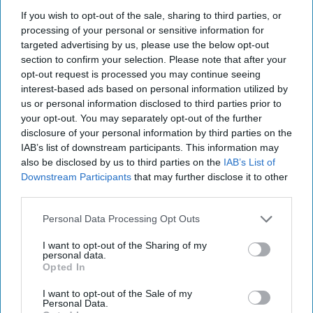
If you wish to opt-out of the sale, sharing to third parties, or
processing of your personal or sensitive information for
targeted advertising by us, please use the below opt-out
section to confirm your selection. Please note that after your
opt-out request is processed you may continue seeing
interest-based ads based on personal information utilized by
us or personal information disclosed to third parties prior to
your opt-out. You may separately opt-out of the further
disclosure of your personal information by third parties on the
IAB’s list of downstream participants. This information may
also be disclosed by us to third parties on the
IAB’s List of
Downstream Participants
that may further disclose it to other
third parties.
Lorena Best
Personal Data Processing Opt Outs
Being sick over break can really be the worst.
I want to opt-out of the Sharing of my
The plans you had all of sudden disappear
personal data.
and you're not quite sure how to handle it.
Opted In
Here are twelve thoughts that every college
I want to opt-out of the Sale of my
student has while being sick over break:
Personal Data.