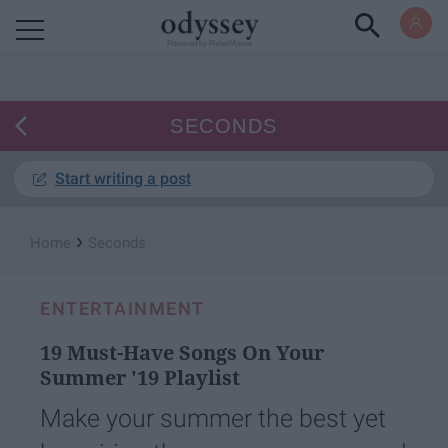
Powered by RebelMouse
SECONDS
Start writing a post
›
Home
Seconds
ENTERTAINMENT
19 Must-Have Songs On Your
Summer '19 Playlist
Make your summer the best yet