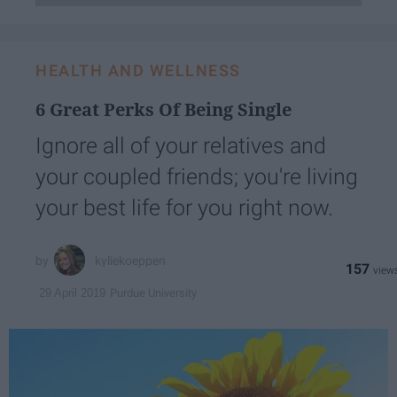
HEALTH AND WELLNESS
6 Great Perks Of Being Single
Ignore all of your relatives and
your coupled friends; you're living
your best life for you right now.
kyliekoeppen
157
Purdue University
29 April 2019