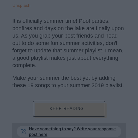
Unsplash
It is officially summer time! Pool parties,
bonfires and days on the lake are finally upon
us. As you grab your best friends and head
out to do some fun summer activities, don't
forget to update that summer playlist. I mean,
a good playlist makes just about everything
complete.
Make your summer the best yet by adding
these 19 songs to your summer 2019 playlist.
KEEP READING...
Have something to say? Write your response
post here