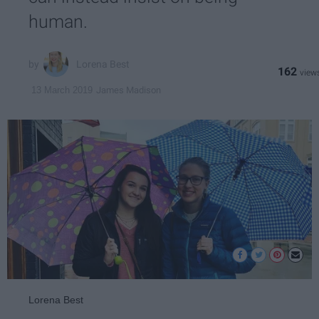
human.
Lorena Best
162
James Madison
13 March 2019
Lorena Best