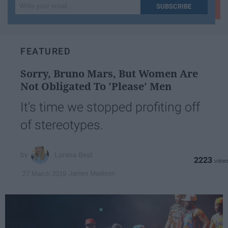
Write
SUBSCRIBE
your
email...
FEATURED
Sorry, Bruno Mars, But Women Are
Not Obligated To 'Please' Men
It's time we stopped profiting off
of stereotypes.
Lorena Best
2223
James Madison
27 March 2019