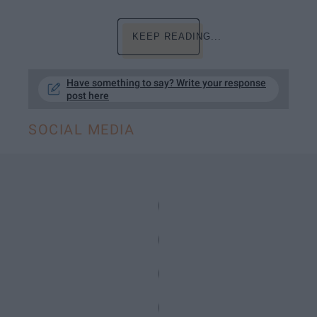
KEEP READING...
Have something to say? Write your response
post here
SOCIAL MEDIA