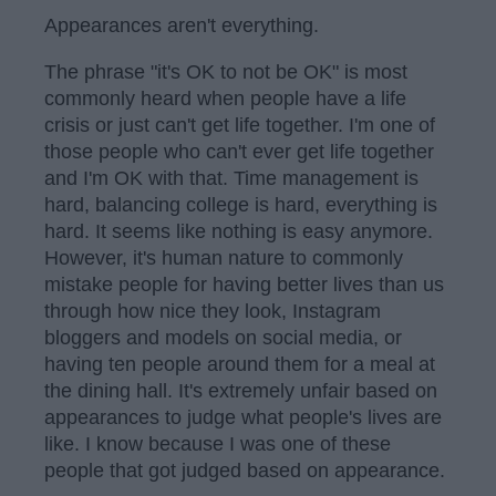
Appearances aren't everything.
The phrase "it's OK to not be OK" is most
commonly heard when people have a life
crisis or just can't get life together. I'm one of
those people who can't ever get life together
and I'm OK with that. Time management is
hard, balancing college is hard, everything is
hard. It seems like nothing is easy anymore.
However, it's human nature to commonly
mistake people for having better lives than us
through how nice they look, Instagram
bloggers and models on social media, or
having ten people around them for a meal at
the dining hall. It's extremely unfair based on
appearances to judge what people's lives are
like. I know because I was one of these
people that got judged based on appearance.