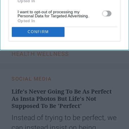
Opted In
I want to opt-out of processing my
Personal Data for Targeted Advertising.
KEEP READING...
Opted In
CONFIRM
Have something to say? Write your response
post here
HEALTH WELLNESS
SOCIAL MEDIA
Life's Never Going To Be As Perfect
As Insta Photos But Life's Not
Supposed To Be 'Perfect'
Instead of trying to be perfect, we
can instead insist on being