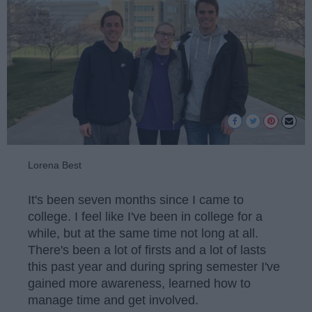
Lorena Best
It's been seven months since I came to
college. I feel like I've been in college for a
while, but at the same time not long at all.
There's been a lot of firsts and a lot of lasts
this past year and during spring semester I've
gained more awareness, learned how to
manage time and get involved.