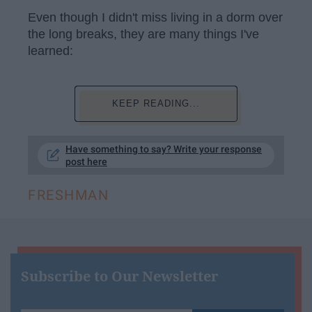
Even though I didn't miss living in a dorm over
the long breaks, they are many things I've
learned:
KEEP READING...
Have something to say? Write your response
post here
FRESHMAN
Subscribe to Our Newsletter