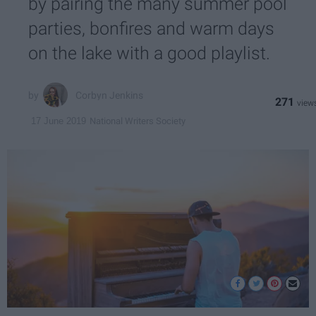
by pairing the many summer pool
parties, bonfires and warm days
on the lake with a good playlist.
Corbyn Jenkins
271
National Writers Society
17 June 2019