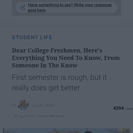
Have something to say? Write your response
post here
STUDENT LIFE
Dear College Freshmen, Here's
Everything You Need To Know, From
Someone In The Know
First semester is rough, but it
really does get better.
Lorena Best
4394
James Madison
09 April 2019