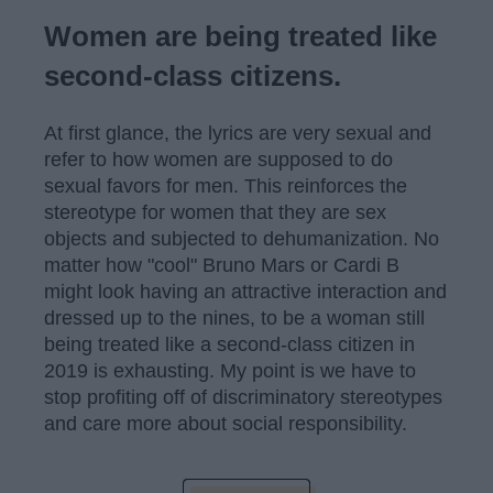
Women are being treated like
second-class citizens.
At first glance, the lyrics are very sexual and
refer to how women are supposed to do
sexual favors for men. This reinforces the
stereotype for women that they are sex
objects and subjected to dehumanization. No
matter how "cool" Bruno Mars or Cardi B
might look having an attractive interaction and
dressed up to the nines, to be a woman still
being treated like a second-class citizen in
2019 is exhausting. My point is we have to
stop profiting off of discriminatory stereotypes
and care more about social responsibility.