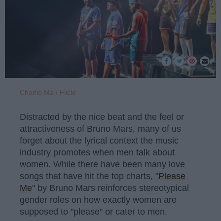
Charlie Ma / Flickr
Distracted by the nice beat and the feel or
attractiveness of Bruno Mars, many of us
forget about the lyrical context the music
industry promotes when men talk about
women. While there have been many love
songs that have hit the top charts, "
Please
Me
" by Bruno Mars reinforces stereotypical
gender roles on how exactly women are
supposed to "please" or cater to men.