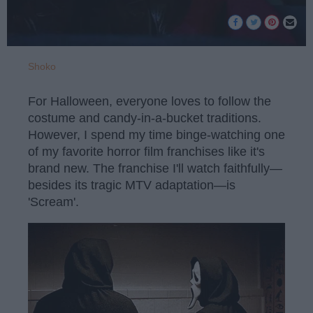
Shoko
For Halloween, everyone loves to follow the
costume and candy-in-a-bucket traditions.
However, I spend my time binge-watching one
of my favorite horror film franchises like it's
brand new. The franchise I'll watch faithfully—
besides its tragic MTV adaptation—is
'Scream'.