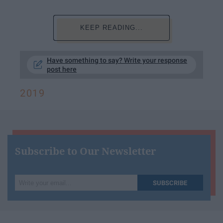
KEEP READING...
Have something to say? Write your response
post here
2019
Subscribe to Our Newsletter
Write
SUBSCRIBE
your
email...