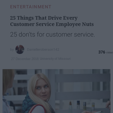
ENTERTAINMENT
25 Things That Drive Every
Customer Service Employee Nuts
25 don'ts for customer service.
Danielleroberson142
376
University of Missouri
27 December 2018