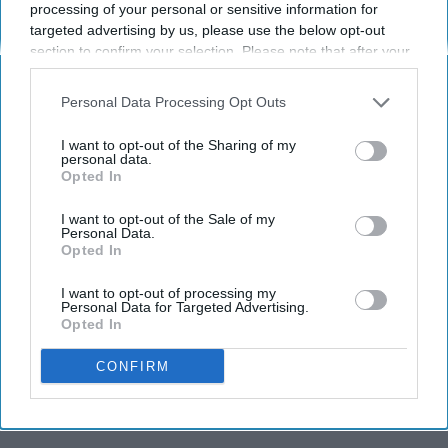
processing of your personal or sensitive information for
She saved the world a lot.
targeted advertising by us, please use the below opt-out
section to confirm your selection. Please note that after your
opt-out request is processed you may continue seeing
ccampanelli26
130
interest-based ads based on personal information utilized by
Personal Data Processing Opt Outs
us or personal information disclosed to third parties prior to
University of Rhode Island
02 October 2018
your opt-out. You may separately opt-out of the further
I want to opt-out of the Sharing of my
disclosure of your personal information by third parties on the
personal data.
Opted In
IAB’s list of downstream participants. This information may
also be disclosed by us to third parties on the
IAB’s List of
Downstream Participants
that may further disclose it to other
I want to opt-out of the Sale of my
Personal Data.
third parties.
Opted In
I want to opt-out of processing my
Personal Data for Targeted Advertising.
Opted In
CONFIRM
20th Century Fox Television