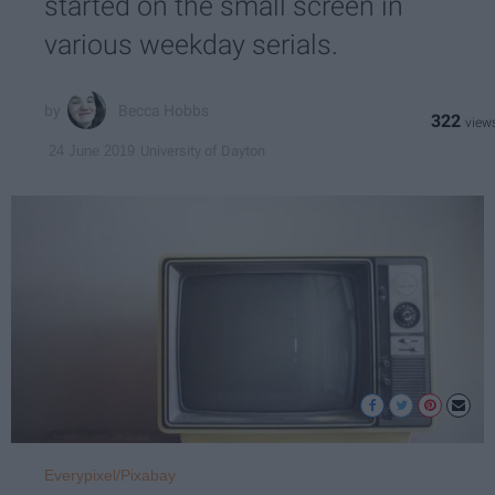
started on the small screen in
various weekday serials.
Becca Hobbs
322
University of Dayton
24 June 2019
Everypixel/Pixabay