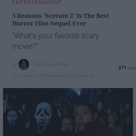
ENTERTAINMENT
5 Reasons 'Scream 2' Is The Best
Horror Film Sequel Ever
"What's your favorite scary
movie?"
Trae Morgan-White
271
Pennsylvania State University
31 October 2018