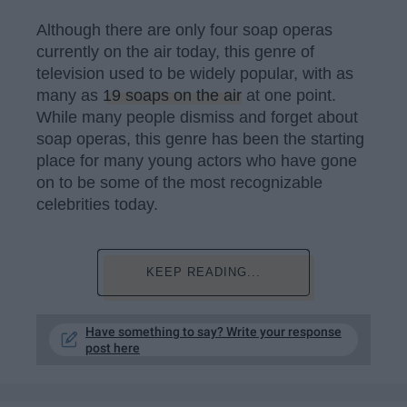
Although there are only four soap operas
currently on the air today, this genre of
television used to be widely popular, with as
many as
19 soaps on the air
at one point.
While many people dismiss and forget about
soap operas, this genre has been the starting
place for many young actors who have gone
on to be some of the most recognizable
celebrities today.
KEEP READING...
Have something to say? Write your response
post here