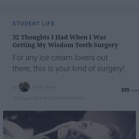
STUDENT LIFE
32 Thoughts I Had When I Was
Getting My Wisdom Teeth Surgery
For any ice cream lovers out
there, this is your kind of surgery!
Emily Dwyer
335
West Chester University
23 August 2018