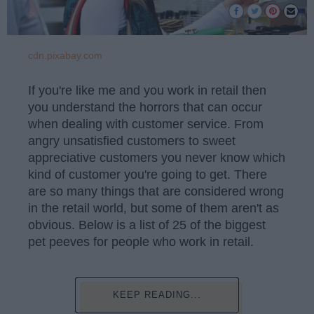
cdn.pixabay.com
If you're like me and you work in retail then
you understand the horrors that can occur
when dealing with customer service. From
angry unsatisfied customers to sweet
appreciative customers you never know which
kind of customer you're going to get. There
are so many things that are considered wrong
in the retail world, but some of them aren't as
obvious. Below is a list of 25 of the biggest
pet peeves for people who work in retail.
KEEP READING...