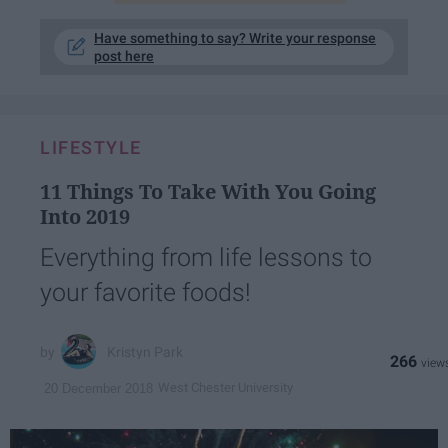
Have something to say? Write your response
post here
LIFESTYLE
11 Things To Take With You Going
Into 2019
Everything from life lessons to
your favorite foods!
Kristyn Park
266
West Chester University
20 December 2018