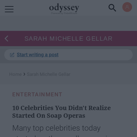
Powered by RebelMouse
SARAH MICHELLE GELLAR
Start writing a post
›
Home
Sarah Michelle Gellar
ENTERTAINMENT
10 Celebrities You Didn't Realize
Started On Soap Operas
Many top celebrities today