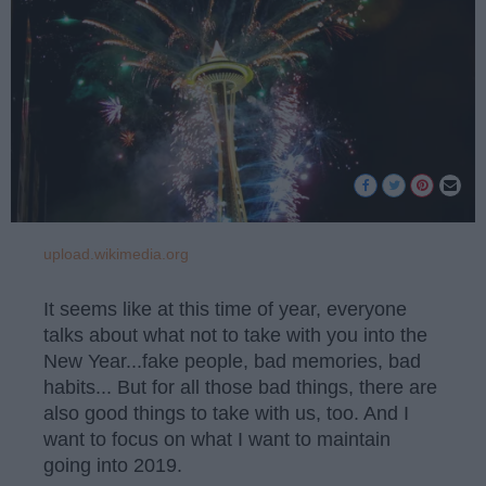
upload.wikimedia.org
It seems like at this time of year, everyone
talks about what not to take with you into the
New Year...fake people, bad memories, bad
habits... But for all those bad things, there are
also good things to take with us, too. And I
want to focus on what I want to maintain
going into 2019.