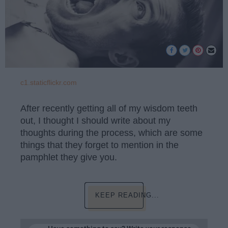
c1.staticflickr.com
After recently getting all of my wisdom teeth
out, I thought I should write about my
thoughts during the process, which are some
things that they forget to mention in the
pamphlet they give you.
KEEP READING...