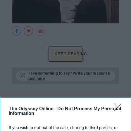
KEEP READING...
Have something to say? Write your response
post here
ARTS ENTERTAINMENT
The Odyssey Online -
Do Not Process My Personal
Information
11 Reasons Buffy Anne Summers
Slays EVERYthing, Not Just Vampires
If you wish to opt-out of the sale, sharing to third parties, or