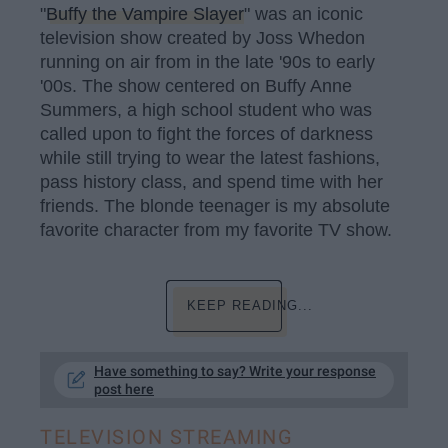
"
Buffy the Vampire Slayer
" was an iconic
television show created by Joss Whedon
running on air from in the late '90s to early
'00s. The show centered on Buffy Anne
Summers, a high school student who was
called upon to fight the forces of darkness
while still trying to wear the latest fashions,
pass history class, and spend time with her
friends. The blonde teenager is my absolute
favorite character from my favorite TV show.
KEEP READING...
Have something to say? Write your response
post here
TELEVISION STREAMING