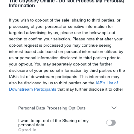
The Odyssey Online -
Do Not Process My Personal
post here
Information
If you wish to opt-out of the sale, sharing to third parties, or
processing of your personal or sensitive information for
STUDENT LIFE
targeted advertising by us, please use the below opt-out
section to confirm your selection. Please note that after your
What Native American Heritage
opt-out request is processed you may continue seeing
Month Means To Me
interest-based ads based on personal information utilized by
us or personal information disclosed to third parties prior to
It's my lifestyle.
your opt-out. You may separately opt-out of the further
disclosure of your personal information by third parties on the
IAB’s list of downstream participants. This information may
Erin Locke
also be disclosed by us to third parties on the
IAB’s List of
176
Downstream Participants
that may further disclose it to other
Purdue University
06 November 2018
third parties.
Personal Data Processing Opt Outs
I want to opt-out of the Sharing of my
personal data.
Opted In