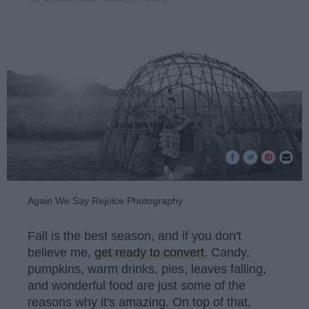
Again We Say Rejoice Photography
Fall is the best season, and if you don't
believe me,
get ready to convert
. Candy,
pumpkins, warm drinks, pies, leaves falling,
and wonderful food are just some of the
reasons why it's amazing. On top of that,