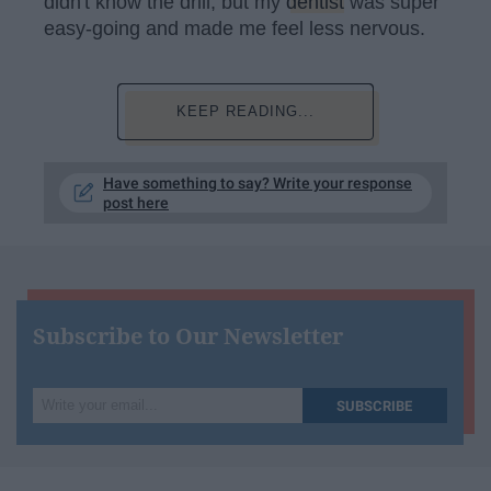
didn't know the drill, but my
dentist
was super
easy-going and made me feel less nervous.
KEEP READING...
Have something to say? Write your response
post here
Subscribe to Our Newsletter
Write
SUBSCRIBE
your
email...