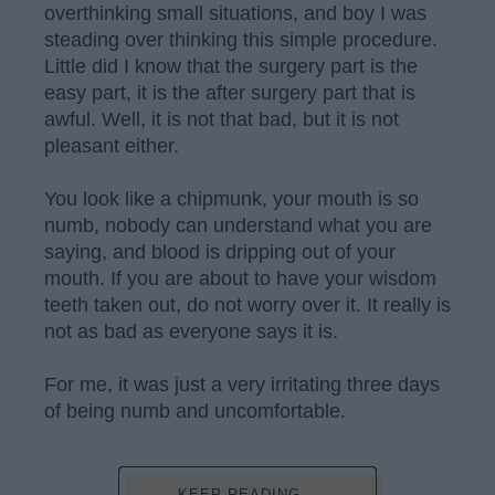
overthinking small situations, and boy I was
steading over thinking this simple procedure.
Little did I know that the surgery part is the
easy part, it is the after surgery part that is
awful. Well, it is not that bad, but it is not
pleasant either.
You look like a chipmunk, your mouth is so
numb, nobody can understand what you are
saying, and blood is dripping out of your
mouth. If you are about to have your wisdom
teeth taken out, do not worry over it. It really is
not as bad as everyone says it is.
For me, it was just a very irritating three days
of being numb and uncomfortable.
KEEP READING...