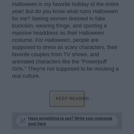
Halloween is my favorite holiday of the entire
year! But do you know what ruins Halloween
for me? Seeing women dressed in fake
buckskin, wearing fringe, and sporting a
massive headdress as their Halloween
costume. For Halloween, people are
supposed to dress as scary characters, their
favorite couples from TV shows, and
animated characters like the "Powerpuff
Girls." They're not supposed to be mocking a
real culture.
KEEP READING...
Have something to say? Write your response
post here