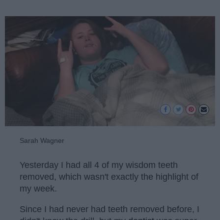
Sarah Wagner
Yesterday I had all 4 of my wisdom teeth
removed, which wasn't exactly the highlight of
my week.
Since I had never had teeth removed before, I