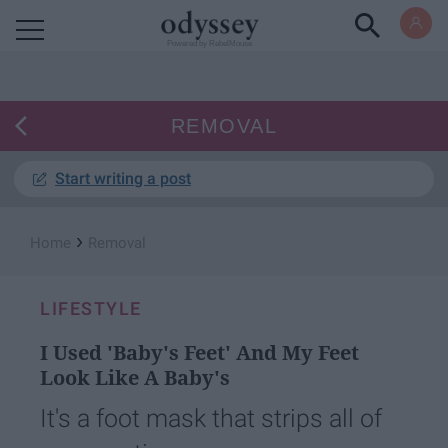
Powered by RebelMouse
REMOVAL
Start writing a post
›
Home
Removal
LIFESTYLE
I Used 'Baby's Feet' And My Feet
Look Like A Baby's
It's a foot mask that strips all of