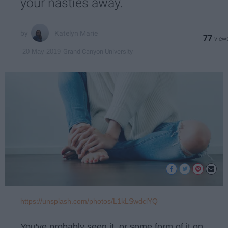
your nasties away.
Katelyn Marie
77
Grand Canyon University
20 May 2019
https://unsplash.com/photos/L1kLSwdclYQ
You've probably seen it, or some form of it on