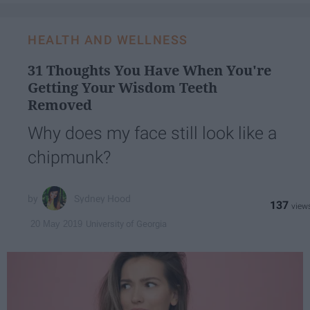
HEALTH AND WELLNESS
31 Thoughts You Have When You're
Getting Your Wisdom Teeth
Removed
Why does my face still look like a
chipmunk?
Sydney Hood
137
University of Georgia
20 May 2019