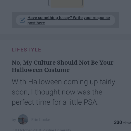
Have something to say? Write your response
post here
LIFESTYLE
No, My Culture Should Not Be Your
Halloween Costume
With Halloween coming up fairly
soon, I thought now was the
perfect time for a little PSA.
Erin Locke
330
Purdue University
10 October 2018