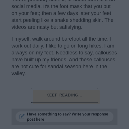
social media. It's the foot mask that you put
on your feet; then a few days later your feet
start peeling like a snake shedding skin. The
videos are nasty but satisfying.
I myself, walk around barefoot all the time. I
work out daily. I like to go on long hikes. I am
always on my feet. Needless to say, callouses
have built up my friends. And these callouses
are not cute for sandal season here in the
valley.
KEEP READING...
Have something to say? Write your response
post here