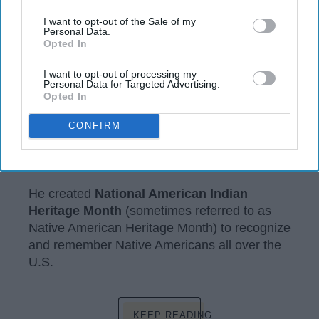
I want to opt-out of the Sale of my
Personal Data.
Opted In
I want to opt-out of processing my
Personal Data for Targeted Advertising.
Opted In
assets.rbl.ms
CONFIRM
In 1990, George H.W. Bush created
something very important to my culture.
He created
National American Indian
Heritage Month
(sometimes referred to as
Native American Heritage Month) to recognize
and remember Native Americans all over the
U.S.
KEEP READING...