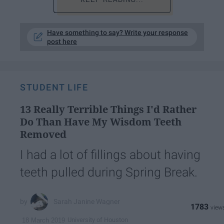
Have something to say? Write your response
post here
STUDENT LIFE
13 Really Terrible Things I'd Rather
Do Than Have My Wisdom Teeth
Removed
I had a lot of fillings about having
teeth pulled during Spring Break.
Sarah Janine Wagner
1783
University of Houston
18 March 2019