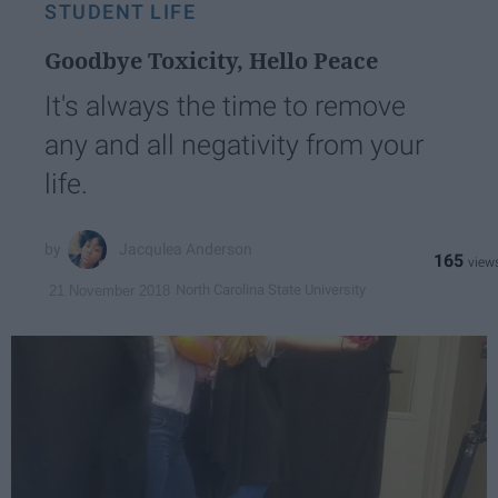
STUDENT LIFE
Goodbye Toxicity, Hello Peace
It's always the time to remove
any and all negativity from your
life.
Jacqulea Anderson
165
North Carolina State University
21 November 2018