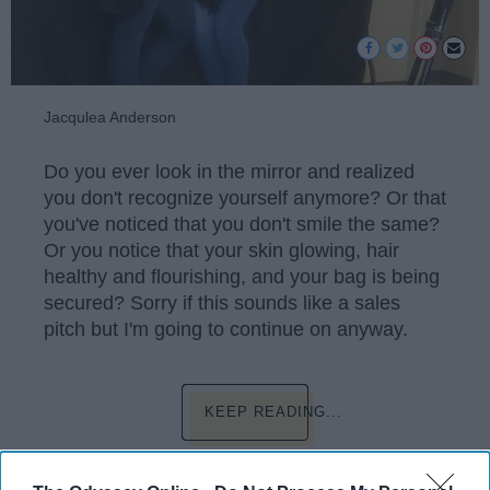
Jacqulea Anderson
Do you ever look in the mirror and realized
you don't recognize yourself anymore? Or that
you've noticed that you don't smile the same?
Or you notice that your skin glowing, hair
healthy and flourishing, and your bag is being
secured? Sorry if this sounds like a sales
pitch but I'm going to continue on anyway.
KEEP READING...
Have something to say? Write your response