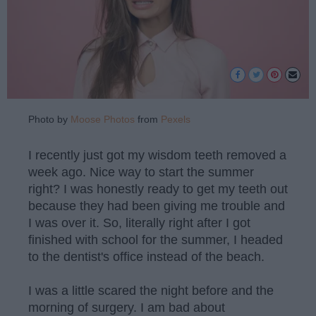
Photo by
Moose Photos
from
Pexels
I recently just got my wisdom teeth removed a
week ago. Nice way to start the summer
right? I was honestly ready to get my teeth out
because they had been giving me trouble and
I was over it. So, literally right after I got
finished with school for the summer, I headed
to the dentist's office instead of the beach.
I was a little scared the night before and the
morning of surgery. I am bad about