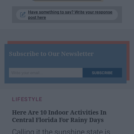
Have something to say? Write your response
post here
Subscribe to Our Newsletter
Write
SUBSCRIBE
your
email...
LIFESTYLE
Here Are 10 Indoor Activities In
Central Florida For Rainy Days
Calling it the sunshine state is