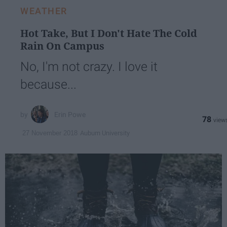
WEATHER
Hot Take, But I Don't Hate The Cold
Rain On Campus
No, I'm not crazy. I love it
because...
Erin Powe
78
Auburn University
27 November 2018