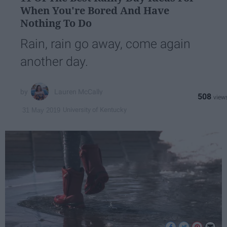
When You're Bored And Have
Nothing To Do
Rain, rain go away, come again
another day.
Lauren McCally
508
University of Kentucky
31 May 2019