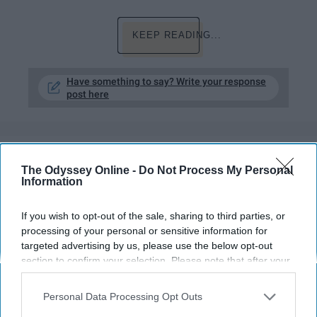
KEEP READING...
Have something to say? Write your response
post here
LIFESTYLE
The Odyssey Online -
Do Not Process My Personal
Information
Rainy Days Are Absolutely AWFUL,
Don't @ Me
If you wish to opt-out of the sale, sharing to third parties, or
processing of your personal or sensitive information for
A gloomy day is also a doomed
targeted advertising by us, please use the below opt-out
day.
section to confirm your selection. Please note that after your
opt-out request is processed you may continue seeing
interest-based ads based on personal information utilized by
Personal Data Processing Opt Outs
Neha Yousuf
us or personal information disclosed to third parties prior to
329