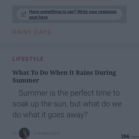
Have something to say? Write your response
post here
RAINY DAYS
LIFESTYLE
What To Do When It Rains During
Summer
Summer is the perfect time to
soak up the sun, but what do we
do what it goes away?
smhalliwell23
266