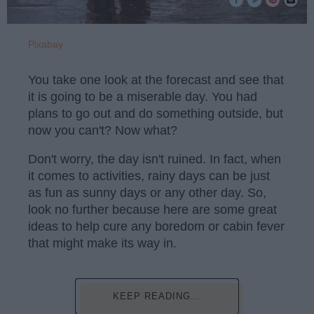
Pixabay
You take one look at the forecast and see that
it is going to be a miserable day. You had
plans to go out and do something outside, but
now you can't? Now what?
Don't worry, the day isn't ruined. In fact, when
it comes to activities, rainy days can be just
as fun as sunny days or any other day. So,
look no further because here are some great
ideas to help cure any boredom or cabin fever
that might make its way in.
KEEP READING...