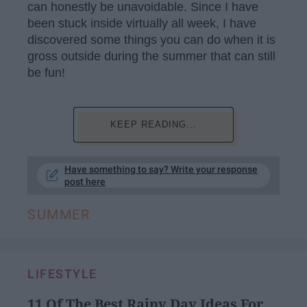
can honestly be unavoidable. Since I have
been stuck inside virtually all week, I have
discovered some things you can do when it is
gross outside during the summer that can still
be fun!
KEEP READING...
Have something to say? Write your response
post here
SUMMER
LIFESTYLE
11 Of The Best Rainy Day Ideas For