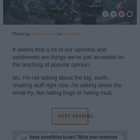
Photo by
Zach Reiner
on
Unsplash
It seems that a lot of our opinions and
sentiments are things we've just accepted on
the teaching of popular opinion.
No, I'm not talking about the big, earth-
shaking stuff right now. I'm talking about the
small fry, like hating bugs or hating mud.
KEEP READING...
Have something to say? Write your response