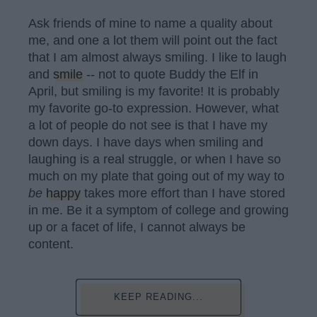
Ask friends of mine to name a quality about
me, and one a lot them will point out the fact
that I am almost always smiling. I like to laugh
and
smile
-- not to quote Buddy the Elf in
April, but smiling is my favorite! It is probably
my favorite go-to expression. However, what
a lot of people do not see is that I have my
down days. I have days when smiling and
laughing is a real struggle, or when I have so
much on my plate that going out of my way to
be
happy
takes more effort than I have stored
in me. Be it a symptom of college and growing
up or a facet of life, I cannot always be
content.
KEEP READING...