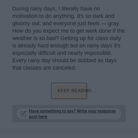
During rainy days, I literally have no
motivation to do anything. It's so dark and
gloomy out, and everyone just feels — gray.
How do you expect me to get work done if the
weather is so bad? Getting up for class daily
is already hard enough but on rainy days it's
especially difficult and nearly impossible.
Every rainy day should be dubbed as days
that classes are canceled.
KEEP READING...
Have something to say? Write your response
post here