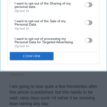
your opt-out. You may separately opt-out of the further
I want to opt-out of the Sharing of my
University of Kentucky
18 April 2019
disclosure of your personal information by third parties on the
personal data.
Opted In
IAB’s list of downstream participants. This information may
also be disclosed by us to third parties on the
IAB’s List of
Downstream Participants
that may further disclose it to other
I want to opt-out of the Sale of my
Personal Data.
third parties.
Opted In
I want to opt-out of processing my
Personal Data for Targeted Advertising.
Opted In
CONFIRM
Unsplash
I am going to lose quite a few friendships after
this article is published, but this needs to be
said: rainy days suck! I'd rather it be snowing
than raining any day.