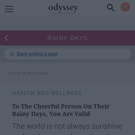
Powered by RebelMouse
RAINY DAYS
Start writing a post
›
Home
Rainy Days
HEALTH AND WELLNESS
To The Cheerful Person On Their
Rainy Days, You Are Valid
The world is not always sunshine