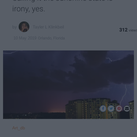
irony, yes.
Tayler L Klinkbeil
312
Orlando, Florida
10 May 2019
Art_db