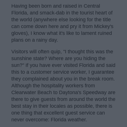
Having been born and raised in Central
Florida, and smack-dab in the tourist heart of
the world (anywhere else looking for the title
can come down here and pry it from Mickey's
gloves), I know what it's like to lament ruined
plans on a rainy day.
Visitors will often quip, "I thought this was the
sunshine state? Where are you hiding the
sun?" If you have ever visited Florida and said
this to a customer service worker, I guarantee
they complained about you in the break room.
Although the hospitality workers from
Clearwater Beach to Daytona's Speedway are
there to give guests from around the world the
best stay in their locales as possible, there is
one thing that excellent guest service can
never overcome: Florida weather.