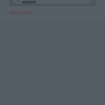
post here
WEATHER