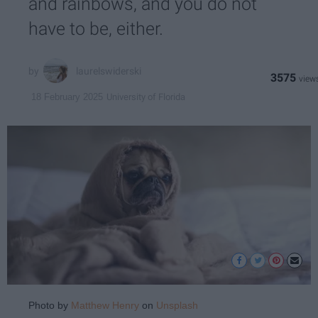
and rainbows, and you do not
have to be, either.
laurelswiderski
3575
University of Florida
18 February 2025
Photo by
Matthew Henry
on
Unsplash