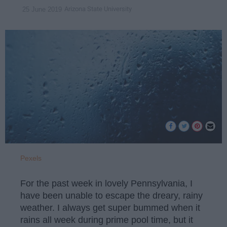
Arizona State University
25 June 2019
Pexels
For the past week in lovely Pennsylvania, I
have been unable to escape the dreary, rainy
weather. I always get super bummed when it
rains all week during prime pool time, but it