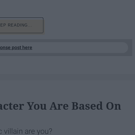
EP READING...
ponse post here
cter You Are Based On
villain are you?