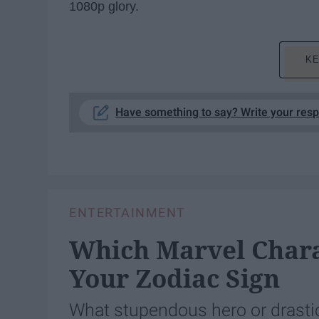
1080p glory.
KE
Have something to say? Write your res
ENTERTAINMENT
Which Marvel Chara
Your Zodiac Sign
What stupendous hero or drastic 