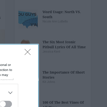
Word Usage: North VS.
South
Nicole Ann LoBello
The Six Most Iconic
Pitbull Lyrics Of All Time
Jessica Kent
sonal or
ection to
The Importance Of Short
ou may
Stories
 personal
Kit Johns
out of the
 downstream
B’s List of
100 Of The Best Vines Of