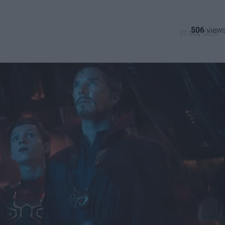
506
07 May 2019