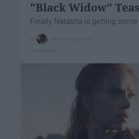
"Black Widow" Teas
Finally Natasha is getting some 
Marc Anthony Brown
Ohio University