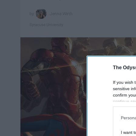
Jenna Wirth
Syracuse University
The Odyss
If you wish 
sensitive in
confirm you
continue se
information 
further disc
Persona
participants
Downstream 
I want t