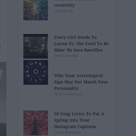
creativity
Ivan Nikolic
Every Girl Needs To
Listen To 'She Used To Be
Mine' By Sara Bareilles
Emma Enebak
Why Your Astrological
Sign May Not Match Your
Personality
Nina Schlosberg
20 Song Lyrics To Put A
Spring Into Your
Instagram Captions
Carter Bowman