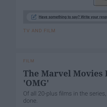
Have something to say? Write your res
TV AND FILM
FILM
The Marvel Movies 
'OMG'
Of all 20-plus films in the series
done.