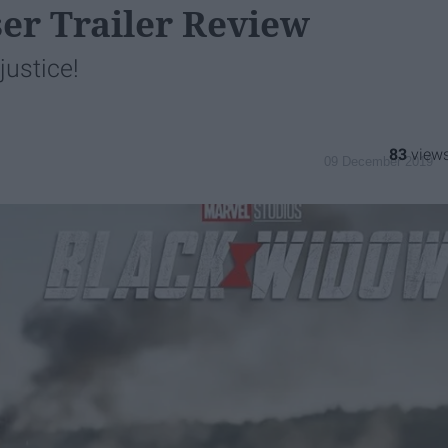
er Trailer Review
justice!
83
09 December 2019