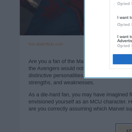
Opted 
I want t
Opted 
I want 
Advertis
live.staticflickr.com
Opted 
Are you a fan of the Marvel Cinematic Unive
the Avengers would not be such an amazing 
distinctive personalities. Moreover, what ma
strengths, and weaknesses.
As a die-hard fan, you may have imagined f
envisioned yourself as an MCU character. How
are you correctly assuming which Marvel supe
KE