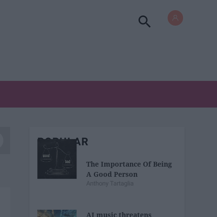
POPULAR
The Importance Of Being
A Good Person
Anthony Tartaglia
AI music threatens