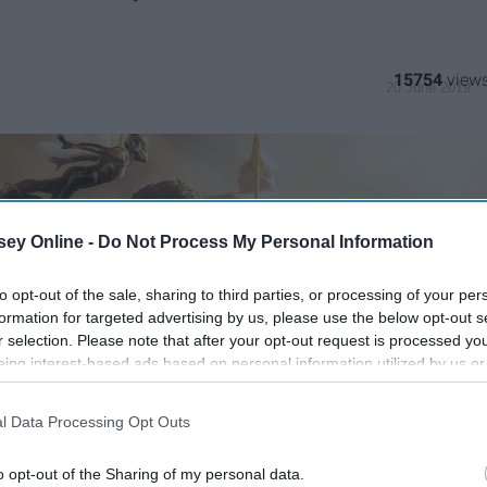
15754
20 June 2019
ey Online -
Do Not Process My Personal Information
to opt-out of the sale, sharing to third parties, or processing of your per
formation for targeted advertising by us, please use the below opt-out s
r selection. Please note that after your opt-out request is processed y
eing interest-based ads based on personal information utilized by us or
disclosed to third parties prior to your opt-out. You may separately opt-
losure of your personal information by third parties on the IAB’s list of
l Data Processing Opt Outs
. This information may also be disclosed by us to third parties on the
IA
Participants
that may further disclose it to other third parties.
o opt-out of the Sharing of my personal data.