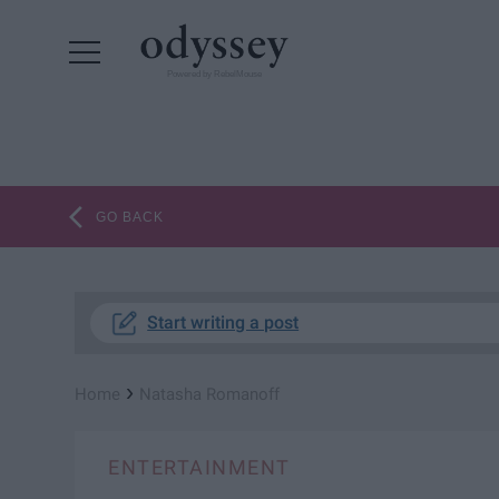
Powered by RebelMouse
GO BACK
Start writing a post
›
Home
Natasha Romanoff
ENTERTAINMENT