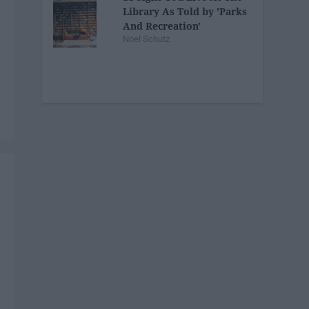
Library As Told by 'Parks
And Recreation'
Noel Schutz