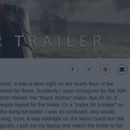
rk. It was a slow night on the fourth floor of the
content for finals. Suddenly I open Instagram for the 20th
rom Marvel; the "Black Widow" trailer. But oh no, it
ople hyped for the trailer. Or a "trailer for a trailer" as
the dang full trailer. I was so confused, why would
rning, Sure, it was midnight on the West Coast but still,
cally, I pull out my laptop and watch the trailer in full