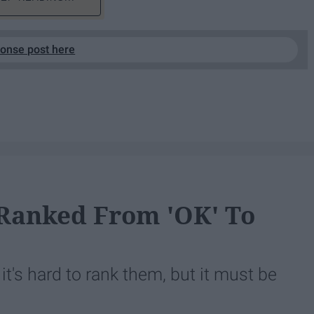
ponse post here
Ranked From 'OK' To
, it's hard to rank them, but it must be