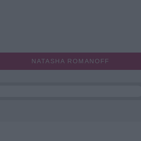
NATASHA ROMANOFF