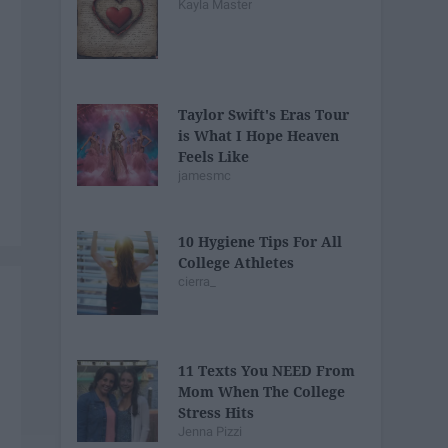
Kayla Master
Taylor Swift's Eras Tour
is What I Hope Heaven
Feels Like
jamesmc
10 Hygiene Tips For All
College Athletes
cierra_
11 Texts You NEED From
Mom When The College
Stress Hits
Jenna Pizzi