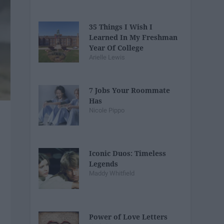
35 Things I Wish I
Learned In My Freshman
Year Of College
Arielle Lewis
7 Jobs Your Roommate
Has
Nicole Pippo
Iconic Duos: Timeless
Legends
Maddy Whitfield
Power of Love Letters