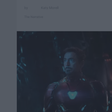
Katy Morell
The Narrative