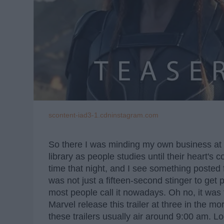
scontent-iad3-1.cdninstagram.com
So there I was minding my own business at wo
library as people studies until their heart's 
time that night, and I see something posted f
was not just a fifteen-second stinger to get pe
most people call it nowadays. Oh no, it was 
Marvel release this trailer at three in the mo
these trailers usually air around 9:00 am. Logi