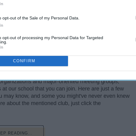
In
o opt-out of the Sale of my Personal Data.
In
to opt-out of processing my Personal Data for Targeted
ing.
In
CONFIRM
 organizations and major-oriented meeting groups,
at our school that you can join. Here are just a few
you may know, and some you might've never even knew
ore about the mentioned club, just click the
EP READING...