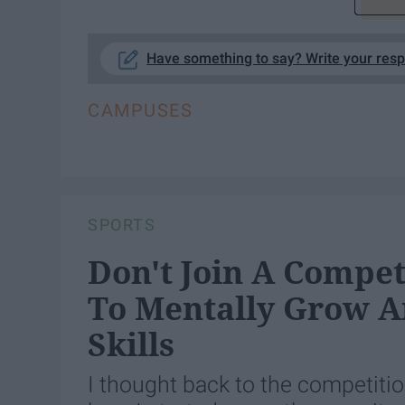
Have something to say? Write your res
CAMPUSES
SPORTS
Don't Join A Competi
To Mentally Grow A
Skills
I thought back to the competitio