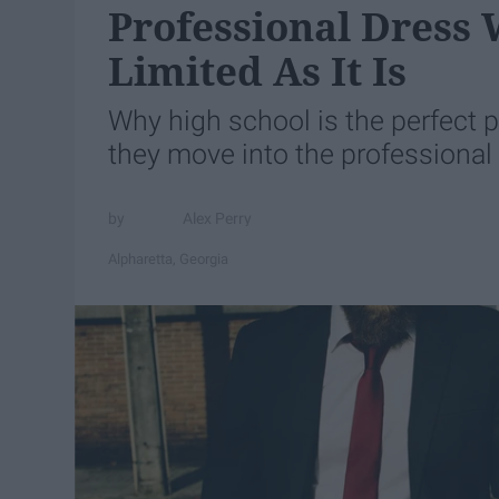
Professional Dress 
Limited As It Is
Why high school is the perfect 
they move into the professional
Alex Perry
Alpharetta, Georgia