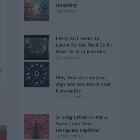
creativity
Ivan Nikolic
Every Girl Needs To
Listen To 'She Used To Be
Mine' By Sara Bareilles
Emma Enebak
Why Your Astrological
Sign May Not Match Your
Personality
Nina Schlosberg
20 Song Lyrics To Put A
Spring Into Your
Instagram Captions
Carter Bowman