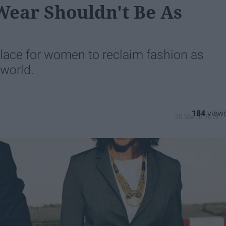
Wear Shouldn't Be As
place for women to reclaim fashion as
 world.
184
20 March 2019