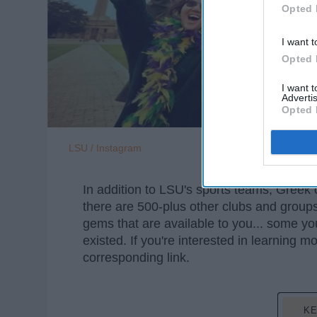
Opted 
I want t
Opted 
I want 
Advertis
Opted 
LSU / Instagram
In addition to LSU's sports teams, Greek
there are 500-plus other clubs and groups 
gems that are available to you... some 
existed. If you're interested in learning m
corresponding link.
KE