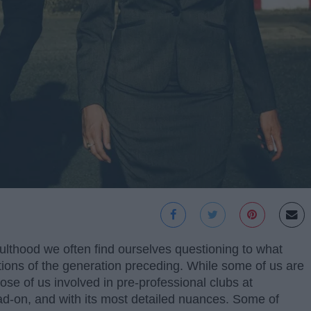
dulthood we often find ourselves questioning to what
tions of the generation preceding. While some of us are
hose of us involved in pre-professional clubs at
ad-on, and with its most detailed nuances. Some of