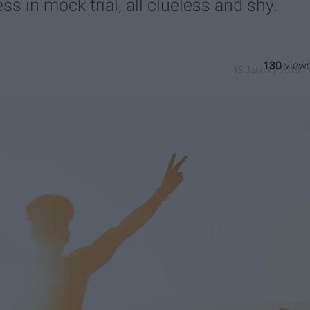
s in mock trial, all clueless and shy.
130
15 January 2019