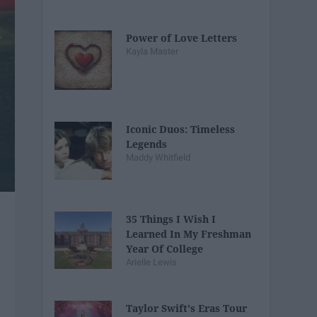
Power of Love Letters
Kayla Master
Iconic Duos: Timeless
Legends
Maddy Whitfield
35 Things I Wish I
Learned In My Freshman
Year Of College
Arielle Lewis
Taylor Swift's Eras Tour