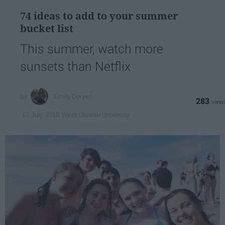
74 ideas to add to your summer
bucket list
This summer, watch more
sunsets than Netflix
Emily Dwyer
283
West Chester University
10 July 2018