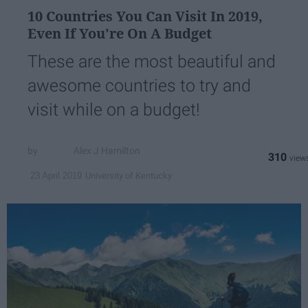
10 Countries You Can Visit In 2019,
Even If You're On A Budget
These are the most beautiful and
awesome countries to try and
visit while on a budget!
Alex J Hamilton
310
University of Kentucky
23 April 2019