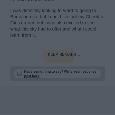
I was definitely looking forward to going to
Barcelona so that I could live out my Cheetah
Girls dream, but I was also excited to see
what this city had to offer and what I could
learn from it.
KEEP READING...
Have something to say? Write your response
post here