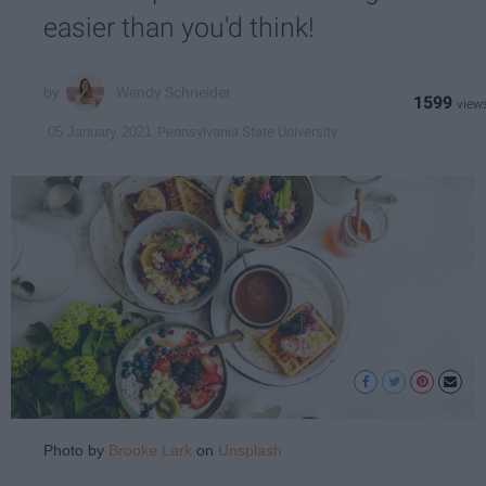
easier than you'd think!
Wendy Schneider
1599
Pennsylvania State University
05 January 2021
Photo by
Brooke Lark
on
Unsplash