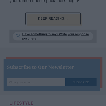
your ramen noodle pack - let's begin!
KEEP READING...
Have something to say? Write your response
post here
Subscribe to Our Newsletter
Write
SUBSCRIBE
your
email...
LIFESTYLE