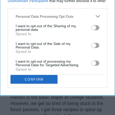
Downstream Participants
that may further disclose it to other
66
third parties.
East Carolina University
15 April 2019
Personal Data Processing Opt Outs
I want to opt-out of the Sharing of my
personal data.
Opted In
I want to opt-out of the Sale of my
Personal Data.
Opted In
I want to opt-out of processing my
Personal Data for Targeted Advertising.
Opted In
CONFIRM
www.maxpixel.net
Ramen is the basic staple of college students.
However, we get so tired of being stuck in the
flavor packets. I got three recipes to spice up