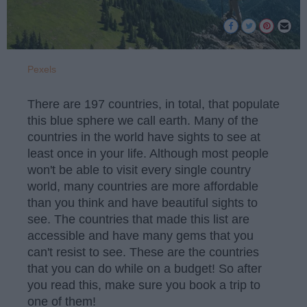
Pexels
There are 197 countries, in total, that populate
this blue sphere we call earth. Many of the
countries in the world have sights to see at
least once in your life. Although most people
won't be able to visit every single country
world, many countries are more affordable
than you think and have beautiful sights to
see. The countries that made this list are
accessible and have many gems that you
can't resist to see. These are the countries
that you can do while on a budget! So after
you read this, make sure you book a trip to
one of them!