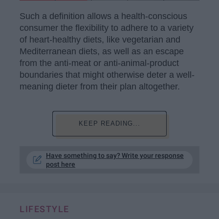
Such a definition allows a health-conscious
consumer the flexibility to adhere to a variety
of heart-healthy diets, like vegetarian and
Mediterranean diets, as well as an escape
from the anti-meat or anti-animal-product
boundaries that might otherwise deter a well-
meaning dieter from their plan altogether.
KEEP READING...
Have something to say? Write your response
post here
LIFESTYLE