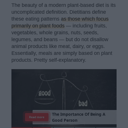
The beauty of a modern plant-based diet is its
uncomplicated definition. Dietitians define
these eating patterns
as those which focus
primarily on plant foods
— including fruits,
vegetables, whole grains, nuts, seeds,
legumes, and beans — but do not disallow
animal products like meat, dairy, or eggs.
Essentially, meals are simply based on plant
products. Pretty self-explanatory.
T
h
e
I
m
p
o
r
t
a
n
c
e
O
f
B
e
i
n
g
A
Read more
G
o
o
d
P
e
r
s
o
n