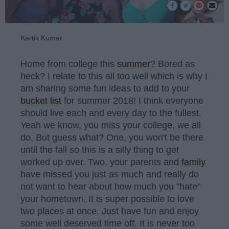
Kartik Kumar
Home from college this
summer
? Bored as
heck? I relate to this all too well which is why I
am sharing some fun ideas to add to your
bucket list
for summer 2018! I think everyone
should live each and every day to the fullest.
Yeah we know, you miss your college, we all
do. But guess what? One, you won't be there
until the fall so this is a silly thing to get
worked up over. Two, your parents and
family
have missed you just as much and really do
not want to hear about how much you "hate"
your hometown. It is super possible to love
two places at once. Just have fun and enjoy
some well deserved time off. It is never too