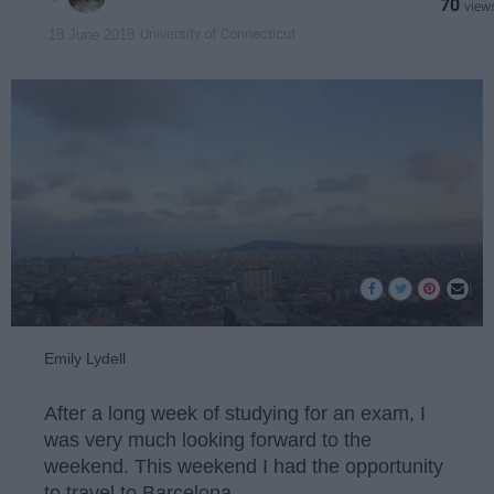
70
University of Connecticut
18 June 2018
Emily Lydell
After a long week of studying for an exam, I
was very much looking forward to the
weekend. This weekend I had the opportunity
to travel to Barcelona.