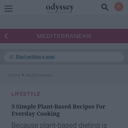
Powered by RebelMouse
MEDITERRANEAN
Start writing a post
›
Home
Mediterranean
LIFESTYLE
3 Simple Plant-Based Recipes For
Everday Cooking
Because plant-based dieting is