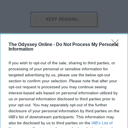
KEEP READING...
Have something to say? Write your response
post here
The Odyssey Online -
Do Not Process My Personal
Information
If you wish to opt-out of the sale, sharing to third parties, or
FOOD
processing of your personal or sensitive information for
targeted advertising by us, please use the below opt-out
3 Exclusive Ramen Secret Recipes
section to confirm your selection. Please note that after your
opt-out request is processed you may continue seeing
For Those Of Us Ballin' On A Budget
interest-based ads based on personal information utilized by
Get some more of that flavor in
us or personal information disclosed to third parties prior to
your opt-out. You may separately opt-out of the further
your ramen.
disclosure of your personal information by third parties on the
IAB’s list of downstream participants. This information may
also be disclosed by us to third parties on the
IAB’s List of
Desrean Smith