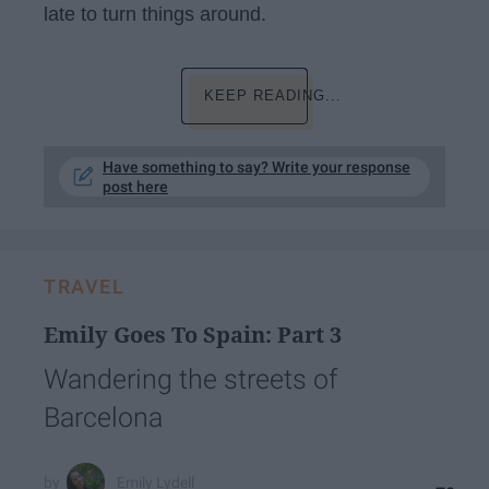
late to turn things around.
KEEP READING...
Have something to say? Write your response
post here
TRAVEL
Emily Goes To Spain: Part 3
Wandering the streets of
Barcelona
Emily Lydell