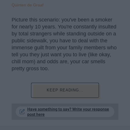
Quinten de Graaf
Picture this scenario: you've been a smoker
for nearly 10 years. You're constantly insulted
by total strangers while standing outside on a
public sidewalk, you have to deal with the
immense guilt from your family members who
tell you they just want you to live (like okay,
chill mom) and odds are, your car smells
pretty gross too.
KEEP READING...
Have something to say? Write your response
post here