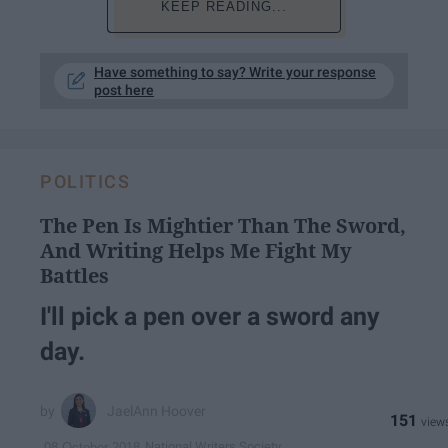
KEEP READING...
Have something to say? Write your response
post here
POLITICS
The Pen Is Mightier Than The Sword,
And Writing Helps Me Fight My
Battles
I'll pick a pen over a sword any
day.
JaelAnn Hoover
151
National Writers Society
08 October 2018