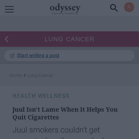
Powered by RebelMouse
LUNG CANCER
Start writing a post
›
Home
Lung Cancer
HEALTH WELLNESS
Juul Isn't Lame When It Helps You
Quit Cigarettes
Juul smokers couldn't get