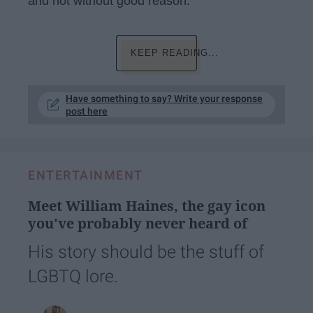
and not without good reason.
KEEP READING...
Have something to say? Write your response
post here
ENTERTAINMENT
Meet William Haines, the gay icon
you've probably never heard of
His story should be the stuff of
LGBTQ lore.