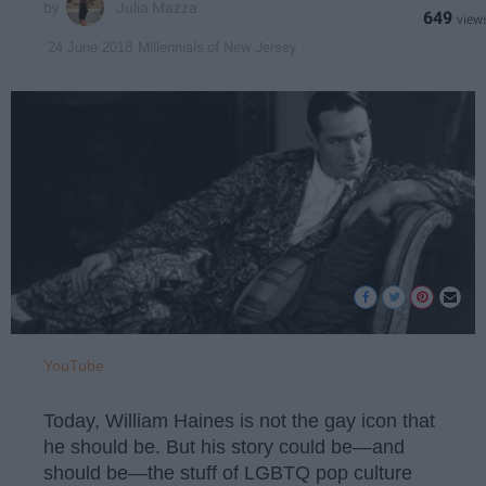
Julia Mazza
649
Millennials of New Jersey
24 June 2018
YouTube
Today, William Haines is not the gay icon that
he should be. But his story could be—and
should be—the stuff of LGBTQ pop culture