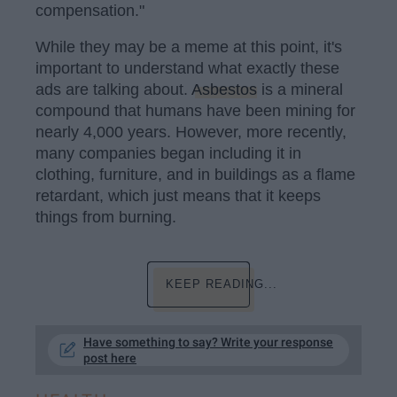
compensation."
While they may be a meme at this point, it's
important to understand what exactly these
ads are talking about.
Asbestos
is a mineral
compound that humans have been mining for
nearly 4,000 years. However, more recently,
many companies began including it in
clothing, furniture, and in buildings as a flame
retardant, which just means that it keeps
things from burning.
KEEP READING...
Have something to say? Write your response
post here