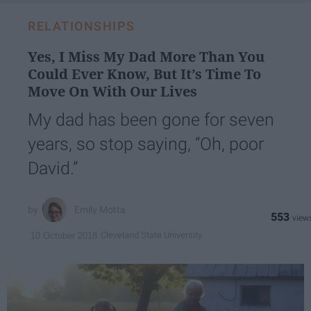
RELATIONSHIPS
Yes, I Miss My Dad More Than You
Could Ever Know, But It’s Time To
Move On With Our Lives
My dad has been gone for seven
years, so stop saying, “Oh, poor
David.”
Emily Motta
553
Cleveland State University
10 October 2018