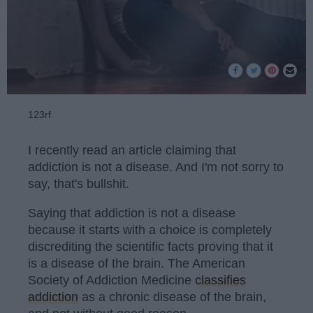
123rf
I recently read an article claiming that
addiction is not a disease. And I'm not sorry to
say, that's bullshit.
Saying that addiction is not a disease
because it starts with a choice is completely
discrediting the scientific facts proving that it
is a disease of the brain. The American
Society of Addiction Medicine
classifies
addiction
as a chronic disease of the brain,