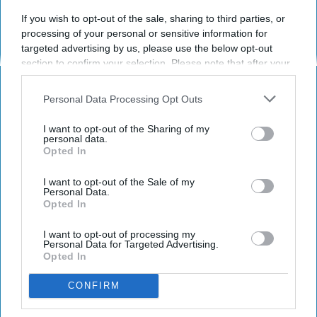
Subscribe to Our Newsletter
If you wish to opt-out of the sale, sharing to third parties, or
processing of your personal or sensitive information for
Write
targeted advertising by us, please use the below opt-out
SUBSCRIBE
your
section to confirm your selection. Please note that after your
email...
opt-out request is processed you may continue seeing
interest-based ads based on personal information utilized by
Personal Data Processing Opt Outs
us or personal information disclosed to third parties prior to
HEALTH AND WELLNESS
your opt-out. You may separately opt-out of the further
I want to opt-out of the Sharing of my
disclosure of your personal information by third parties on the
It Just Got Easier Than Ever To Get
personal data.
Opted In
IAB’s list of downstream participants. This information may
Cancer
also be disclosed by us to third parties on the
IAB’s List of
Downstream Participants
that may further disclose it to other
I want to opt-out of the Sale of my
If you or a loved one lives in the
Personal Data.
third parties.
Opted In
United States, you may be
entitled to financial
I want to opt-out of processing my
Personal Data for Targeted Advertising.
Opted In
compensation.
CONFIRM
Joshua Koff