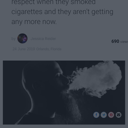
respect when they smoked
cigarettes and they aren't getting
any more now.
Jessica Reider
690
Orlando, Florida
24 June 2019