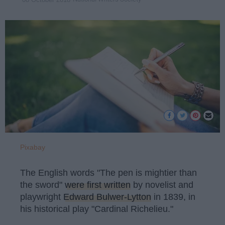
Pixabay
The English words "The pen is mightier than
the sword"
were first written
by novelist and
playwright
Edward Bulwer-Lytton
in 1839, in
his historical play "Cardinal Richelieu."