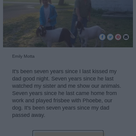
Emily Motta
It's been seven years since I last kissed my
dad good night. Seven years since he last
watched my sister and me show our animals.
Seven years since he last came home from
work and played frisbee with Phoebe, our
dog. It's been seven years since my dad
passed away.