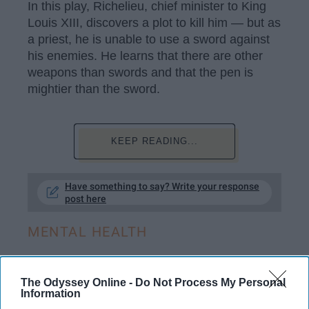
In this play, Richelieu, chief minister to King
Louis XIII, discovers a plot to kill him — but as
a priest, he is unable to use a sword against
his enemies. He learns that there are other
weapons than swords and that the pen is
mightier than the sword.
KEEP READING...
Have something to say? Write your response
post here
MENTAL HEALTH
The Odyssey Online -
Do Not Process My Personal
Information