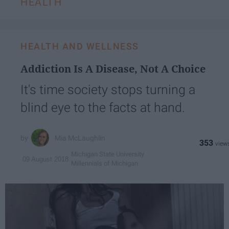
HEALTH
HEALTH AND WELLNESS
Addiction Is A Disease, Not A Choice
It's time society stops turning a
blind eye to the facts at hand.
Mia McLaughlin
353
Michigan State University
09 August 2018
Millennials of Michigan