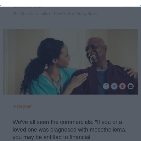
132
28 August 2018
The State University of New York at Stony Brook
Instagram
We've all seen the commercials. "If you or a
loved one was diagnosed with mesothelioma,
you may be entitled to financial