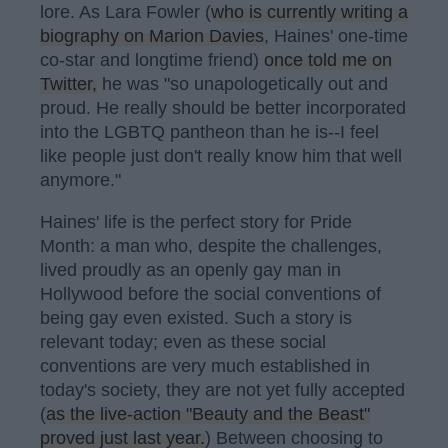
lore. As Lara Fowler (
who is currently writing a
biography on Marion Davies
, Haines' one-time
co-star and longtime friend)
once told me on
Twitter,
he was "so unapologetically out and
proud. He really should be better incorporated
into the LGBTQ pantheon than he is--I feel
like people just don't really know him that well
anymore."
Haines' life is the perfect story for Pride
Month: a man who, despite the challenges,
lived proudly as an openly gay man in
Hollywood before the social conventions of
being gay even existed. Such a story is
relevant today; even as these social
conventions are very much established in
today's society, they are not yet fully accepted
(
as the live-action "Beauty and the Beast"
proved just last year.
) Between choosing to