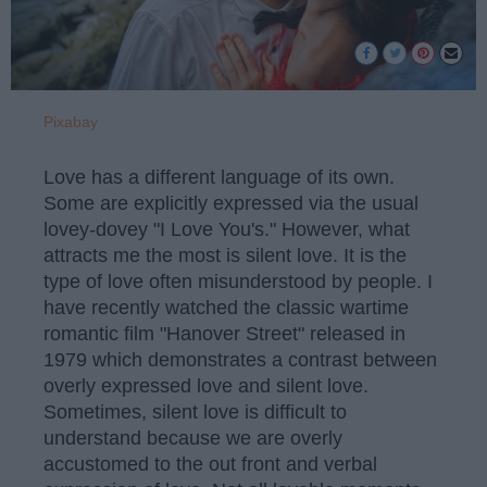
Pixabay
Love has a different language of its own.
Some are explicitly expressed via the usual
lovey-dovey "I Love You's." However, what
attracts me the most is silent love. It is the
type of love often misunderstood by people. I
have recently watched the classic wartime
romantic film "Hanover Street" released in
1979 which demonstrates a contrast between
overly expressed love and silent love.
Sometimes, silent love is difficult to
understand because we are overly
accustomed to the out front and verbal