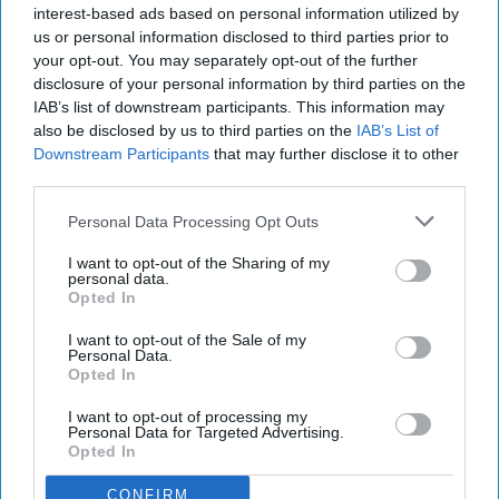
was so comfortable with him that I was 100%
interest-based ads based on personal information utilized by
unapologetically myself, with no qualms. I
us or personal information disclosed to third parties prior to
your opt-out. You may separately opt-out of the further
could lounge around in pajamas while stuffing
disclosure of your personal information by third parties on the
my face with Chinese food and he loved me all
IAB’s list of downstream participants. This information may
the same. That's when I knew. (After all, your
also be disclosed by us to third parties on the
IAB’s List of
comfort level is so important in a relationship.)
Downstream Participants
that may further disclose it to other
third parties.
Out of curiosity, I asked 15 other people when
that moment was for them, and their answers
Personal Data Processing Opt Outs
were both like mine and nothing like it, all at
I want to opt-out of the Sharing of my
once.
personal data.
Opted In
I want to opt-out of the Sale of my
KEEP READING...
Personal Data.
Opted In
I want to opt-out of processing my
Have something to say? Write your response
Personal Data for Targeted Advertising.
post here
Opted In
CONFIRM