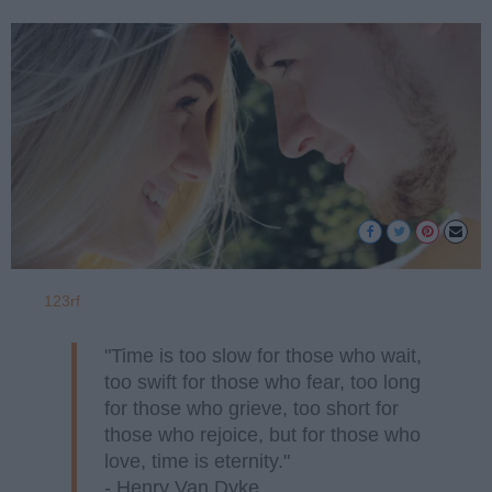
123rf
"Time is too slow for those who wait,
too swift for those who fear, too long
for those who grieve, too short for
those who rejoice, but for those who
love, time is eternity."
- Henry Van Dyke