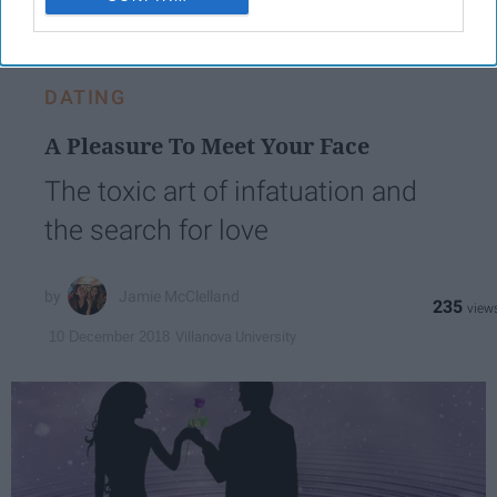
LOVE
DATING
A Pleasure To Meet Your Face
The toxic art of infatuation and
the search for love
Jamie McClelland
235
Villanova University
10 December 2018