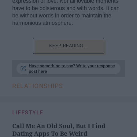
expression of love. Not all lovable moments
have to be boisterous and with words. It can
be without words in order to maintain the
harmonious atmosphere.
KEEP READING...
Have something to say? Write your response
post here
RELATIONSHIPS
LIFESTYLE
Call Me An Old Soul, But I Find
Dating Apps To Be Weird