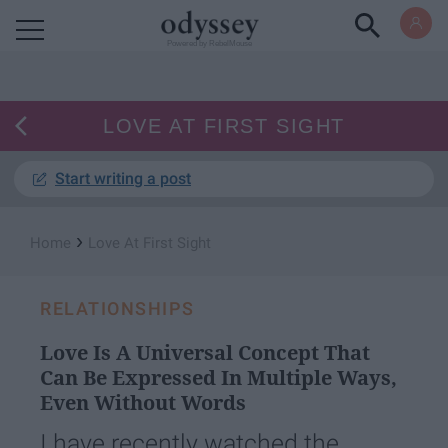
Powered by RebelMouse
LOVE AT FIRST SIGHT
Start writing a post
›
Home
Love At First Sight
RELATIONSHIPS
Love Is A Universal Concept That
Can Be Expressed In Multiple Ways,
Even Without Words
I have recently watched the