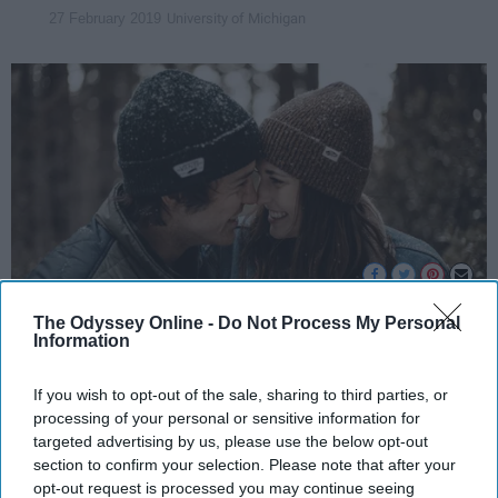
University of Michigan
27 February 2019
The Odyssey Online -
Do Not Process My Personal
Information
Unsplash
If you wish to opt-out of the sale, sharing to third parties, or
After feeling on top of the world about my own
processing of your personal or sensitive information for
relationship since it started, I decided to ask
targeted advertising by us, please use the below opt-out
other people when they just knew they loved
section to confirm your selection. Please note that after your
their significant other. I knew when I realized I
opt-out request is processed you may continue seeing