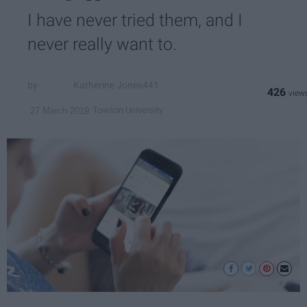
I have never tried them, and I
never really want to.
Katherine Jones441
426
Towson University
27 March 2019