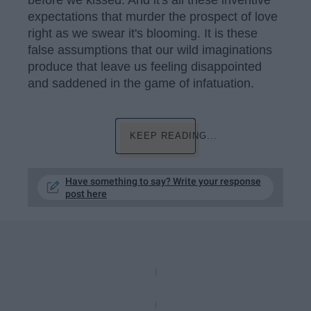
before we kissed. And it's all these inventive
expectations that murder the prospect of love
right as we swear it's blooming. It is these
false assumptions that our wild imaginations
produce that leave us feeling disappointed
and saddened in the game of infatuation.
KEEP READING...
Have something to say? Write your response
post here