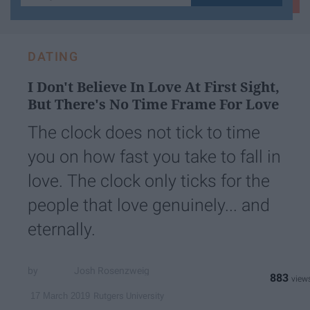
your
email...
DATING
I Don't Believe In Love At First Sight,
But There's No Time Frame For Love
The clock does not tick to time
you on how fast you take to fall in
love. The clock only ticks for the
people that love genuinely... and
eternally.
Josh Rosenzweig
883
Rutgers University
17 March 2019