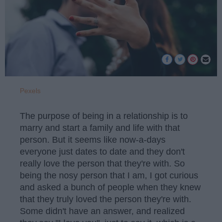
Pexels
The purpose of being in a relationship is to
marry and start a family and life with that
person. But it seems like now-a-days
everyone just dates to date and they don't
really love the person that they're with. So
being the nosy person that I am, I got curious
and asked a bunch of people when they knew
that they truly loved the person they're with.
Some didn't have an answer, and realized