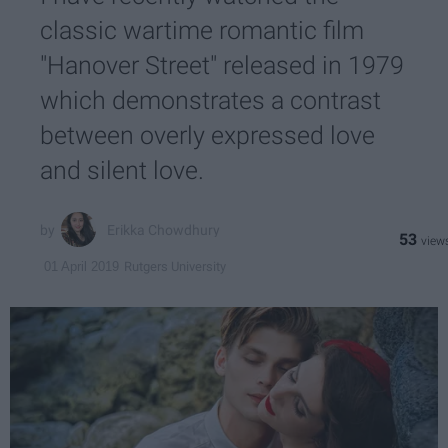
classic wartime romantic film
"Hanover Street" released in 1979
which demonstrates a contrast
between overly expressed love
and silent love.
Erikka Chowdhury
53
Rutgers University
01 April 2019