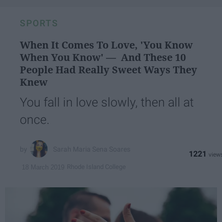
SPORTS
When It Comes To Love, 'You Know
When You Know' — And These 10
People Had Really Sweet Ways They
Knew
You fall in love slowly, then all at
once.
Sarah Maria Sena Soares
1221
Rhode Island College
18 March 2019