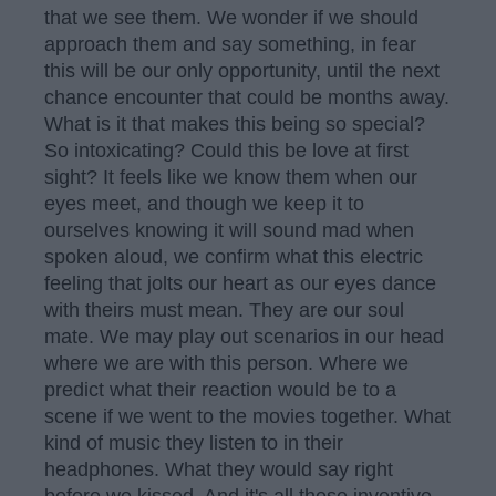
that we see them. We wonder if we should
approach them and say something, in fear
this will be our only opportunity, until the next
chance encounter that could be months away.
What is it that makes this being so special?
So intoxicating? Could this be love at first
sight? It feels like we know them when our
eyes meet, and though we keep it to
ourselves knowing it will sound mad when
spoken aloud, we confirm what this electric
feeling that jolts our heart as our eyes dance
with theirs must mean. They are our soul
mate. We may play out scenarios in our head
where we are with this person. Where we
predict what their reaction would be to a
scene if we went to the movies together. What
kind of music they listen to in their
headphones. What they would say right