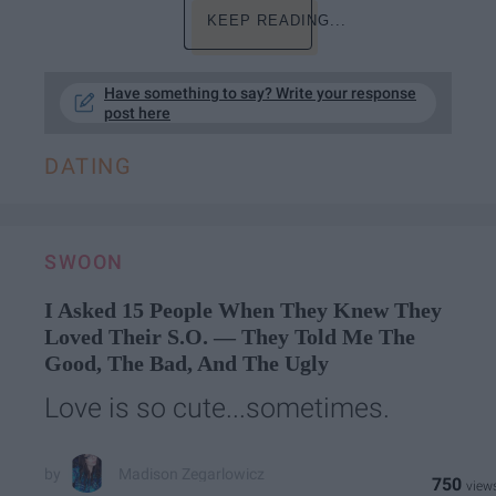
KEEP READING...
Have something to say? Write your response
post here
DATING
SWOON
I Asked 15 People When They Knew They
Loved Their S.O. — They Told Me The
Good, The Bad, And The Ugly
Love is so cute...sometimes.
Madison Zegarlowicz
750