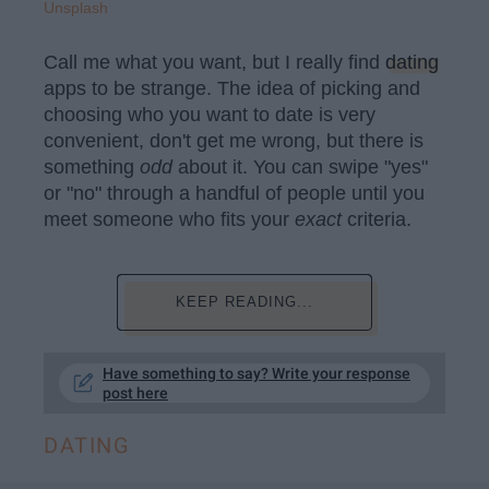
Unsplash
Call me what you want, but I really find
dating
apps to be strange. The idea of picking and
choosing who you want to date is very
convenient, don't get me wrong, but there is
something
odd
about it. You can swipe "yes"
or "no" through a handful of people until you
meet someone who fits your
exact
criteria.
KEEP READING...
Have something to say? Write your response
post here
DATING