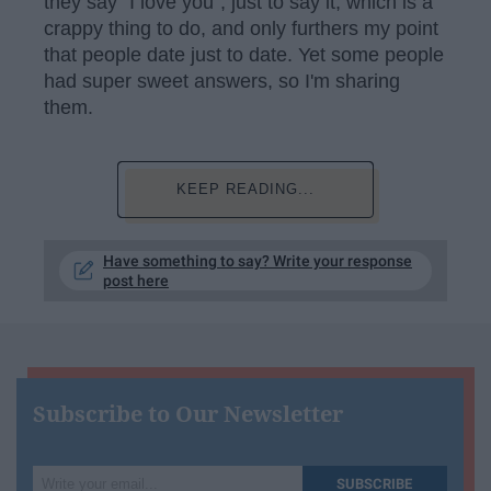
they say "I love you", just to say it, which is a
crappy thing to do, and only furthers my point
that people date just to date. Yet some people
had super sweet answers, so I'm sharing
them.
KEEP READING...
Have something to say? Write your response
post here
Subscribe to Our Newsletter
Write
SUBSCRIBE