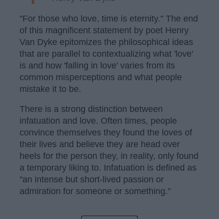
"For those who love, time is eternity." The end
of this magnificent statement by poet Henry
Van Dyke epitomizes the philosophical ideas
that are parallel to contextualizing what 'love'
is and how 'falling in love' varies from its
common misperceptions and what people
mistake it to be.
There is a strong distinction between
infatuation and love. Often times, people
convince themselves they found the loves of
their lives and believe they are head over
heels for the person they, in reality, only found
a temporary liking to. Infatuation is defined as
"an intense but short-lived passion or
admiration for someone or something."