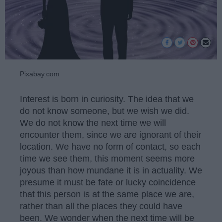
Pixabay.com
Interest is born in curiosity. The idea that we
do not know someone, but we wish we did.
We do not know the next time we will
encounter them, since we are ignorant of their
location. We have no form of contact, so each
time we see them, this moment seems more
joyous than how mundane it is in actuality. We
presume it must be fate or lucky coincidence
that this person is at the same place we are,
rather than all the places they could have
been. We wonder when the next time will be