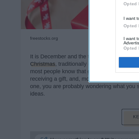
Opted 
I want t
Opted 
freestocks.org
I want 
Advertis
Opted 
It is December and the time of many holiday 
Christmas
, traditionally expect people to e
most people know that gifts are not the main 
receiving a gift, and, most importantly, giving
one, you are probably wondering what you sh
ideas.
KE