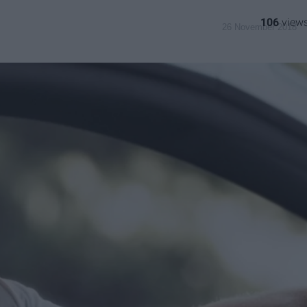
106
26 November 2018