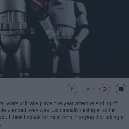
tar Wars will take place one year after the ending of
e 8 ended, Rey was just casually flexing all of her
eet. I think I speak for most fans in saying that taking a
.