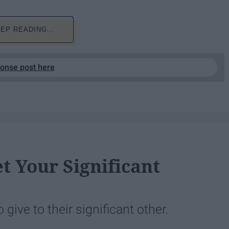
EP READING...
ponse post here
 Your Significant
give to their significant other.