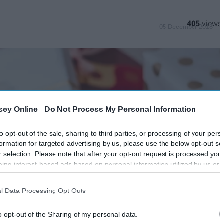
405
05 December 2018
ey Online -
Do Not Process My Personal Information
to opt-out of the sale, sharing to third parties, or processing of your per
formation for targeted advertising by us, please use the below opt-out s
r selection. Please note that after your opt-out request is processed y
eing interest-based ads based on personal information utilized by us or
disclosed to third parties prior to your opt-out. You may separately opt-
losure of your personal information by third parties on the IAB’s list of
l Data Processing Opt Outs
. This information may also be disclosed by us to third parties on the
IA
Participants
that may further disclose it to other third parties.
o opt-out of the Sharing of my personal data.