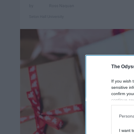
Ross Naquan
Seton Hall University
The Odyss
If you wish 
sensitive in
confirm you
continue se
information 
further disc
Persona
participants
Downstream 
I want t