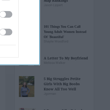
Map Rankings
Jason Lippert
101 Things You Can Call
Young Adult Women Instead
Of 'Beautiful'
Shaylie Woodford
A Letter To My Boyfriend
Melissa Walker
5 Big Struggles Petite
Girls With Big Boobs
Know All Too Well
Jgorman