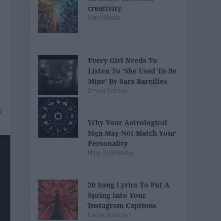
creativity
Ivan Nikolic
Every Girl Needs To
Listen To 'She Used To Be
Mine' By Sara Bareilles
Emma Enebak
Why Your Astrological
Sign May Not Match Your
Personality
Nina Schlosberg
20 Song Lyrics To Put A
Spring Into Your
Instagram Captions
Carter Bowman