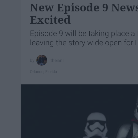
New Episode 9 News
Excited
Episode 9 will be taking place a 
leaving the story wide open for 
theianl
Orlando, Florida