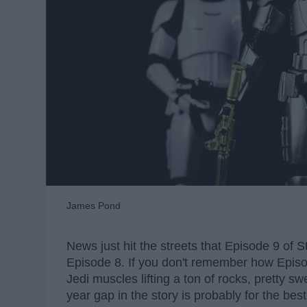
James Pond
News just hit the streets that Episode 9 of S
Episode 8. If you don't remember how Episod
Jedi muscles lifting a ton of rocks, pretty sw
year gap in the story is probably for the best