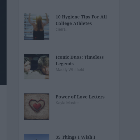
10 Hygiene Tips For All
College Athletes
cierra_
Iconic Duos: Timeless
Legends
Maddy Whitfield
Power of Love Letters
Kayla Master
35 Things I Wish I