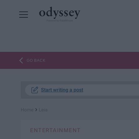
Powered by RebelMouse
GO BACK
Start writing a post
›
Home
Leia
ENTERTAINMENT