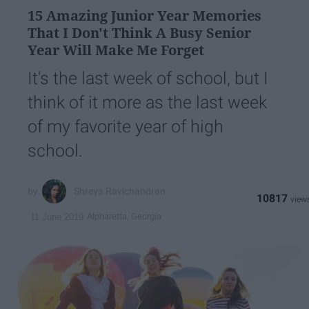
15 Amazing Junior Year Memories
That I Don't Think A Busy Senior
Year Will Make Me Forget
It's the last week of school, but I
think of it more as the last week
of my favorite year of high
school.
Shreya Ravichandran
10817
Alpharetta, Georgia
11 June 2019