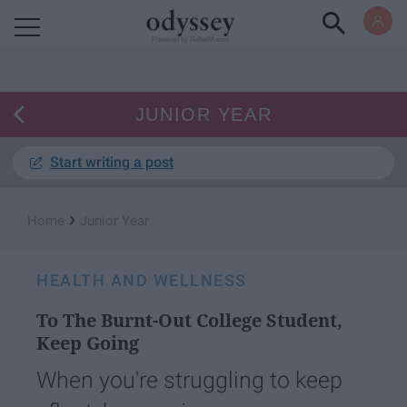
Powered by RebelMouse
JUNIOR YEAR
Start writing a post
›
Home
Junior Year
HEALTH AND WELLNESS
To The Burnt-Out College Student,
Keep Going
When you're struggling to keep