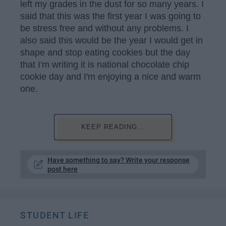
left my grades in the dust for so many years. I
said that this was the first year I was going to
be stress free and without any problems. I
also said this would be the year I would get in
shape and stop eating cookies but the day
that I'm writing it is national chocolate chip
cookie day and I'm enjoying a nice and warm
one.
KEEP READING...
Have something to say? Write your response
post here
STUDENT LIFE