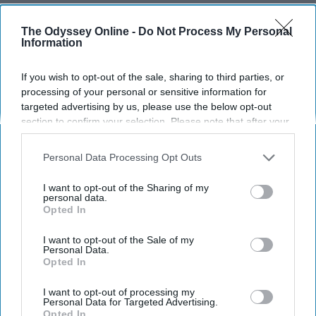
LIFESTYLE
The Odyssey Online -
Do Not Process My Personal
I've Done A Memory Board All
Information
Throughout College And It's One
Thing I'm Not Leaving Behind After
If you wish to opt-out of the sale, sharing to third parties, or
processing of your personal or sensitive information for
Graduation
targeted advertising by us, please use the below opt-out
Making memories, counting
section to confirm your selection. Please note that after your
opt-out request is processed you may continue seeing
blessings and starting anew is
interest-based ads based on personal information utilized by
Personal Data Processing Opt Outs
us or personal information disclosed to third parties prior to
made easy by making an annual
your opt-out. You may separately opt-out of the further
I want to opt-out of the Sharing of my
Memory Board
disclosure of your personal information by third parties on the
personal data.
Opted In
IAB’s list of downstream participants. This information may
also be disclosed by us to third parties on the
IAB’s List of
Downstream Participants
that may further disclose it to other
I want to opt-out of the Sale of my
Ken Lundberg
309
Personal Data.
third parties.
Opted In
University of Houston
28 May 2019
I want to opt-out of processing my
Personal Data for Targeted Advertising.
Opted In