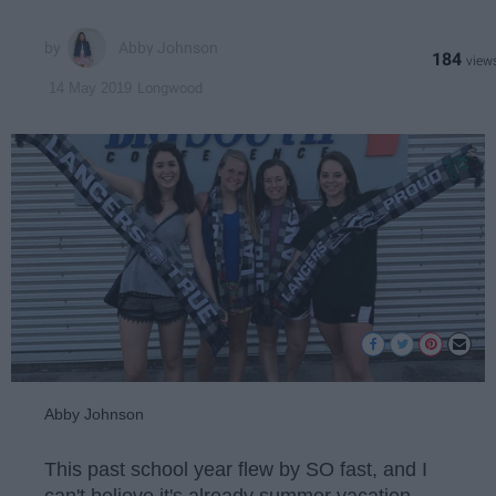
Abby Johnson
184
Longwood
14 May 2019
Abby Johnson
This past school year flew by SO fast, and I