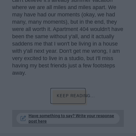
can't believe it's already summer vacation
where we are all miles and miles apart. We
may have had our moments (okay, we had
many, many moments), but in the end, they
were all worth it. Apartment 404 wouldn't have
been the same without y'all, and it actually
saddens me that I won't be living in a house
with y'all next year. Don't get me wrong, I am
very excited to live in a studio, but I'll miss
having my best friends just a few footsteps
away.
KEEP READING...
Have something to say? Write your response
post here