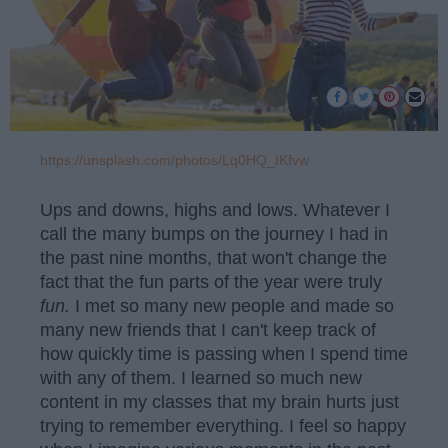
https://unsplash.com/photos/Lq0HQ_IKfvw
Ups and downs, highs and lows. Whatever I
call the many bumps on the journey I had in
the past nine months, that won't change the
fact that the fun parts of the year were truly
fun.
I met so many new people and made so
many new friends that I can't keep track of
how quickly time is passing when I spend time
with any of them. I learned so much new
content in my classes that my brain hurts just
trying to remember everything. I feel so happy