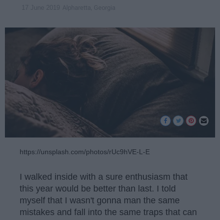
Alpharetta, Georgia
17 June 2019
https://unsplash.com/photos/rUc9hVE-L-E
I walked inside with a sure enthusiasm that
this year would be better than last. I told
myself that I wasn't gonna man the same
mistakes and fall into the same traps that can