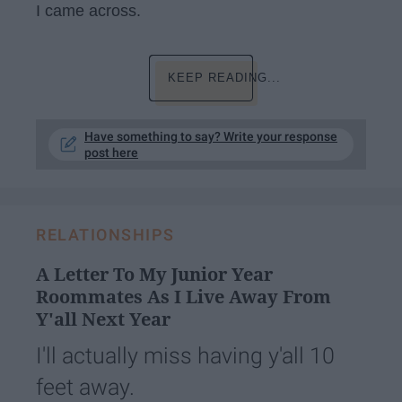
I came across.
KEEP READING...
Have something to say? Write your response
post here
RELATIONSHIPS
A Letter To My Junior Year
Roommates As I Live Away From
Y'all Next Year
I'll actually miss having y'all 10
feet away.