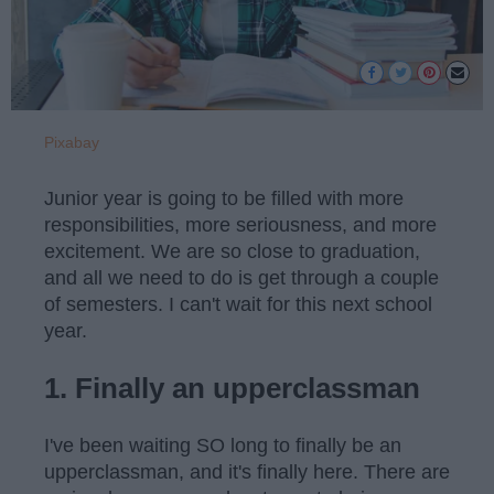
Pixabay
Junior year is going to be filled with more
responsibilities, more seriousness, and more
excitement. We are so close to graduation,
and all we need to do is get through a couple
of semesters. I can't wait for this next school
year.
1. Finally an upperclassman
I've been waiting SO long to finally be an
upperclassman, and it's finally here. There are