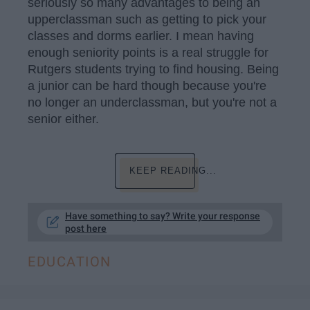
seriously so many advantages to being an
upperclassman such as getting to pick your
classes and dorms earlier. I mean having
enough seniority points is a real struggle for
Rutgers students trying to find housing. Being
a junior can be hard though because you're
no longer an underclassman, but you're not a
senior either.
KEEP READING...
Have something to say? Write your response
post here
EDUCATION