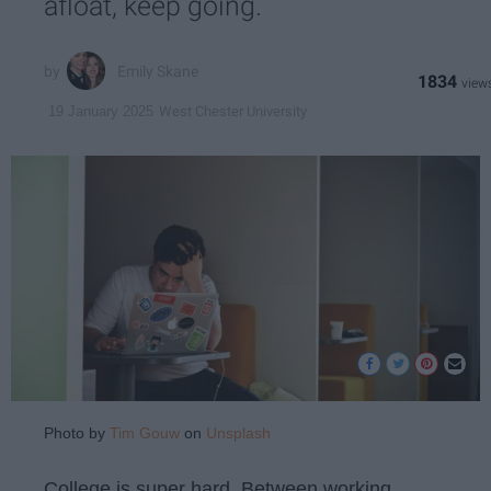
afloat, keep going.
Emily Skane
1834
West Chester University
19 January 2025
Photo by
Tim Gouw
on
Unsplash
College is super hard. Between working,