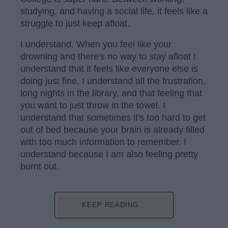
studying, and having a social life, it feels like a
struggle to just keep afloat.
I understand. When you feel like your
drowning and there's no way to stay afloat I
understand that it feels like everyone else is
doing just fine. I understand all the frustration,
long nights in the library, and that feeling that
you want to just throw in the towel. I
understand that sometimes it's too hard to get
out of bed because your brain is already filled
with too much information to remember. I
understand because I am also feeling pretty
burnt out.
KEEP READING...