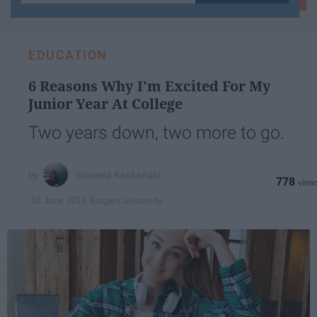
your
email...
EDUCATION
6 Reasons Why I'm Excited For My
Junior Year At College
Two years down, two more to go.
Saneera Kankanala
778
Rutgers University
04 June 2019