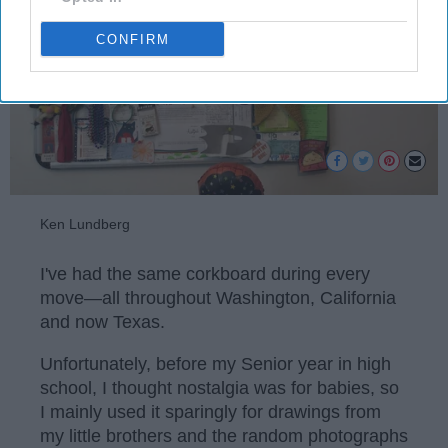
CONFIRM
Ken Lundberg
I've had the same corkboard during every
move—all throughout Washington, California
and now Texas.
Unfortunately, before my Senior year in high
school, I thought nostalgia was for babies, so
I mainly used it sparingly for drawings from
my little brothers and the random photographs