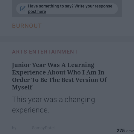
Have something to say? Write your response
post here
BURNOUT
ARTS ENTERTAINMENT
Junior Year Was A Learning
Experience About Who I Am In
Order To Be The Best Version Of
Myself
This year was a changing
experience.
SamayPatel
275