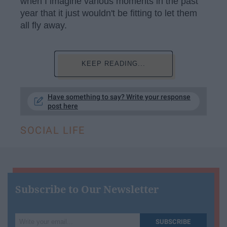
when I imagine various moments in the past
year that it just wouldn't be fitting to let them
all fly away.
KEEP READING...
Have something to say? Write your response
post here
SOCIAL LIFE
Subscribe to Our Newsletter
Write
SUBSCRIBE