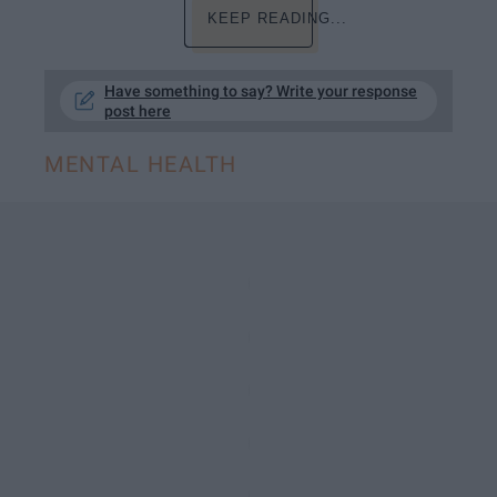
KEEP READING...
Have something to say? Write your response
post here
MENTAL HEALTH