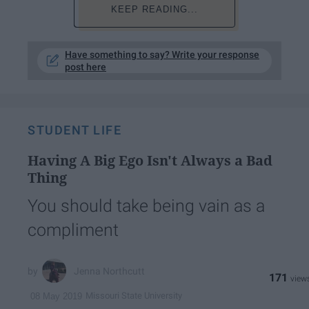
KEEP READING...
Have something to say? Write your response
post here
STUDENT LIFE
Having A Big Ego Isn't Always a Bad
Thing
You should take being vain as a
compliment
Jenna Northcutt
171
Missouri State University
08 May 2019