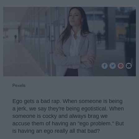
Pexels
Ego gets a bad rap. When someone is being
a jerk, we say they're being egotistical. When
someone is cocky and always brag we
accuse them of having an "ego problem." But
is having an ego really all that bad?