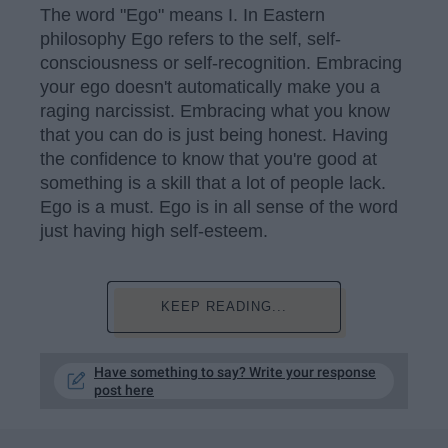
The word "Ego" means I. In Eastern
philosophy Ego refers to the self, self-
consciousness or self-recognition. Embracing
your ego doesn't automatically make you a
raging narcissist. Embracing what you know
that you can do is just being honest. Having
the confidence to know that you're good at
something is a skill that a lot of people lack.
Ego is a must. Ego is in all sense of the word
just having high self-esteem.
KEEP READING...
Have something to say? Write your response
post here