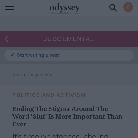
Powered by RebelMouse
JUDGEMENTAL
Start writing a post
›
Home
Judgemental
POLITICS AND ACTIVISM
Ending The Stigma Around The
Word 'Slut' Is More Important Than
Ever
It's time we stopped labeling