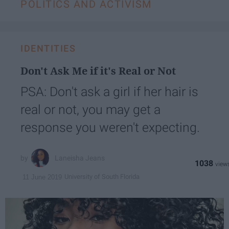
POLITICS AND ACTIVISM
IDENTITIES
Don't Ask Me if it's Real or Not
PSA: Don't ask a girl if her hair is
real or not, you may get a
response you weren't expecting.
Laneisha Jeans
1038
University of South Florida
11 June 2019