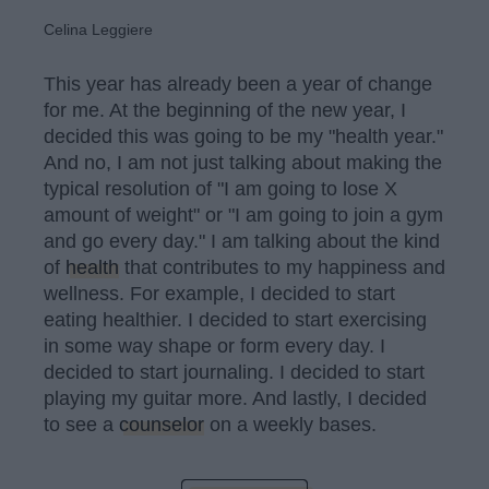
Celina Leggiere
This year has already been a year of change
for me. At the beginning of the new year, I
decided this was going to be my "health year."
And no, I am not just talking about making the
typical resolution of "I am going to lose X
amount of weight" or "I am going to join a gym
and go every day." I am talking about the kind
of
health
that contributes to my happiness and
wellness. For example, I decided to start
eating healthier. I decided to start exercising
in some way shape or form every day. I
decided to start journaling. I decided to start
playing my guitar more. And lastly, I decided
to see a
counselor
on a weekly bases.