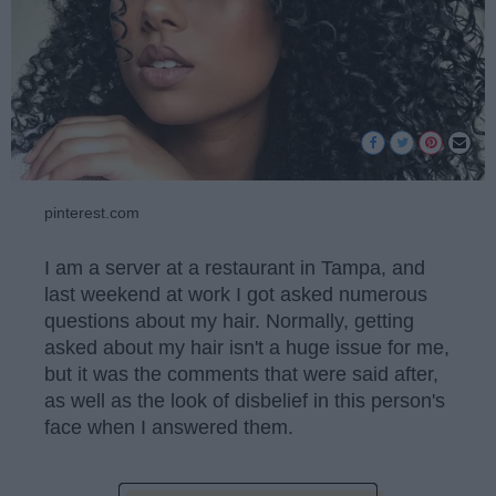
pinterest.com
I am a server at a restaurant in Tampa, and
last weekend at work I got asked numerous
questions about my hair. Normally, getting
asked about my hair isn't a huge issue for me,
but it was the comments that were said after,
as well as the look of disbelief in this person's
face when I answered them.