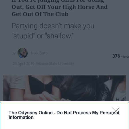
Out, Get Off Your High Horse And
Get Out Of The Club
Partying doesn't make you
"stupid" or "shallow."
NikkiSoto
376
Arizona State University
23 April 2019
The Odyssey Online -
Do Not Process My Personal
Information