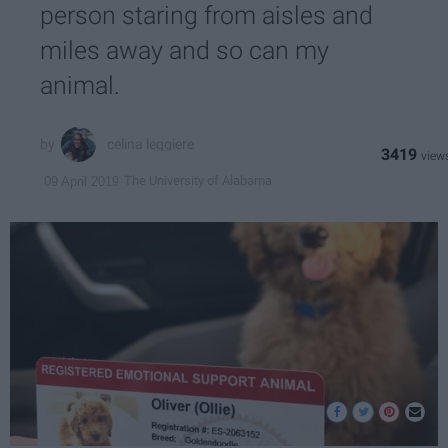
person staring from aisles and
miles away and so can my
animal.
celina leggiere
3419
The University of Alabama
09 April 2019