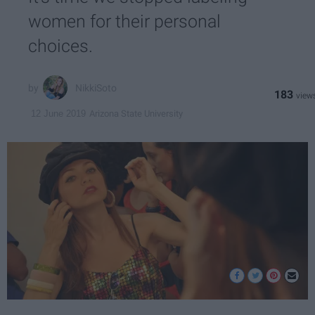
women for their personal
choices.
NikkiSoto
183
Arizona State University
12 June 2019