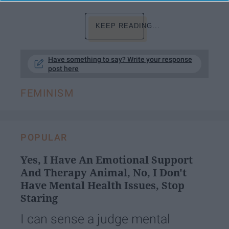
KEEP READING...
Have something to say? Write your response
post here
FEMINISM
POPULAR
Yes, I Have An Emotional Support
And Therapy Animal, No, I Don't
Have Mental Health Issues, Stop
Staring
I can sense a judge mental