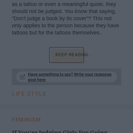
as a tattoo or even a meaningful quote, they
should not be judged. You know that saying,
"Don't judge a book by its cover"? This not
only applies to the person because they have
tattoos but for the tattoos themselves.
KEEP READING...
Have something to say? Write your response
post here
LIFE STYLE
FEMINISM
If You're Judging Girls For Going