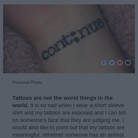
Personal Photo
Tattoos are not the worst things in the
world.
It is so sad when I wear a short sleeve
shirt and my tattoos are exposed and I can tell
on someone's face that they are judging me. I
would also like to point out that my tattoos are
meaningful. Whether someone has an animal