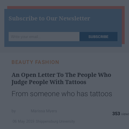
Subscribe to Our Newsletter
Write
SUBSCRIBE
your
email...
BEAUTY FASHION
An Open Letter To The People Who
Judge People With Tattoos
From someone who has tattoos
Marissa Myers
353
Shippensburg University
06 May 2019