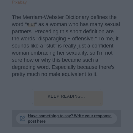
Pixabay
The Merriam-Webster Dictionary defines the
word "
slut
" as a woman who has many sexual
partners. Preceding this short definition are
the words "disparaging + offensive." To me, it
sounds like a "slut" is really just a confident
woman embracing her sexuality, so I'm not
sure how or why this became such a
degrading word. Especially because there's
pretty much no male equivalent to it.
KEEP READING...
Have something to say? Write your response
post here